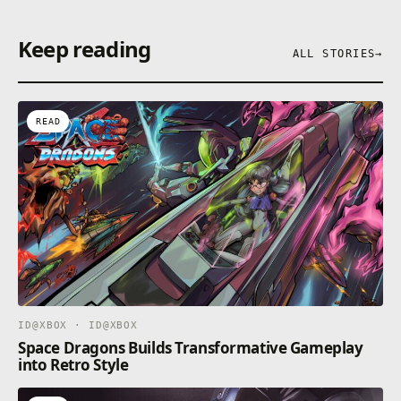
Keep reading
ALL STORIES
→
READ
ID@XBOX · ID@XBOX
Space Dragons Builds Transformative Gameplay
into Retro Style