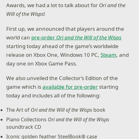
Awards, we had a lot to talk about for
Ori and the
Will of the Wisps
!
First up, we announced that players around the
world can
pre-order
Ori and the Will of the Wisps
starting today ahead of the game’s worldwide
release on Xbox One, Windows 10 PC,
Steam
, and
day one on Xbox Game Pass.
We also unveiled the Collector’s Edition of the
game which is
available for pre-order
starting
today and includes all of the following:
The Art of
Ori and the Will of the Wisps
book
Piano Collections
Ori and the Will of the Wisps
soundtrack CD
Iconic golden feather SteelBook® case