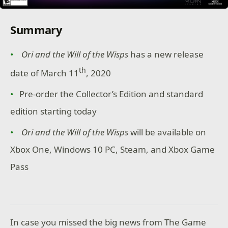
Summary
Ori and the Will of the Wisps
has a new release
th
date of March 11
, 2020
Pre-order the Collector’s Edition and standard
edition starting today
Ori and the Will of the Wisps
will be available on
Xbox One, Windows 10 PC, Steam, and Xbox Game
Pass
In case you missed the big news from The Game