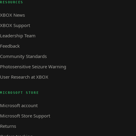
RESOURCES
XBOX News
XBOX Support
Leadership Team
Feedback
Community Standards
Photosensitive Seizure Warning
User Research at XBOX
MICROSOFT STORE
Microsoft account
Microsoft Store Support
Returns