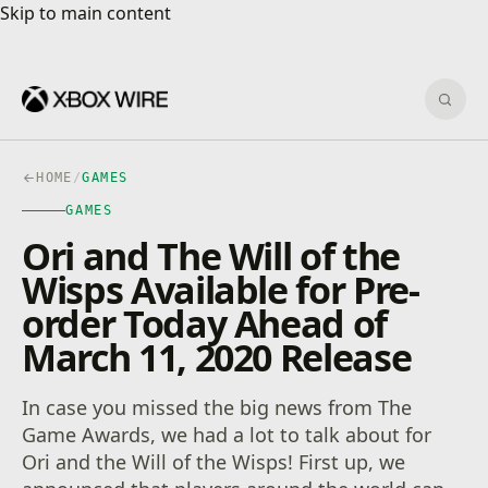
Skip to main content
Skip to main content
Sear
HOME
/
GAMES
GAMES
Ori and The Will of the
Wisps Available for Pre-
order Today Ahead of
March 11, 2020 Release
In case you missed the big news from The
Game Awards, we had a lot to talk about for
Ori and the Will of the Wisps! First up, we