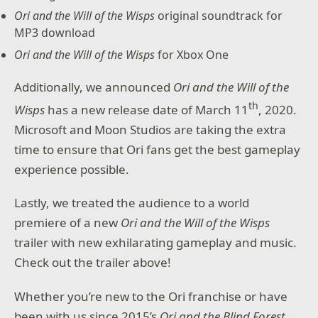
Ori and the Will of the Wisps
original soundtrack for
MP3 download
Ori and the Will of the Wisps
for Xbox One
Additionally, we announced
Ori and the Will of the
th
Wisps
has a new release date of March 11
, 2020.
Microsoft and Moon Studios are taking the extra
time to ensure that Ori fans get the best gameplay
experience possible.
Lastly, we treated the audience to a world
premiere of a new
Ori and the Will of the Wisps
trailer with new exhilarating gameplay and music.
Check out the trailer above!
Whether you’re new to the Ori franchise or have
been with us since 2015’s
Ori and the Blind Forest
,