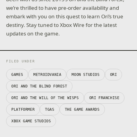
we’re thrilled to have pre-order availability and
embark with you on this quest to learn Ori’s true
destiny. Stay tuned to Xbox Wire for the latest
updates on the game.
FILED UNDER
GAMES
METROIDVANIA
MOON STUDIOS
ORI
ORI AND THE BLIND FOREST
ORI AND THE WILL OF THE WISPS
ORI FRANCHISE
PLATFORMER
TGAS
THE GAME AWARDS
XBOX GAME STUDIOS