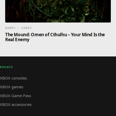
GAMES · GAMES
The Mound: Omen of Cthulhu – Your Mind Is the
Real Enemy
BROWSE
XBOX consoles
XBOX games
XBOX Game Pass
XBOX accessories