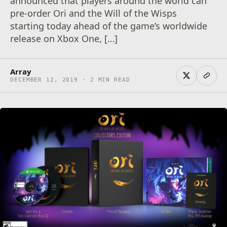
announced that players around the world can
pre-order Ori and the Will of the Wisps
starting today ahead of the game’s worldwide
release on Xbox One, […]
Array
DECEMBER 12, 2019 · 2 MIN READ