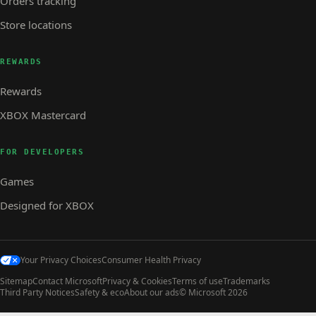
Orders tracking
Store locations
REWARDS
Rewards
XBOX Mastercard
FOR DEVELOPERS
Games
Designed for XBOX
Your Privacy Choices
Consumer Health Privacy
Sitemap
Contact Microsoft
Privacy & Cookies
Terms of use
Trademarks
Third Party Notices
Safety & eco
About our ads
© Microsoft 2026