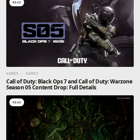
READ
GAMES · GAMES
Call of Duty: Black Ops 7 and Call of Duty: Warzone
Season 05 Content Drop: Full Details
READ