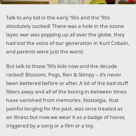
Talk to any kid in the early ’90s and the ’90s
absolutely sucked! There was a hole in the ozone
layer, war was popping up all over the globe, they
had lost the voice of our generation in Kurt Cobain,
and parents were just the worst.
But talk to those ’90s kids now and the decade
rocked! Blossom, Pogs, Ren & Stimpy – it’s never
been bettered before or after. A lot of the bad stuff
filters away and all of the boring in-between times
have vanished from memories. Nostalgia, that
painful longing for the past, was once treated as
an illness but now we wear it as a badge of honor,
triggered by a song or a film or a toy.