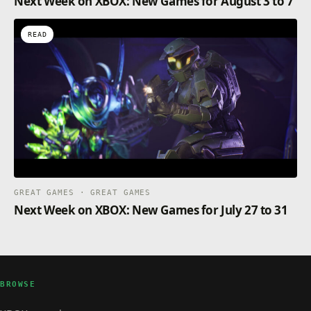
Next Week on XBOX: New Games for August 3 to 7
READ
GREAT GAMES · GREAT GAMES
Next Week on XBOX: New Games for July 27 to 31
BROWSE