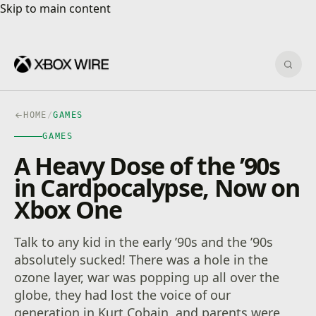
Skip to main content
Skip to main content
Sear
HOME
/
GAMES
GAMES
A Heavy Dose of the ’90s
in Cardpocalypse, Now on
Xbox One
Talk to any kid in the early ’90s and the ’90s
absolutely sucked! There was a hole in the
ozone layer, war was popping up all over the
globe, they had lost the voice of our
generation in Kurt Cobain, and parents were