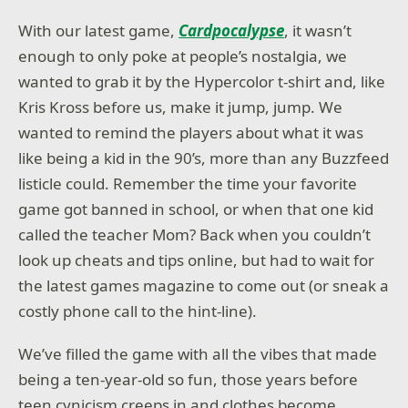
With our latest game,
Cardpocalypse
, it wasn’t
enough to only poke at people’s nostalgia, we
wanted to grab it by the Hypercolor t-shirt and, like
Kris Kross before us, make it jump, jump. We
wanted to remind the players about what it was
like being a kid in the 90’s, more than any Buzzfeed
listicle could. Remember the time your favorite
game got banned in school, or when that one kid
called the teacher Mom? Back when you couldn’t
look up cheats and tips online, but had to wait for
the latest games magazine to come out (or sneak a
costly phone call to the hint-line).
We’ve filled the game with all the vibes that made
being a ten-year-old so fun, those years before
teen cynicism creeps in and clothes become