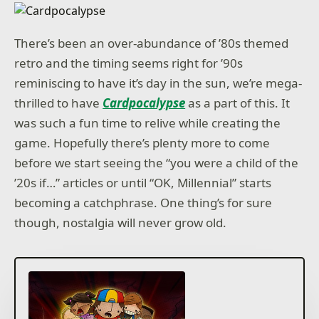
There’s been an over-abundance of ’80s themed
retro and the timing seems right for ’90s
reminiscing to have it’s day in the sun, we’re mega-
thrilled to have
Cardpocalypse
as a part of this. It
was such a fun time to relive while creating the
game. Hopefully there’s plenty more to come
before we start seeing the “you were a child of the
’20s if…” articles or until “OK, Millennial” starts
becoming a catchphrase. One thing’s for sure
though, nostalgia will never grow old.