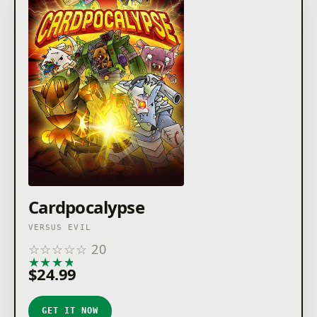
Cardpocalypse
VERSUS EVIL
☆
☆
☆
☆
☆
20
★
★
★
★
★
$24.99
GET IT NOW