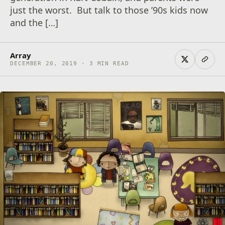
just the worst. But talk to those ’90s kids now
and the […]
Array
DECEMBER 20, 2019 · 3 MIN READ