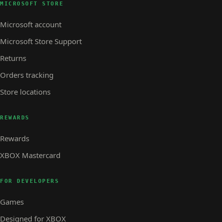
MICROSOFT STORE
Microsoft account
Microsoft Store Support
Returns
Orders tracking
Store locations
REWARDS
Rewards
XBOX Mastercard
FOR DEVELOPERS
Games
Designed for XBOX