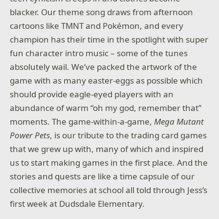
blacker. Our theme song draws from afternoon
cartoons like TMNT and Pokémon, and every
champion has their time in the spotlight with super
fun character intro music – some of the tunes
absolutely wail. We’ve packed the artwork of the
game with as many easter-eggs as possible which
should provide eagle-eyed players with an
abundance of warm “oh my god, remember that”
moments. The game-within-a-game,
Mega Mutant
Power Pets
, is our tribute to the trading card games
that we grew up with, many of which and inspired
us to start making games in the first place. And the
stories and quests are like a time capsule of our
collective memories at school all told through Jess’s
first week at Dudsdale Elementary.