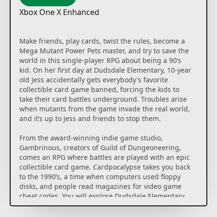
Xbox One X Enhanced
Make friends, play cards, twist the rules, become a
Mega Mutant Power Pets master, and try to save the
world in this single-player RPG about being a 90’s
kid. On her first day at Dudsdale Elementary, 10-year
old Jess accidentally gets everybody's favorite
collectible card game banned, forcing the kids to
take their card battles underground. Troubles arise
when mutants from the game invade the real world,
and it’s up to Jess and friends to stop them.
From the award-winning indie game studio,
Gambrinous, creators of Guild of Dungeoneering,
comes an RPG where battles are played with an epic
collectible card game. Cardpocalypse takes you back
to the 1990’s, a time when computers used floppy
disks, and people read magazines for video game
cheat codes. You will explore Dudsdale Elementary
on a mission to build killer card decks in an effort to
defeat the mutants. You will have to trade, earn,