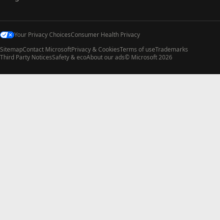
Your Privacy Choices
Consumer Health Privacy
Sitemap
Contact Microsoft
Privacy & Cookies
Terms of use
Trademarks
Third Party Notices
Safety & eco
About our ads
© Microsoft 2026