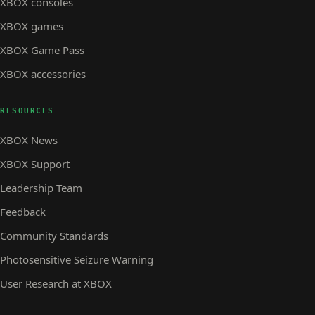
XBOX consoles
XBOX games
XBOX Game Pass
XBOX accessories
RESOURCES
XBOX News
XBOX Support
Leadership Team
Feedback
Community Standards
Photosensitive Seizure Warning
User Research at XBOX