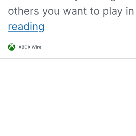
others you want to play in
Get
reading
3
Months
of
XBOX Wire
Xbox
Game
Pass
for
PC
for
$1!
A
Plague
Tale:
Innocence,
Children
of
Morta,