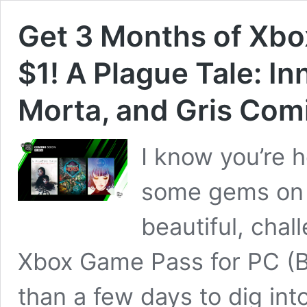
Get 3 Months of Xbo
$1! A Plague Tale: I
Morta, and Gris Com
I know you’re 
some gems on t
beautiful, cha
Xbox Game Pass for PC (B
than a few days to dig int