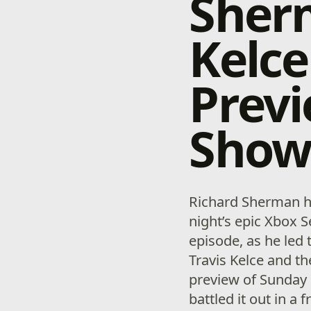
Sherm
Kelce
Previ
Sho
Richard Sherman h
night’s epic Xbox
episode, as he led 
Travis Kelce and th
preview of Sunday 
battled it out in a