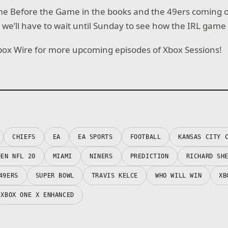
me Before the Game in the books and the 49ers coming o
, we’ll have to wait until Sunday to see how the IRL game
box Wire for more upcoming episodes of Xbox Sessions!
CHIEFS
EA
EA SPORTS
FOOTBALL
KANSAS CITY 
DEN NFL 20
MIAMI
NINERS
PREDICTION
RICHARD SH
49ERS
SUPER BOWL
TRAVIS KELCE
WHO WILL WIN
XB
XBOX ONE X ENHANCED