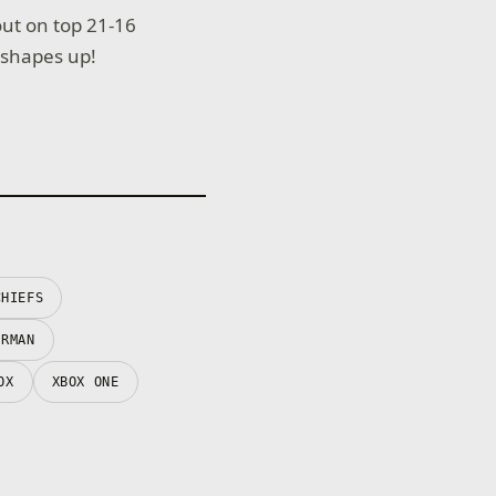
ut on top 21-16
 shapes up!
CHIEFS
ERMAN
OX
XBOX ONE