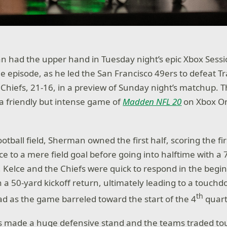
n had the upper hand in Tuesday night’s epic Xbox Sess
 episode, as he led the San Francisco 49ers to defeat Tr
 Chiefs, 21-16, in a preview of Sunday night’s matchup. 
n a friendly but intense game of
Madden NFL 20
on Xbox On
ootball field, Sherman owned the first half, scoring the f
e to a mere field goal before going into halftime with a 7
 Kelce and the Chiefs were quick to respond in the begin
 a 50-yard kickoff return, ultimately leading to a touchd
th
ead as the game barreled toward the start of the 4
quart
fs made a huge defensive stand and the teams traded t