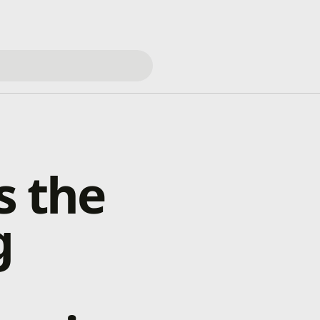
s the
g