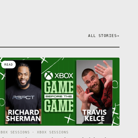
ALL STORIES
→
READ
XBOX SESSIONS · XBOX SESSIONS