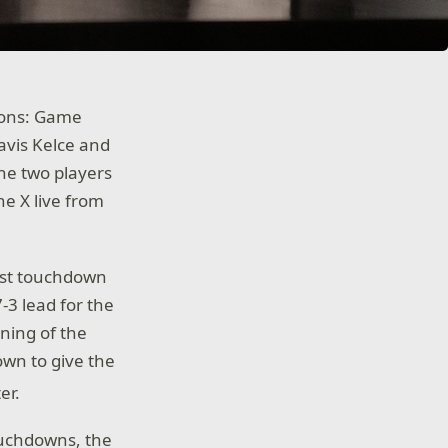
ions: Game
avis Kelce and
The two players
e X live from
irst touchdown
-3 lead for the
ning of the
own to give the
er.
ouchdowns, the