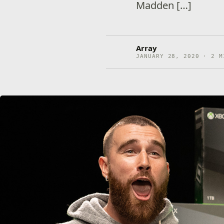
Madden […]
Array
JANUARY 28, 2020 · 2 M