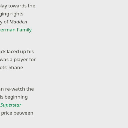
lay towards the
ing rights
py of
Madden
Sherman Family
ack laced up his
was a player for
ots’ Shane
an re-watch the
s beginning
 Superstar
l price between