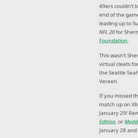
49ers couldn’t 
end of the game
leading up to S
NFL 20
for Sherm
Foundation
.
This wasn’t She
virtual cleats 
the Seattle Sea
Vereen.
If you missed t
match up on X
January 29! Re
Edition
,
or
Madde
January 28 and