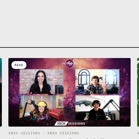
READ
XBOX SESSIONS · XBOX SESSIONS