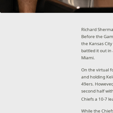
Richard Sherma
Before the Game
the Kansas City
battled it out i
Miami.
On the virtual f
and holding Kelc
49ers. However,
second half with
Chiefs a 10-7 l
While the Chie