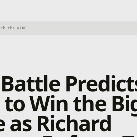
h Xbox Wire
Battle Predict
 to Win the Bi
 as Richard