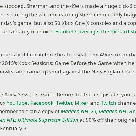
be stopped. Sherman and the 49ers made a huge pick-6 p
 – securing the win and earning Sherman not only bragg
unday’s game, but also 50 Xbox One X consoles and a co
an’s charity of choice,
Blanket Coverage, the Richard 
rman’s first time in the Xbox hot seat. The 49ers cornerb
for 2015’s Xbox Sessions: Game Before the Game when he 
hawks, and came up short against the New England Patri
he Xbox Sessions: Game Before the Game episode, you c
box
YouTube
,
Facebook
,
Twitter
,
Mixer
, and
Twitch
channel
member to grab a copy of
Madden NFL 20
,
Madden NFL 20:
n NFL: Ultimate Superstar Edition
at 50% off their origina
 February 3.