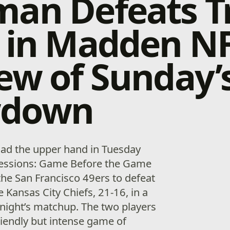
an Defeats T
 in Madden NF
ew of Sunday’
wdown
ad the upper hand in Tuesday
 Sessions: Game Before the Game
the San Francisco 49ers to defeat
e Kansas City Chiefs, 21-16, in a
night’s matchup. The two players
 friendly but intense game of