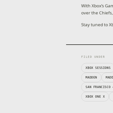
With Xbox’s Ga
over the Chiefs
Stay tuned to X
FILED UNDER
XBOX SESSIONS
MADDEN
MAD
SAN FRANCISCO 
XBOX ONE X