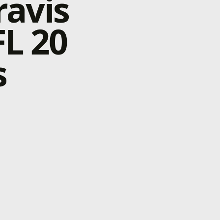
ravis
L 20
s