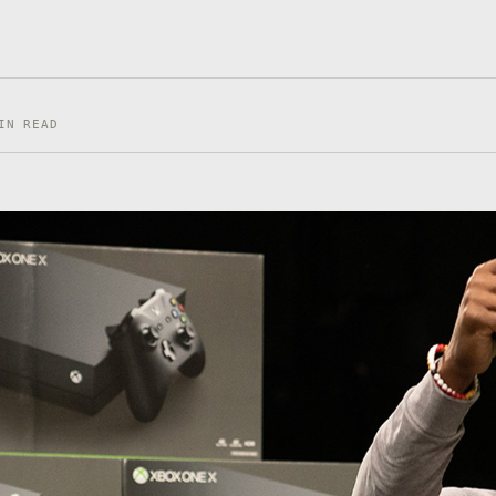
IN READ