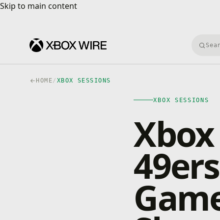
Skip to main content
Skip to main content
Searc
HOME
/
XBOX SESSIONS
XBOX SESSIONS
Xbox 
49ers
Game