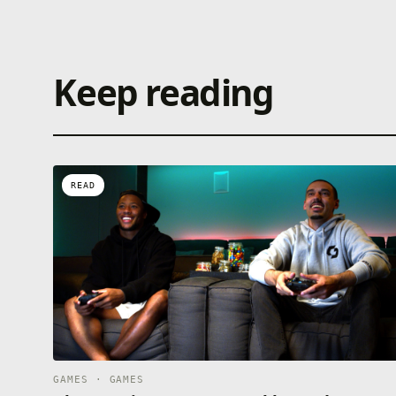
Keep reading
READ
GAMES · GAMES