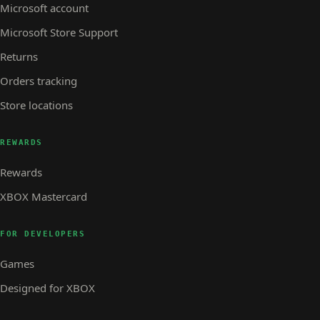
Microsoft account
Microsoft Store Support
Returns
Orders tracking
Store locations
REWARDS
Rewards
XBOX Mastercard
FOR DEVELOPERS
Games
Designed for XBOX