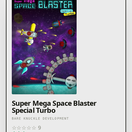
Super Mega Space Blaster
Special Turbo
BARE KNUCKLE DEVELOPMENT
☆
☆
☆
☆
☆
9