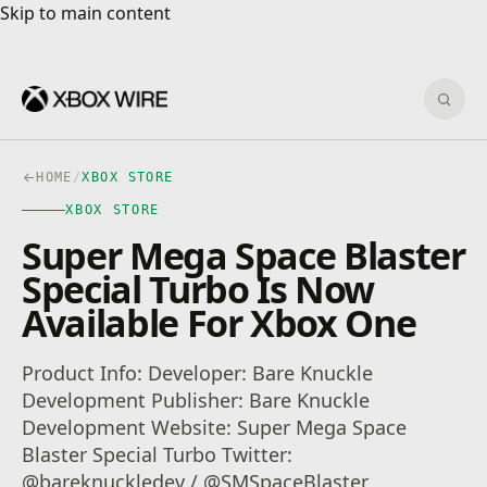
Skip to main content
Skip to main content
Sear
HOME
/
XBOX STORE
XBOX STORE
Super Mega Space Blaster
Special Turbo Is Now
Available For Xbox One
Product Info: Developer: Bare Knuckle
Development Publisher: Bare Knuckle
Development Website: Super Mega Space
Blaster Special Turbo Twitter:
@bareknuckledev / @SMSpaceBlaster