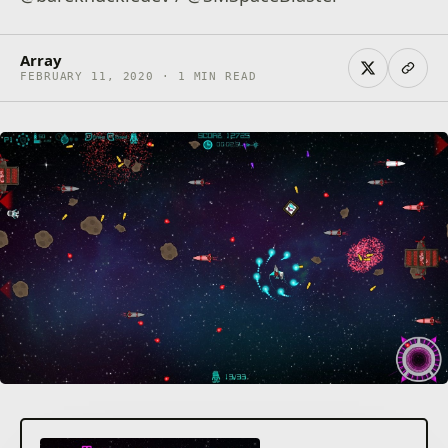
Array
FEBRUARY 11, 2020 · 1 MIN READ