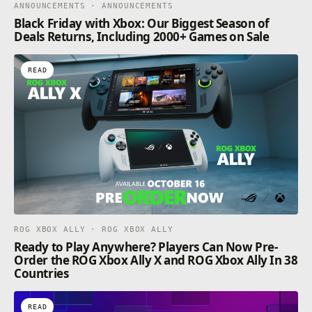
ANNOUNCEMENTS · ANNOUNCEMENTS
Black Friday with Xbox: Our Biggest Season of
Deals Returns, Including 2000+ Games on Sale
READ
ROG XBOX ALLY · ROG XBOX ALLY
Ready to Play Anywhere? Players Can Now Pre-
Order the ROG Xbox Ally X and ROG Xbox Ally In 38
Countries
READ