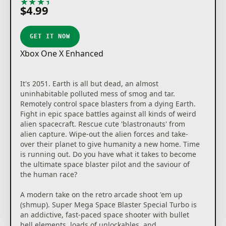
★
★
★
★
★
$4.99
GET IT NOW
Xbox One X Enhanced
It's 2051. Earth is all but dead, an almost
uninhabitable polluted mess of smog and tar.
Remotely control space blasters from a dying Earth.
Fight in epic space battles against all kinds of weird
alien spacecraft. Rescue cute 'blastronauts' from
alien capture. Wipe-out the alien forces and take-
over their planet to give humanity a new home. Time
is running out. Do you have what it takes to become
the ultimate space blaster pilot and the saviour of
the human race?
A modern take on the retro arcade shoot 'em up
(shmup). Super Mega Space Blaster Special Turbo is
an addictive, fast-paced space shooter with bullet
hell elements, loads of unlockables, and