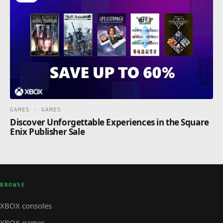
GAMES · GAMES
Discover Unforgettable Experiences in the Square
Enix Publisher Sale
BROWSE
XBOX consoles
XBOX games