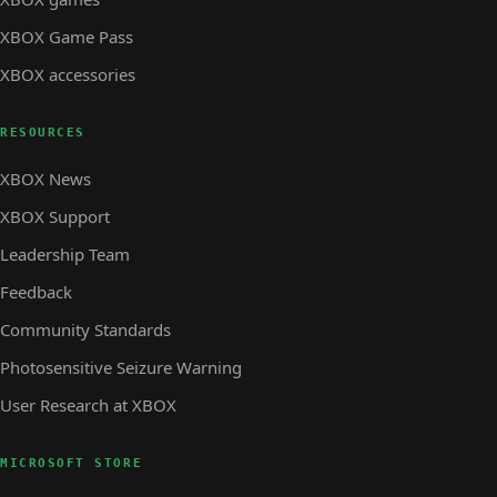
XBOX Game Pass
XBOX accessories
RESOURCES
XBOX News
XBOX Support
Leadership Team
Feedback
Community Standards
Photosensitive Seizure Warning
User Research at XBOX
MICROSOFT STORE