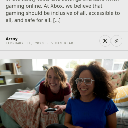
gaming online. At Xbox, we believe that
gaming should be inclusive of all, accessible to
all, and safe for all. […]
Array
FEBRUARY 11, 2020 · 5 MIN READ