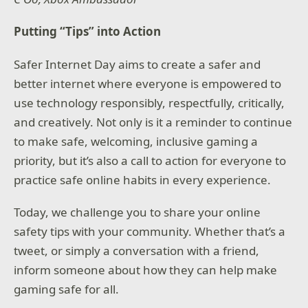
Putting “Tips” into Action
Safer Internet Day aims to create a safer and
better internet where everyone is empowered to
use technology responsibly, respectfully, critically,
and creatively. Not only is it a reminder to continue
to make safe, welcoming, inclusive gaming a
priority, but it’s also a call to action for everyone to
practice safe online habits in every experience.
Today, we challenge you to share your online
safety tips with your community. Whether that’s a
tweet, or simply a conversation with a friend,
inform someone about how they can help make
gaming safe for all.