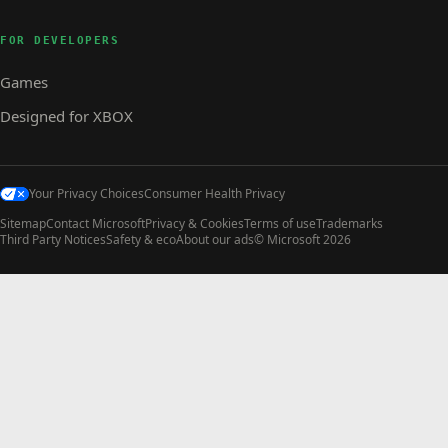
FOR DEVELOPERS
Games
Designed for XBOX
Your Privacy Choices
Consumer Health Privacy
Sitemap
Contact Microsoft
Privacy & Cookies
Terms of use
Trademarks
Third Party Notices
Safety & eco
About our ads
© Microsoft 2026