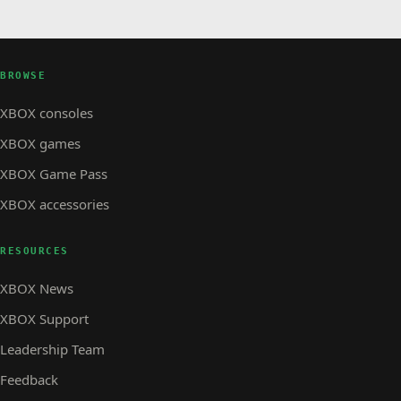
BROWSE
XBOX consoles
XBOX games
XBOX Game Pass
XBOX accessories
RESOURCES
XBOX News
XBOX Support
Leadership Team
Feedback