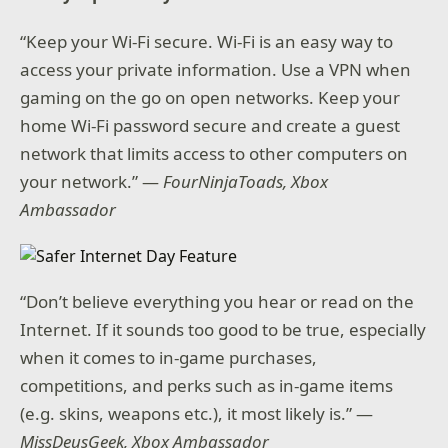
“Keep your Wi-Fi secure. Wi-Fi is an easy way to
access your private information. Use a VPN when
gaming on the go on open networks. Keep your
home Wi-Fi password secure and create a guest
network that limits access to other computers on
your network.” —
FourNinjaToads, Xbox
Ambassador
“Don’t believe everything you hear or read on the
Internet. If it sounds too good to be true, especially
when it comes to in-game purchases,
competitions, and perks such as in-game items
(e.g. skins, weapons etc.), it most likely is.” —
MissDeusGeek, Xbox Ambassador