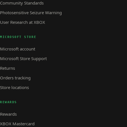
Community Standards
Photosensitive Seizure Warning
User Research at XBOX
MICROSOFT STORE
Microsoft account
Microsoft Store Support
Returns
Orders tracking
Store locations
REWARDS
Rewards
XBOX Mastercard