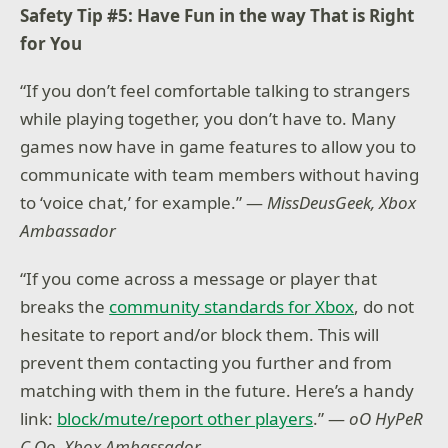
Safety Tip #5: Have Fun in the way That is Right
for You
“If you don’t feel comfortable talking to strangers
while playing together, you don’t have to. Many
games now have in game features to allow you to
communicate with team members without having
to ‘voice chat,’ for example.” —
MissDeusGeek, Xbox
Ambassador
“If you come across a message or player that
breaks the
community standards for Xbox
, do not
hesitate to report and/or block them. This will
prevent them contacting you further and from
matching with them in the future. Here’s a handy
link:
block/mute/report other players
.” —
oO HyPeR
C Oo, Xbox Ambassador