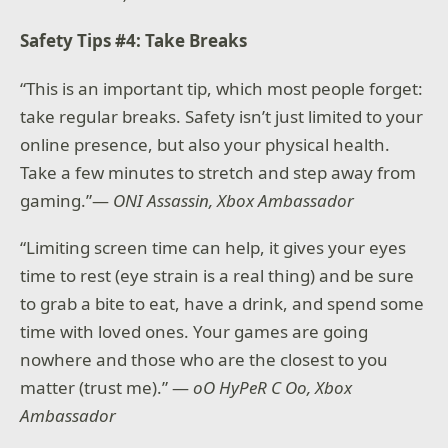
Safety Tips #4: Take Breaks
“This is an important tip, which most people forget:
take regular breaks. Safety isn’t just limited to your
online presence, but also your physical health.
Take a few minutes to stretch and step away from
gaming.”—
ONI Assassin, Xbox Ambassador
“Limiting screen time can help, it gives your eyes
time to rest (eye strain is a real thing) and be sure
to grab a bite to eat, have a drink, and spend some
time with loved ones. Your games are going
nowhere and those who are the closest to you
matter (trust me).” —
oO HyPeR C Oo, Xbox
Ambassador