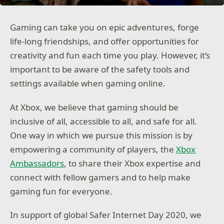
Gaming can take you on epic adventures, forge
life-long friendships, and offer opportunities for
creativity and fun each time you play. However, it’s
important to be aware of the safety tools and
settings available when gaming online.
At Xbox, we believe that gaming should be
inclusive of all, accessible to all, and safe for all.
One way in which we pursue this mission is by
empowering a community of players, the
Xbox
Ambassadors
, to share their Xbox expertise and
connect with fellow gamers and to help make
gaming fun for everyone.
In support of global Safer Internet Day 2020, we