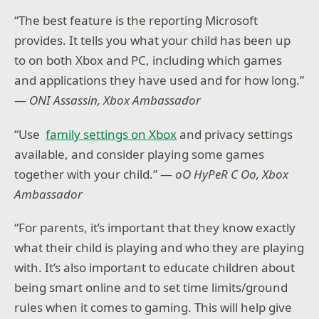
“The best feature is the reporting Microsoft
provides. It tells you what your child has been up
to on both Xbox and PC, including which games
and applications they have used and for how long.”
—
ONI Assassin, Xbox Ambassador
“Use
family settings on Xbox
and privacy settings
available, and consider playing some games
together with your child.” —
oO HyPeR C Oo, Xbox
Ambassador
“For parents, it’s important that they know exactly
what their child is playing and who they are playing
with. It’s also important to educate children about
being smart online and to set time limits/ground
rules when it comes to gaming. This will help give