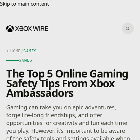
Skip to main content
Skip to main content
Sear
HOME
/
GAMES
GAMES
The Top 5 Online Gaming
Safety Tips From Xbox
Ambassadors
Gaming can take you on epic adventures,
forge life-long friendships, and offer
opportunities for creativity and fun each time
you play. However, it’s important to be aware
of the safety tools and settings available when