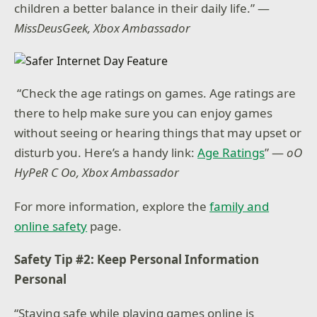
children a better balance in their daily life.” —
MissDeusGeek, Xbox Ambassador
“Check the age ratings on games. Age ratings are
there to help make sure you can enjoy games
without seeing or hearing things that may upset or
disturb you. Here’s a handy link:
Age Ratings
” —
oO
HyPeR C Oo, Xbox Ambassador
For more information, explore the
family and
online safety
page.
Safety Tip #2: Keep Personal Information
Personal
“Staying safe while playing games online is