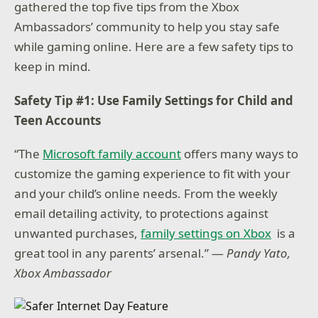
gathered the top five tips from the Xbox
Ambassadors’ community to help you stay safe
while gaming online. Here are a few safety tips to
keep in mind.
Safety Tip #1: Use Family Settings for Child and
Teen Accounts
“The
Microsoft family account
offers many ways to
customize the gaming experience to fit with your
and your child’s online needs. From the weekly
email detailing activity, to protections against
unwanted purchases,
family settings on Xbox
is a
great tool in any parents’ arsenal.” —
Pandy Yato,
Xbox Ambassador