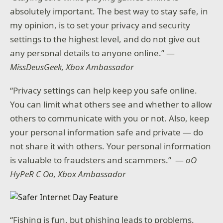
absolutely important. The best way to stay safe, in
my opinion, is to set your privacy and security
settings to the highest level, and do not give out
any personal details to anyone online.” —
MissDeusGeek, Xbox Ambassador
“Privacy settings can help keep you safe online.
You can limit what others see and whether to allow
others to communicate with you or not. Also, keep
your personal information safe and private — do
not share it with others. Your personal information
is valuable to fraudsters and scammers.” —
oO
HyPeR C Oo, Xbox Ambassador
“Fishing is fun, but phishing leads to problems.