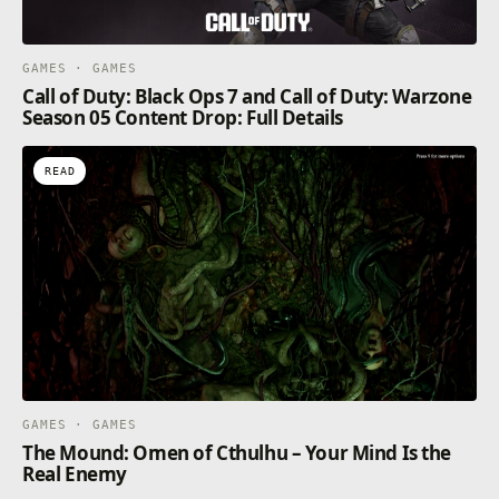
GAMES · GAMES
Call of Duty: Black Ops 7 and Call of Duty: Warzone
Season 05 Content Drop: Full Details
READ
GAMES · GAMES
The Mound: Omen of Cthulhu – Your Mind Is the
Real Enemy