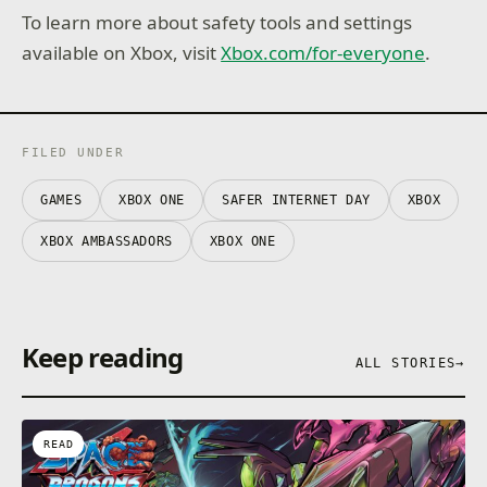
To learn more about safety tools and settings
available on Xbox, visit
Xbox.com/for-everyone
.
FILED UNDER
GAMES
XBOX ONE
SAFER INTERNET DAY
XBOX
XBOX AMBASSADORS
XBOX ONE
Keep reading
ALL STORIES
→
READ