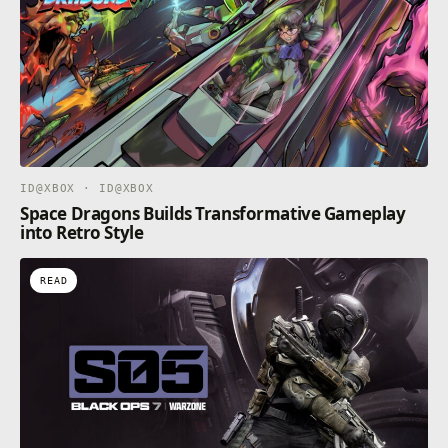
ID@XBOX · ID@XBOX
Space Dragons Builds Transformative Gameplay
into Retro Style
READ