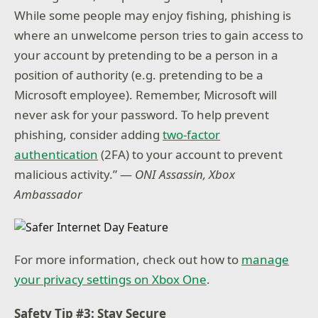
While some people may enjoy fishing, phishing is
where an unwelcome person tries to gain access to
your account by pretending to be a person in a
position of authority (e.g. pretending to be a
Microsoft employee). Remember, Microsoft will
never ask for your password. To help prevent
phishing, consider adding
two-factor
authentication
(2FA) to your account to prevent
malicious activity.” —
ONI Assassin, Xbox
Ambassador
For more information, check out how to
manage
your privacy settings on Xbox One
.
Safety Tip #3: Stay Secure