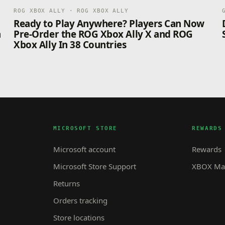
ROG XBOX ALLY · ROG XBOX ALLY
n
Ready to Play Anywhere? Players Can Now
n
Pre-Order the ROG Xbox Ally X and ROG
Xbox Ally In 38 Countries
MICROSOFT STORE
REWARDS
Microsoft account
Rewards
Microsoft Store Support
XBOX Mas
Returns
Orders tracking
Store locations