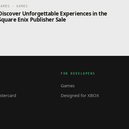
GAMES · GAMES
Discover Unforgettable Experiences in the
Square Enix Publisher Sale
FOR DEVELOPERS
Games
tercard
Designed for XBOX