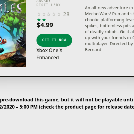
ARCADE
DISTILLERY
An all-new adventure in 
☆
☆
☆
☆
☆
28
Mecho Wars! Run and s
★
★
★
★
★
chaotic platforming level
$4.99
spikes, bottomless pits
of deadly robots. Go it 
up with your friends in 4
GET IT NOW
multiplayer. Directed by
Bernard.
Xbox One X
Enhanced
re-download this game, but it will not be playable until
2/2020 – 5:00 PM (check the product page for release dat