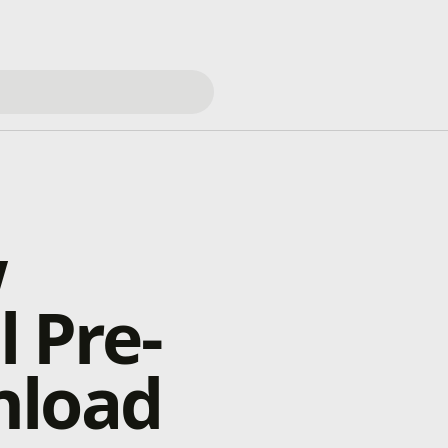
w
l Pre-
nload