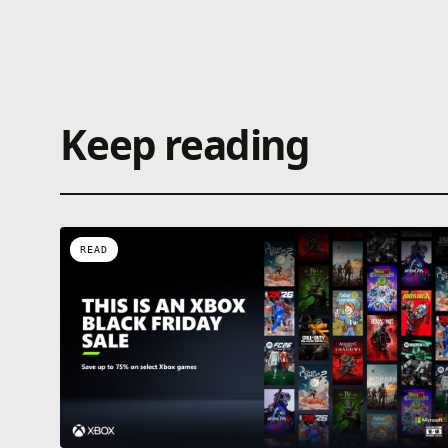
Keep reading
READ