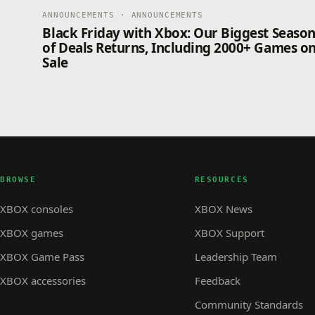
ANNOUNCEMENTS · ANNOUNCEMENTS
Black Friday with Xbox: Our Biggest Seaso
of Deals Returns, Including 2000+ Games o
Sale
BROWSE
RESOURCES
XBOX consoles
XBOX News
XBOX games
XBOX Support
XBOX Game Pass
Leadership Team
XBOX accessories
Feedback
Community Standards