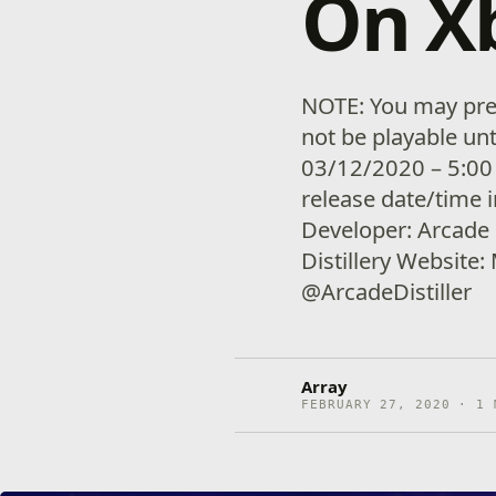
On X
NOTE: You may pre-
not be playable unt
03/12/2020 – 5:00
release date/time 
Developer: Arcade D
Distillery Website:
@ArcadeDistiller
Array
FEBRUARY 27, 2020 · 1 