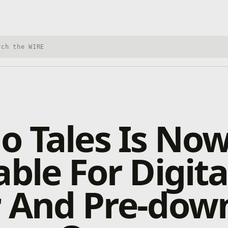
h Xbox Wire
 Tales Is No
able For Digita
r And Pre-dow