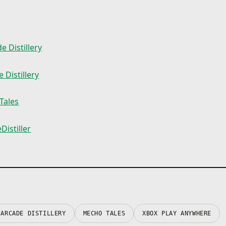
e Distillery
 Distillery
Tales
istiller
ARCADE DISTILLERY
MECHO TALES
XBOX PLAY ANYWHERE