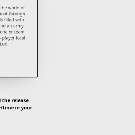
the world of
hoot through
s filled with
 and an army
alone or team
-player local
 Luc
 the release
e/time in your