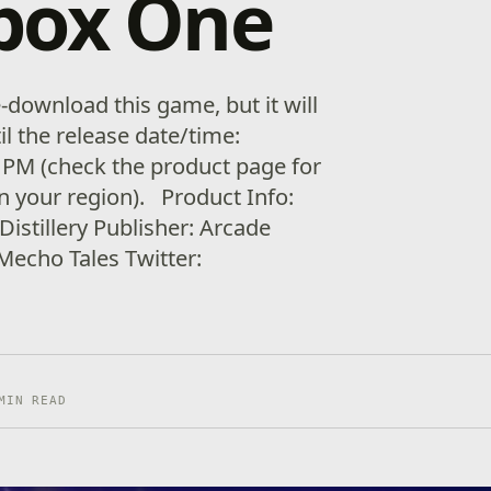
box One
download this game, but it will
il the release date/time:
 PM (check the product page for
in your region). Product Info:
istillery Publisher: Arcade
 Mecho Tales Twitter:
MIN READ