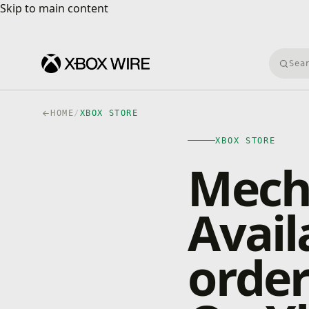
Skip to main content
Skip to main content
Searc
HOME
/
XBOX STORE
XBOX STORE
Mecho
Avail
orde