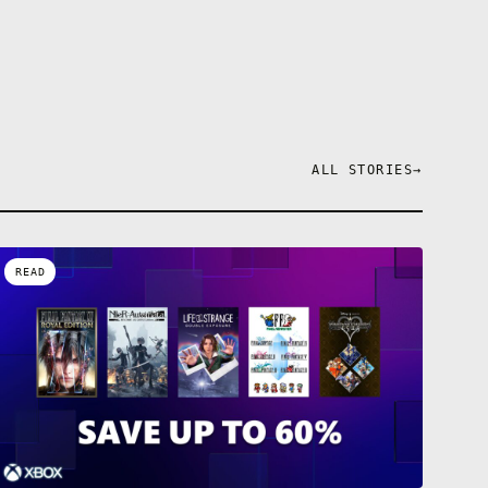
ALL STORIES
→
READ