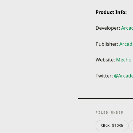
Product Info:
Developer:
Arcad
Publisher:
Arcade
Website:
Mecho 
Twitter:
@ArcadeD
FILED UNDER
XBOX STORE