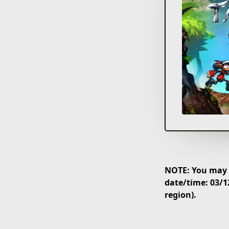
NOTE: You may p
date/time: 03/1
region).