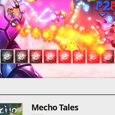
Mecho Tales