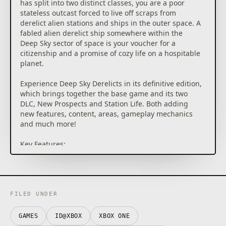
has split into two distinct classes, you are a poor
stateless outcast forced to live off scraps from
derelict alien stations and ships in the outer space. A
fabled alien derelict ship somewhere within the
Deep Sky sector of space is your voucher for a
citizenship and a promise of cozy life on a hospitable
planet.
Experience Deep Sky Derelicts in its definitive edition,
which brings together the base game and its two
DLC, New Prospects and Station Life. Both adding
new features, content, areas, gameplay mechanics
and much more!
Key Features:
• Fresh take on turn-based combat with cards
• Refined sci-fi comic book look & feel
• Endless customization options for characters and
scavenging teams
• High replay value thanks to procedural generation
FILED UNDER
of content
• Story of the human society divided within a
GAMES
ID@XBOX
XBOX ONE
dystopian universe