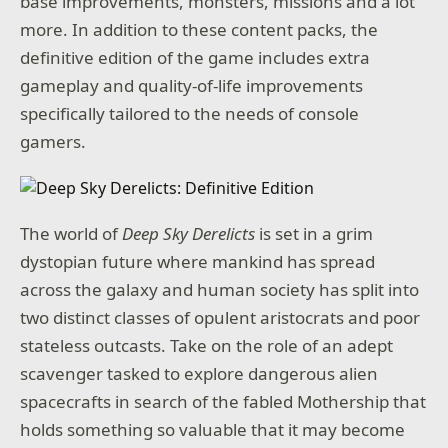
base improvements, monsters, missions and a lot
more. In addition to these content packs, the
definitive edition of the game includes extra
gameplay and quality-of-life improvements
specifically tailored to the needs of console
gamers.
The world of
Deep Sky Derelicts
is set in a grim
dystopian future where mankind has spread
across the galaxy and human society has split into
two distinct classes of opulent aristocrats and poor
stateless outcasts. Take on the role of an adept
scavenger tasked to explore dangerous alien
spacecrafts in search of the fabled Mothership that
holds something so valuable that it may become