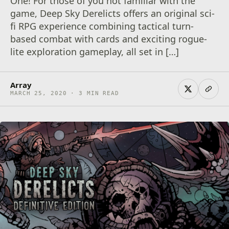
One! For those of you not familiar with the
game, Deep Sky Derelicts offers an original sci-
fi RPG experience combining tactical turn-
based combat with cards and exciting rogue-
lite exploration gameplay, all set in […]
Array
MARCH 25, 2020 · 3 MIN READ