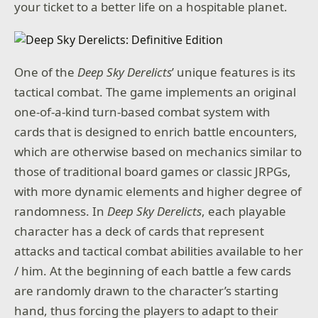
your ticket to a better life on a hospitable planet.
One of the
Deep Sky Derelicts
’ unique features is its
tactical combat. The game implements an original
one-of-a-kind turn-based combat system with
cards that is designed to enrich battle encounters,
which are otherwise based on mechanics similar to
those of traditional board games or classic JRPGs,
with more dynamic elements and higher degree of
randomness. In
Deep Sky Derelicts
, each playable
character has a deck of cards that represent
attacks and tactical combat abilities available to her
/ him. At the beginning of each battle a few cards
are randomly drawn to the character’s starting
hand, thus forcing the players to adapt to their