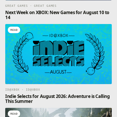
GREAT GAMES · GREAT GAMES
Next Week on XBOX: New Games for August 10 to
14
READ
ID@XBOX · ID@XBOX
Indie Selects for August 2026: Adventure is Calling
This Summer
READ