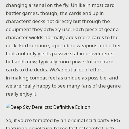
changing arsenal on the fly. Unlike in most card
battler games, though, the cards end up in
characters’ decks not directly but through the
equipment they actively use. Each piece of gear a
character wields normally adds more cards to the
deck. Furthermore, upgrading weapons and other
tools not only yields passive stat improvements,
but adds new, typically more powerful and rare
cards to the decks. We’ve put a lot of effort
in making combat feel as unique as possible, and
we are really happy to see many fans of the genre
really enjoy it.
So, if you’re tempted by an original sci-fi party RPG
featuring novel turn-based tactical combat with