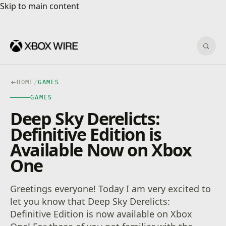
Skip to main content
Skip to main content
Sear
HOME
/
GAMES
GAMES
Deep Sky Derelicts:
Definitive Edition is
Available Now on Xbox
One
Greetings everyone! Today I am very excited to
let you know that Deep Sky Derelicts:
Definitive Edition is now available on Xbox