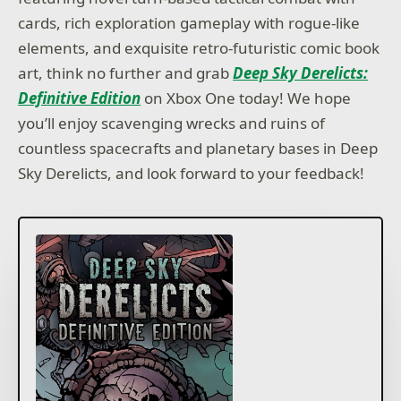
cards, rich exploration gameplay with rogue-like
elements, and exquisite retro-futuristic comic book
art, think no further and grab
Deep Sky Derelicts:
Definitive Edition
on Xbox One today! We hope
you’ll enjoy scavenging wrecks and ruins of
countless spacecrafts and planetary bases in Deep
Sky Derelicts, and look forward to your feedback!