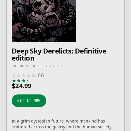
Deep Sky Derelicts: Definitive
edition
FULQRUM PUBLISHING LTD.
☆
☆
☆
☆
☆
66
★
★
★
★
★
$24.99
GET IT NOW
In a grim dystopian future, where mankind has
scattered across the galaxy and the human society