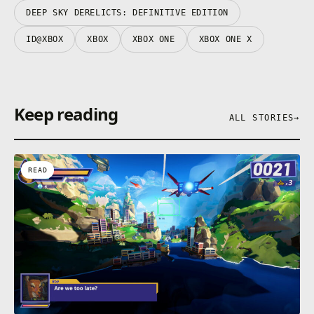
• Two game modes: story and arena
DEEP SKY DERELICTS: DEFINITIVE EDITION
ID@XBOX
XBOX
XBOX ONE
XBOX ONE X
Keep reading
ALL STORIES
→
READ