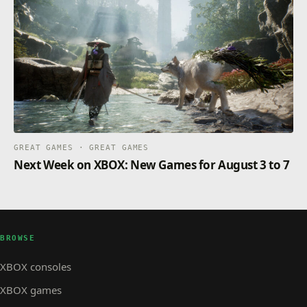
GREAT GAMES · GREAT GAMES
Next Week on XBOX: New Games for August 3 to 7
BROWSE
XBOX consoles
XBOX games