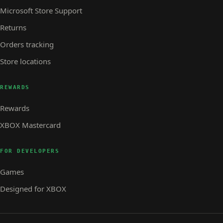
Microsoft Store Support
Returns
Orders tracking
Store locations
REWARDS
Rewards
XBOX Mastercard
FOR DEVELOPERS
Games
Designed for XBOX