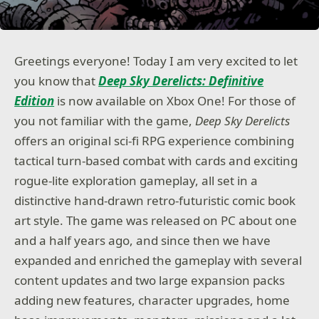
Greetings everyone! Today I am very excited to let
you know that
Deep Sky Derelicts: Definitive
Edition
is now available on Xbox One! For those of
you not familiar with the game,
Deep Sky Derelicts
offers an original sci-fi RPG experience combining
tactical turn-based combat with cards and exciting
rogue-lite exploration gameplay, all set in a
distinctive hand-drawn retro-futuristic comic book
art style. The game was released on PC about one
and a half years ago, and since then we have
expanded and enriched the gameplay with several
content updates and two large expansion packs
adding new features, character upgrades, home