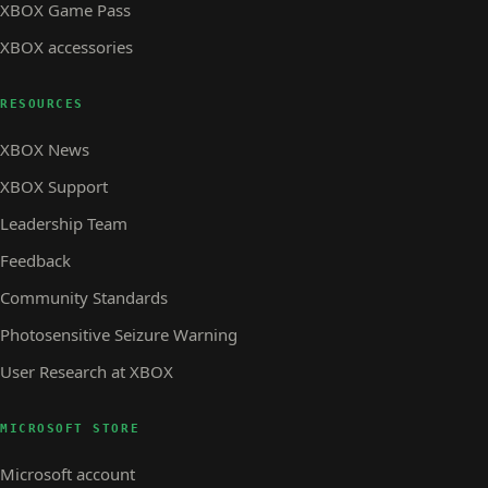
XBOX Game Pass
XBOX accessories
RESOURCES
XBOX News
XBOX Support
Leadership Team
Feedback
Community Standards
Photosensitive Seizure Warning
User Research at XBOX
MICROSOFT STORE
Microsoft account