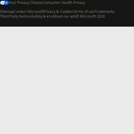
Your Privacy Choices
Consumer Health Privacy
Sitemap
Contact Microsoft
Privacy & Cookies
Terms of use
Trademarks
Third Party Notices
Safety & eco
About our ads
© Microsoft 2026