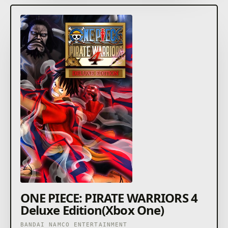
Injecting fresh elements that couldn't be achieved in
previous entries has now realized an even more
thrilling brand of PIRATE WARRIORS action!
ONE PIECE: PIRATE WARRIORS 4
Deluxe Edition(Xbox One)
BANDAI NAMCO ENTERTAINMENT