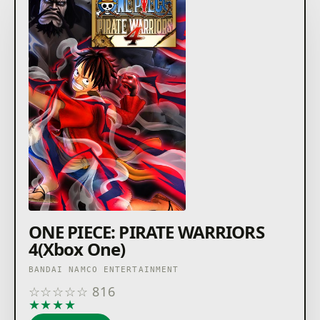
ONE PIECE: PIRATE WARRIORS
4(Xbox One)
BANDAI NAMCO ENTERTAINMENT
☆
☆
☆
☆
☆
816
★
★
★
★
★