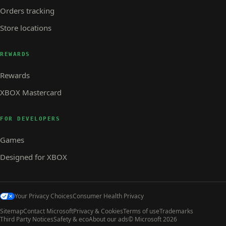
Orders tracking
Store locations
REWARDS
Rewards
XBOX Mastercard
FOR DEVELOPERS
Games
Designed for XBOX
Your Privacy Choices
Consumer Health Privacy
Sitemap
Contact Microsoft
Privacy & Cookies
Terms of use
Trademarks
Third Party Notices
Safety & eco
About our ads
© Microsoft 2026