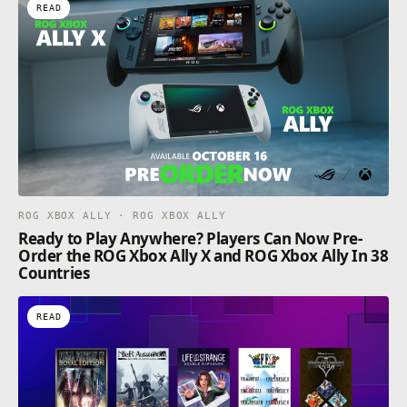
READ
ROG XBOX ALLY · ROG XBOX ALLY
Ready to Play Anywhere? Players Can Now Pre-
Order the ROG Xbox Ally X and ROG Xbox Ally In 38
Countries
READ