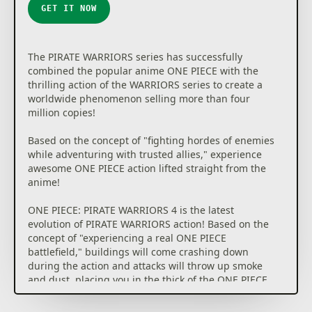
GET IT NOW
The PIRATE WARRIORS series has successfully
combined the popular anime ONE PIECE with the
thrilling action of the WARRIORS series to create a
worldwide phenomenon selling more than four
million copies!
Based on the concept of "fighting hordes of enemies
while adventuring with trusted allies," experience
awesome ONE PIECE action lifted straight from the
anime!
ONE PIECE: PIRATE WARRIORS 4 is the latest
evolution of PIRATE WARRIORS action! Based on the
concept of "experiencing a real ONE PIECE
battlefield," buildings will come crashing down
during the action and attacks will throw up smoke
and dust, placing you in the thick of the ONE PIECE
world!