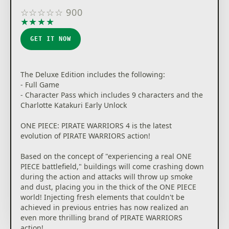
☆
☆
☆
☆
☆
900
★
★
★
★
★
GET IT NOW
The Deluxe Edition includes the following:
- Full Game
- Character Pass which includes 9 characters and the
Charlotte Katakuri Early Unlock
ONE PIECE: PIRATE WARRIORS 4 is the latest
evolution of PIRATE WARRIORS action!
Based on the concept of "experiencing a real ONE
PIECE battlefield," buildings will come crashing down
during the action and attacks will throw up smoke
and dust, placing you in the thick of the ONE PIECE
world! Injecting fresh elements that couldn't be
achieved in previous entries has now realized an
even more thrilling brand of PIRATE WARRIORS
action!