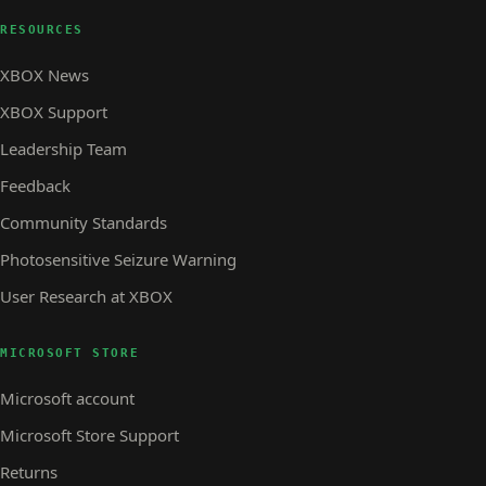
RESOURCES
XBOX News
XBOX Support
Leadership Team
Feedback
Community Standards
Photosensitive Seizure Warning
User Research at XBOX
MICROSOFT STORE
Microsoft account
Microsoft Store Support
Returns