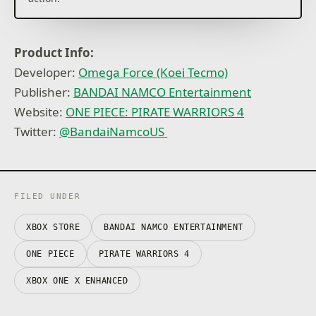
Product Info:
Developer:
Omega Force (Koei Tecmo)
Publisher:
BANDAI NAMCO Entertainment
Website:
ONE PIECE: PIRATE WARRIORS 4
Twitter:
@BandaiNamcoUS
FILED UNDER
XBOX STORE
BANDAI NAMCO ENTERTAINMENT
ONE PIECE
PIRATE WARRIORS 4
XBOX ONE X ENHANCED