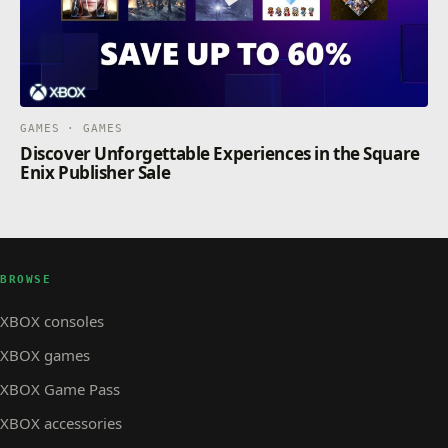
GAMES · GAMES
Discover Unforgettable Experiences in the Square
Enix Publisher Sale
BROWSE
XBOX consoles
XBOX games
XBOX Game Pass
XBOX accessories