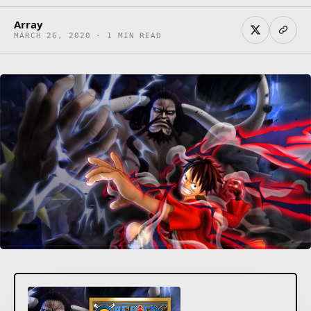
Array
MARCH 26, 2020 · 1 MIN READ