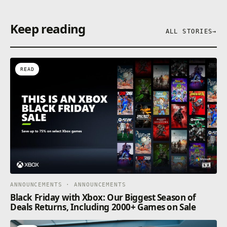
Keep reading
ALL STORIES
→
READ
ANNOUNCEMENTS · ANNOUNCEMENTS
Black Friday with Xbox: Our Biggest Season of
Deals Returns, Including 2000+ Games on Sale