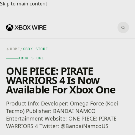
Skip to main content
Skip to main content
Sear
HOME
/
XBOX STORE
XBOX STORE
ONE PIECE: PIRATE
WARRIORS 4 Is Now
Available For Xbox One
Product Info: Developer: Omega Force (Koei
Tecmo) Publisher: BANDAI NAMCO
Entertainment Website: ONE PIECE: PIRATE
WARRIORS 4 Twitter: @BandaiNamcoUS