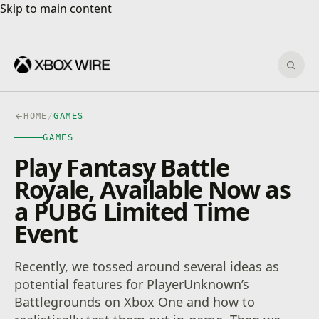
Skip to main content
Skip to main content
Sear
HOME
/
GAMES
GAMES
Play Fantasy Battle
Royale, Available Now as
a PUBG Limited Time
Event
Recently, we tossed around several ideas as
potential features for PlayerUnknown’s
Battlegrounds on Xbox One and how to