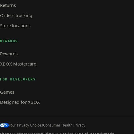
Returns
Orders tracking
Store locations
REWARDS
Rewards
XBOX Mastercard
FOR DEVELOPERS
Games
Designed for XBOX
Your Privacy Choices
Consumer Health Privacy