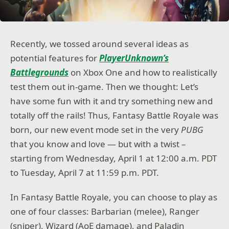
Recently, we tossed around several ideas as
potential features for
PlayerUnknown’s
Battlegrounds
on Xbox One and how to realistically
test them out in-game. Then we thought: Let’s
have some fun with it and try something new and
totally off the rails! Thus, Fantasy Battle Royale was
born, our new event mode set in the very
PUBG
that you know and love — but with a twist –
starting from Wednesday, April 1 at 12:00 a.m. PDT
to Tuesday, April 7 at 11:59 p.m. PDT.
In Fantasy Battle Royale, you can choose to play as
one of four classes: Barbarian (melee), Ranger
(sniper), Wizard (AoE damage), and Paladin