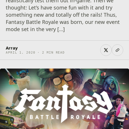
realistically test them out in-game. Then we
thought: Let’s have some fun with it and try
something new and totally off the rails! Thus,
Fantasy Battle Royale was born, our new event
mode set in the very […]
Array
APRIL 1, 2020 · 2 MIN READ