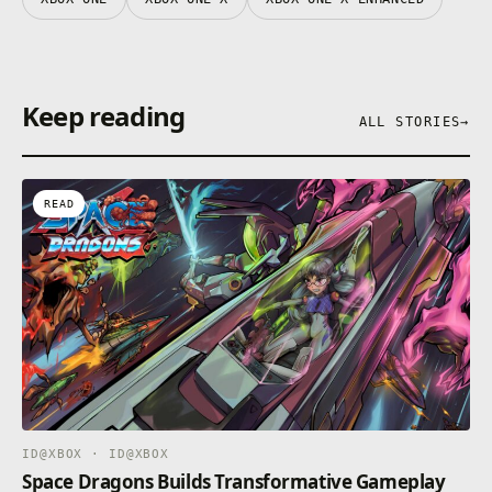
Keep reading
ALL STORIES
→
READ
ID@XBOX · ID@XBOX
Space Dragons Builds Transformative Gameplay