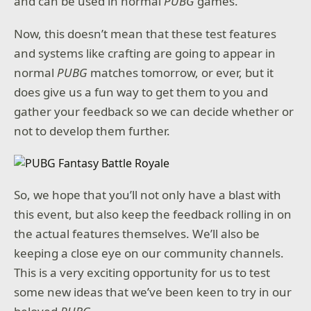
and can be used in normal
PUBG
games.
Now, this doesn’t mean that these test features
and systems like crafting are going to appear in
normal
PUBG
matches tomorrow, or ever, but it
does give us a fun way to get them to you and
gather your feedback so we can decide whether or
not to develop them further.
So, we hope that you’ll not only have a blast with
this event, but also keep the feedback rolling in on
the actual features themselves. We’ll also be
keeping a close eye on our community channels.
This is a very exciting opportunity for us to test
some new ideas that we’ve been keen to try in our