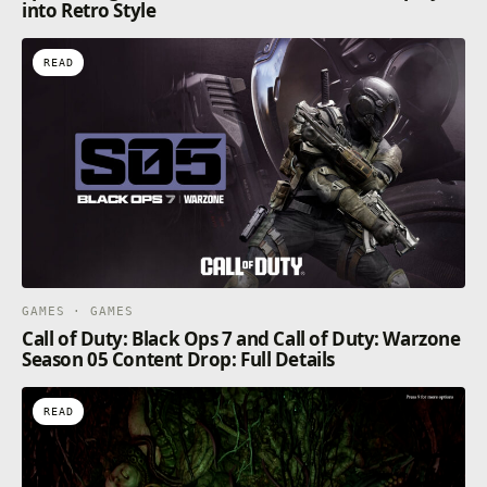
into Retro Style
READ
GAMES · GAMES
Call of Duty: Black Ops 7 and Call of Duty: Warzone
Season 05 Content Drop: Full Details
READ