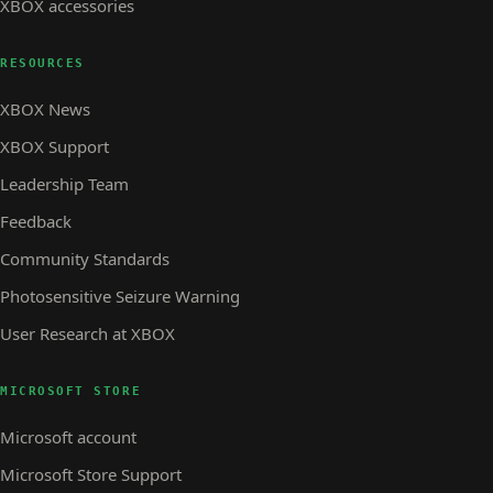
XBOX accessories
RESOURCES
XBOX News
XBOX Support
Leadership Team
Feedback
Community Standards
Photosensitive Seizure Warning
User Research at XBOX
MICROSOFT STORE
Microsoft account
Microsoft Store Support