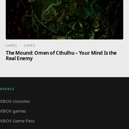
GAMES · GAMES
The Mound: Omen of Cthulhu – Your Mind Is the
Real Enemy
BROWSE
XBOX consoles
XBOX games
XBOX Game Pass