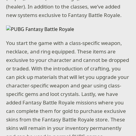
(healer). In addition to the classes, we’ve added
new systems exclusive to Fantasy Battle Royale.
You start the game with a class-specific weapon,
necklace, and ring equipped. These items are
exclusive to your character and cannot be dropped
or traded. With the introduction of crafting, you
can pick up materials that will let you upgrade your
character-specific weapon and gear using class-
specific gems and loot crystals. Lastly, we have
added Fantasy Battle Royale missions where you
can complete them for gold to purchase exclusive
skins from the Fantasy Battle Royale store. These
skins will remain in your inventory permanently