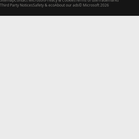
Sitemap
Contact Microsoft
Privacy & Cookies
Terms of use
Trademarks
Third Party Notices
Safety & eco
About our ads
© Microsoft 2026