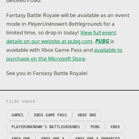
beloved
PUBG
.
Fantasy Battle Royale will be available as an event
mode in
PlayerUnknown’s Battlegrounds
for a
limited time, so drop in today!
View full event
details on our website at pubg.com
.
PUBG
is
available with Xbox Game Pass and
available to
purchase on the Microsoft Store
.
See you in Fantasy Battle Royale!
FILED UNDER
GAMES
XBOX GAME PASS
XBOX ONE
PLAYERUNKNOWN'S BATTLEGROUNDS
PUBG
XBOX
XBOX ONE
XBOX ONE X
XBOX ONE X ENHANCED