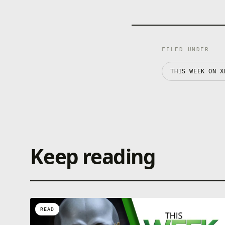
FILED UNDER
THIS WEEK ON X
Keep reading
READ