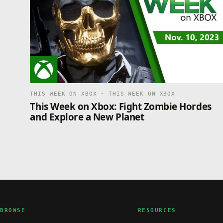
THIS WEEK ON XBOX · THIS WEEK ON XBOX
This Week on Xbox: Fight Zombie Hordes
and Explore a New Planet
BROWSE
RESOURCES