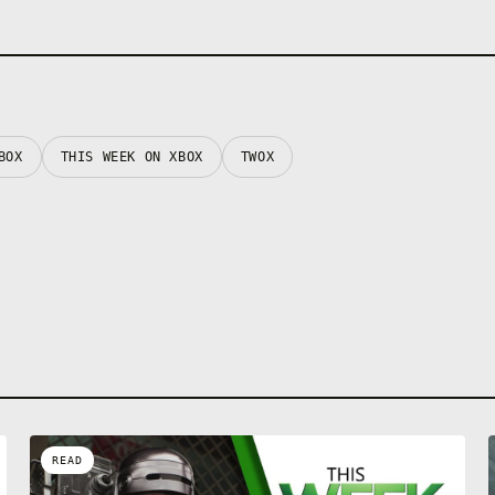
BOX
THIS WEEK ON XBOX
TWOX
READ