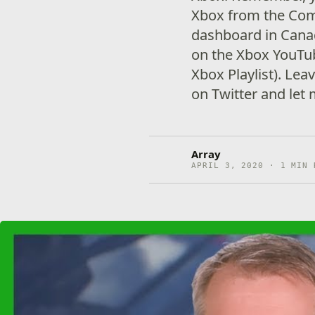
Xbox from the Com
dashboard in Canad
on the Xbox YouTu
Xbox Playlist). Le
on Twitter and let
Array
APRIL 3, 2020 · 1 MIN 