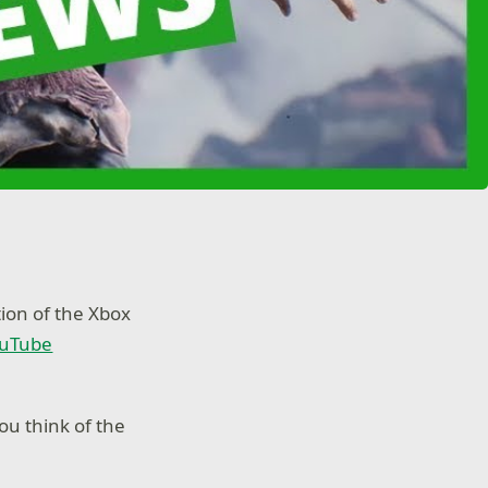
on of the Xbox
ouTube
u think of the