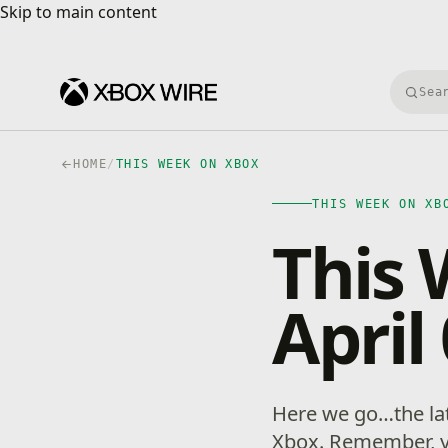
Skip to main content
Skip to main content
Searc
HOME
/
THIS WEEK ON XBOX
THIS WEEK ON XB
This
April
Here we go…the la
Xbox. Remember, 