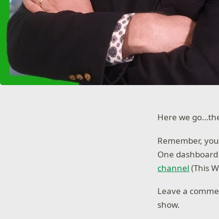
Here we go…the 
Remember, you
One dashboard i
channel
(This 
Leave a comme
show.