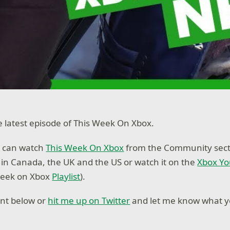
latest episode of This Week On Xbox.
 can watch
This Week On Xbox
from the Community secti
n Canada, the UK and the US or watch it on the
Xbox Y
Week on Xbox
Playlist
).
nt below or
hit me up on Twitter
and let me know what yo