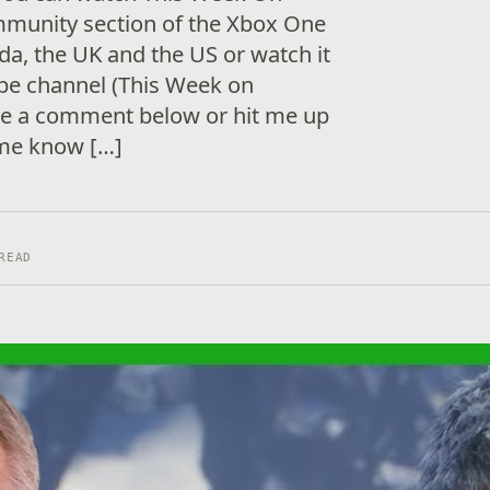
munity section of the Xbox One
a, the UK and the US or watch it
be channel (This Week on
ave a comment below or hit me up
 me know […]
READ