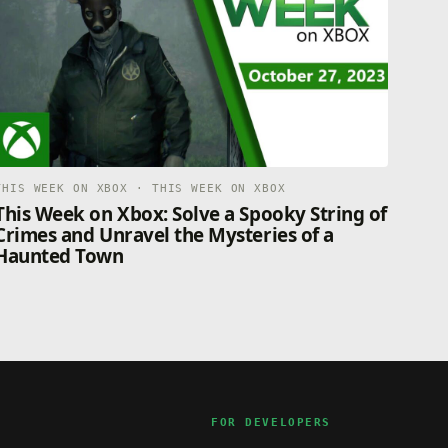
THIS WEEK ON XBOX · THIS WEEK ON XBOX
This Week on Xbox: Solve a Spooky String of
Crimes and Unravel the Mysteries of a
Haunted Town
FOR DEVELOPERS