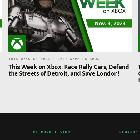
THIS WEEK ON XBOX · THIS WEEK ON XBOX
This Week on Xbox: Race Rally Cars, Defend
the Streets of Detroit, and Save London!
MICROSOFT STORE
REWARDS