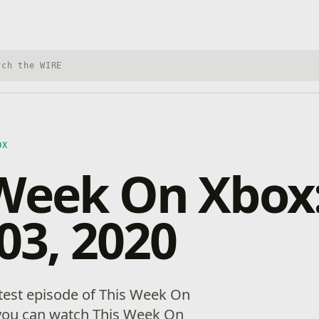
h Xbox Wire
OX
 Week On Xbox
 03, 2020
test episode of This Week On
you can watch This Week On