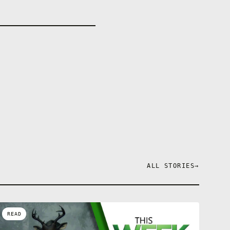
ALL STORIES
→
READ