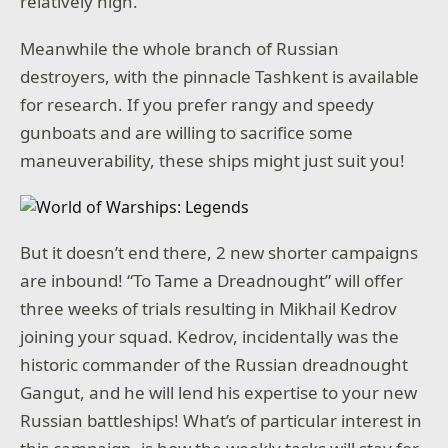
relatively high.
Meanwhile the whole branch of Russian
destroyers, with the pinnacle Tashkent is available
for research. If you prefer rangy and speedy
gunboats and are willing to sacrifice some
maneuverability, these ships might just suit you!
But it doesn’t end there, 2 new shorter campaigns
are inbound! “To Tame a Dreadnought” will offer
three weeks of trials resulting in Mikhail Kedrov
joining your squad. Kedrov, incidentally was the
historic commander of the Russian dreadnought
Gangut, and he will lend his expertise to your new
Russian battleships! What’s of particular interest in