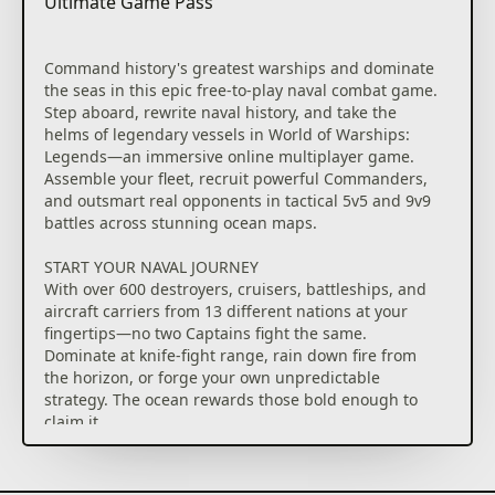
Ultimate Game Pass
Command history's greatest warships and dominate
the seas in this epic free-to-play naval combat game.
Step aboard, rewrite naval history, and take the
helms of legendary vessels in World of Warships:
Legends—an immersive online multiplayer game.
Assemble your fleet, recruit powerful Commanders,
and outsmart real opponents in tactical 5v5 and 9v9
battles across stunning ocean maps.
START YOUR NAVAL JOURNEY
With over 600 destroyers, cruisers, battleships, and
aircraft carriers from 13 different nations at your
fingertips—no two Captains fight the same.
Dominate at knife-fight range, rain down fire from
the horizon, or forge your own unpredictable
strategy. The ocean rewards those bold enough to
claim it.
ENJOY REGULAR UPDATES
Dive into a constant wave of new content, including