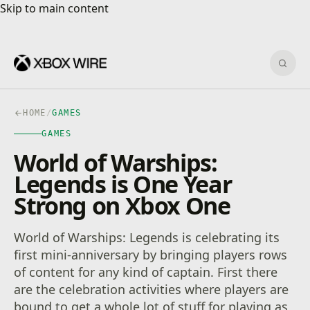
Skip to main content
Skip to main content
Sear
HOME
/
GAMES
GAMES
World of Warships:
Legends is One Year
Strong on Xbox One
World of Warships: Legends is celebrating its
first mini-anniversary by bringing players rows
of content for any kind of captain. First there
are the celebration activities where players are
bound to get a whole lot of stuff for playing as