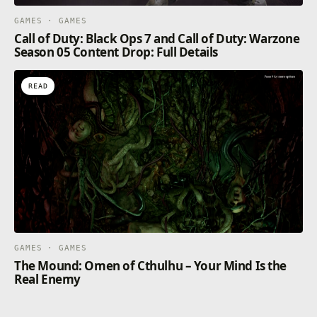
GAMES · GAMES
Call of Duty: Black Ops 7 and Call of Duty: Warzone
Season 05 Content Drop: Full Details
READ
GAMES · GAMES
The Mound: Omen of Cthulhu – Your Mind Is the
Real Enemy