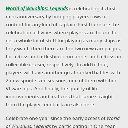
World of Warships: Legends
is celebrating its first
mini-anniversary by bringing players rows of
content for any kind of captain. First there are the
celebration activities where players are bound to
get a whole lot of stuff for playing as many ships as
they want, then there are the two new campaigns,
for a Russian battleship commander and a Russian
collectible cruiser, respectively. To add to that,
players will have another go at ranked battles with
2 new sprint-sized seasons, one of them with tier
VI warships. And finally, the quality of life
improvements and features that came straight
from the player feedback are also here.
Celebrate one year since the early access of
World
of Warships: Legends
by participating in One Year