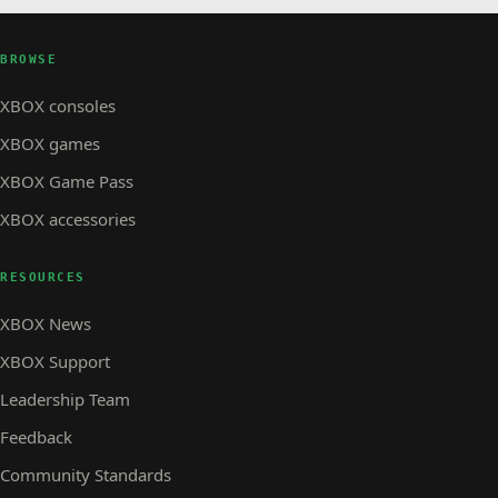
BROWSE
XBOX consoles
XBOX games
XBOX Game Pass
XBOX accessories
RESOURCES
XBOX News
XBOX Support
Leadership Team
Feedback
Community Standards