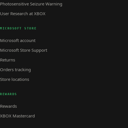
Photosensitive Seizure Warning
User Research at XBOX
MICROSOFT STORE
Microsoft account
Microsoft Store Support
Returns
Orders tracking
Store locations
REWARDS
Rewards
XBOX Mastercard