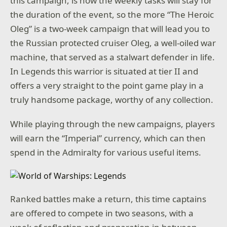
this campaign, is how the weekly tasks will stay for
the duration of the event, so the more “The Heroic
Oleg” is a two-week campaign that will lead you to
the Russian protected cruiser Oleg, a well-oiled war
machine, that served as a stalwart defender in life.
In Legends this warrior is situated at tier II and
offers a very straight to the point game play in a
truly handsome package, worthy of any collection.
While playing through the new campaigns, players
will earn the “Imperial” currency, which can then
spend in the Admiralty for various useful items.
Ranked battles make a return, this time captains
are offered to compete in two seasons, with a