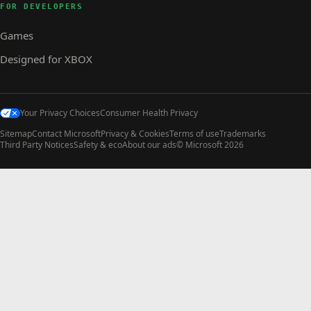
FOR DEVELOPERS
Games
Designed for XBOX
Your Privacy Choices
Consumer Health Privacy
Sitemap
Contact Microsoft
Privacy & Cookies
Terms of use
Trademarks
Third Party Notices
Safety & eco
About our ads
© Microsoft 2026