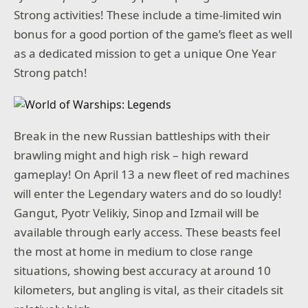
Strong activities! These include a time-limited win
bonus for a good portion of the game’s fleet as well
as a dedicated mission to get a unique One Year
Strong patch!
Break in the new Russian battleships with their
brawling might and high risk – high reward
gameplay! On April 13 a new fleet of red machines
will enter the Legendary waters and do so loudly!
Gangut, Pyotr Velikiy, Sinop and Izmail will be
available through early access. These beasts feel
the most at home in medium to close range
situations, showing best accuracy at around 10
kilometers, but angling is vital, as their citadels sit