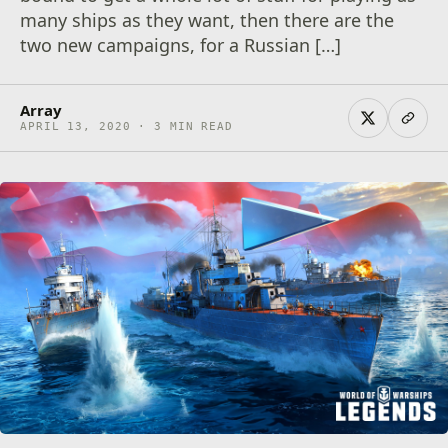
many ships as they want, then there are the
two new campaigns, for a Russian […]
Array
APRIL 13, 2020 · 3 MIN READ