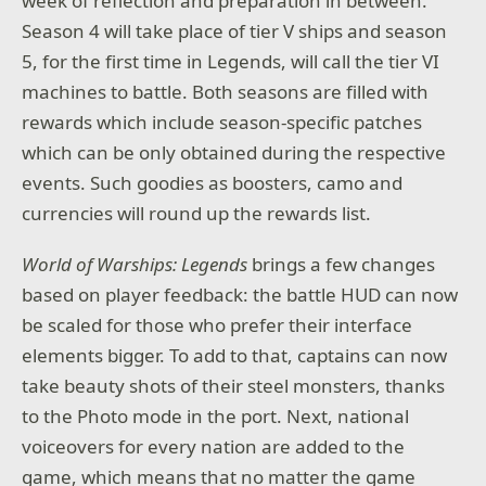
week of reflection and preparation in between.
Season 4 will take place of tier V ships and season
5, for the first time in Legends, will call the tier VI
machines to battle. Both seasons are filled with
rewards which include season-specific patches
which can be only obtained during the respective
events. Such goodies as boosters, camo and
currencies will round up the rewards list.
World of Warships: Legends
brings a few changes
based on player feedback: the battle HUD can now
be scaled for those who prefer their interface
elements bigger. To add to that, captains can now
take beauty shots of their steel monsters, thanks
to the Photo mode in the port. Next, national
voiceovers for every nation are added to the
game, which means that no matter the game