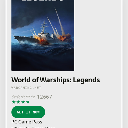
World of Warships: Legends
WARGAMING.NET
☆
☆
☆
☆
☆
12667
★
★
★
★
★
GET IT NOW
PC Game Pass