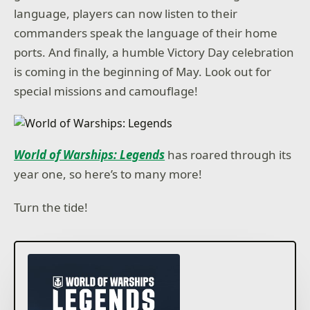
language, players can now listen to their
commanders speak the language of their home
ports. And finally, a humble Victory Day celebration
is coming in the beginning of May. Look out for
special missions and camouflage!
World of Warships: Legends
has roared through its
year one, so here’s to many more!
Turn the tide!