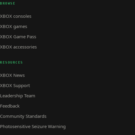
BROWSE
XBOX consoles
XBOX games
XBOX Game Pass
XBOX accessories
RESOURCES
XBOX News
XBOX Support
Leadership Team
Feedback
Community Standards
Photosensitive Seizure Warning