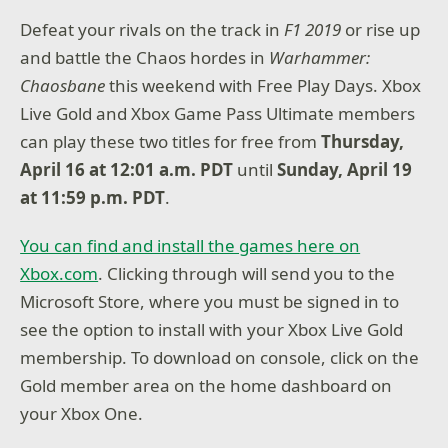
Defeat your rivals on the track in
F1 2019
or rise up
and battle the Chaos hordes in
Warhammer:
Chaosbane
this weekend with Free Play Days. Xbox
Live Gold and Xbox Game Pass Ultimate members
can play these two titles for free from
Thursday,
April 16 at 12:01 a.m. PDT
until
Sunday, April 19
at 11:59 p.m. PDT
.
You can find and install the games here on
Xbox.com
. Clicking through will send you to the
Microsoft Store, where you must be signed in to
see the option to install with your Xbox Live Gold
membership. To download on console, click on the
Gold member area on the home dashboard on
your Xbox One.