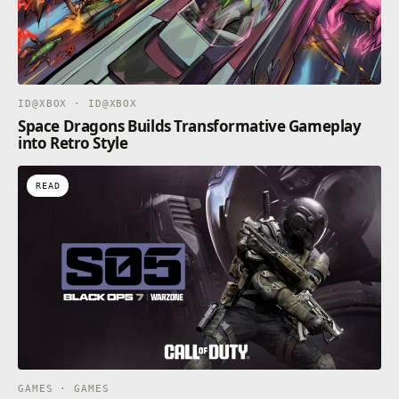
ID@XBOX · ID@XBOX
Space Dragons Builds Transformative Gameplay
into Retro Style
READ
GAMES · GAMES