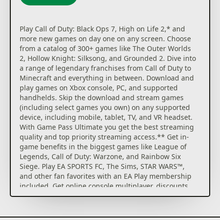
Play Call of Duty: Black Ops 7, High on Life 2,* and
more new games on day one on any screen. Choose
from a catalog of 300+ games like The Outer Worlds
2, Hollow Knight: Silksong, and Grounded 2. Dive into
a range of legendary franchises from Call of Duty to
Minecraft and everything in between. Download and
play games on Xbox console, PC, and supported
handhelds. Skip the download and stream games
(including select games you own) on any supported
device, including mobile, tablet, TV, and VR headset.
With Game Pass Ultimate you get the best streaming
quality and top priority streaming access.** Get in-
game benefits in the biggest games like League of
Legends, Call of Duty: Warzone, and Rainbow Six
Siege. Play EA SPORTS FC, The Sims, STAR WARS™,
and other fan favorites with an EA Play membership
included. Get online console multiplayer, discounts
on games, partner benefits, and more. Earn rewards
with up to 4x more points*** when playing games,
buying games and add-ons at the Store, and get