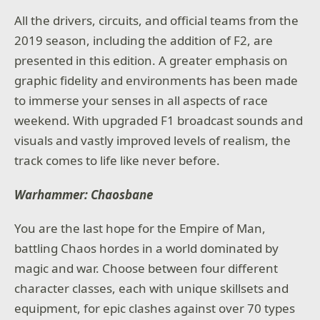
All the drivers, circuits, and official teams from the
2019 season, including the addition of F2, are
presented in this edition. A greater emphasis on
graphic fidelity and environments has been made
to immerse your senses in all aspects of race
weekend. With upgraded F1 broadcast sounds and
visuals and vastly improved levels of realism, the
track comes to life like never before.
Warhammer: Chaosbane
You are the last hope for the Empire of Man,
battling Chaos hordes in a world dominated by
magic and war. Choose between four different
character classes, each with unique skillsets and
equipment, for epic clashes against over 70 types