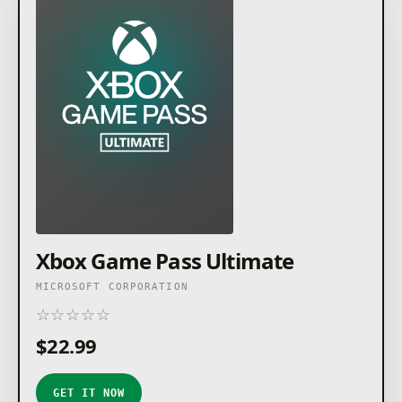
Xbox Game Pass Ultimate
MICROSOFT CORPORATION
☆
☆
☆
☆
☆
★
★
★
★
★
$22.99
GET IT NOW