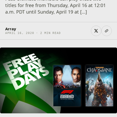
titles for free from Thursday, April 16 at 12:01
a.m. PDT until Sunday, April 19 at […]
Array
APRIL 16, 2020 · 2 MIN READ