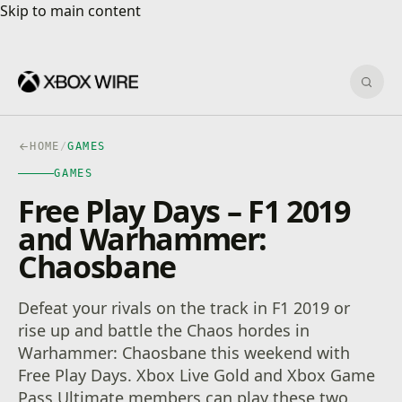
Skip to main content
Skip to main content
Sear
HOME
/
GAMES
GAMES
Free Play Days – F1 2019
and Warhammer:
Chaosbane
Defeat your rivals on the track in F1 2019 or
rise up and battle the Chaos hordes in
Warhammer: Chaosbane this weekend with
Free Play Days. Xbox Live Gold and Xbox Game
Pass Ultimate members can play these two