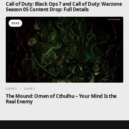
Call of Duty: Black Ops 7 and Call of Duty: Warzone
Season 05 Content Drop: Full Details
READ
GAMES · GAMES
The Mound: Omen of Cthulhu – Your Mind Is the
Real Enemy