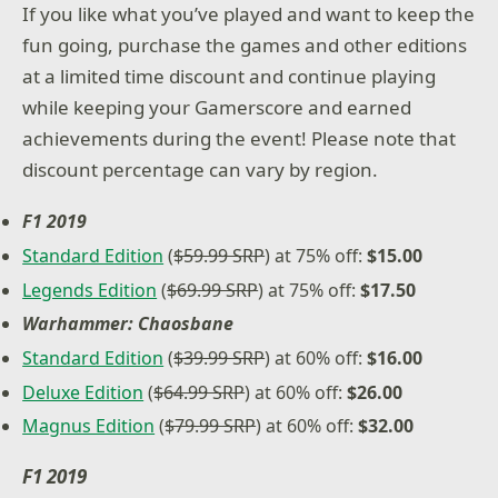
If you like what you’ve played and want to keep the
fun going, purchase the games and other editions
at a limited time discount and continue playing
while keeping your Gamerscore and earned
achievements during the event! Please note that
discount percentage can vary by region.
F1 2019
Standard Edition
(
$59.99 SRP
) at 75% off:
$15.00
Legends Edition
(
$69.99 SRP
) at 75% off:
$17.50
Warhammer: Chaosbane
Standard Edition
(
$39.99 SRP
) at 60% off:
$16.00
Deluxe Edition
(
$64.99 SRP
) at 60% off:
$26.00
Magnus Edition
(
$79.99 SRP
) at 60% off:
$32.00
F1 2019