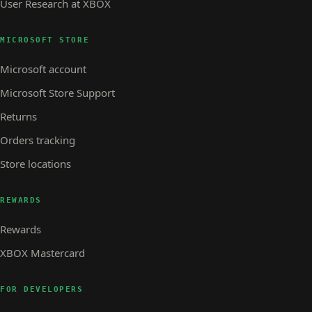
User Research at XBOX
MICROSOFT STORE
Microsoft account
Microsoft Store Support
Returns
Orders tracking
Store locations
REWARDS
Rewards
XBOX Mastercard
FOR DEVELOPERS