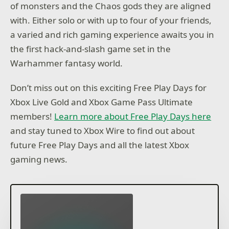
of monsters and the Chaos gods they are aligned
with. Either solo or with up to four of your friends,
a varied and rich gaming experience awaits you in
the first hack-and-slash game set in the
Warhammer fantasy world.
Don’t miss out on this exciting Free Play Days for
Xbox Live Gold and Xbox Game Pass Ultimate
members!
Learn more about Free Play Days here
and stay tuned to Xbox Wire to find out about
future Free Play Days and all the latest Xbox
gaming news.