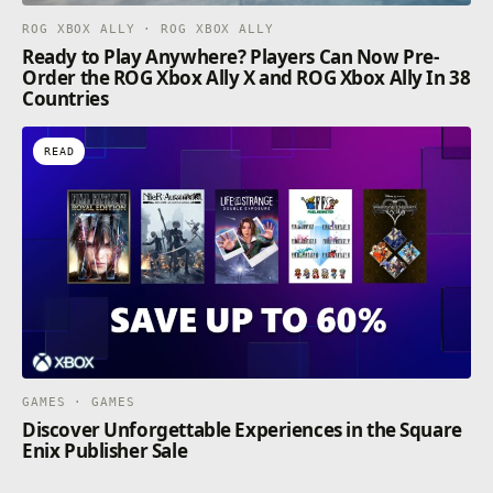
ROG XBOX ALLY · ROG XBOX ALLY
Ready to Play Anywhere? Players Can Now Pre-
Order the ROG Xbox Ally X and ROG Xbox Ally In 38
Countries
READ
GAMES · GAMES
Discover Unforgettable Experiences in the Square
Enix Publisher Sale