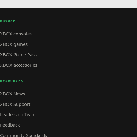
BROWSE
XBOX consoles
XBOX games
XBOX Game Pass
XBOX accessories
RESOURCES
XBOX News
XBOX Support
Leadership Team
Feedback
Community Standards