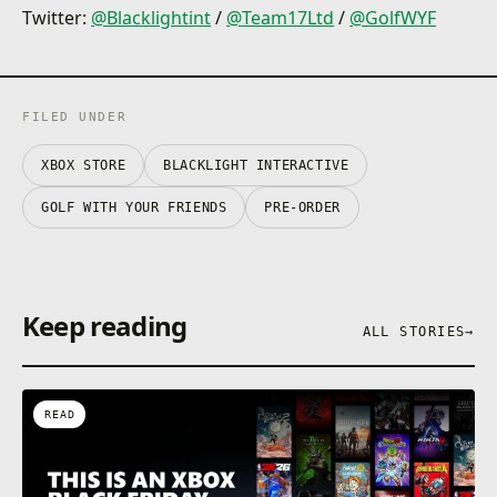
Customisations! Turn the fairway into the runway,
Twitter:
@Blacklightint
/
@Team17Ltd
/
@GolfWYF
with unlockable hats, skins and trails for your ball.
FILED UNDER
XBOX STORE
BLACKLIGHT INTERACTIVE
GOLF WITH YOUR FRIENDS
PRE-ORDER
Keep reading
ALL STORIES
→
READ