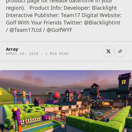
product page for release date/time in your
region). Product Info: Developer: Blacklight
Interactive Publisher: Team17 Digital Website:
Golf With Your Friends Twitter: @Blacklightint
/ @Team17Ltd / @GolfWYF
Array
APRIL 20, 2020 · 1 MIN READ