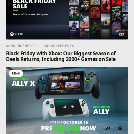
ANNOUNCEMENTS · ANNOUNCEMENTS
Black Friday with Xbox: Our Biggest Season of
Deals Returns, Including 2000+ Games on Sale
READ