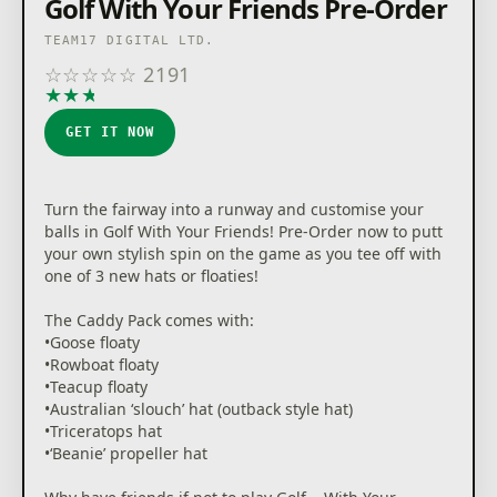
Golf With Your Friends Pre-Order
TEAM17 DIGITAL LTD.
☆
☆
☆
☆
☆
2191
★
★
★
★
★
GET IT NOW
Turn the fairway into a runway and customise your
balls in Golf With Your Friends! Pre-Order now to putt
your own stylish spin on the game as you tee off with
one of 3 new hats or floaties!
The Caddy Pack comes with:
•Goose floaty
•Rowboat floaty
•Teacup floaty
•Australian ‘slouch’ hat (outback style hat)
•Triceratops hat
•‘Beanie’ propeller hat