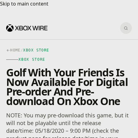
Skip to main content
Skip to main content
Sear
HOME
/
XBOX STORE
XBOX STORE
Golf With Your Friends Is
Now Available For Digital
Pre-order And Pre-
download On Xbox One
NOTE: You may pre-download this game, but it
will not be playable until the release
date/time: 05/18/2020 – 9:00 PM (check the