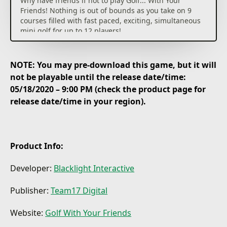
Why have friends if not to play Golf... With Your
Friends! Nothing is out of bounds as you take on 9
courses filled with fast paced, exciting, simultaneous
mini golf for up to 12 players!
Key Features:
NOTE: You may pre-download this game, but it will
12 Player Multiplayer! Make sure your skills are up to
not be playable until the release date/time:
scratch as you tee off against 11 other golfers in
05/18/2020 – 9:00 PM (check the product page for
online multiplayer.
release date/time in your region).
Themed Courses! 9 courses with unique mechanics
and holes, become a pro in the pirate course or aim
for an albatross in the ancient theme.
Product Info:
Powerups! Drive a wedge between your friends as
you trap their ball in honey, freeze it or turn it into a
Developer:
Blacklight Interactive
square.
Publisher:
Team17 Digital
Three Game Modes! Tee off in classic mini golf, shoot
for the pars in hoops or swap the hole for a goal in
Website:
Golf With Your Friends
hockey