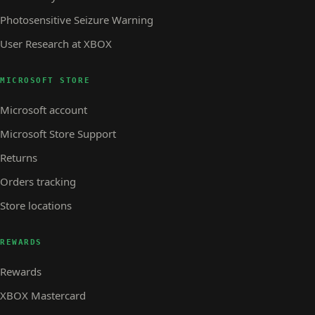
Photosensitive Seizure Warning
User Research at XBOX
MICROSOFT STORE
Microsoft account
Microsoft Store Support
Returns
Orders tracking
Store locations
REWARDS
Rewards
XBOX Mastercard