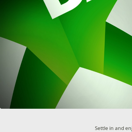
Settle in and e