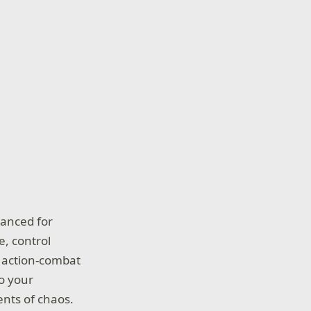
hanced for
e, control
ng action-combat
o your
nts of chaos.