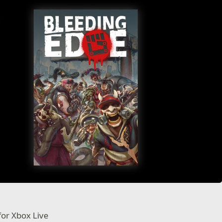
for Xbox Live