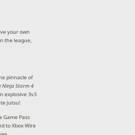
Live your own
in the league,
he pinnacle of
 Ninja Storm 4
in explosive 3v3
te Jutsu!
box Game Pass
ed to Xbox Wire
ews.