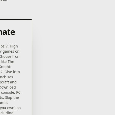
mate
Ops 7, High
ew games on
 Choose from
 like The
Knight:
2. Dive into
anchises
ecraft and
 Download
console, PC,
s. Skip the
games
 you own) on
ncluding