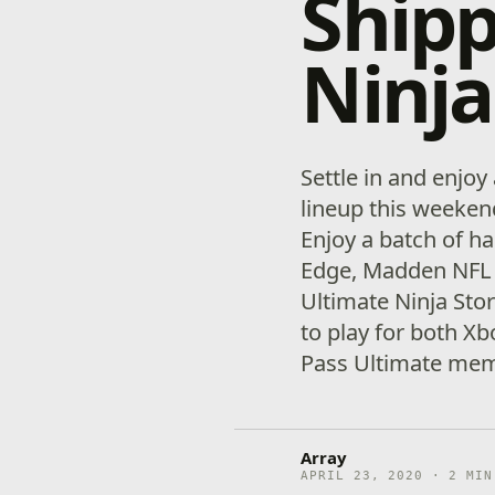
Shipp
Ninja
Settle in and enjoy
lineup this weeke
Enjoy a batch of ha
Edge, Madden NFL 
Ultimate Ninja Stor
to play for both X
Pass Ultimate mem
Array
APRIL 23, 2020 · 2 MIN