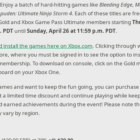
njoy a batch of hard-hitting games like
Bleeding Edge
,
M
puden: Ultimate Ninja Storm 4
. Each of these titles are fre
 Gold and Xbox Game Pass Ultimate members starting
Th
m. PDT
until
Sunday, April 26 at 11:59 p.m. PDT
.
d install the games here on Xbox.com
. Clicking through 
ore, where you must be signed in to see the option to ins
 membership. To download on console, click on the Gold
oard on your Xbox One.
 games and want to keep the fun going, you can purchase
at a limited time discount and continue playing while kee
 earned achievements during the event! Please note th
 vary by region.