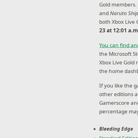
Gold members. E
and
Naruto Ship
both Xbox Live
23 at 12:01 a.
You can find an
the Microsoft St
Xbox Live Gold
the home dashb
If you like the
other editions 
Gamerscore and
percentage may
Bleeding Edge