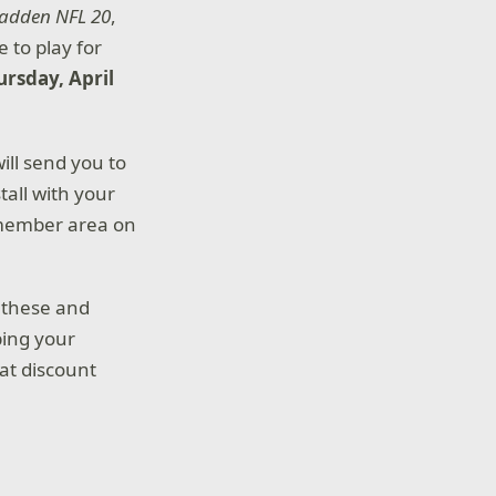
adden NFL 20
,
e to play for
ursday, April
will send you to
tall with your
 member area on
 these and
ping your
at discount