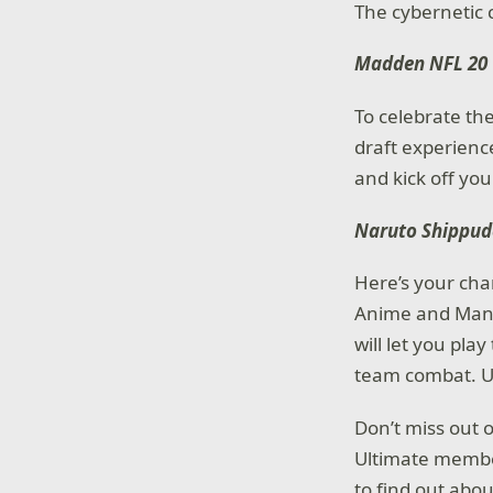
The cybernetic c
Madden NFL 20
To celebrate th
draft experienc
and kick off you
Naruto Shippud
Here’s your cha
Anime and Mang
will let you pl
team combat. Uti
Don’t miss out 
Ultimate memb
to find out abo