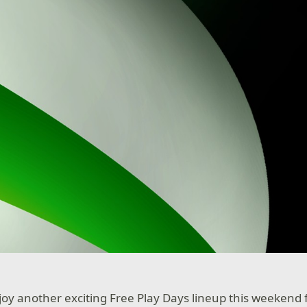
njoy another exciting Free Play Days lineup this weekend 