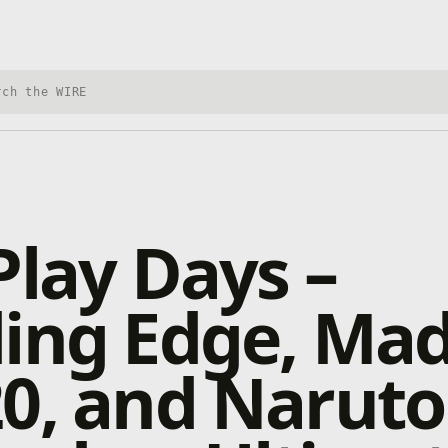
h Xbox Wire
Play Days –
ding Edge, Ma
0, and Naruto