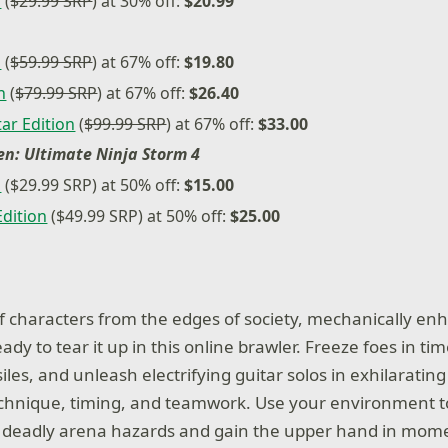
n
(
$29.99 SRP
) at 30% off:
$20.99
n
(
$59.99 SRP
) at 67% off:
$19.80
n
(
$79.99 SRP
) at 67% off:
$26.40
ar Edition
(
$99.99 SRP
) at 67% off:
$33.00
n: Ultimate Ninja Storm 4
n
($29.99 SRP) at 50% off:
$15.00
Edition
($49.99 SRP) at 50% off:
$25.00
 of characters from the edges of society, mechanically en
y to tear it up in this online brawler. Freeze foes in tim
iles, and unleash electrifying guitar solos in exhilarati
echnique, timing, and teamwork. Use your environment t
 deadly arena hazards and gain the upper hand in mome