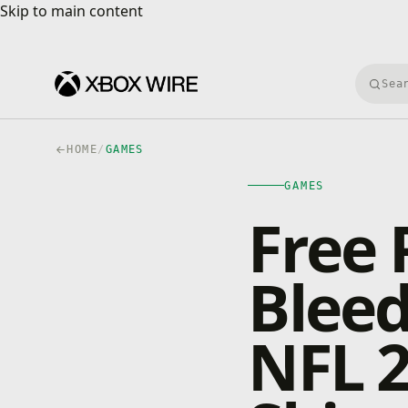
Skip to main content
Skip to main content
Searc
HOME
/
GAMES
GAMES
Free 
Blee
NFL 2