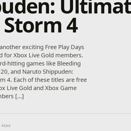
uden: Ultima
 Storm 4
 another exciting Free Play Days
nd for Xbox Live Gold members.
rd-hitting games like Bleeding
20, and Naruto Shippuden:
m 4. Each of these titles are free
box Live Gold and Xbox Game
bers […]
 READ