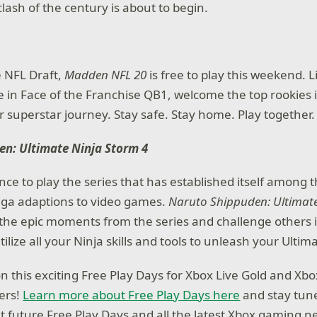
lash of the century is about to begin.
e NFL Draft,
Madden NFL 20
is free to play this weekend. 
e in Face of the Franchise QB1, welcome the top rookies 
r superstar journey. Stay safe. Stay home. Play together.
en: Ultimate Ninja Storm 4
nce to play the series that has established itself among t
a adaptions to video games.
Naruto Shippuden: Ultimate
ay the epic moments from the series and challenge others 
lize all your Ninja skills and tools to unleash your Ultima
on this exciting Free Play Days for Xbox Live Gold and X
ers!
Learn more about Free Play Days here
and stay tun
ut future Free Play Days and all the latest Xbox gaming n