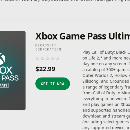
Xbox Game Pass Ulti
MICROSOFT
CORPORATION
Play Call of Duty: Black 
☆
☆
☆
☆
☆
on Life 2,* and more n
★
★
★
★
★
day one on any screen.
$22.99
a catalog of 300+ games
Outer Worlds 2, Hollow 
Silksong, and Grounded 
GET IT NOW
a range of legendary fr
from Call of Duty to Min
everything in between.
and play games on Xbox 
and supported handheld
download and stream 
(including select games
any supported device, i