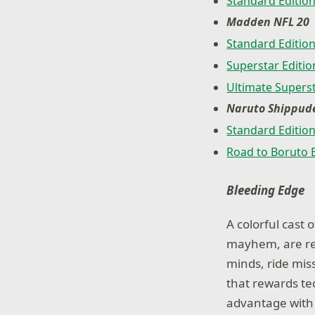
Standard Editio
Madden NFL 20
Standard Editio
Superstar Editio
Ultimate Superst
Naruto Shippude
Standard Editio
Road to Boruto 
Bleeding Edge
A colorful cast
mayhem, are read
minds, ride miss
that rewards t
advantage with