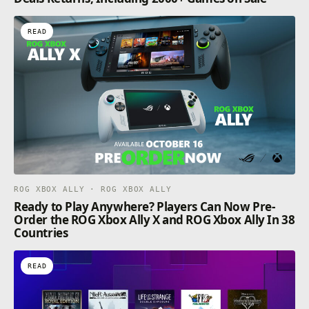
READ
ROG XBOX ALLY · ROG XBOX ALLY
Ready to Play Anywhere? Players Can Now Pre-
Order the ROG Xbox Ally X and ROG Xbox Ally In 38
Countries
READ