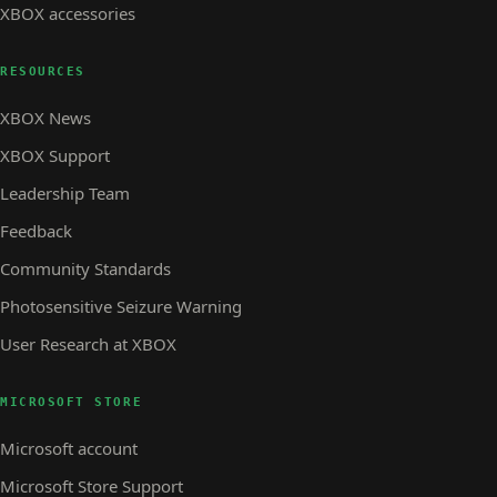
XBOX accessories
RESOURCES
XBOX News
XBOX Support
Leadership Team
Feedback
Community Standards
Photosensitive Seizure Warning
User Research at XBOX
MICROSOFT STORE
Microsoft account
Microsoft Store Support