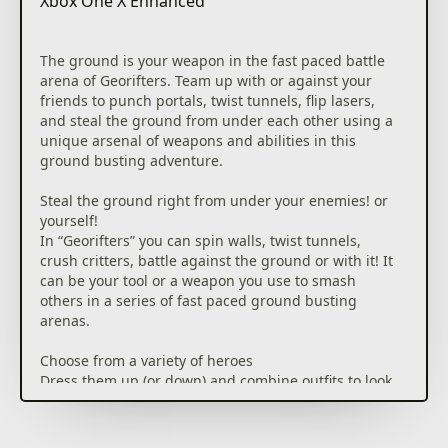
Xbox One X Enhanced
The ground is your weapon in the fast paced battle
arena of Georifters. Team up with or against your
friends to punch portals, twist tunnels, flip lasers,
and steal the ground from under each other using a
unique arsenal of weapons and abilities in this
ground busting adventure.
Steal the ground right from under your enemies! or
yourself!
In “Georifters” you can spin walls, twist tunnels,
crush critters, battle against the ground or with it! It
can be your tool or a weapon you use to smash
others in a series of fast paced ground busting
arenas.
Choose from a variety of heroes
Dress them up (or down) and combine outfits to look
fabulous on your way to victory.
Duel it out in a variety of exhilarating multiplayer