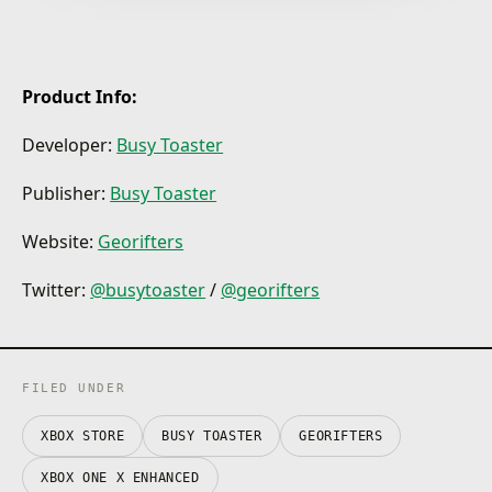
modes
Up to four friends or strangers can show off their
skills as they go head to head at full speed, battling
for victory, for honor - and of course bragging rights.
Product Info:
More thinker than a fighter?
Developer:
Busy Toaster
No worries! Try some precision ground manipulation
in co-op, against a friend, against an enemy, or a
friend who is your enemy, or if you don’t have any
Publisher:
Busy Toaster
friends or enemies (good for you!) you can go lone
wolf in the story mode.
Website:
Georifters
Bust your way through 7 fantastical worlds
Twitter:
@busytoaster
/
@georifters
30+ levels, 300+ stages, each based on a unique
theme.
FILED UNDER
XBOX STORE
BUSY TOASTER
GEORIFTERS
XBOX ONE X ENHANCED