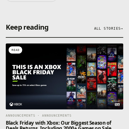
Keep reading
ALL STORIES
→
READ
ANNOUNCEMENTS · ANNOUNCEMENTS
Black Friday with Xbox: Our Biggest Season of
Deals Returns, Including 2000+ Games on Sale