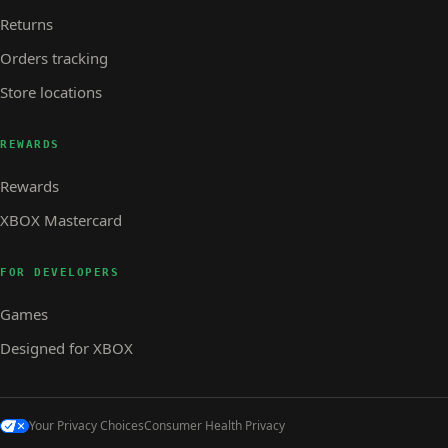
Returns
Orders tracking
Store locations
REWARDS
Rewards
XBOX Mastercard
FOR DEVELOPERS
Games
Designed for XBOX
Your Privacy Choices
Consumer Health Privacy