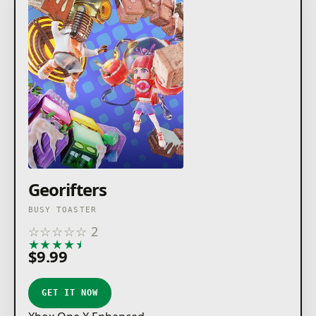
Georifters
BUSY TOASTER
☆
☆
☆
☆
☆
2
★
★
★
★
★
$9.99
GET IT NOW