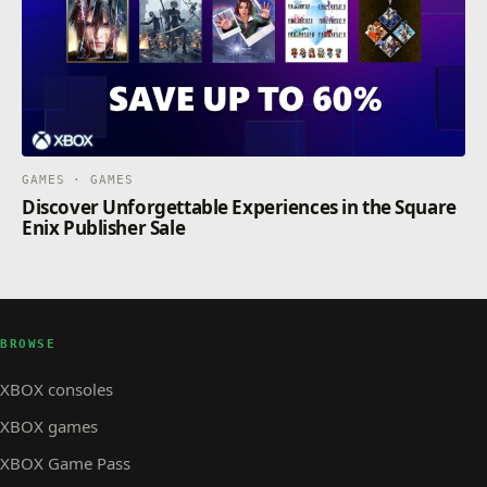
GAMES · GAMES
Discover Unforgettable Experiences in the Square
Enix Publisher Sale
BROWSE
XBOX consoles
XBOX games
XBOX Game Pass