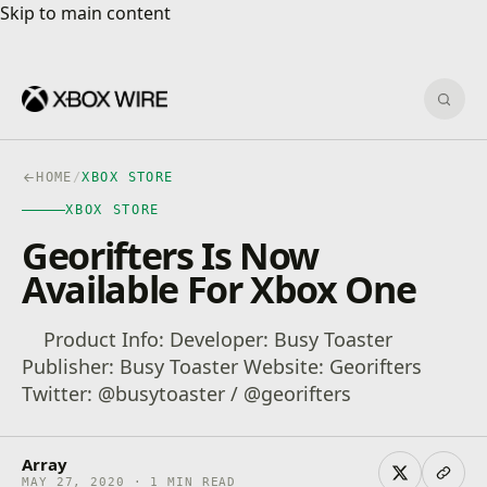
Skip to main content
Skip to main content
Sear
HOME
/
XBOX STORE
XBOX STORE
Georifters Is Now
Available For Xbox One
Product Info: Developer: Busy Toaster
Publisher: Busy Toaster Website: Georifters
Twitter: @busytoaster / @georifters
Array
MAY 27, 2020 · 1 MIN READ