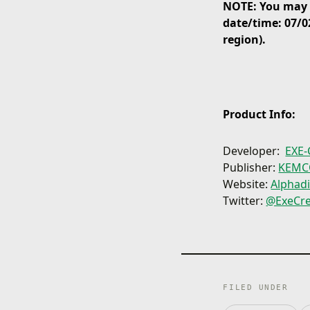
NOTE: You may p
date/time: 07/0
region).
Product Info:
Developer:
EXE-
Publisher:
KEM
Website:
Alphad
Twitter:
@ExeCre
FILED UNDER