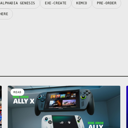
ALPHADIA GENESIS
EXE-CREATE
KEMCO
PRE-ORDER
HERE
READ