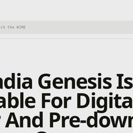
h Xbox Wire
dia Genesis I
able For Digita
r And Pre-dow