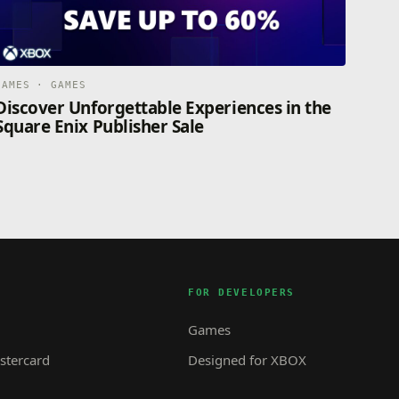
GAMES · GAMES
Discover Unforgettable Experiences in the
Square Enix Publisher Sale
FOR DEVELOPERS
Games
tercard
Designed for XBOX