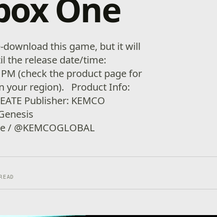
box One
download this game, but it will
il the release date/time:
 PM (check the product page for
in your region). Product Info:
REATE Publisher: KEMCO
 Genesis
ate / @KEMCOGLOBAL
READ