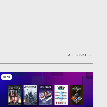
ALL STORIES
→
READ