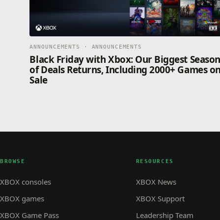
ANNOUNCEMENTS · ANNOUNCEMENTS
Black Friday with Xbox: Our Biggest Seaso
of Deals Returns, Including 2000+ Games o
Sale
BROWSE
RESOURCES
XBOX consoles
XBOX News
XBOX games
XBOX Support
XBOX Game Pass
Leadership Team