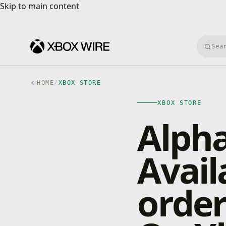
Skip to main content
Skip to main content
Searc
HOME
/
XBOX STORE
XBOX STORE
Alpha
Avail
orde