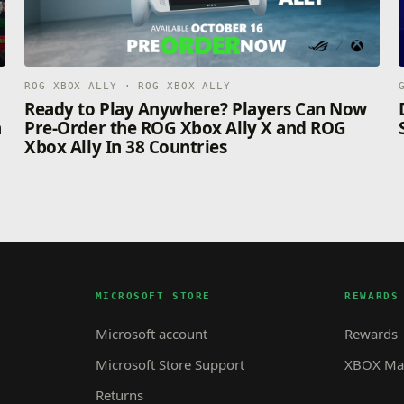
ROG XBOX ALLY · ROG XBOX ALLY
n
Ready to Play Anywhere? Players Can Now
n
Pre-Order the ROG Xbox Ally X and ROG
Xbox Ally In 38 Countries
MICROSOFT STORE
REWARDS
Microsoft account
Rewards
Microsoft Store Support
XBOX Mas
Returns