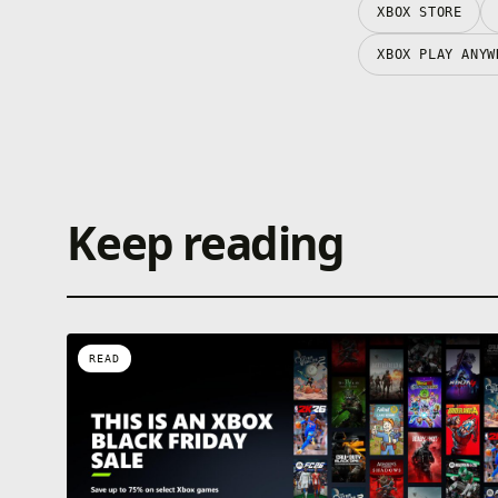
XBOX STORE
XBOX PLAY ANYW
Keep reading
READ