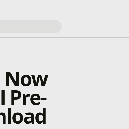
s Now
l Pre-
nload