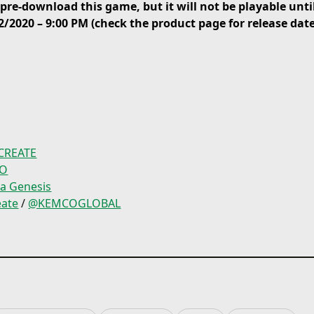
re-download this game, but it will not be playable until
through the use of Assis
2/2020 – 9:00 PM (check the product page for release dat
mention the rest of the
content packed in one in
known RPG saga, immers
in challenging subquest
battles, bosses around 
more!
CREATE
CO
ia Genesis
ate
/
@KEMCOGLOBAL