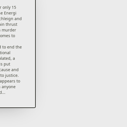
r only 15
he Energi
chleign and
in thrust
 a murder
comes to
d to end the
tional
lated, a
is put
 cause and
to justice.
appears to
an anyone
...
urn-based
 rendered
nt Energi and
 outside the
various ways