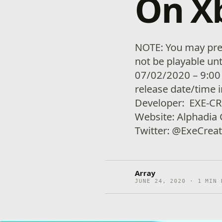
On X
NOTE: You may pre-
not be playable unt
07/02/2020 – 9:00
release date/time 
Developer: EXE-C
Website: Alphadia
Twitter: @ExeCre
Array
JUNE 24, 2020 · 1 MIN 