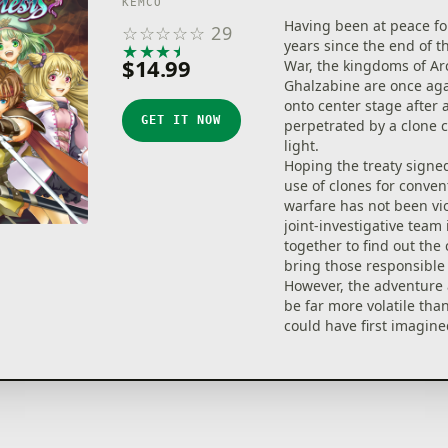
KEMCO
Having been at peace fo
☆
☆
☆
☆
☆
29
years since the end of t
★
★
★
★
★
$14.99
War, the kingdoms of Ar
Ghalzabine are once aga
onto center stage after
GET IT NOW
perpetrated by a clone 
light.
Hoping the treaty signe
use of clones for conven
warfare has not been vio
joint-investigative team 
together to find out the
bring those responsible 
However, the adventure 
be far more volatile th
could have first imagined
Engage in intense 3D t
battles with beautifully
character visuals, vibra
Break Skills! Characters
party can cooperate in 