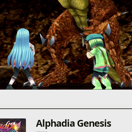
Alphadia Genesis