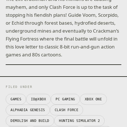
mayhem, and only Clash Force is up to the task of
stopping his fiendish plans! Guide Voom, Scorpido,
or Echid through forest bases, hydrofied deserts,
underground mines and eventually to Crackman’s
Flying Fortress where the final battle will unfold in
this love letter to classic 8-bit run-and-gun action
games and 80s cartoons.
FILED UNDER
GAMES
ID@XBOX
PC GAMING
XBOX ONE
ALPHADIA GENESIS
CLASH FORCE
DEMOLISH AND BUILD
HUNTING SIMULATOR 2