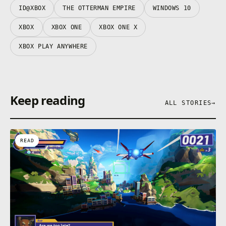
ID@XBOX
THE OTTERMAN EMPIRE
WINDOWS 10
XBOX
XBOX ONE
XBOX ONE X
XBOX PLAY ANYWHERE
Keep reading
ALL STORIES
→
READ