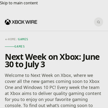
Skip to main content
Skip to main content
Sear
HOME
/
GAMES
GAMES
Next Week on Xbox: June
30 to July 3
Welcome to Next Week on Xbox, where we
cover all the new games coming soon to Xbox
One and Windows 10 PC! Every week the team
at Xbox aims to deliver quality gaming content
for you to enjoy on your favorite gaming
console. To find out what’s coming soon to