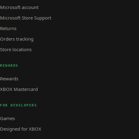
Microsoft account
Microsoft Store Support
Returns
Orders tracking
Store locations
REWARDS
Rewards
XBOX Mastercard
FOR DEVELOPERS
Games
Designed for XBOX