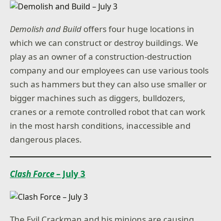
Demolish and Build
offers four huge locations in
which we can construct or destroy buildings. We
play as an owner of a construction-destruction
company and our employees can use various tools
such as hammers but they can also use smaller or
bigger machines such as diggers, bulldozers,
cranes or a remote controlled robot that can work
in the most harsh conditions, inaccessible and
dangerous places.
Clash Force
– July 3
The Evil Crackman and his minions are causing