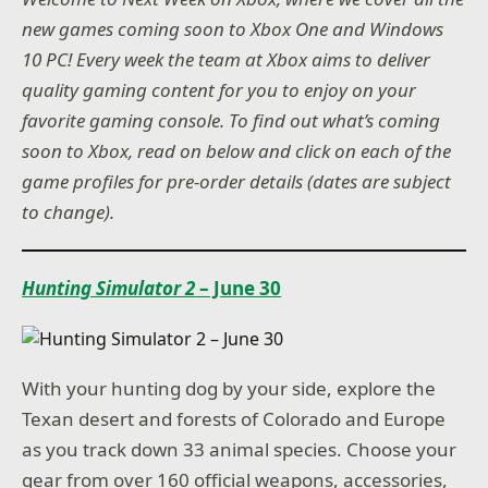
new games coming soon to Xbox One and Windows
10 PC! Every week the team at Xbox aims to deliver
quality gaming content for you to enjoy on your
favorite gaming console. To find out what’s coming
soon to Xbox, read on below and click on each of the
game profiles for pre-order details (dates are subject
to change).
Hunting Simulator 2
– June 30
With your hunting dog by your side, explore the
Texan desert and forests of Colorado and Europe
as you track down 33 animal species. Choose your
gear from over 160 official weapons, accessories,