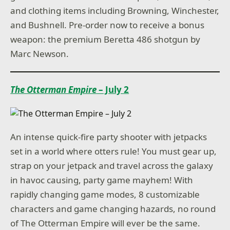
and clothing items including Browning, Winchester,
and Bushnell. Pre-order now to receive a bonus
weapon: the premium Beretta 486 shotgun by
Marc Newson.
The Otterman Empire
– July 2
An intense quick-fire party shooter with jetpacks
set in a world where otters rule! You must gear up,
strap on your jetpack and travel across the galaxy
in havoc causing, party game mayhem! With
rapidly changing game modes, 8 customizable
characters and game changing hazards, no round
of The Otterman Empire will ever be the same.