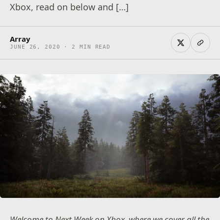
Xbox, read on below and […]
Array
JUNE 26, 2020 · 2 MIN READ
Welcome to Next Week on Xbox, where we cover all the