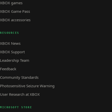
XBOX games
XBOX Game Pass
XBOX accessories
RESOURCES
XBOX News
XBOX Support
Leadership Team
Feedback
Community Standards
Photosensitive Seizure Warning
User Research at XBOX
MICROSOFT STORE