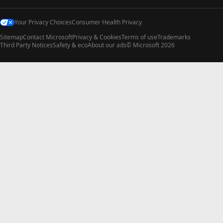
Your Privacy Choices
Consumer Health Privacy
Sitemap
Contact Microsoft
Privacy & Cookies
Terms of use
Trademarks
Third Party Notices
Safety & eco
About our ads
© Microsoft 2026