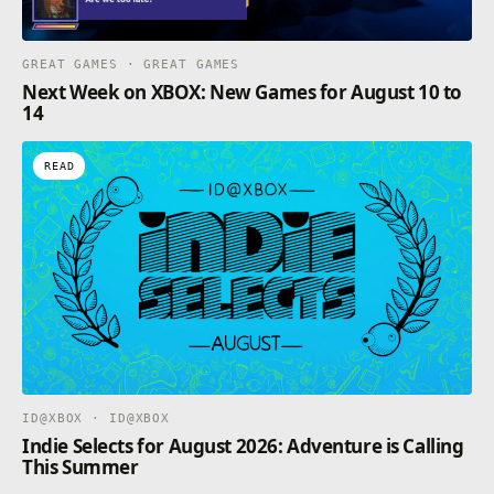
GREAT GAMES · GREAT GAMES
Next Week on XBOX: New Games for August 10 to
14
READ
ID@XBOX · ID@XBOX
Indie Selects for August 2026: Adventure is Calling
This Summer