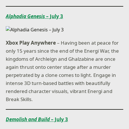
Alphadia Genesis
– July 3
Xbox Play Anywhere
– Having been at peace for
only 15 years since the end of the Energi War, the
kingdoms of Archleign and Ghalzabine are once
again thrust onto center stage after a murder
perpetrated by a clone comes to light. Engage in
intense 3D turn-based battles with beautifully
rendered character visuals, vibrant Energi and
Break Skills.
Demolish and Build
– July 3