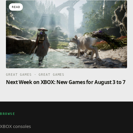
READ
GREAT GAMES · GREAT GAMES
Next Week on XBOX: New Games for August 3 to 7
BROWSE
XBOX consoles