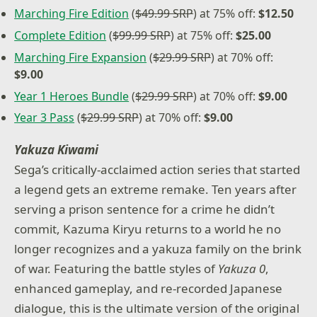
Marching Fire Edition
(
$49.99 SRP
) at 75% off:
$12.50
Complete Edition
(
$99.99 SRP
) at 75% off:
$25.00
Marching Fire Expansion
(
$29.99 SRP
) at 70% off:
$9.00
Year 1 Heroes Bundle
(
$29.99 SRP
) at 70% off:
$9.00
Year 3 Pass
(
$29.99 SRP
) at 70% off:
$9.00
Yakuza Kiwami
Sega’s critically-acclaimed action series that started
a legend gets an extreme remake. Ten years after
serving a prison sentence for a crime he didn’t
commit, Kazuma Kiryu returns to a world he no
longer recognizes and a yakuza family on the brink
of war. Featuring the battle styles of
Yakuza 0
,
enhanced gameplay, and re-recorded Japanese
dialogue, this is the ultimate version of the original