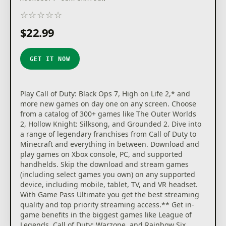
☆
☆
☆
☆
☆
★
★
★
★
★
$22.99
GET IT NOW
Play Call of Duty: Black Ops 7, High on Life 2,* and
more new games on day one on any screen. Choose
from a catalog of 300+ games like The Outer Worlds
2, Hollow Knight: Silksong, and Grounded 2. Dive into
a range of legendary franchises from Call of Duty to
Minecraft and everything in between. Download and
play games on Xbox console, PC, and supported
handhelds. Skip the download and stream games
(including select games you own) on any supported
device, including mobile, tablet, TV, and VR headset.
With Game Pass Ultimate you get the best streaming
quality and top priority streaming access.** Get in-
game benefits in the biggest games like League of
Legends, Call of Duty: Warzone, and Rainbow Six