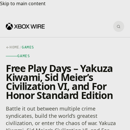
Skip to main content
Skip to main content
Sear
HOME
/
GAMES
GAMES
Free Play Days – Yakuza
Kiwami, Sid Meier’s
Civilization VI, and For
Honor Standard Edition
Battle it out between multiple crime
syndicates, build the world’s greatest
civilization, or enter the chaos of war. Yakuza