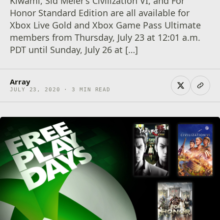
Kiwami, Sid Meier’s Civilization VI, and For
Honor Standard Edition are all available for
Xbox Live Gold and Xbox Game Pass Ultimate
members from Thursday, July 23 at 12:01 a.m.
PDT until Sunday, July 26 at […]
Array
JULY 23, 2020 · 3 MIN READ