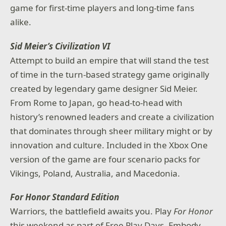
game for first-time players and long-time fans
alike.
Sid Meier’s Civilization VI
Attempt to build an empire that will stand the test
of time in the turn-based strategy game originally
created by legendary game designer Sid Meier.
From Rome to Japan, go head-to-head with
history’s renowned leaders and create a civilization
that dominates through sheer military might or by
innovation and culture. Included in the Xbox One
version of the game are four scenario packs for
Vikings, Poland, Australia, and Macedonia.
For Honor Standard Edition
Warriors, the battlefield awaits you. Play
For Honor
this weekend as part of Free Play Days. Embody