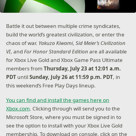
Battle it out between multiple crime syndicates,
build the world’s greatest civilization, or enter the
chaos of war.
Yakuza Kiwami
,
Sid Meier’s Civilization
VI
, and
For Honor Standard Edition
are all available
for Xbox Live Gold and Xbox Game Pass Ultimate
members from
Thursday, July 23 at 12:01 a.m.
PDT
until
Sunday, July 26 at 11:59 p.m. PDT
, in
this weekend’s Free Play Days lineup.
You can find and install the games here on
Xbox.com
. Clicking through will send you to the
Microsoft Store, where you must be signed in to
see the option to install with your Xbox Live Gold
membership. To download on console, click on the