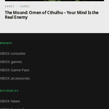
GAMES · GAMES
The Mound: Omen of Cthulhu – Your Mind Is the
Real Enemy
BROWSE
XBOX consoles
XBOX games
XBOX Game Pass
XBOX accessories
RESOURCES
XBOX News