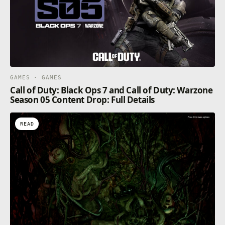
GAMES · GAMES
Call of Duty: Black Ops 7 and Call of Duty: Warzone
Season 05 Content Drop: Full Details
READ