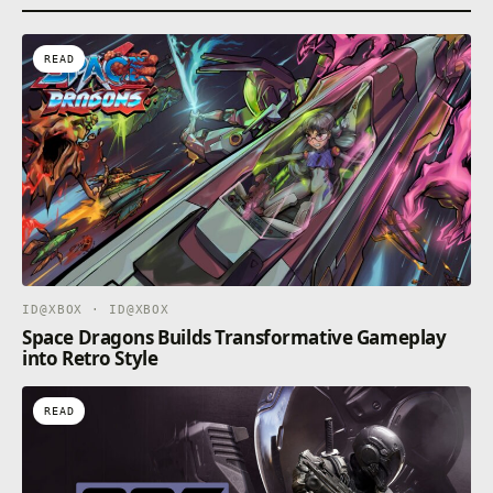
apply. See terms https://xbox.com/subscriptionterms.
READ
ID@XBOX · ID@XBOX
Space Dragons Builds Transformative Gameplay
into Retro Style
READ