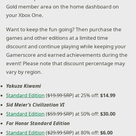
Gold member area on the home dashboard on
your Xbox One.
Want to keep the fun going? Then purchase the
games and other editions at a limited time
discount and continue playing while keeping your
Gamerscore and earned achievements during the
event! Please note that discount percentage may
vary by region.
Yakuza Kiwami
Standard Edition
(
$19.99 SRP
) at 25% off:
$14.99
Sid Meier’s Civilization VI
Standard Edition
(
$59.99 SRP
) at 50% off:
$30.00
For Honor Standard Edition
Standard Edition
(
$29.99 SRP
) at 80% off:
$6.00