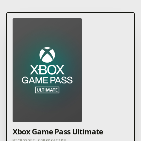
Xbox Game Pass Ultimate
MICROSOFT CORPORATION