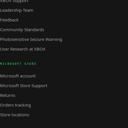
XBOX Support
Leadership Team
Feedback
Community Standards
Photosensitive Seizure Warning
User Research at XBOX
MICROSOFT STORE
Microsoft account
Microsoft Store Support
Returns
Orders tracking
Store locations