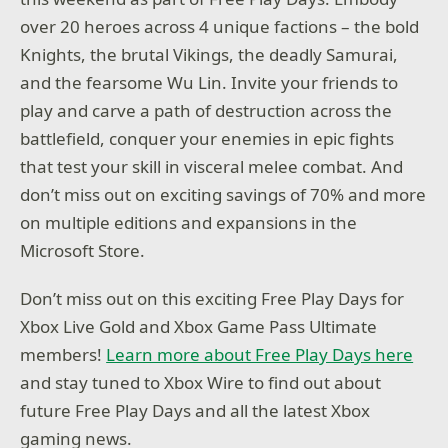
over 20 heroes across 4 unique factions – the bold
Knights, the brutal Vikings, the deadly Samurai,
and the fearsome Wu Lin. Invite your friends to
play and carve a path of destruction across the
battlefield, conquer your enemies in epic fights
that test your skill in visceral melee combat. And
don’t miss out on exciting savings of 70% and more
on multiple editions and expansions in the
Microsoft Store.
Don’t miss out on this exciting Free Play Days for
Xbox Live Gold and Xbox Game Pass Ultimate
members!
Learn more about Free Play Days here
and stay tuned to Xbox Wire to find out about
future Free Play Days and all the latest Xbox
gaming news.