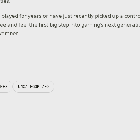
tles.
layed for years or have just recently picked up a control
see and feel the first big step into gaming’s next generat
ovember.
AMES
UNCATEGORIZED