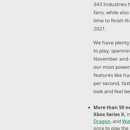
343 Industries 
fans, while als
time to finish t
2021.
We have plenty 
to play, spanni
November and ove
our most powerf
features like h
per second, fas
look and feel b
More than 50 
Xbox Series X,
i
Dragon
, and
Wat
once to play the