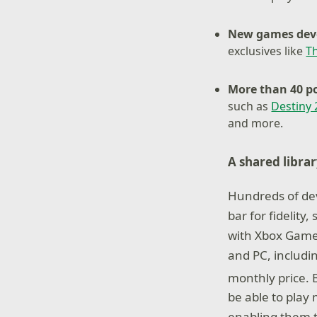
New games deve
exclusives like
T
More than 40 po
such as
Destiny 
and more.
A shared libra
Hundreds of dev
bar for fidelit
with Xbox Game 
and PC, includi
monthly price.
be able to play
enabling them t