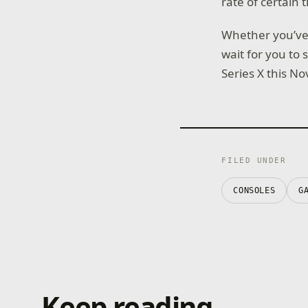
rate of certain ti
Whether you’ve p
wait for you to 
Series X this N
FILED UNDER
CONSOLES
G
Keep reading