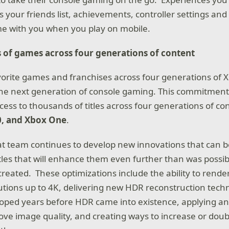
s your friends list, achievements, controller settings a
me with you when you play on mobile.
 of games across four generations of content
vorite games and franchises across four generations of 
 the next generation of console gaming. This commitmen
cess to thousands of titles across four generations of co
0, and Xbox One
.
 team continues to develop new innovations that can be
 titles that will enhance them even further than was poss
created. These optimizations include the ability to render 
utions up to 4K, delivering new HDR reconstruction tec
oped years before HDR came into existence, applying an
prove image quality, and creating ways to increase or dou