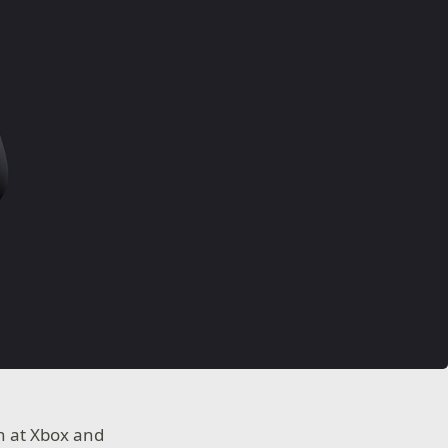
on at Xbox and