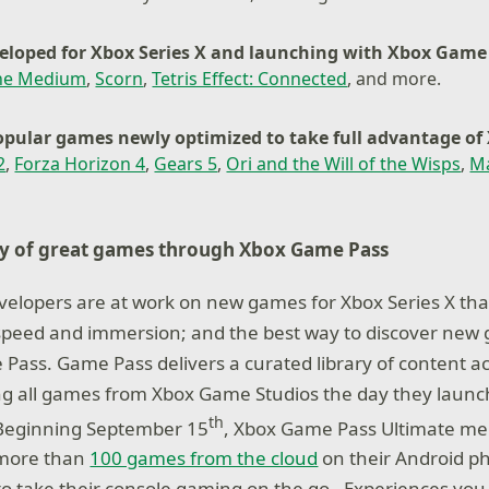
loped for Xbox Series X and launching with Xbox Game
he Medium
,
Scorn
,
Tetris Effect: Connected
, and more.
pular games newly optimized to take full advantage of 
2
,
Forza Horizon 4
,
Gears 5
,
Ori and the Will of the Wisps
,
M
ry of great games through Xbox Game Pass
elopers are at work on new games for Xbox Series X that 
y, speed and immersion; and the best way to discover new 
Pass. Game Pass delivers a curated library of content a
ng all games from Xbox Game Studios the day they launch
th
 Beginning September 15
, Xbox Game Pass Ultimate mem
 more than
100 games from the cloud
on their Android ph
o take their console gaming on the go. Experiences you