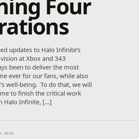
ning Four
rations
d updates to Halo Infinite’s
 vision at Xbox and 343
ays been to deliver the most
e ever for our fans, while also
s well-being. To do that, we will
e to finish the critical work
 Halo Infinite, […]
N READ