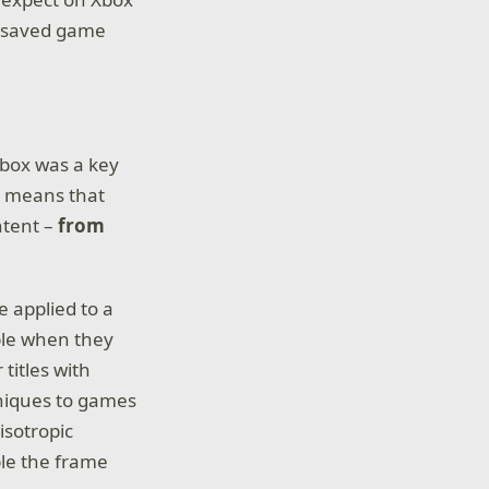
nd saved game
Xbox was a key
t means that
ntent –
from
 applied to a
ible when they
titles with
hniques to games
isotropic
ble the frame