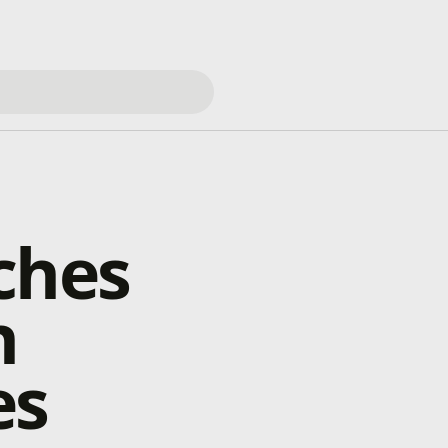
ches
h
es