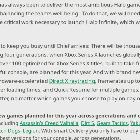
has always been to deliver the most ambitious Halo game
o balancing the team’s well-being. To do that, we will ne
he critical work necessary to launch Halo Infinite, which w
to keep you busy until Chief arrives: There will be thou
ng four generations, when Xbox Series X launches globally
r 100 optimized for Xbox Series X titles, built to take f
ul console, are planned for this year. And with brand n
ardware-accelerated
Direct X raytracing
, framerates up t
ter loading times, and Quick Resume for multiple games, 
etter, no matter which games you choose to play on day 
new games
planned for this year across generations and 
ncluding
Assassin’s Creed Valhalla
,
Dirt 5
,
Gears Tactics
,
Yaku
ch Dogs: Legion
. With Smart Delivery you only have to bu
 best versions for your console, across generations.