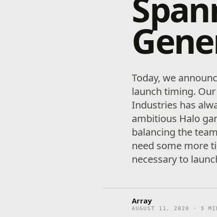
Span
Gene
Today, we announce
launch timing. Our
Industries has alw
ambitious Halo gam
balancing the team’
need some more tim
necessary to launch
Array
AUGUST 11, 2020 · 3 MI