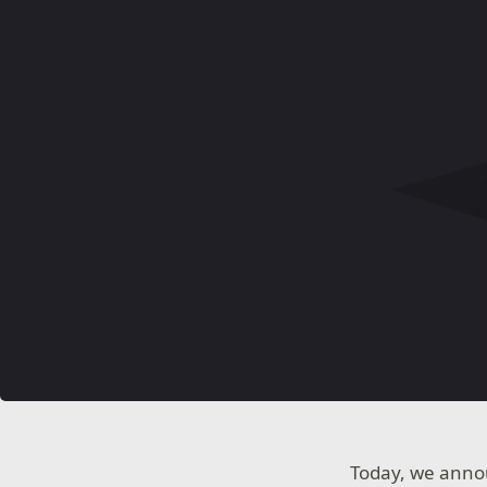
Today, we annou