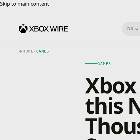
Skip to main content
Skip to main content
Searc
HOME
/
GAMES
GAMES
Xbox 
this
Thou