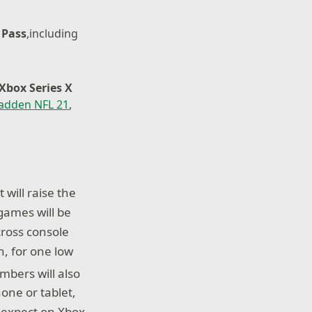
 Pass
,including
Xbox Series X
adden NFL 21
,
will raise the
games will be
cross console
, for one low
bers will also
one or tablet,
 expect on Xbox