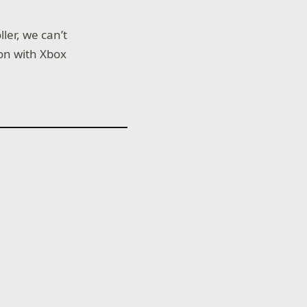
ler, we can’t
ion with Xbox