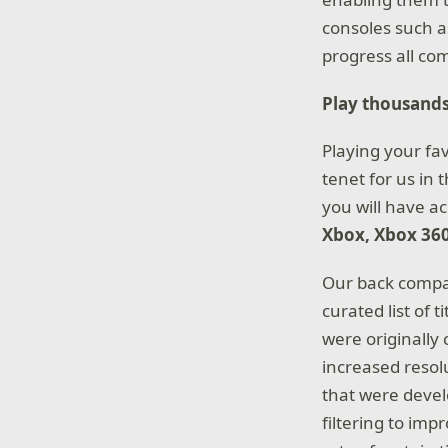
consoles such a
progress all co
Play thousands
Playing your fa
tenet for us in
you will have ac
Xbox, Xbox 36
Our back compat
curated list of
were originally 
increased resol
that were devel
filtering to im