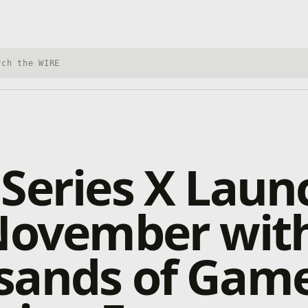
h Xbox Wire
Series X Laun
 November wit
sands of Gam