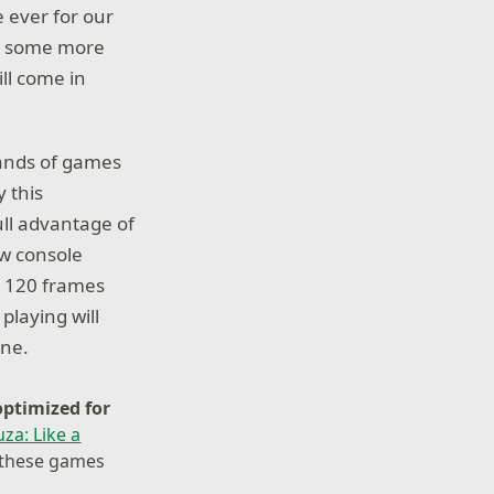
 ever for our
ed some more
ill come in
sands of games
 this
ull advantage of
ew console
o 120 frames
playing will
one.
optimized for
za: Like a
y these games