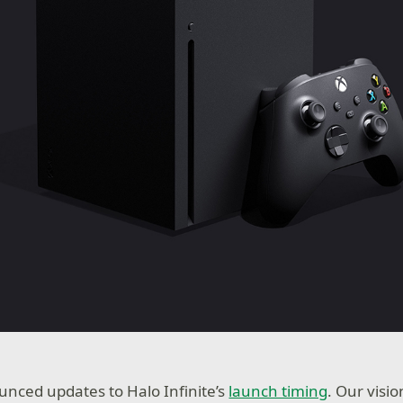
nced updates to Halo Infinite’s
launch timing
. Our visi