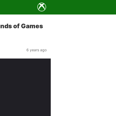
ands of Games
6 years ago