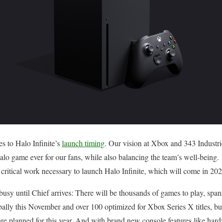
 to Halo Infinite’s
launch timing
. Our vision at Xbox and 343 Industr
alo game ever for our fans, while also balancing the team’s well-being.
 critical work necessary to launch Halo Infinite, which will come in 202
usy until Chief arrives: There will be thousands of games to play, spa
lly this November and over 100 optimized for Xbox Series X titles, buil
re planned for this year. And with brand new console features like har