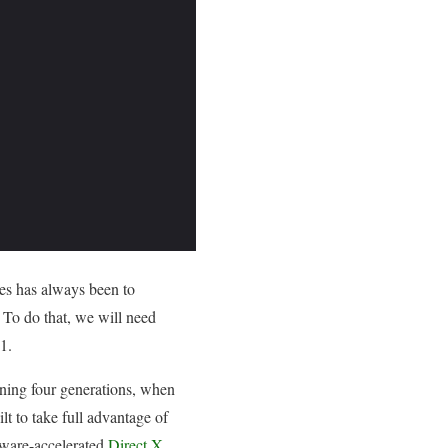
ies has always been to
 To do that, we will need
1.
nning four generations, when
t to take full advantage of
dware-accelerated
Direct X