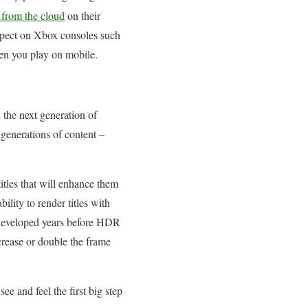
from the cloud
on their
xpect on Xbox consoles such
when you play on mobile.
 the next generation of
generations of content –
itles that will enhance them
lity to render titles with
 developed years before HDR
crease or double the frame
ee and feel the first big step