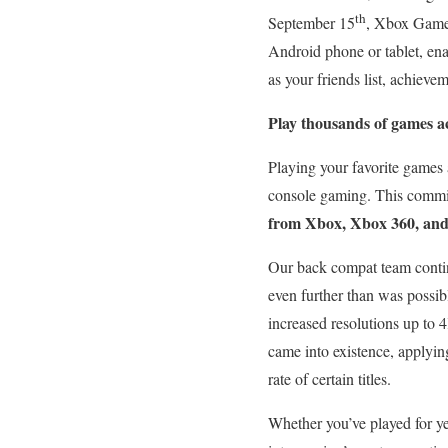
th
September 15
, Xbox Game 
Android phone or tablet, en
as your friends list, achiev
Play thousands of games ac
Playing your favorite games 
console gaming. This commitm
from Xbox, Xbox 360, an
Our back compat team continu
even further than was possibl
increased resolutions up to
came into existence, applyin
rate of certain titles.
Whether you’ve played for yea