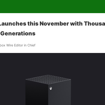
 Launches this November with Thous
 Generations
Xbox Wire Editor in Chief