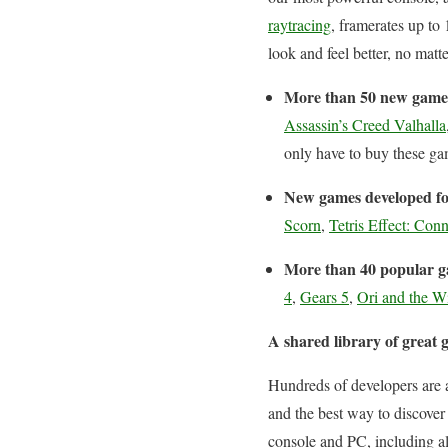
raytracing
, framerates up to
look and feel better, no mat
More than 50 new game
Assassin’s Creed Valhalla
only have to buy these gam
New games developed fo
Scorn
,
Tetris Effect: Con
More than 40 popular ga
4
,
Gears 5
,
Ori and the Wi
A shared library of grea
Hundreds of developers are a
and the best way to discove
console and PC, including a