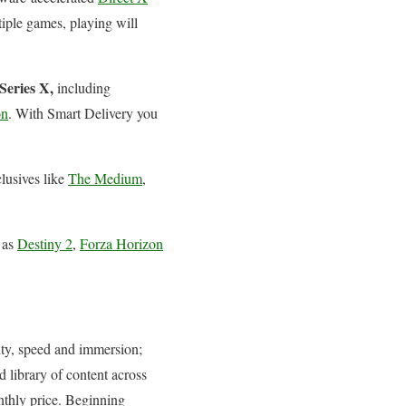
iple games, playing will
Series X,
including
on
. With Smart Delivery you
clusives like
The Medium
,
 as
Destiny 2
,
Forza Horizon
ity, speed and immersion;
 library of content across
thly price. Beginning