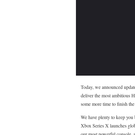
Today, we announced updates
deliver the most ambitious H
some more time to finish the
We have plenty to keep you b
Xbox Series X launches globa
our most powerful console, a