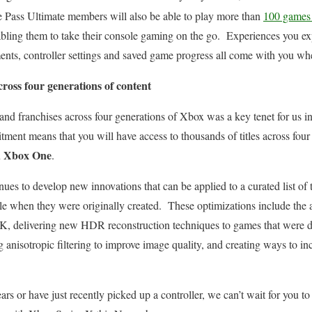
Pass Ultimate members will also be able to play more than
100 games 
abling them to take their console gaming on the go. Experiences you e
ements, controller settings and saved game progress all come with you 
ross four generations of content
and franchises across four generations of Xbox was a key tenet for us in
ent means that you will have access to thousands of titles across four 
d Xbox One
.
es to develop new innovations that can be applied to a curated list of t
e when they were originally created. These optimizations include the abi
 4K, delivering new HDR reconstruction techniques to games that were
g anisotropic filtering to improve image quality, and creating ways to in
rs or have just recently picked up a controller, we can’t wait for you to s