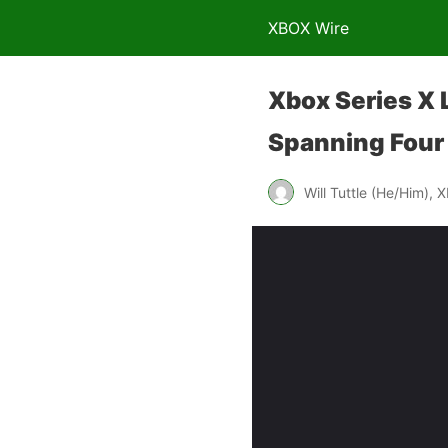
XBOX Wire
Xbox Series X
Spanning Four
Will Tuttle (He/Him), 