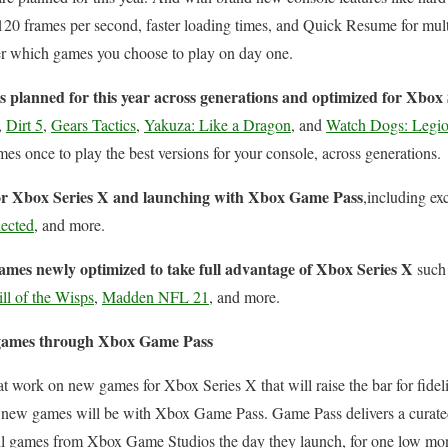
 120 frames per second, faster loading times, and Quick Resume for mult
ter which games you choose to play on day one.
s
planned for this year across generations and optimized for Xbox 
,
Dirt 5
,
Gears Tactics
,
Yakuza: Like a Dragon
, and
Watch Dogs: Legi
es once to play the best versions for your console, across generations.
r Xbox Series X and launching with Xbox Game Pass
,including ex
nected
, and more.
mes newly optimized to take full advantage of Xbox Series X
such
ll of the Wisps
,
Madden NFL 21
, and more.
t games through Xbox Game Pass
t work on new games for Xbox Series X that will raise the bar for fidel
r new games will be with Xbox Game Pass. Game Pass delivers a curated
ll games from Xbox Game Studios the day they launch, for one low mon