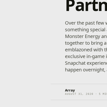
Partn
Over the past few
something special 
Monster Energy and
together to bring 
emblazoned with th
exclusive in-game 
Snapchat experience
happen overnight, 
Array
AUGUST 31, 2020 · 5 MI