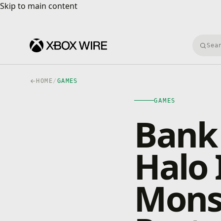
Skip to main content
Skip to main content
Searc
HOME
/
GAMES
GAMES
Bank 
Halo 
Monst