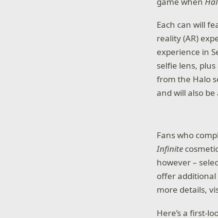
game when
Hal
Each can will f
reality (AR) exp
experience in 
selfie lens, plu
from the Halo se
and will also be
Fans who comple
Infinite
cosmetic
however – selec
offer additiona
more details, vi
Here’s a first-l