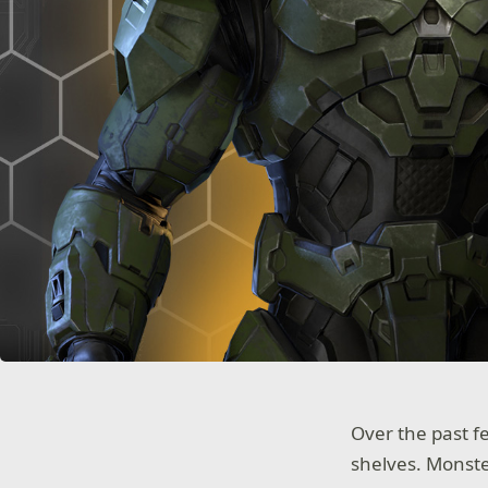
Over the past 
shelves. Monst