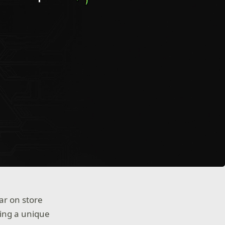
ar on store
ing a unique