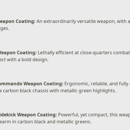
eapon Coating:
An extraordinarily versatile weapon, with a
ges.
Weapon Coating:
Lethally efficient at close-quarters comba
t with a bold design.
Commando Weapon Coating:
Ergonomic, reliable, and fully
 carbon black chassis with metallic green highlights.
idekick Weapon Coating:
Powerful, yet compact, this wea
earm in carbon black and metallic greens.