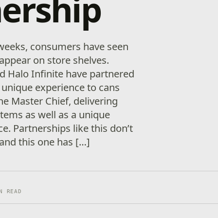
ership
 weeks, consumers have seen
appear on store shelves.
 Halo Infinite have partnered
a unique experience to cans
e Master Chief, delivering
items as well as a unique
. Partnerships like this don’t
and this one has […]
N READ