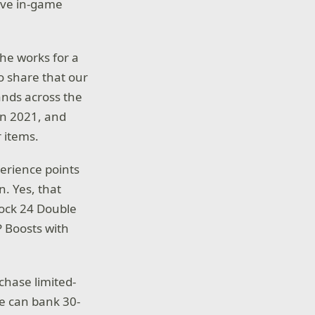
ive in-game
the works for a
to share that our
ands across the
in 2021, and
 items.
perience points
n. Yes, that
lock 24 Double
P Boosts with
hase limited-
de can bank 30-