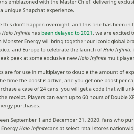
ans emblazoned with the Master Chief, delivering exclus
s a unique Snapchat experience.
ke this don’t happen overnight, and this one has been in 
e
Halo Infinite
has
been delayed to 2021
, we are excited 
h Monster Energy will bring together our iconic global br
ico, and Europe to celebrate the launch of
Halo Infinite
sneak peek at some exclusive new
Halo Infinite
multiplayer
s are for use in multiplayer to double the amount of ex
he time the boost is active, and you get one boost per ca
rchase a case of 24 cans, you will get a code that will un
the receipt. Players can earn up to 60 hours of Double X
Energy purchases.
tween September 1 and December 31, 2020, fans who purc
r Energy
Halo Infinite
cans at select retail stores nationwi