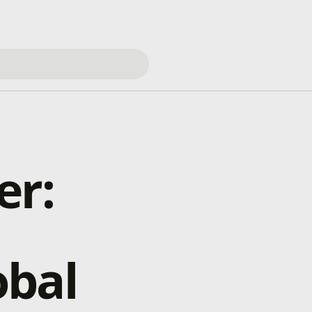
er:
obal