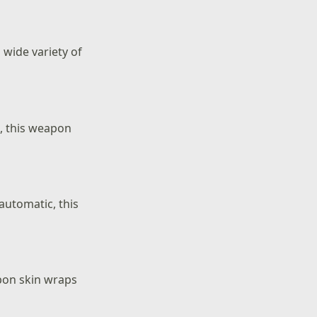
 wide variety of
t, this weapon
 automatic, this
pon skin wraps