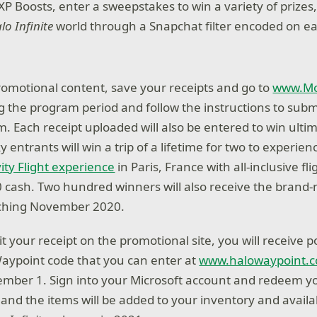
P Boosts, enter a sweepstakes to win a variety of prizes
lo Infinite
world through a Snapchat filter encoded on e
romotional content, save your receipts and go to
www.Mo
 the program period and follow the instructions to subm
m. Each receipt uploaded will also be entered to win ulti
ky entrants will win a trip of a lifetime for two to experien
ity Flight experience
in Paris, France with all-inclusive fl
0 cash. Two hundred winners will also receive the brand
nching November 2020.
 your receipt on the promotional site, you will receive 
Waypoint code that you can enter at
www.halowaypoint.
mber 1. Sign into your Microsoft account and redeem y
and the items will be added to your inventory and availab