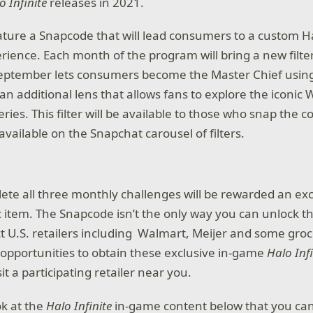
o Infinite
releases in 2021.
eature a Snapcode that will lead consumers to a custom H
erience. Each month of the program will bring a new filter
September lets consumers become the Master Chief usin
s an additional lens that allows fans to explore the iconic
ries. This filter will be available to those who snap the 
 available on the Snapchat carousel of filters.
te all three monthly challenges will be rewarded an ex
 item. The Snapcode isn’t the only way you can unlock t
t U.S. retailers including Walmart, Meijer and some groce
l opportunities to obtain these exclusive in-game
Halo Inf
sit a participating retailer near you.
ook at the
Halo Infinite
in-game content below that you ca