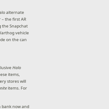
alo alternate
 – the first AR
g the Snapchat
 Warthog vehicle
code on the can
clusive
Halo
hese items,
ry stores will
inite
items. For
n bank now and