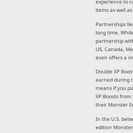
experience to c
items as well a
Partnerships li
long time. Whil
partnership wit
US, Canada, Mex
even offers a 
Double XP Boost
earned during t
means if you pu
XP Boosts from 
their Monster 
In the U.S. be
edition Monste