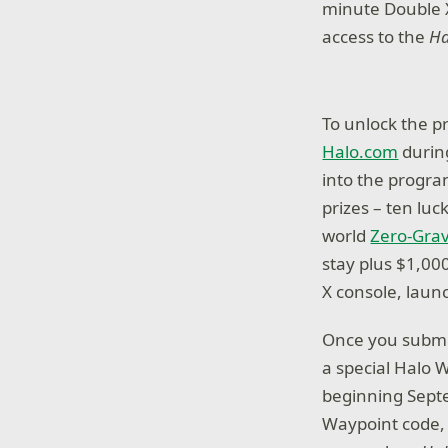
minute Double X
access to the
Ha
To unlock the p
Halo.com
during
into the progra
prizes – ten luc
world
Zero-Grav
stay plus $1,00
X console, lau
Once you submit
a special Halo 
beginning Septe
Waypoint code, 