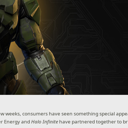
few weeks, consumers have seen something special appe
er Energy and
Halo Infinite
have partnered together to br