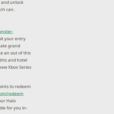
, and unlock
ach can.
nster-
it your entry
mate grand
ce an out of this
ights and hotel
-new Xbox Series
points to redeem
com/redeem
our Halo
le for you in-