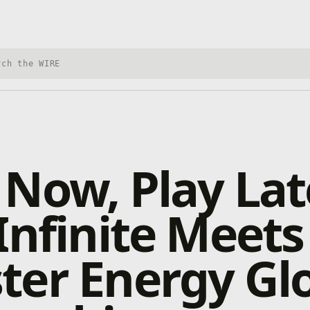
h Xbox Wire
Now, Play Lat
Infinite Meets
er Energy Gl