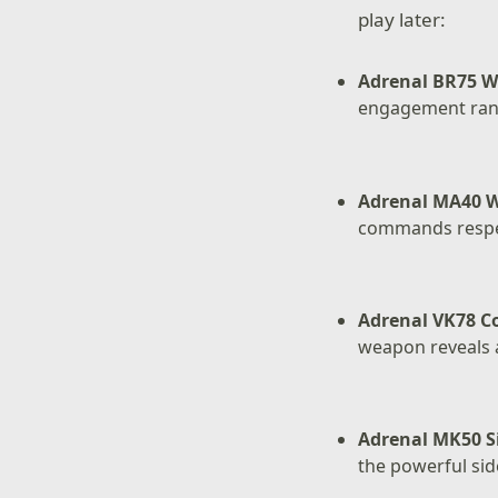
play later:
Adrenal BR75 W
engagement ran
Adrenal MA40 
commands respec
Adrenal VK78 
weapon reveals a
Adrenal MK50 S
the powerful sid