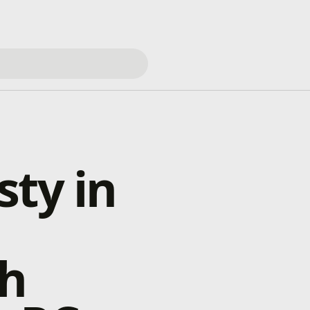
sty in
th