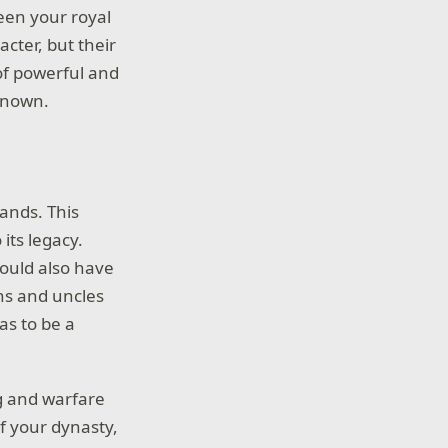
een your royal
acter, but their
 of powerful and
renown.
lands. This
its legacy.
could also have
ins and uncles
as to be a
ng and warfare
of your dynasty,