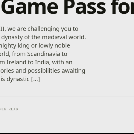
Game Pass fo
II, we are challenging you to
t dynasty of the medieval world.
 mighty king or lowly noble
rld, from Scandinavia to
m Ireland to India, with an
stories and possibilities awaiting
 is dynastic […]
MIN READ