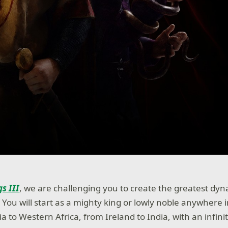
s III
, we are challenging you to create the greatest dyn
You will start as a mighty king or lowly noble anywhere i
 to Western Africa, from Ireland to India, with an infinit