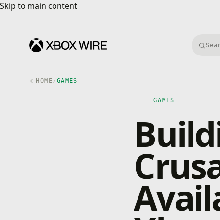
Skip to main content
Skip to main content
Searc
HOME
/
GAMES
GAMES
Build
Crusa
Avail