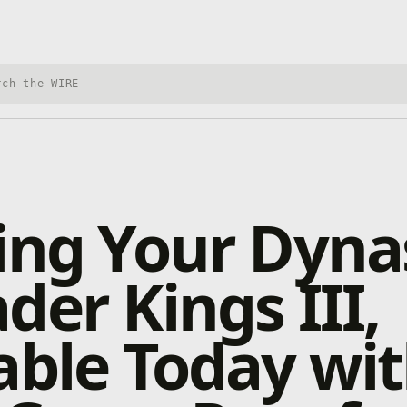
h Xbox Wire
ing Your Dyna
der Kings III,
able Today wi