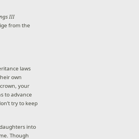
ngs III
tige from the
heritance laws
their own
y crown, your
ns to advance
on’t try to keep
 daughters into
name. Though