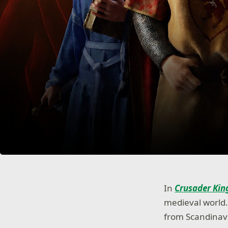
In
Crusader King
medieval world. 
from Scandinavia