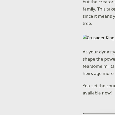
but the creator 
family. This tak
since it means 
tree.
As your dynasty 
shape the power 
fearsome militar
heirs age more 
You set the cou
available now!