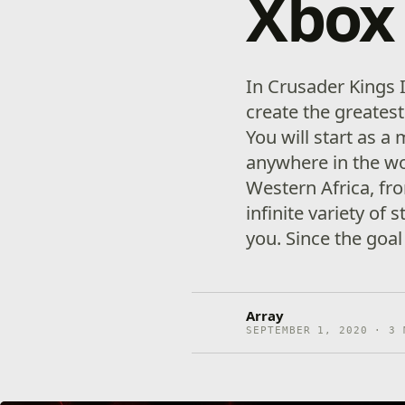
Xbox 
In Crusader Kings I
create the greates
You will start as a
anywhere in the wo
Western Africa, fro
infinite variety of 
you. Since the goal
Array
SEPTEMBER 1, 2020 · 3 