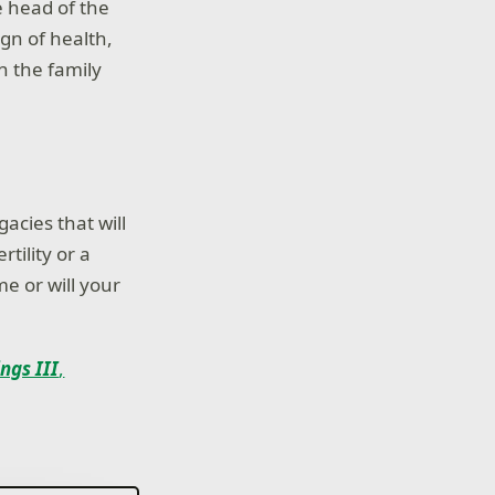
e head of the
ign of health,
n the family
gacies that will
tility or a
me or will your
ngs III
,