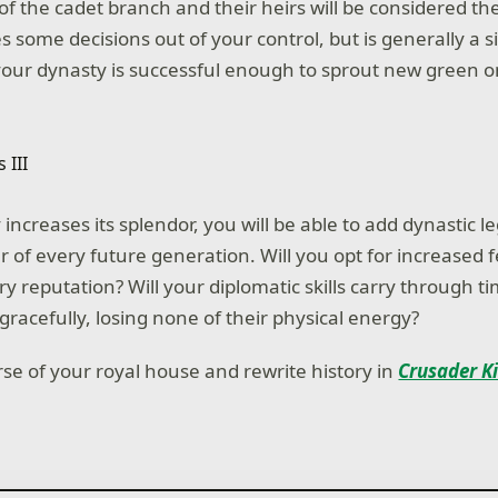
of the cadet branch and their heirs will be considered th
es some decisions out of your control, but is generally a s
your dynasty is successful enough to sprout new green o
increases its splendor, you will be able to add dynastic le
of every future generation. Will you opt for increased fer
y reputation? Will your diplomatic skills carry through ti
gracefully, losing none of their physical energy?
rse of your royal house and rewrite history in
Crusader Ki