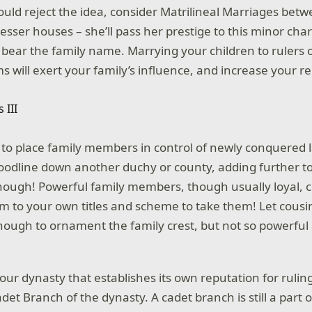
ould reject the idea, consider Matrilineal Marriages betw
sser houses – she’ll pass her prestige to this minor char
ill bear the family name. Marrying your children to rulers
ms will exert your family’s influence, and increase your 
ul to place family members in control of newly conquered 
oodline down another duchy or county, adding further to 
 though! Powerful family members, though usually loyal, 
aim to your own titles and scheme to take them! Let cous
nough to ornament the family crest, but not so powerful 
our dynasty that establishes its own reputation for ruli
et Branch of the dynasty. A cadet branch is still a part 