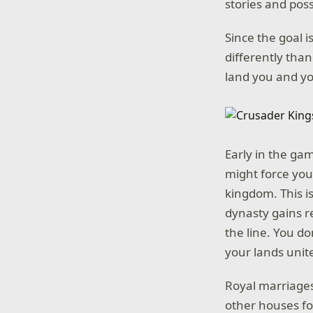
stories and poss
Since the goal 
differently tha
land you and you
Early in the gam
might force you
kingdom. This i
dynasty gains 
the line. You do
your lands unite
Royal marriages
other houses fo