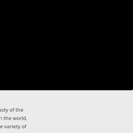
asty of the
n the world,
e variety of