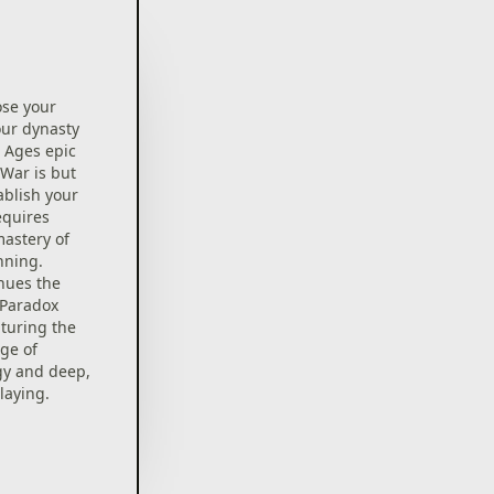
ose your
our dynasty
e Ages epic
 War is but
ablish your
equires
mastery of
nning.
inues the
 Paradox
turing the
ge of
gy and deep,
laying.