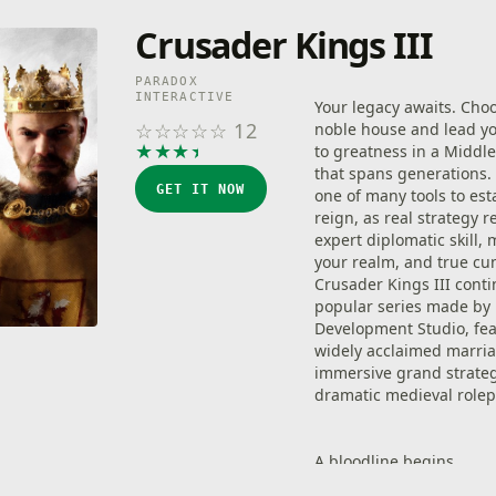
Crusader Kings III
PARADOX
INTERACTIVE
Your legacy awaits. Cho
☆
☆
☆
☆
☆
12
noble house and lead y
★
★
★
★
★
to greatness in a Middl
that spans generations.
GET IT NOW
one of many tools to est
reign, as real strategy r
expert diplomatic skill, 
your realm, and true cu
Crusader Kings III cont
popular series made by
Development Studio, fea
widely acclaimed marria
immersive grand strate
dramatic medieval rolep
A bloodline begins