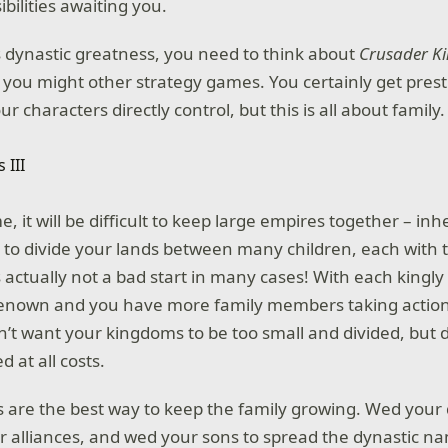
ibilities awaiting you.
is dynastic greatness, you need to think about
Crusader Ki
n you might other strategy games. You certainly get pres
r characters directly control, but this is all about family.
e, it will be difficult to keep large empires together – in
 to divide your lands between many children, each with 
s actually not a bad start in many cases! With each kingl
renown and you have more family members taking actio
n’t want your kingdoms to be too small and divided, but d
d at all costs.
 are the best way to keep the family growing. Wed your
r alliances, and wed your sons to spread the dynastic 