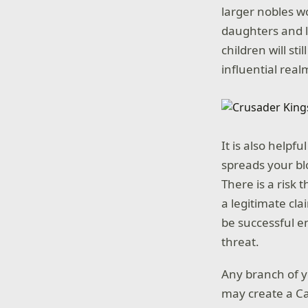
larger nobles w
daughters and le
children will st
influential real
It is also helpf
spreads your bl
There is a risk
a legitimate cl
be successful e
threat.
Any branch of y
may create a Cad