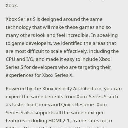
Xbox.
Xbox Series S is designed around the same
technology that will make these games and so
many others look and feel incredible. In speaking
to game developers, we identified the areas that
are most difficult to scale effectively, including the
CPU and I/O, and made it easy to include Xbox
Series S for developers who are targeting their
experiences for Xbox Series X.
Powered by the Xbox Velocity Architecture, you can
expect the same benefits from Xbox Series S such
as faster load times and Quick Resume. Xbox
Series S also supports all the same next gen
features including HDMI 2.1, frame rates up to