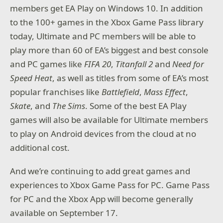
members get EA Play on Windows 10. In addition
to the 100+ games in the Xbox Game Pass library
today, Ultimate and PC members will be able to
play more than 60 of EA’s biggest and best console
and PC games like
FIFA 20
,
Titanfall 2
and
Need for
Speed Heat
, as well as titles from some of EA’s most
popular franchises like
Battlefield
,
Mass Effect
,
Skate
, and
The
Sims
. Some of the best EA Play
games will also be available for Ultimate members
to play on Android devices from the cloud at no
additional cost.
And we’re continuing to add great games and
experiences to Xbox Game Pass for PC. Game Pass
for PC and the Xbox App will become generally
available on September 17.