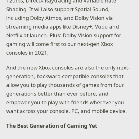
120fps, DirectX Raytracing and Variable Rate
Shading. It will also support Spatial Sound,
including Dolby Atmos, and Dolby Vision via
streaming media apps like Disney+, Vudu and
Netflix at launch. Plus: Dolby Vision support for
gaming will come first to our next-gen Xbox
consoles in 2021.
And the new Xbox consoles are also the only next-
generation, backward-compatible consoles that
allow you to play thousands of games from four
generations better than ever before, and
empower you to play with friends wherever you
want across your console, PC, and mobile device.
The Best Generation of Gaming Yet