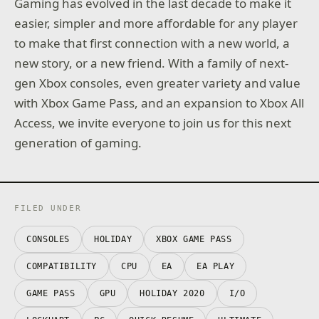
Gaming has evolved in the last decade to make it
easier, simpler and more affordable for any player
to make that first connection with a new world, a
new story, or a new friend. With a family of next-
gen Xbox consoles, even greater variety and value
with Xbox Game Pass, and an expansion to Xbox All
Access, we invite everyone to join us for this next
generation of gaming.
FILED UNDER
CONSOLES
HOLIDAY
XBOX GAME PASS
COMPATIBILITY
CPU
EA
EA PLAY
GAME PASS
GPU
HOLIDAY 2020
I/O