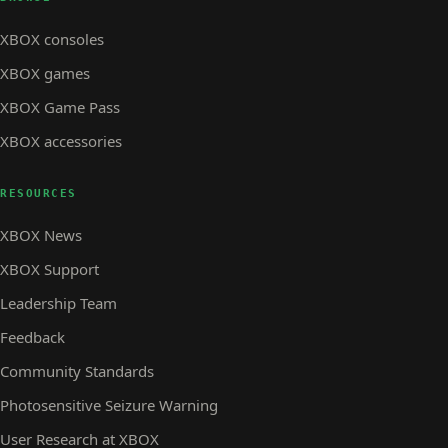
XBOX consoles
XBOX games
XBOX Game Pass
XBOX accessories
RESOURCES
XBOX News
XBOX Support
Leadership Team
Feedback
Community Standards
Photosensitive Seizure Warning
User Research at XBOX