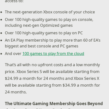
access to:
The next-generation Xbox console of your choice
Over 100 high-quality games to play on console,
including next-gen Optimized games
Over 100 high-quality games to play on PC
An EA Play membership to play more than 60 of EA’s
biggest and best console and PC games
And over
100 games to play from the cloud
That’s all with no upfront costs and a low monthly
price. Xbox Series S will be available starting from
$24.99 a month for 24 months and Xbox Series X
will be available starting from $34.99 a month for
24 months.
The Ultimate Gaming Membership Goes Beyond