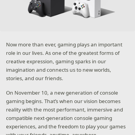
Now more than ever, gaming plays an important
role in our lives. As one of the greatest forms of
creative expression, gaming sparks in our
imagination and connects us to new worlds,
stories, and our friends.
On November 10, a new generation of console
gaming begins. That’s when our vision becomes
reality with the most performant, immersive and
compatible next-generation console gaming
experiences, and the freedom to play your games
with your friends, anytime, anywhere.