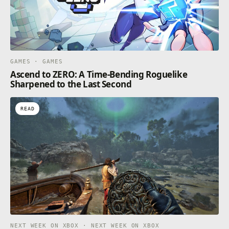
GAMES · GAMES
Ascend to ZERO: A Time-Bending Roguelike
Sharpened to the Last Second
READ
NEXT WEEK ON XBOX · NEXT WEEK ON XBOX