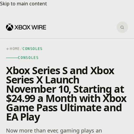
Skip to main content
Skip to main content
Sear
HOME
/
CONSOLES
CONSOLES
Xbox Series S and Xbox
Series X Launch
November 10, Starting at
$24.99 a Month with Xbox
Game Pass Ultimate and
EA Play
Now more than ever, gaming plays an