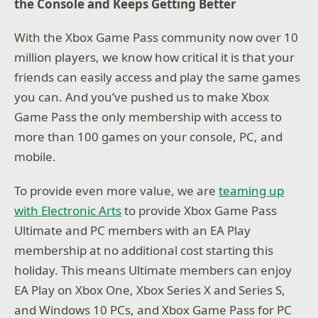
the Console and Keeps Getting Better
With the Xbox Game Pass community now over 10
million players, we know how critical it is that your
friends can easily access and play the same games
you can. And you’ve pushed us to make Xbox
Game Pass the only membership with access to
more than 100 games on your console, PC, and
mobile.
To provide even more value, we are
teaming up
with Electronic Arts
to provide Xbox Game Pass
Ultimate and PC members with an EA Play
membership at no additional cost starting this
holiday. This means Ultimate members can enjoy
EA Play on Xbox One, Xbox Series X and Series S,
and Windows 10 PCs, and Xbox Game Pass for PC