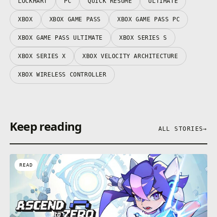
LOCKHART
PC
QUICK RESUME
ULTIMATE
XBOX
XBOX GAME PASS
XBOX GAME PASS PC
XBOX GAME PASS ULTIMATE
XBOX SERIES S
XBOX SERIES X
XBOX VELOCITY ARCHITECTURE
XBOX WIRELESS CONTROLLER
Keep reading
ALL STORIES
→
READ