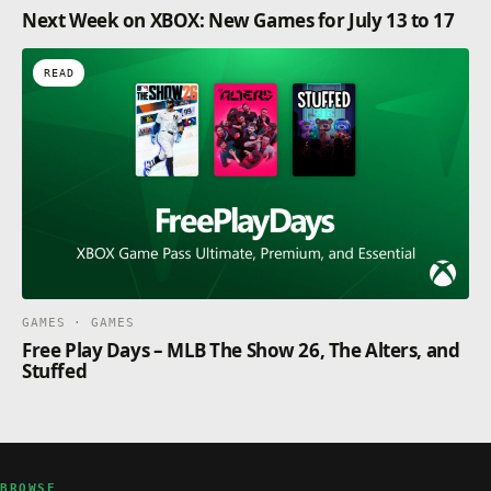
Next Week on XBOX: New Games for July 13 to 17
READ
GAMES · GAMES
Free Play Days – MLB The Show 26, The Alters, and
Stuffed
BROWSE