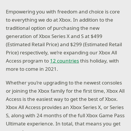
Empowering you with freedom and choice is core
to everything we do at Xbox. In addition to the
traditional option of purchasing the new
generation of Xbox Series X and S at $499
(Estimated Retail Price) and $299 (Estimated Retail
Price) respectively, we’re expanding our Xbox All
Access program to
12 countries
this holiday, with
more to come in 2021.
Whether you’re upgrading to the newest consoles
or joining the Xbox family for the first time, Xbox All
Access is the easiest way to get the best of Xbox.
Xbox All Access provides an Xbox Series X, or Series
S, along with 24 months of the full Xbox Game Pass
Ultimate experience. In total, that means you get