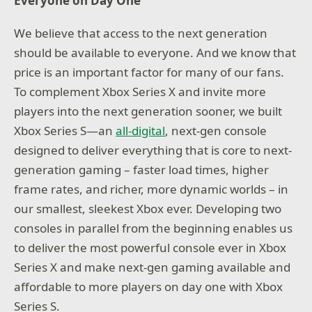
Everyone on Day One
We believe that access to the next generation
should be available to everyone. And we know that
price is an important factor for many of our fans.
To complement Xbox Series X and invite more
players into the next generation sooner, we built
Xbox Series S—an
all-digital
, next-gen console
designed to deliver everything that is core to next-
generation gaming – faster load times, higher
frame rates, and richer, more dynamic worlds – in
our smallest, sleekest Xbox ever. Developing two
consoles in parallel from the beginning enables us
to deliver the most powerful console ever in Xbox
Series X and make next-gen gaming available and
affordable to more players on day one with Xbox
Series S.