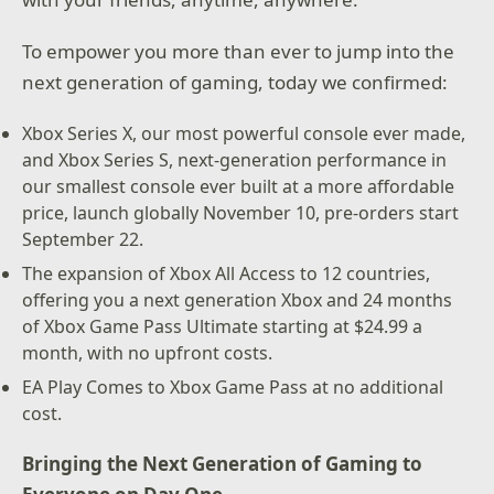
To empower you more than ever to jump into the
next generation of gaming, today we confirmed:
Xbox Series X, our most powerful console ever made,
and Xbox Series S, next-generation performance in
our smallest console ever built at a more affordable
price, launch globally November 10, pre-orders start
September 22.
The expansion of Xbox All Access to 12 countries,
offering you a next generation Xbox and 24 months
of Xbox Game Pass Ultimate starting at $24.99 a
month, with no upfront costs.
EA Play Comes to Xbox Game Pass at no additional
cost.
Bringing the Next Generation of Gaming to