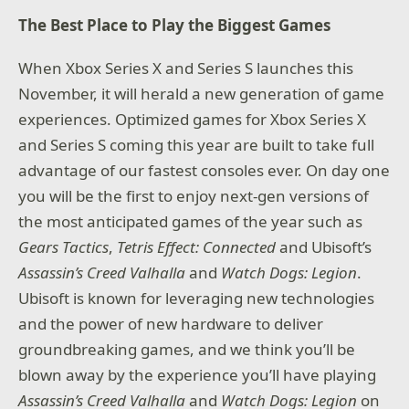
The Best Place to Play the Biggest Games
When Xbox Series X and Series S launches this
November, it will herald a new generation of game
experiences. Optimized games for Xbox Series X
and Series S coming this year are built to take full
advantage of our fastest consoles ever. On day one
you will be the first to enjoy next-gen versions of
the most anticipated games of the year such as
Gears Tactics
,
Tetris Effect: Connected
and Ubisoft’s
Assassin’s Creed Valhalla
and
Watch Dogs: Legion
.
Ubisoft is known for leveraging new technologies
and the power of new hardware to deliver
groundbreaking games, and we think you’ll be
blown away by the experience you’ll have playing
Assassin’s Creed Valhalla
and
Watch Dogs: Legion
on