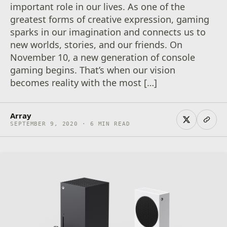
important role in our lives. As one of the
greatest forms of creative expression, gaming
sparks in our imagination and connects us to
new worlds, stories, and our friends. On
November 10, a new generation of console
gaming begins. That’s when our vision
becomes reality with the most […]
Array
SEPTEMBER 9, 2020 · 6 MIN READ