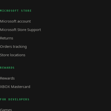
MICROSOFT STORE
Microsoft account
Microsoft Store Support
Returns
Orders tracking
Store locations
REWARDS
Rewards
XBOX Mastercard
FOR DEVELOPERS
Games