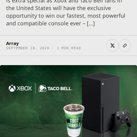
is extra special as Xbox and Taco Bell fans in
the United States will have the exclusive
opportunity to win our fastest, most powerful
and compatible console ever – […]
Array
SEPTEMBER 10, 2020 · 2 MIN READ