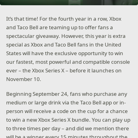
It’s that time! For the fourth year in a row, Xbox
and Taco Bell are teaming up to offer fans a
spectacular giveaway. However, this year is extra
special as Xbox and Taco Bell fans in the United
States will have the exclusive opportunity to win
our fastest, most powerful and compatible console
ever – the Xbox Series X – before it launches on
November 10.
Beginning September 24, fans who purchase any
medium or large drink via the Taco Bell app or in-
person will receive a code on the cup for a chance
to win a new Xbox Series X bundle. You can play up
to three times per day – and did we mention there
will be a winner every 15 minutes throughout the