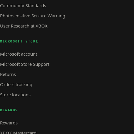
Community Standards
Photosensitive Seizure Warning
User Research at XBOX
MICROSOFT STORE
Microsoft account
Microsoft Store Support
Returns
Orders tracking
Store locations
REWARDS
Rewards
XBOX Mastercard