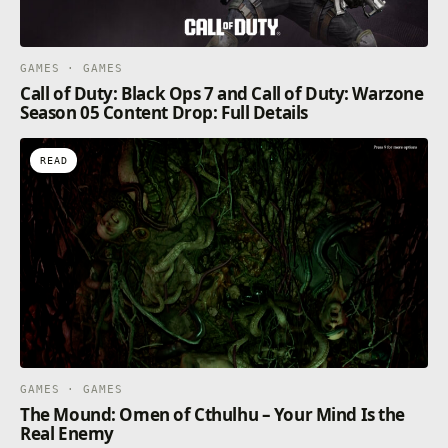
GAMES · GAMES
Call of Duty: Black Ops 7 and Call of Duty: Warzone
Season 05 Content Drop: Full Details
READ
GAMES · GAMES
The Mound: Omen of Cthulhu – Your Mind Is the
Real Enemy