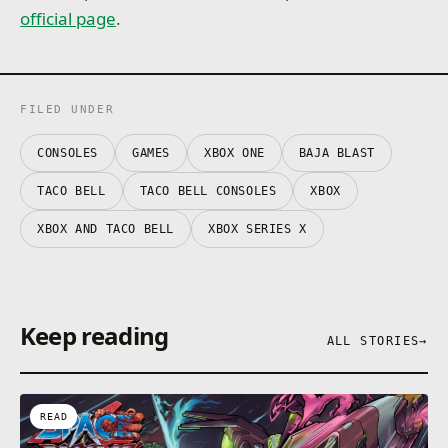
official page
.
FILED UNDER
CONSOLES
GAMES
XBOX ONE
BAJA BLAST
TACO BELL
TACO BELL CONSOLES
XBOX
XBOX AND TACO BELL
XBOX SERIES X
Keep reading
ALL STORIES
→
READ