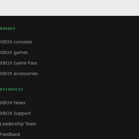
BROWSE
XBOX consoles
XBOX games
XBOX Game Pass
XBOX accessories
RESOURCES
XBOX News
XBOX Support
Leadership Team
Feedback