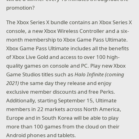
promotion?
The Xbox Series X bundle contains an Xbox Series X
console, a new Xbox Wireless Controller and a six-
month membership to Xbox Game Pass Ultimate.
Xbox Game Pass Ultimate includes all the benefits
of Xbox Live Gold and access to over 100 high-
quality games on console and PC. Play new Xbox
Game Studios titles such as
Halo Infinite (coming
2021)
the same day they release and enjoy
exclusive member discounts and free Perks.
Additionally, starting September 15, Ultimate
members in 22 markets across North America,
Europe and in South Korea will be able to play
more than 100 games from the cloud on their
Android phones and tablets.