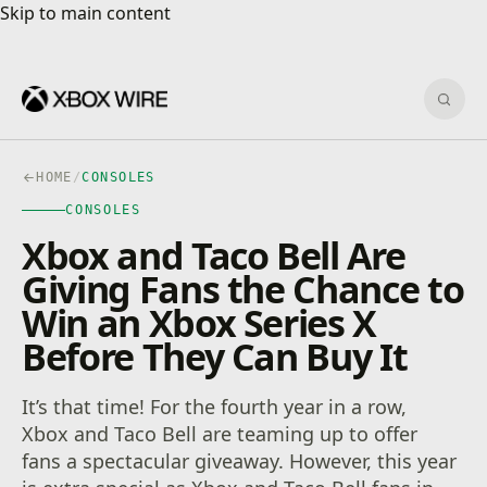
Skip to main content
Skip to main content
Sear
HOME
/
CONSOLES
CONSOLES
Xbox and Taco Bell Are
Giving Fans the Chance to
Win an Xbox Series X
Before They Can Buy It
It’s that time! For the fourth year in a row,
Xbox and Taco Bell are teaming up to offer
fans a spectacular giveaway. However, this year