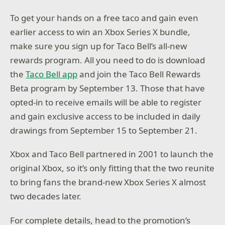
To get your hands on a free taco and gain even
earlier access to win an Xbox Series X bundle,
make sure you sign up for Taco Bell’s all-new
rewards program. All you need to do is download
the
Taco Bell app
and join the Taco Bell Rewards
Beta program by September 13. Those that have
opted-in to receive emails will be able to register
and gain exclusive access to be included in daily
drawings from September 15 to September 21.
Xbox and Taco Bell partnered in 2001 to launch the
original Xbox, so it’s only fitting that the two reunite
to bring fans the brand-new Xbox Series X almost
two decades later.
For complete details, head to the promotion’s