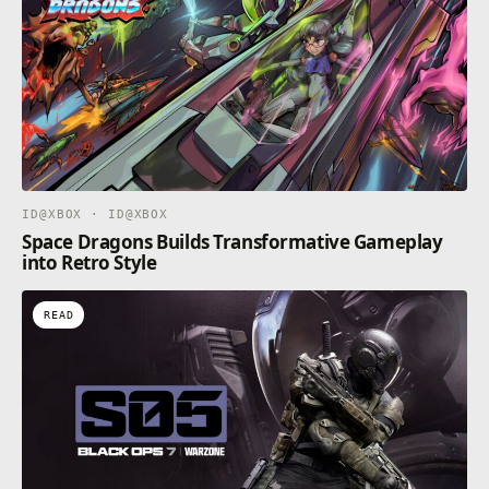
ID@XBOX · ID@XBOX
Space Dragons Builds Transformative Gameplay
into Retro Style
READ