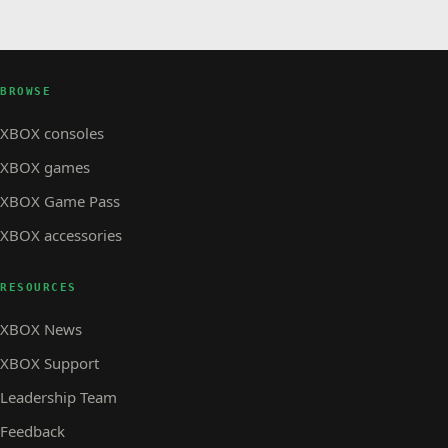
BROWSE
XBOX consoles
XBOX games
XBOX Game Pass
XBOX accessories
RESOURCES
XBOX News
XBOX Support
Leadership Team
Feedback