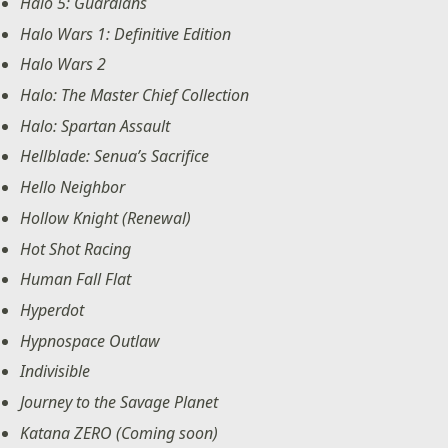
Halo 5: Guardians
Halo Wars 1: Definitive Edition
Halo Wars 2
Halo: The Master Chief Collection
Halo: Spartan Assault
Hellblade: Senua’s Sacrifice
Hello Neighbor
Hollow Knight (Renewal)
Hot Shot Racing
Human Fall Flat
Hyperdot
Hypnospace Outlaw
Indivisible
Journey to the Savage Planet
Katana ZERO (Coming soon)