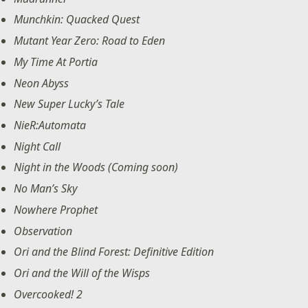
Munchkin: Quacked Quest
Mutant Year Zero: Road to Eden
My Time At Portia
Neon Abyss
New Super Lucky’s Tale
NieR:Automata
Night Call
Night in the Woods (Coming soon)
No Man’s Sky
Nowhere Prophet
Observation
Ori and the Blind Forest: Definitive Edition
Ori and the Will of the Wisps
Overcooked! 2