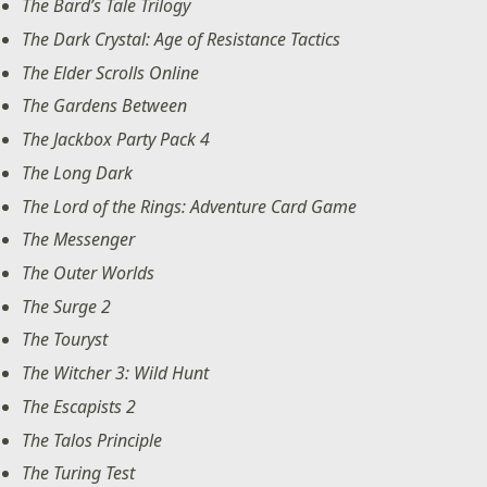
The Bard’s Tale Trilogy
The Dark Crystal: Age of Resistance Tactics
The Elder Scrolls Online
The Gardens Between
The Jackbox Party Pack 4
The Long Dark
The Lord of the Rings: Adventure Card Game
The Messenger
The Outer Worlds
The Surge 2
The Touryst
The Witcher 3: Wild Hunt
The Escapists 2
The Talos Principle
The Turing Test