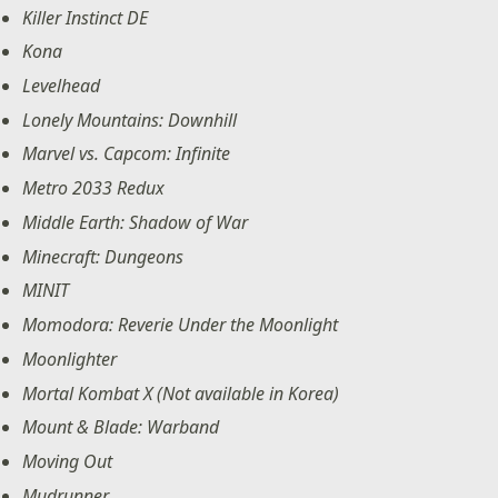
Killer Instinct DE
Kona
Levelhead
Lonely Mountains: Downhill
Marvel vs. Capcom: Infinite
Metro 2033 Redux
Middle Earth: Shadow of War
Minecraft: Dungeons
MINIT
Momodora: Reverie Under the Moonlight
Moonlighter
Mortal Kombat X (Not available in Korea)
Mount & Blade: Warband
Moving Out
Mudrunner