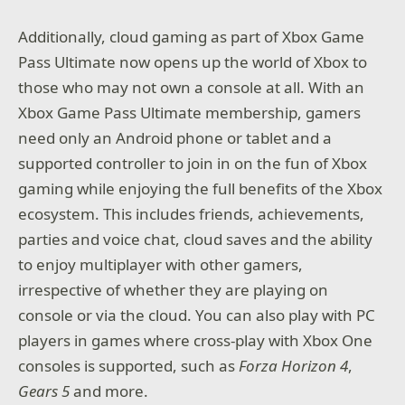
Additionally, cloud gaming as part of Xbox Game
Pass Ultimate now opens up the world of Xbox to
those who may not own a console at all. With an
Xbox Game Pass Ultimate membership, gamers
need only an Android phone or tablet and a
supported controller to join in on the fun of Xbox
gaming while enjoying the full benefits of the Xbox
ecosystem. This includes friends, achievements,
parties and voice chat, cloud saves and the ability
to enjoy multiplayer with other gamers,
irrespective of whether they are playing on
console or via the cloud. You can also play with PC
players in games where cross-play with Xbox One
consoles is supported, such as
Forza Horizon 4
,
Gears 5
and more.