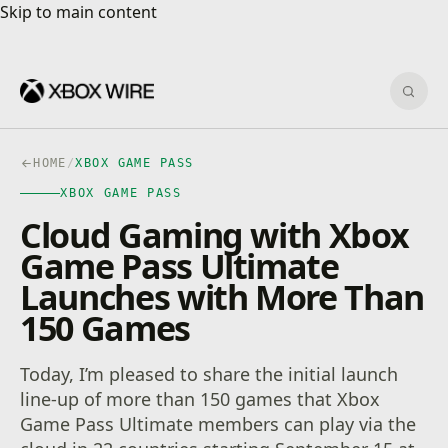
Skip to main content
Skip to main content
Sear
HOME
/
XBOX GAME PASS
XBOX GAME PASS
Cloud Gaming with Xbox
Game Pass Ultimate
Launches with More Than
150 Games
Today, I’m pleased to share the initial launch
line-up of more than 150 games that Xbox
Game Pass Ultimate members can play via the