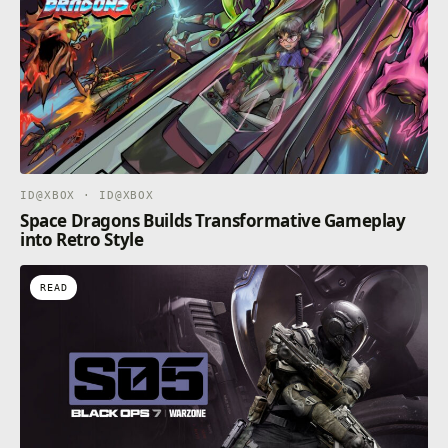
ID@XBOX · ID@XBOX
Space Dragons Builds Transformative Gameplay
into Retro Style
READ