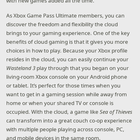
with new games added all the time.
As Xbox Game Pass Ultimate members, you can
discover the freedom and flexibility the cloud
brings to your gaming experience. One of the key
benefits of cloud gaming is that it gives you more
choices in how to play. Because your Xbox profile
resides in the cloud, you can easily continue your
Wasteland 3
play through that you began on your
living-room Xbox console on your Android phone
or tablet. It’s perfect for those times when you
want to get in a gaming session while away from
home or when your shared TV or console is
occupied. With the cloud, a game like
Sea of Thieves
can transform into a great couch co-op experience
with multiple people playing across console, PC,
and mobile devices in the same room.