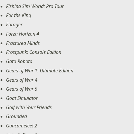
Fishing Sim World: Pro Tour
For the King
Forager
Forza Horizon 4
Fractured Minds
Frostpunk: Console Edition
Gato Roboto
Gears of War 1: Ultimate Edition
Gears of War 4
Gears of War 5
Goat Simulator
Golf with Your Friends
Grounded
Guacamelee! 2