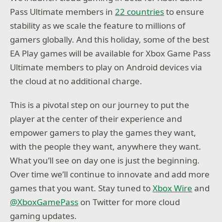
Pass Ultimate members in
22 countries
to ensure
stability as we scale the feature to millions of
gamers globally. And this holiday, some of the best
EA Play games will be available for Xbox Game Pass
Ultimate members to play on Android devices via
the cloud at no additional charge.
This is a pivotal step on our journey to put the
player at the center of their experience and
empower gamers to play the games they want,
with the people they want, anywhere they want.
What you’ll see on day one is just the beginning.
Over time we’ll continue to innovate and add more
games that you want. Stay tuned to
Xbox Wire
and
@XboxGamePass
on Twitter for more cloud
gaming updates.