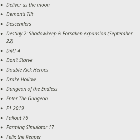
Deliver us the moon
Demon’s Tilt
Descenders
Destiny 2: Shadowkeep & Forsaken expansion (September
22)
DiRT 4
Don’t Starve
Double Kick Heroes
Drake Hollow
Dungeon of the Endless
Enter The Gungeon
F1 2019
Fallout 76
Farming Simulator 17
Felix the Reaper