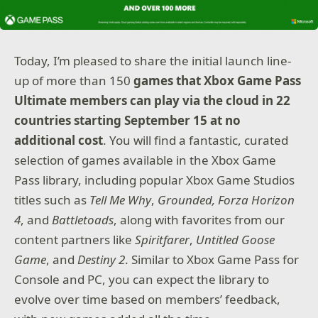
Today, I’m pleased to share the initial launch line-
up of more than 150
games that Xbox Game Pass
Ultimate members can play via the cloud
in 22
countries starting September 15 at no
additional cost
. You will find a fantastic, curated
selection of games available in the Xbox Game
Pass library, including popular Xbox Game Studios
titles such as
Tell Me Why
,
Grounded, Forza Horizon
4
, and
Battletoads
, along with favorites from our
content partners like
Spiritfarer
,
Untitled Goose
Game
, and
Destiny 2
. Similar to Xbox Game Pass for
Console and PC, you can expect the library to
evolve over time based on members’ feedback,