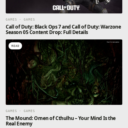
GAMES · GAMES
Call of Duty: Black Ops 7 and Call of Duty: Warzone
Season 05 Content Drop: Full Details
READ
GAMES · GAMES
The Mound: Omen of Cthulhu – Your Mind Is the
Real Enemy