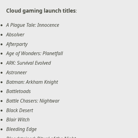
Cloud gaming launch titles
:
A Plague Tale: Innocence
Absolver
Afterparty
Age of Wonders: Planetfall
ARK: Survival Evolved
Astroneer
Batman: Arkham Knight
Battletoads
Battle Chasers: Nightwar
Black Desert
Blair Witch
Bleeding Edge