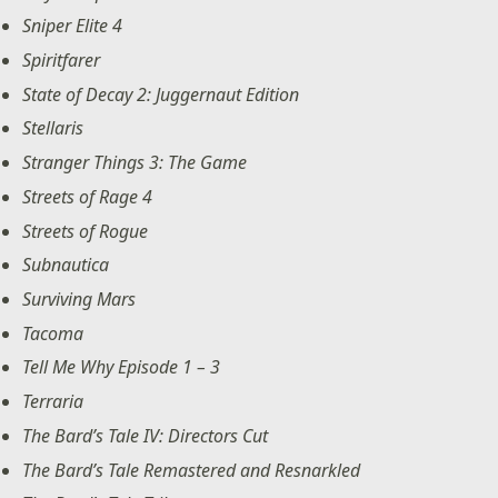
Sniper Elite 4
Spiritfarer
State of Decay 2: Juggernaut Edition
Stellaris
Stranger Things 3: The Game
Streets of Rage 4
Streets of Rogue
Subnautica
Surviving Mars
Tacoma
Tell Me Why Episode 1 – 3
Terraria
The Bard’s Tale IV: Directors Cut
The Bard’s Tale Remastered and Resnarkled