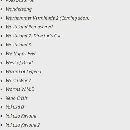
Void Bastards
Wandersong
Warhammer Vermintide 2 (Coming soon)
Wasteland Remastered
Wasteland 2: Director’s Cut
Wasteland 3
We Happy Few
West of Dead
Wizard of Legend
World War Z
Worms W.M.D
Xeno Crisis
Yakuza 0
Yakuza Kiwami
Yakuza Kiwami 2