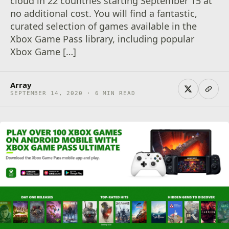
cloud in 22 countries starting September 15 at
no additional cost. You will find a fantastic,
curated selection of games available in the
Xbox Game Pass library, including popular
Xbox Game […]
Array
SEPTEMBER 14, 2020 · 6 MIN READ