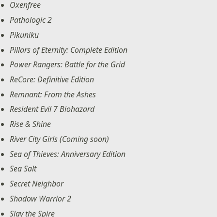
Oxenfree
Pathologic 2
Pikuniku
Pillars of Eternity: Complete Edition
Power Rangers: Battle for the Grid
ReCore: Definitive Edition
Remnant: From the Ashes
Resident Evil 7 Biohazard
Rise & Shine
River City Girls (Coming soon)
Sea of Thieves: Anniversary Edition
Sea Salt
Secret Neighbor
Shadow Warrior 2
Slay the Spire