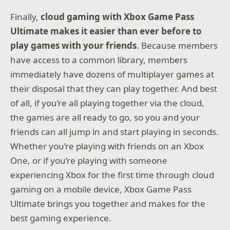
Finally,
cloud gaming with Xbox Game Pass
Ultimate makes it easier than ever before to
play games with your friends
. Because members
have access to a common library, members
immediately have dozens of multiplayer games at
their disposal that they can play together. And best
of all, if you’re all playing together via the cloud,
the games are all ready to go, so you and your
friends can all jump in and start playing in seconds.
Whether you’re playing with friends on an Xbox
One, or if you’re playing with someone
experiencing Xbox for the first time through cloud
gaming on a mobile device, Xbox Game Pass
Ultimate brings you together and makes for the
best gaming experience.