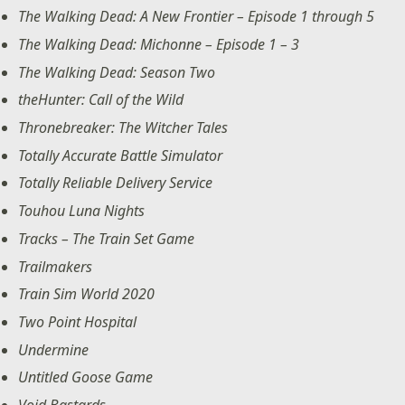
The Walking Dead: A New Frontier – Episode 1 through 5
The Walking Dead: Michonne – Episode 1 – 3
The Walking Dead: Season Two
theHunter: Call of the Wild
Thronebreaker: The Witcher Tales
Totally Accurate Battle Simulator
Totally Reliable Delivery Service
Touhou Luna Nights
Tracks – The Train Set Game
Trailmakers
Train Sim World 2020
Two Point Hospital
Undermine
Untitled Goose Game