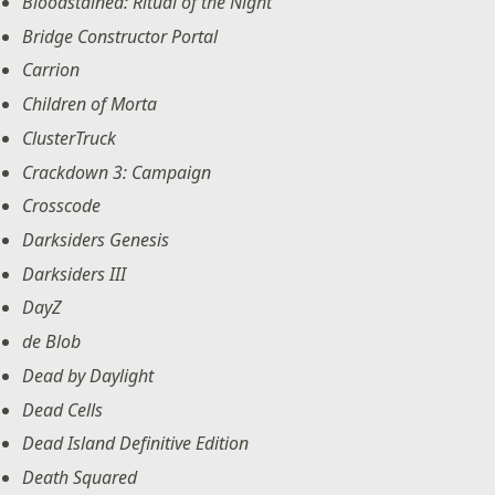
Bloodstained: Ritual of the Night
Bridge Constructor Portal
Carrion
Children of Morta
ClusterTruck
Crackdown 3: Campaign
Crosscode
Darksiders Genesis
Darksiders III
DayZ
de Blob
Dead by Daylight
Dead Cells
Dead Island Definitive Edition
Death Squared