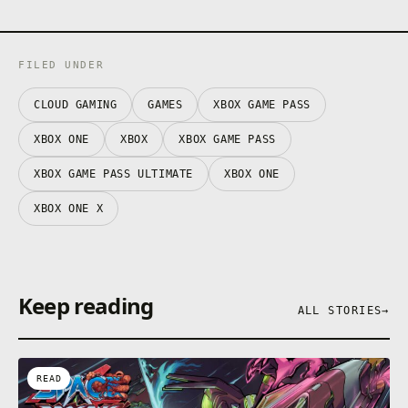
FILED UNDER
CLOUD GAMING
GAMES
XBOX GAME PASS
XBOX ONE
XBOX
XBOX GAME PASS
XBOX GAME PASS ULTIMATE
XBOX ONE
XBOX ONE X
Keep reading
ALL STORIES
→
READ