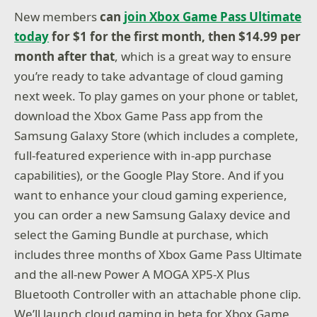
New members
can
join Xbox Game Pass Ultimate
today
for $1 for the first month, then $14.99 per
month after that
, which is a great way to ensure
you’re ready to take advantage of cloud gaming
next week. To play games on your phone or tablet,
download the Xbox Game Pass app from the
Samsung Galaxy Store (which includes a complete,
full-featured experience with in-app purchase
capabilities), or the Google Play Store. And if you
want to enhance your cloud gaming experience,
you can order a new Samsung Galaxy device and
select the Gaming Bundle at purchase, which
includes three months of Xbox Game Pass Ultimate
and the all-new Power A MOGA XP5-X Plus
Bluetooth Controller with an attachable phone clip.
We’ll launch cloud gaming in beta for Xbox Game