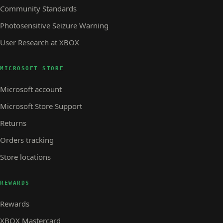
Community Standards
Photosensitive Seizure Warning
User Research at XBOX
MICROSOFT STORE
Microsoft account
Microsoft Store Support
Returns
Orders tracking
Store locations
REWARDS
Rewards
XBOX Mastercard