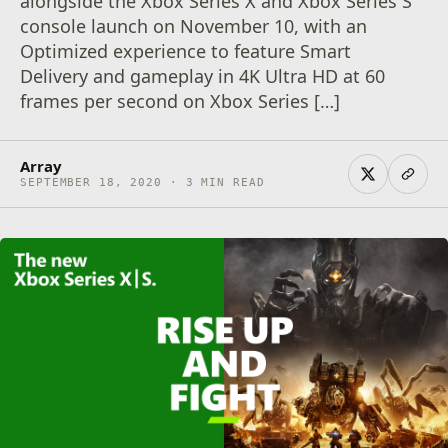
alongside the Xbox Series X and Xbox Series S
console launch on November 10, with an
Optimized experience to feature Smart
Delivery and gameplay in 4K Ultra HD at 60
frames per second on Xbox Series […]
Array
SEPTEMBER 18, 2020 · 3 MIN READ