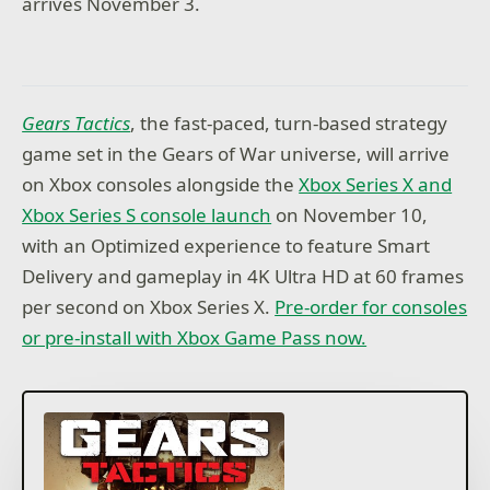
arrives November 3.
Gears Tactics
, the fast-paced, turn-based strategy
game set in the Gears of War universe, will arrive
on Xbox consoles alongside the
Xbox Series X and
Xbox Series S console launch
on November 10,
with an Optimized experience to feature Smart
Delivery and gameplay in 4K Ultra HD at 60 frames
per second on Xbox Series X.
Pre-order for consoles
or pre-install with Xbox Game Pass now.