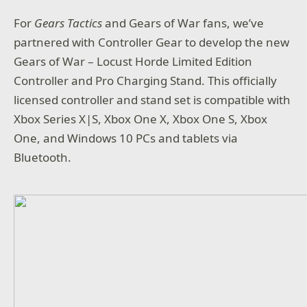
For
Gears Tactics
and Gears of War fans, we’ve
partnered with Controller Gear to develop the new
Gears of War – Locust Horde Limited Edition
Controller and Pro Charging Stand. This officially
licensed controller and stand set is compatible with
Xbox Series X|S, Xbox One X, Xbox One S, Xbox
One, and Windows 10 PCs and tablets via
Bluetooth.