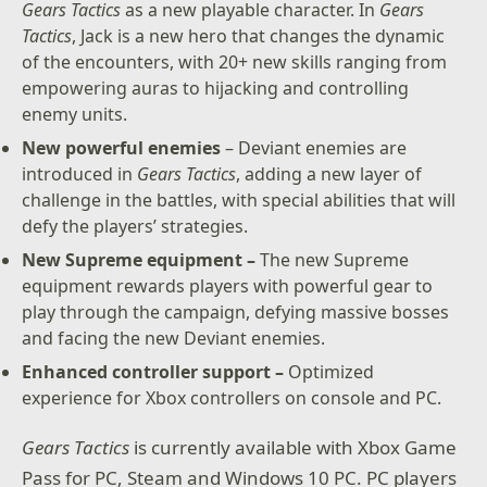
Gears Tactics
as a new playable character. In
Gears
– New content: Jack joins the fight with over 20 skills
Tactics
, Jack is a new hero that changes the dynamic
to combat new, powerful enemies. Improve your
of the encounters, with 20+ new skills ranging from
weapons and armor with Supreme equipment.
empowering auras to hijacking and controlling
enemy units.
– Optimized for Xbox Series X: Gears Tactics features
Smart Delivery and plays in 4K Ultra HD at 60 frames
New powerful enemies
– Deviant enemies are
per second.
introduced in
Gears Tactics
, adding a new layer of
challenge in the battles, with special abilities that will
* Offer valid for (1) pre-orders of Gears Tactics digital
defy the players’ strategies.
game on Microsoft Store or Microsoft.com OR (2)
playing of Gears Tactics with an active Xbox Game
New Supreme equipment –
The new Supreme
Pass membership by Dec 4, 2020. Content requires
equipment rewards players with powerful gear to
internet to download. May take up to two weeks to
play through the campaign, defying massive bosses
receive content in-game.
and facing the new Deviant enemies.
Enhanced controller support –
Optimized
experience for Xbox controllers on console and PC.
Gears Tactics
is currently available with Xbox Game
Pass for PC, Steam and Windows 10 PC. PC players