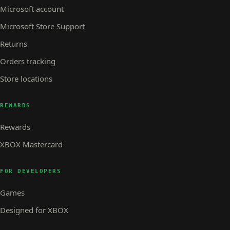
Microsoft account
Microsoft Store Support
Returns
Orders tracking
Store locations
REWARDS
Rewards
XBOX Mastercard
FOR DEVELOPERS
Games
Designed for XBOX