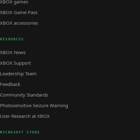
XBOX games
XBOX Game Pass
XBOX accessories
RESOURCES
XBOX News
XBOX Support
Leadership Team
Feedback
Community Standards
Photosensitive Seizure Warning
User Research at XBOX
MICROSOFT STORE