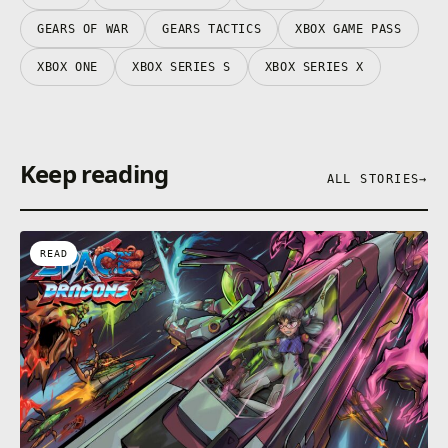
GEARS OF WAR
GEARS TACTICS
XBOX GAME PASS
XBOX ONE
XBOX SERIES S
XBOX SERIES X
Keep reading
ALL STORIES
→
READ