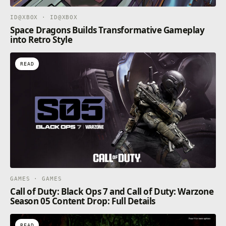
ID@XBOX · ID@XBOX
Space Dragons Builds Transformative Gameplay
into Retro Style
READ
GAMES · GAMES
Call of Duty: Black Ops 7 and Call of Duty: Warzone
Season 05 Content Drop: Full Details
READ