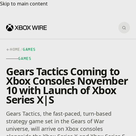
Skip to main content
Skip to main content
Sear
HOME
/
GAMES
GAMES
Gears Tactics Coming to
Xbox Consoles November
10 with Launch of Xbox
Series X|S
Gears Tactics, the fast-paced, turn-based
strategy game set in the Gears of War
universe, will arrive on Xbox consoles