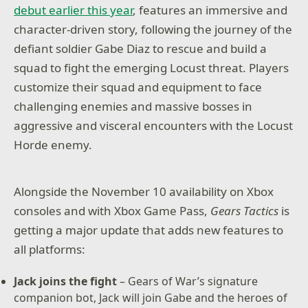
debut earlier this year
, features an immersive and
tactical combat. Experience the intensity of one of
the most-acclaimed video game sagas in an exciting
character-driven story, following the journey of the
new way.
defiant soldier Gabe Diaz to rescue and build a
squad to fight the emerging Locust threat. Players
– Immersive and character-driven story: Play as the
defiant soldier Gabe Diaz, rescuing and building
customize their squad and equipment to face
your troops in a journey of leadership, survival and
challenging enemies and massive bosses in
sacrifice.
aggressive and visceral encounters with the Locust
– Customizable squad and equipment: Prepare your
Horde enemy.
troops to face tough enemies, upgrading their skills
and outfitting them with loot collected in challenging
missions.
Alongside the November 10 availability on Xbox
– Aggressive gameplay: Command your squad in fast
consoles and with Xbox Game Pass,
Gears Tactics
is
paced, turn-based battles, advancing and surviving
getting a major update that adds new features to
intense and visceral encounters with the
unstoppable, swarming enemy.
all platforms:
– Massive boss battles: Defeat towering deadly
Jack joins the fight
– Gears of War’s signature
bosses that defy your strategies and completely
companion bot, Jack will join Gabe and the heroes of
change the scale of the battle.