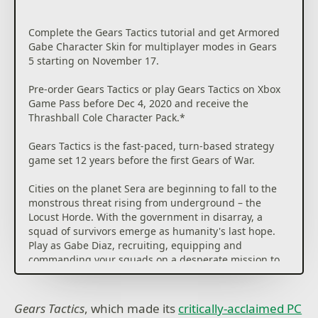
Complete the Gears Tactics tutorial and get Armored
Gabe Character Skin for multiplayer modes in Gears
5 starting on November 17.
Pre-order Gears Tactics or play Gears Tactics on Xbox
Game Pass before Dec 4, 2020 and receive the
Thrashball Cole Character Pack.*
Gears Tactics is the fast-paced, turn-based strategy
game set 12 years before the first Gears of War.
Cities on the planet Sera are beginning to fall to the
monstrous threat rising from underground – the
Locust Horde. With the government in disarray, a
squad of survivors emerge as humanity's last hope.
Play as Gabe Diaz, recruiting, equipping and
commanding your squads on a desperate mission to
hunt down the relentless and powerful leader of the
Locust army: Ukkon, the evil mastermind who makes
monsters. Against all odds and fighting for survival,
Gears Tactics
, which made its
critically-acclaimed PC
outsmart your enemy in uniquely brutal, turn-based