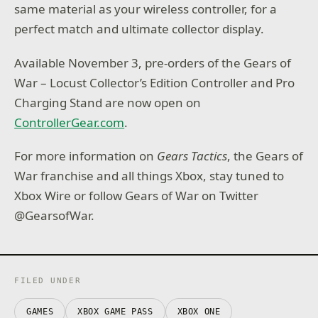
same material as your wireless controller, for a
perfect match and ultimate collector display.
Available November 3, pre-orders of the Gears of
War – Locust Collector’s Edition Controller and Pro
Charging Stand are now open on
ControllerGear.com
.
For more information on
Gears Tactics
, the Gears of
War franchise and all things Xbox, stay tuned to
Xbox Wire or follow Gears of War on Twitter
@GearsofWar.
FILED UNDER
GAMES
XBOX GAME PASS
XBOX ONE