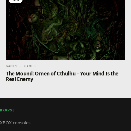
GAMES · GAMES
The Mound: Omen of Cthulhu – Your Mind Is the
Real Enemy
BROWSE
XBOX consoles