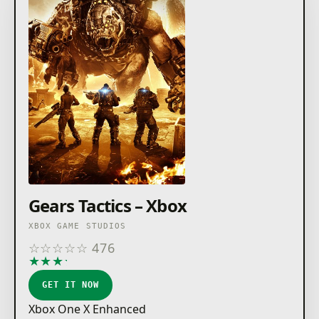
Gears Tactics – Xbox
XBOX GAME STUDIOS
☆
☆
☆
☆
☆
476
★
★
★
★
★
GET IT NOW
Xbox One X Enhanced