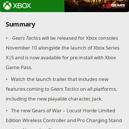
Summary
Gears Tactics
will be released for Xbox consoles
November 10 alongside the launch of Xbox Series
X|S and is now available for pre-install with Xbox
Game Pass.
Watch the launch trailer that includes new
features coming to
Gears Tactics
on all platforms,
including the new playable character, Jack.
The new Gears of War – Locust Horde Limited
Edition Wireless Controller and Pro Charging Stand