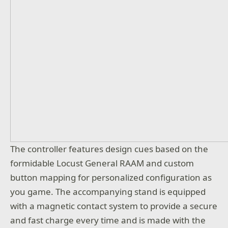
The controller features design cues based on the
formidable Locust General RAAM and custom
button mapping for personalized configuration as
you game. The accompanying stand is equipped
with a magnetic contact system to provide a secure
and fast charge every time and is made with the