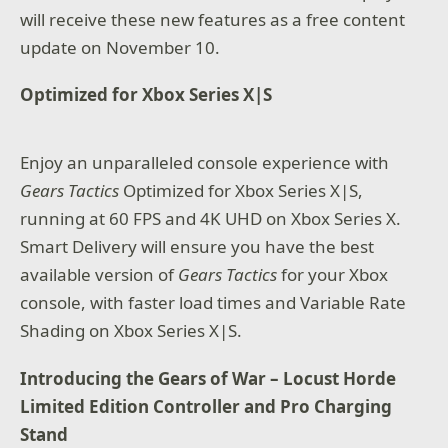
will receive these new features as a free content
update on November 10.
Optimized for Xbox Series X|S
Enjoy an unparalleled console experience with
Gears Tactics
Optimized for Xbox Series X|S,
running at 60 FPS and 4K UHD on Xbox Series X.
Smart Delivery will ensure you have the best
available version of
Gears Tactics
for your Xbox
console, with faster load times and Variable Rate
Shading on Xbox Series X|S.
Introducing the Gears of War – Locust Horde
Limited Edition Controller and Pro Charging
Stand