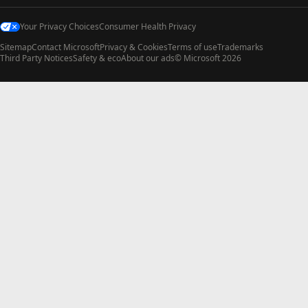
Your Privacy Choices
Consumer Health Privacy
Sitemap
Contact Microsoft
Privacy & Cookies
Terms of use
Trademarks
Third Party Notices
Safety & eco
About our ads
© Microsoft 2026