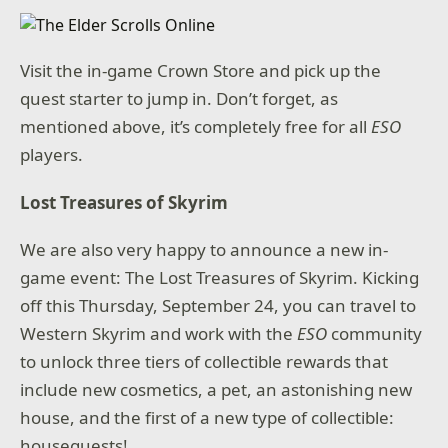
Visit the in-game Crown Store and pick up the
quest starter to jump in. Don’t forget, as
mentioned above, it’s completely free for all
ESO
players.
Lost Treasures of Skyrim
We are also very happy to announce a new in-
game event: The Lost Treasures of Skyrim. Kicking
off this Thursday, September 24, you can travel to
Western Skyrim and work with the
ESO
community
to unlock three tiers of collectible rewards that
include new cosmetics, a pet, an astonishing new
house, and the first of a new type of collectible:
houseguests!