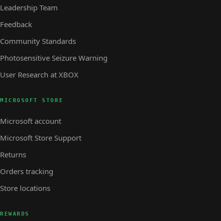
Leadership Team
Feedback
Community Standards
Photosensitive Seizure Warning
User Research at XBOX
MICROSOFT STORE
Microsoft account
Microsoft Store Support
Returns
Orders tracking
Store locations
REWARDS