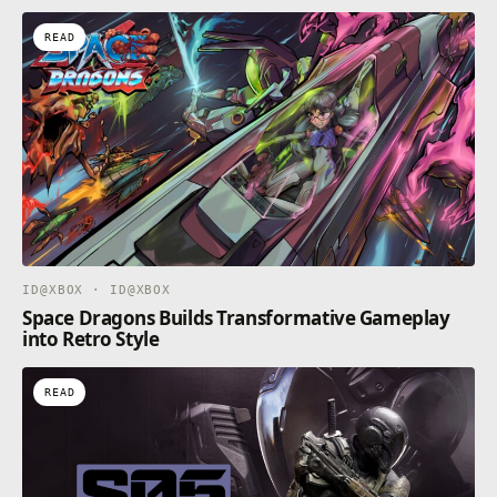
READ
ID@XBOX · ID@XBOX
Space Dragons Builds Transformative Gameplay
into Retro Style
READ