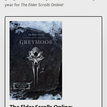
year for
The Elder Scrolls Online
!
The Elder Scrolls Online: