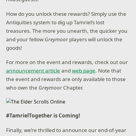
How do you unlock these rewards? Simply use the
Antiquities system to dig up Tamriel’s lost
treasures. The more you unearth, the quicker you
and your fellow
Greymoor
players will unlock the
goods!
For more on the event and rewards, check out our
announcement article
and
web page
. Note that
the event and rewards are only available to those
who own the
Greymoor
Chapter.
#TamrielTogether is Coming!
Finally, we’re thrilled to announce our end-of-year