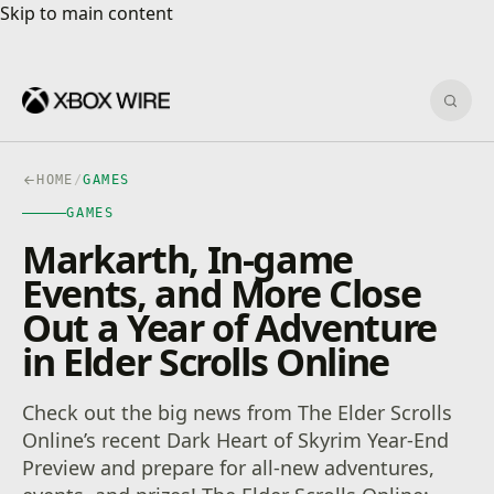
Skip to main content
Skip to main content
Sear
HOME
/
GAMES
GAMES
Markarth, In-game
Events, and More Close
Out a Year of Adventure
in Elder Scrolls Online
Check out the big news from The Elder Scrolls
Online’s recent Dark Heart of Skyrim Year-End
Preview and prepare for all-new adventures,