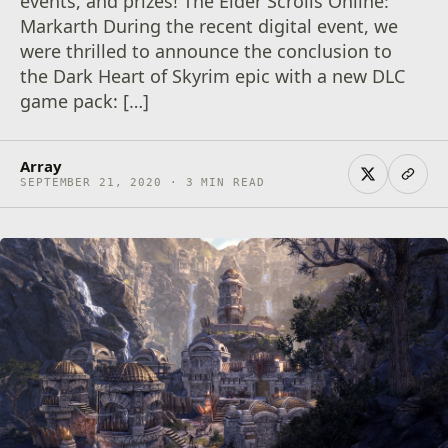
events, and prizes! The Elder Scrolls Online:
Markarth During the recent digital event, we
were thrilled to announce the conclusion to
the Dark Heart of Skyrim epic with a new DLC
game pack: […]
Array
SEPTEMBER 21, 2020 · 3 MIN READ