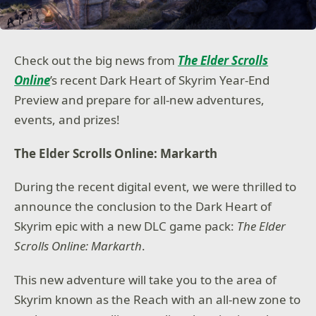
Check out the big news from
The Elder Scrolls
Online
’s recent Dark Heart of Skyrim Year-End
Preview and prepare for all-new adventures,
events, and prizes!
The Elder Scrolls Online: Markarth
During the recent digital event, we were thrilled to
announce the conclusion to the Dark Heart of
Skyrim epic with a new DLC game pack:
The Elder
Scrolls Online: Markarth
.
This new adventure will take you to the area of
Skyrim known as the Reach with an all-new zone to