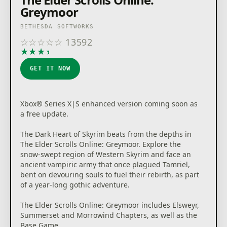
Greymoor
BETHESDA SOFTWORKS
☆
☆
☆
☆
☆
13592
★
★
★
★
★
GET IT NOW
Xbox® Series X|S enhanced version coming soon as
a free update.
The Dark Heart of Skyrim beats from the depths in
The Elder Scrolls Online: Greymoor. Explore the
snow-swept region of Western Skyrim and face an
ancient vampiric army that once plagued Tamriel,
bent on devouring souls to fuel their rebirth, as part
of a year-long gothic adventure.
The Elder Scrolls Online: Greymoor includes Elsweyr,
Summerset and Morrowind Chapters, as well as the
Base Game.