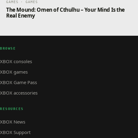
GAMES · GAMES
The Mound: Omen of Cthulhu – Your Mind Is the
Real Enemy
BROWSE
XBOX consoles
XBOX games
XBOX Game Pass
XBOX accessories
RESOURCES
XBOX News
XBOX Support