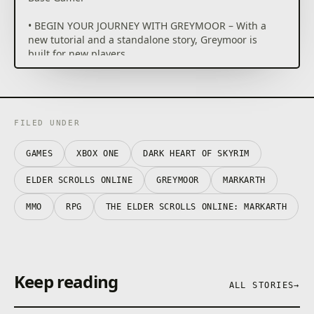
• BEGIN YOUR JOURNEY WITH GREYMOOR – With a
new tutorial and a standalone story, Greymoor is
built for new players.
• EXPLORE WESTERN SKYRIM – Venture through an
iconic land, 1,000 years before the events of The
Elder Scrolls V: Skyrim. Explore the unforgiving
homeland of the Nords, both above and below
ground.
FILED UNDER
• DEFEAT THE DARKNESS – Protect the world of the
living from an army of Vampires, Werewolves &
GAMES
XBOX ONE
DARK HEART OF SKYRIM
Witches.
• YEAR-LONG GOTHIC SAGA – ESO once again
ELDER SCROLLS ONLINE
GREYMOOR
MARKARTH
delivers a new story that builds with each quarterly
release.
MMO
RPG
THE ELDER SCROLLS ONLINE: MARKARTH
Keep reading
ALL STORIES
→