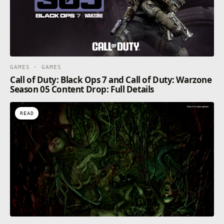
GAMES · GAMES
Call of Duty: Black Ops 7 and Call of Duty: Warzone
Season 05 Content Drop: Full Details
READ