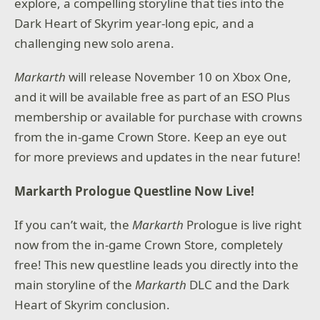
explore, a compelling storyline that ties into the
Dark Heart of Skyrim year-long epic, and a
challenging new solo arena.
Markarth
will release November 10 on Xbox One,
and it will be available free as part of an ESO Plus
membership or available for purchase with crowns
from the in-game Crown Store. Keep an eye out
for more previews and updates in the near future!
Markarth Prologue Questline Now Live!
If you can’t wait, the
Markarth
Prologue is live right
now from the in-game Crown Store, completely
free! This new questline leads you directly into the
main storyline of the
Markarth
DLC and the Dark
Heart of Skyrim conclusion.