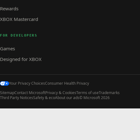
Rewards
XBOX Mastercard
FOR DEVELOPERS
Games
Designed for XBOX
Your Privacy Choices
Consumer Health Privacy
Sitemap
Contact Microsoft
Privacy & Cookies
Terms of use
Trademarks
Third Party Notices
Safety & eco
About our ads
© Microsoft 2026