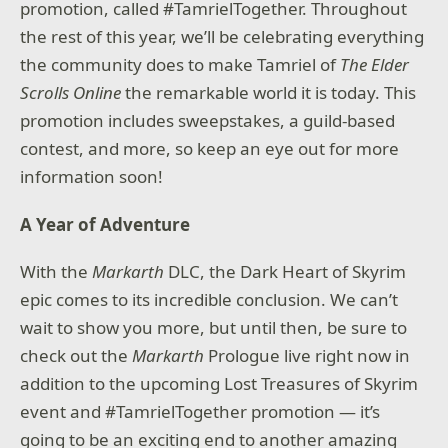
promotion, called #TamrielTogether. Throughout
the rest of this year, we’ll be celebrating everything
the community does to make Tamriel of
The Elder
Scrolls Online
the remarkable world it is today. This
promotion includes sweepstakes, a guild-based
contest, and more, so keep an eye out for more
information soon!
A Year of Adventure
With the
Markarth
DLC, the Dark Heart of Skyrim
epic comes to its incredible conclusion. We can’t
wait to show you more, but until then, be sure to
check out the
Markarth
Prologue live right now in
addition to the upcoming Lost Treasures of Skyrim
event and #TamrielTogether promotion — it’s
going to be an exciting end to another amazing