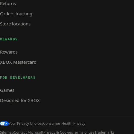
Returns
Orders tracking
Store locations
REWARDS
Rewards
XBOX Mastercard
FOR DEVELOPERS
Games
Designed for XBOX
Your Privacy Choices
Consumer Health Privacy
Sitemap
Contact Microsoft
Privacy & Cookies
Terms of use
Trademarks