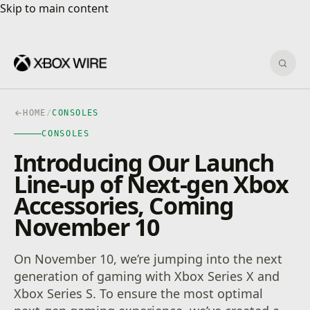
Skip to main content
Skip to main content
Sear
HOME
/
CONSOLES
CONSOLES
Introducing Our Launch
Line-up of Next-gen Xbox
Accessories, Coming
November 10
On November 10, we’re jumping into the next
generation of gaming with Xbox Series X and
Xbox Series S. To ensure the most optimal