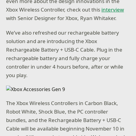
even more about the design innovations in the
Xbox Wireless Controller, check out this
interview
with Senior Designer for Xbox, Ryan Whitaker.
We’ve also refreshed our rechargeable battery
solution and are introducing the Xbox
Rechargeable Battery + USB-C Cable. Plug in the
rechargeable battery and fully charge your
controller in under 4 hours before, after or while
you play.
The Xbox Wireless Controllers in Carbon Black,
Robot White, Shock Blue, the PC controller
bundles, and the Rechargeable Battery + USB-C
Cable will be available beginning November 10 in