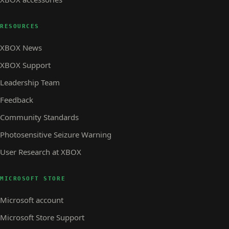
RESOURCES
XBOX News
XBOX Support
Leadership Team
Feedback
Community Standards
Photosensitive Seizure Warning
User Research at XBOX
MICROSOFT STORE
Microsoft account
Microsoft Store Support