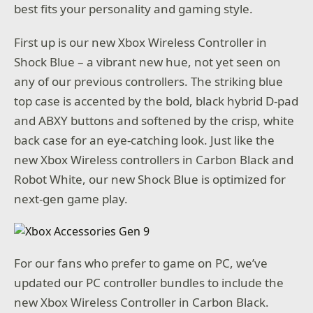
best fits your personality and gaming style.
First up is our new Xbox Wireless Controller in
Shock Blue – a vibrant new hue, not yet seen on
any of our previous controllers. The striking blue
top case is accented by the bold, black hybrid D-pad
and ABXY buttons and softened by the crisp, white
back case for an eye-catching look. Just like the
new Xbox Wireless controllers in Carbon Black and
Robot White, our new Shock Blue is optimized for
next-gen game play.
For our fans who prefer to game on PC, we’ve
updated our PC controller bundles to include the
new Xbox Wireless Controller in Carbon Black.