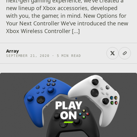
next-gen gaming experience, we’ve created a
new lineup of Xbox accessories, developed
with you, the gamer, in mind. New Options for
Your Next Controller We’ve introduced the new
Xbox Wireless Controller […]
Array
SEPTEMBER 21, 2020 · 5 MIN READ