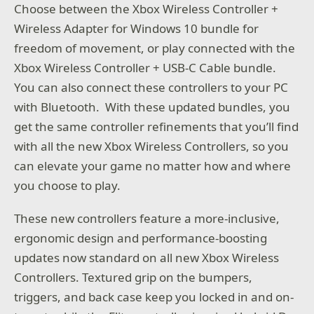
Choose between the Xbox Wireless Controller +
Wireless Adapter for Windows 10 bundle for
freedom of movement, or play connected with the
Xbox Wireless Controller + USB-C Cable bundle.
You can also connect these controllers to your PC
with Bluetooth. With these updated bundles, you
get the same controller refinements that you’ll find
with all the new Xbox Wireless Controllers, so you
can elevate your game no matter how and where
you choose to play.
These new controllers feature a more-inclusive,
ergonomic design and performance-boosting
updates now standard on all new Xbox Wireless
Controllers. Textured grip on the bumpers,
triggers, and back case keep you locked in and on-