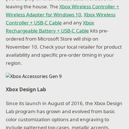
leaving the house. The
Xbox Wireless Controller +
Wireless Adapter for Windows 10
,
Xbox Wireless
Controller + USB-C Cable
and any
Xbox
Rechargeable Battery + USB-C Cable
kits pre-
ordered from Microsoft Store will ship on
November 10. Check your local retailer for product
availability and specific pre-order timing in your
region.
Xbox Design Lab
Since its launch in August of 2016, the Xbox Design
Lab program has grown and evolved from basic
color customization options and engraving to
include patterned top cases, metallic accents,