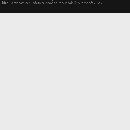
Third Party Notices
Safety & eco
About our ads
© Microsoft 2026