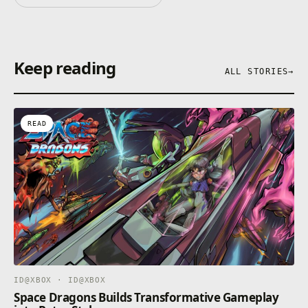
Keep reading
ALL STORIES
→
READ
ID@XBOX · ID@XBOX
Space Dragons Builds Transformative Gameplay