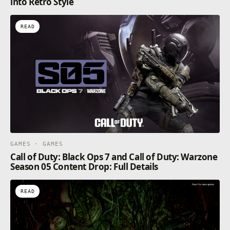
into Retro Style
READ
GAMES · GAMES
Call of Duty: Black Ops 7 and Call of Duty: Warzone
Season 05 Content Drop: Full Details
READ