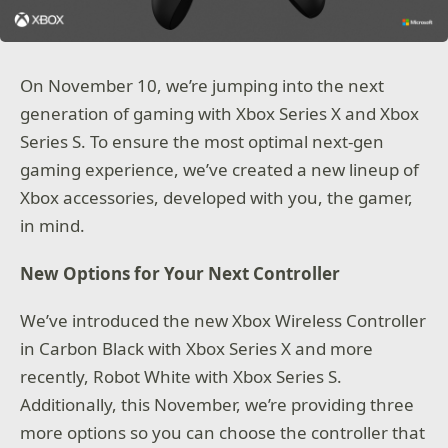
On November 10, we’re jumping into the next
generation of gaming with Xbox Series X and Xbox
Series S. To ensure the most optimal next-gen
gaming experience, we’ve created a new lineup of
Xbox accessories, developed with you, the gamer,
in mind.
New Options for Your Next Controller
We’ve introduced the new Xbox Wireless Controller
in Carbon Black with Xbox Series X and more
recently, Robot White with Xbox Series S.
Additionally, this November, we’re providing three
more options so you can choose the controller that