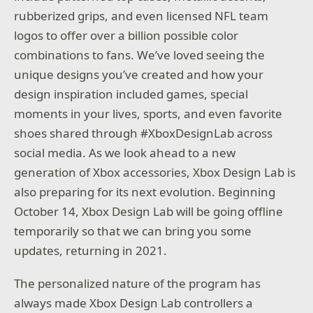
rubberized grips, and even licensed NFL team
logos to offer over a billion possible color
combinations to fans. We’ve loved seeing the
unique designs you’ve created and how your
design inspiration included games, special
moments in your lives, sports, and even favorite
shoes shared through #XboxDesignLab across
social media. As we look ahead to a new
generation of Xbox accessories, Xbox Design Lab is
also preparing for its next evolution. Beginning
October 14, Xbox Design Lab will be going offline
temporarily so that we can bring you some
updates, returning in 2021.
The personalized nature of the program has
always made Xbox Design Lab controllers a