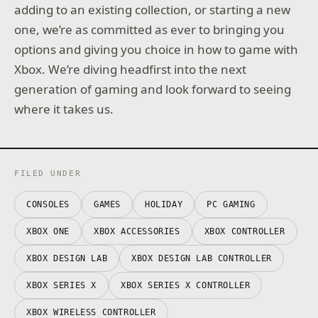
adding to an existing collection, or starting a new
one, we’re as committed as ever to bringing you
options and giving you choice in how to game with
Xbox. We’re diving headfirst into the next
generation of gaming and look forward to seeing
where it takes us.
FILED UNDER
CONSOLES
GAMES
HOLIDAY
PC GAMING
XBOX ONE
XBOX ACCESSORIES
XBOX CONTROLLER
XBOX DESIGN LAB
XBOX DESIGN LAB CONTROLLER
XBOX SERIES X
XBOX SERIES X CONTROLLER
XBOX WIRELESS CONTROLLER