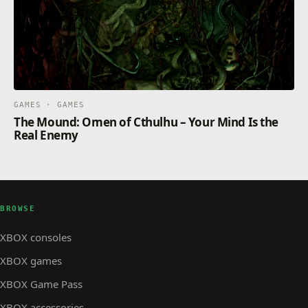
GAMES · GAMES
The Mound: Omen of Cthulhu – Your Mind Is the
Real Enemy
BROWSE
XBOX consoles
XBOX games
XBOX Game Pass
XBOX accessories