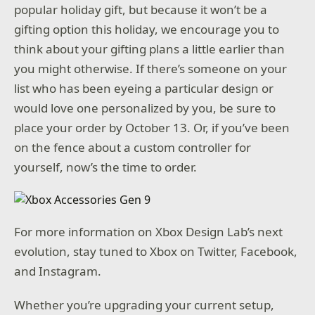
popular holiday gift, but because it won’t be a
gifting option this holiday, we encourage you to
think about your gifting plans a little earlier than
you might otherwise. If there’s someone on your
list who has been eyeing a particular design or
would love one personalized by you, be sure to
place your order by October 13. Or, if you’ve been
on the fence about a custom controller for
yourself, now’s the time to order.
For more information on Xbox Design Lab’s next
evolution, stay tuned to Xbox on Twitter, Facebook,
and Instagram.
Whether you’re upgrading your current setup,