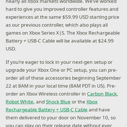
nearly all Xbox markets worldwide. We’ve worked
hard to give you improved controller features and
experiences at the same $59.99 USD starting price
as our previous controller, which also plays all
games on Xbox Series X|S. The Xbox Rechargeable
Battery + USB-C Cable will be available at $24.99
USD.
If you’re eager to lock in your next-gen setup or
upgrade your Xbox One or PC setup, you can pre-
order all of these accessories beginning September
22 at 8AM in your local time (8AM PDT in US). Pre-
order an Xbox Wireless controller in
Carbon Black
,
Robot White
, and
Shock Blue
or the
Xbox
Rechargeable Battery + USB-C Cable
and have
them delivered to your door on November 10, so
you can play on their release date without ever