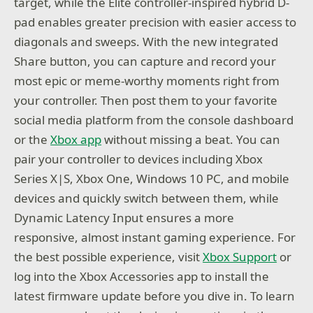
target, while the Elite controller-inspired hybrid D-
pad enables greater precision with easier access to
diagonals and sweeps. With the new integrated
Share button, you can capture and record your
most epic or meme-worthy moments right from
your controller. Then post them to your favorite
social media platform from the console dashboard
or the
Xbox app
without missing a beat. You can
pair your controller to devices including Xbox
Series X|S, Xbox One, Windows 10 PC, and mobile
devices and quickly switch between them, while
Dynamic Latency Input ensures a more
responsive, almost instant gaming experience. For
the best possible experience, visit
Xbox Support
or
log into the Xbox Accessories app to install the
latest firmware update before you dive in. To learn