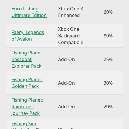
Euro Fishing:
Xbox One X
60%
Ultimate Edition
Enhanced
Xbox One
Faery: Legends
Backward
80%
of Avalon
Compatible
Fishing Planet:
Bassboat
Add-On
25%
Explorer Pack
Fishing Planet:
Add-On
30%
Golden Pack
Fishing Planet:
Rainforest
Add-On
20%
Journey Pack
Fishing Sim