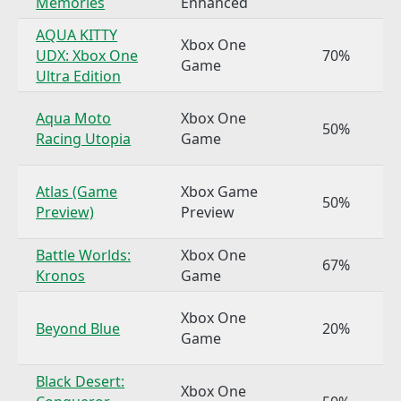
Memories
Enhanced
AQUA KITTY
Xbox One
UDX: Xbox One
70%
Game
Ultra Edition
Aqua Moto
Xbox One
50%
Racing Utopia
Game
Atlas (Game
Xbox Game
50%
Preview)
Preview
Battle Worlds:
Xbox One
67%
Kronos
Game
Xbox One
Beyond Blue
20%
Game
Black Desert:
Xbox One