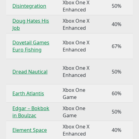
Xbox One X
Disintegration
50%
Enhanced
Doug Hates His
Xbox One X
40%
Job
Enhanced
Dovetail Games
Xbox One X
67%
Euro Fishing
Enhanced
Xbox One X
Dread Nautical
50%
Enhanced
Xbox One
Earth Atlantis
60%
Game
Edgar – Bokbok
Xbox One
50%
in Boulzac
Game
Xbox One X
Element Space
40%
Enhanced