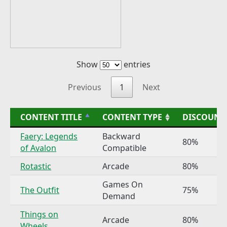
Show
entries
Previous
1
Next
CONTENT TITLE
CONTENT TYPE
DISCOUNT
Faery: Legends
Backward
80%
of Avalon
Compatible
Rotastic
Arcade
80%
Games On
The Outfit
75%
Demand
Things on
Arcade
80%
Wheels