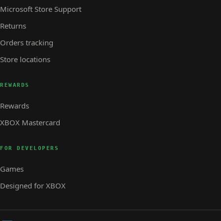
Microsoft Store Support
Returns
Orders tracking
Store locations
REWARDS
Rewards
XBOX Mastercard
FOR DEVELOPERS
Games
Designed for XBOX