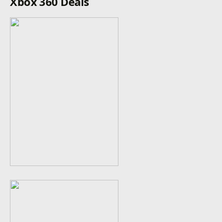
Xbox 360 Deals