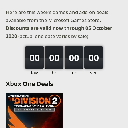
Here are this week’s games and add-on deals
available from the Microsoft Games Store.
Discounts are valid now through 05 October
2020
(actual end date varies by sale).
00
00
00
00
days
hr
mn
sec
Xbox One Deals