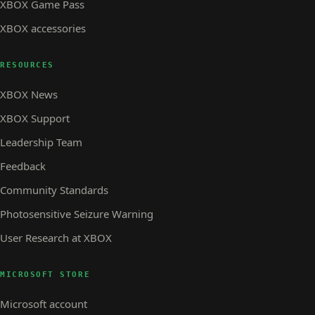
XBOX Game Pass
XBOX accessories
RESOURCES
XBOX News
XBOX Support
Leadership Team
Feedback
Community Standards
Photosensitive Seizure Warning
User Research at XBOX
MICROSOFT STORE
Microsoft account