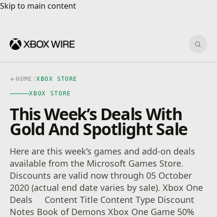
Skip to main content
Skip to main content
Sear
HOME
/
XBOX STORE
XBOX STORE
This Week’s Deals With
Gold And Spotlight Sale
Here are this week’s games and add-on deals
available from the Microsoft Games Store.
Discounts are valid now through 05 October
2020 (actual end date varies by sale). Xbox One
Deals Content Title Content Type Discount
Notes Book of Demons Xbox One Game 50%