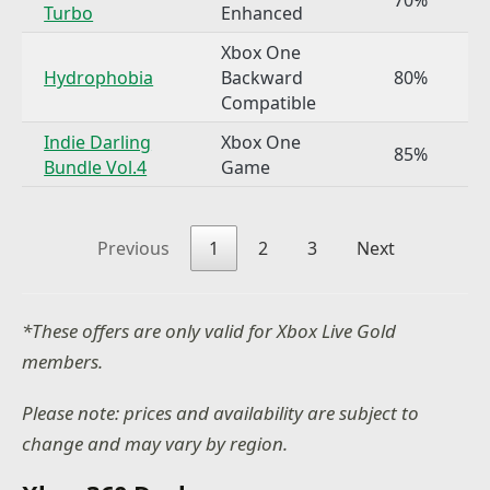
Turbo
Enhanced
Xbox One
Hydrophobia
Backward
80%
Compatible
Indie Darling
Xbox One
85%
Bundle Vol.4
Game
Previous
1
2
3
Next
*These offers are only valid for Xbox Live Gold
members.
Please note: prices and availability are subject to
change and may vary by region.