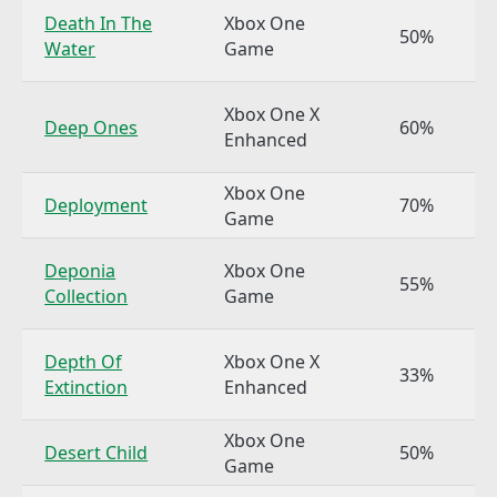
Death In The
Xbox One
50%
Water
Game
Xbox One X
Deep Ones
60%
Enhanced
Xbox One
Deployment
70%
Game
Deponia
Xbox One
55%
Collection
Game
Depth Of
Xbox One X
33%
Extinction
Enhanced
Xbox One
Desert Child
50%
Game