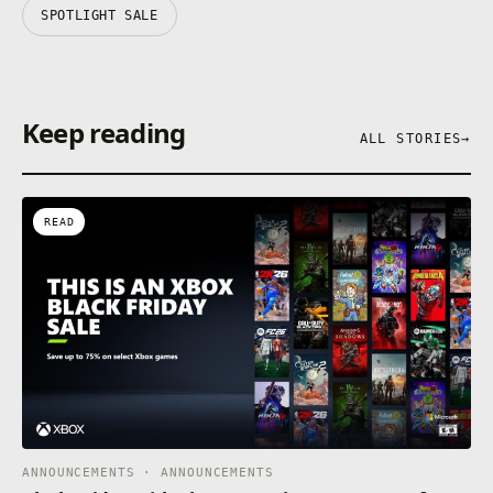
SPOTLIGHT SALE
Keep reading
ALL STORIES
→
READ
ANNOUNCEMENTS · ANNOUNCEMENTS