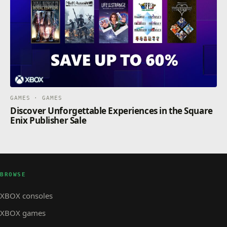
GAMES · GAMES
Discover Unforgettable Experiences in the Square
Enix Publisher Sale
BROWSE
XBOX consoles
XBOX games