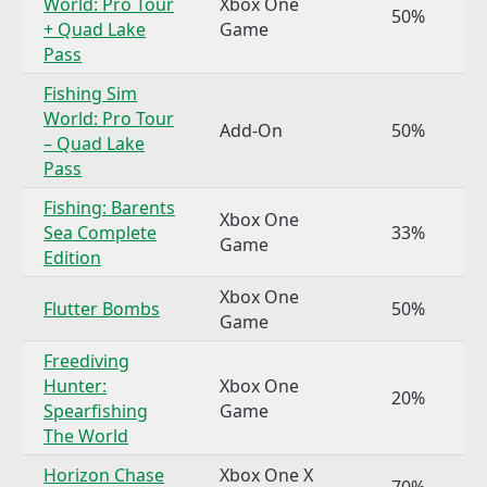
World: Pro Tour
Xbox One
50%
+ Quad Lake
Game
Pass
Fishing Sim
World: Pro Tour
Add-On
50%
– Quad Lake
Pass
Fishing: Barents
Xbox One
Sea Complete
33%
Game
Edition
Xbox One
Flutter Bombs
50%
Game
Freediving
Hunter:
Xbox One
20%
Spearfishing
Game
The World
Horizon Chase
Xbox One X
70%