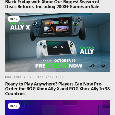
Black Friday with Xbox: Our Biggest Season of
Deals Returns, Including 2000+ Games on Sale
READ
ROG XBOX ALLY · ROG XBOX ALLY
Ready to Play Anywhere? Players Can Now Pre-
Order the ROG Xbox Ally X and ROG Xbox Ally In 38
Countries
READ