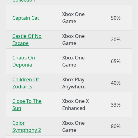
Xbox One
Captain Cat
50%
Game
Castle Of No
Xbox One
20%
Escape
Game
Chaos On
Xbox One
65%
Deponia
Game
Children Of
Xbox Play
40%
Zodiarcs
Anywhere
Close To The
Xbox One X
33%
Sun
Enhanced
Color
Xbox One
80%
Symphony 2
Game