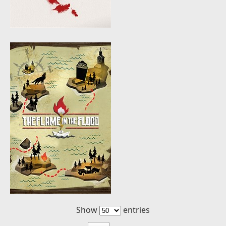
Show
entries