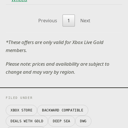
Previous
1
Next
*These offers are only valid for Xbox Live Gold
members.
Please note: prices and availability are subject to
change and may vary by region.
FILED UNDER
XBOX STORE
BACKWARD COMPATIBLE
DEALS WITH GOLD
DEEP SEA
DWG