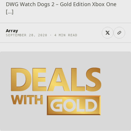
DWG Watch Dogs 2 – Gold Edition Xbox One
[…]
Array
SEPTEMBER 28, 2020 · 4 MIN READ