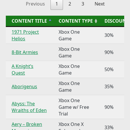
Previous
1
2
3
Next
CONTENT TITLE
CONTENT TYPE
DISCOUNT
1971 Project
Xbox One
30%
Helios
Game
Xbox One
8-Bit Armies
90%
Game
A Knight’s
Xbox One
50%
Quest
Game
Xbox One
Aborigenus
35%
Game
Xbox One
Abyss: The
Game w/ Free
90%
Wraiths of Eden
Trial
Aery – Broken
Xbox One X
33%