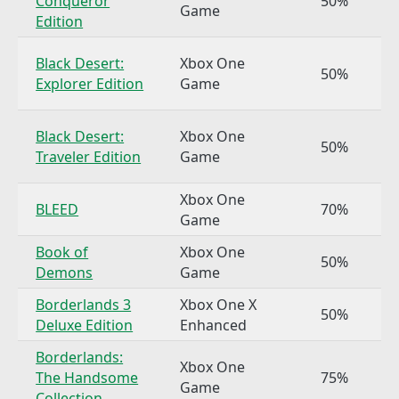
Conqueror
50%
Game
Edition
Black Desert:
Xbox One
50%
Explorer Edition
Game
Black Desert:
Xbox One
50%
Traveler Edition
Game
Xbox One
BLEED
70%
Game
Book of
Xbox One
50%
Demons
Game
Borderlands 3
Xbox One X
50%
Deluxe Edition
Enhanced
Borderlands:
Xbox One
The Handsome
75%
Game
Collection