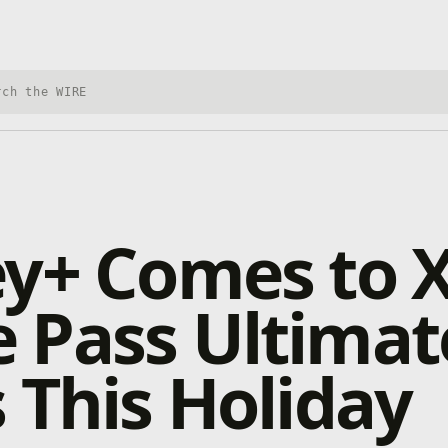
h Xbox Wire
ey+ Comes to 
 Pass Ultimat
 This Holiday