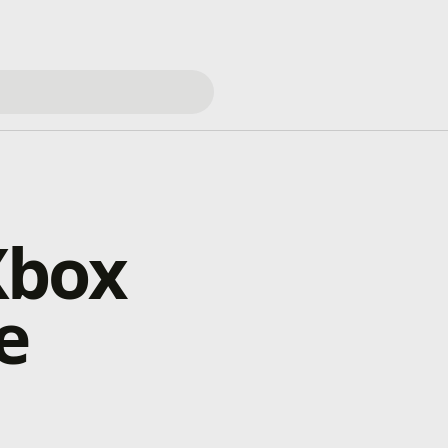
Xbox
e