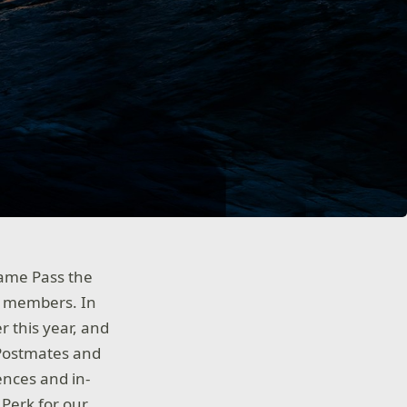
ame Pass the
r members. In
 this year, and
 Postmates and
ences and in-
Perk for our