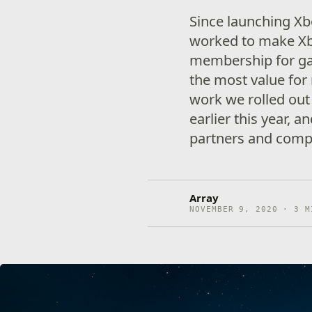
Since launching X
worked to make X
membership for ga
the most value for 
work we rolled ou
earlier this year, a
partners and compa
Array
NOVEMBER 9, 2020 · 3 M