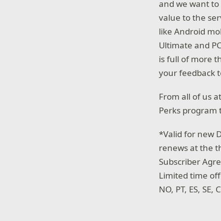
and we want to 
value to the se
like Android mob
Ultimate and PC
is full of more 
your feedback 
From all of us 
Perks program t
*Valid for new D
renews at the t
Subscriber Agr
Limited time off
NO, PT, ES, SE,