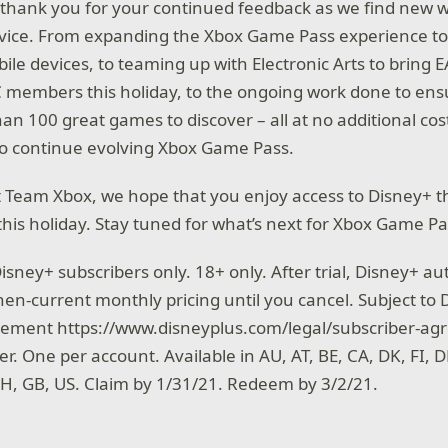
thank you for your continued feedback as we find new 
rvice. From expanding the Xbox Game Pass experience t
ile devices, to teaming up with Electronic Arts to bring E
 members this holiday, to the ongoing work done to ensu
than 100 great games to discover – all at no additional cos
to continue evolving Xbox Game Pass.
at Team Xbox, we hope that you enjoy access to Disney+ 
his holiday. Stay tuned for what’s next for Xbox Game Pa
isney+ subscribers only. 18+ only. After trial, Disney+ au
hen-current monthly pricing until you cancel. Subject to
eement https://www.disneyplus.com/legal/subscriber-ag
er. One per account. Available in AU, AT, BE, CA, DK, FI, DE
 CH, GB, US. Claim by 1/31/21. Redeem by 3/2/21.