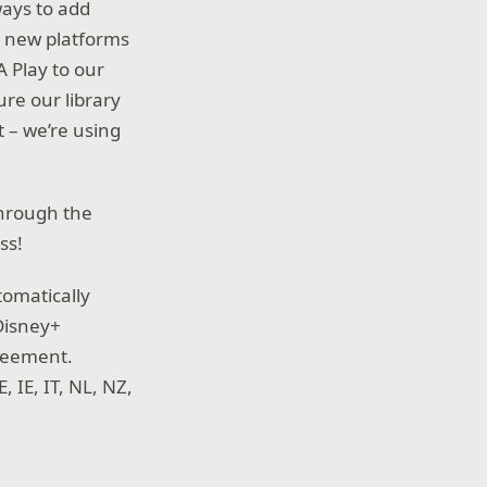
ways to add
o new platforms
A Play to our
re our library
t – we’re using
through the
ss!
tomatically
 Disney+
reement.
, IE, IT, NL, NZ,