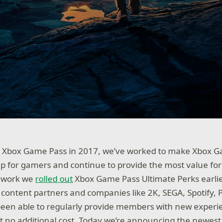
g Xbox Game Pass in 2017, we’ve worked to make Xbox G
 for gamers and continue to provide the most value fo
is work we
rolled out
Xbox Game Pass Ultimate Perks earlier
f content partners and companies like 2K, SEGA, Spotify,
been able to regularly provide members with new experi
 no additional cost. Today we’re announcing the newest 