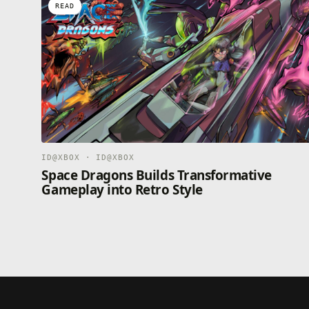
READ
ID@XBOX · ID@XBOX
Space Dragons Builds Transformative
Gameplay into Retro Style