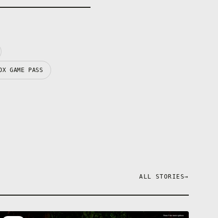
OX GAME PASS
ALL STORIES
→