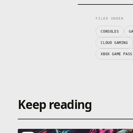
FILED UNDER
CONSOLES
G
CLOUD GAMING
XBOX GAME PASS
Keep reading