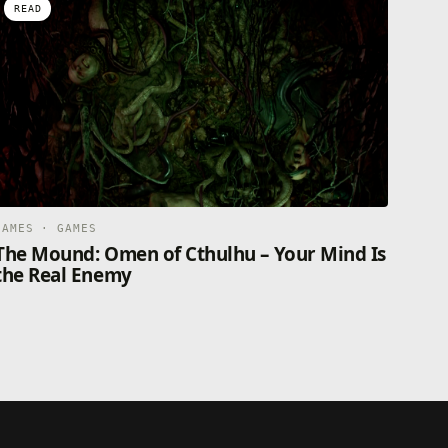
READ
GAMES · GAMES
The Mound: Omen of Cthulhu – Your Mind Is
the Real Enemy