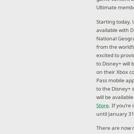
Ultimate membe
Starting today,
available with 
National Geograp
from the world’
excited to prov
to Disney+ will 
on their Xbox 
Pass mobile app
to the Disney+ s
will be availab
Store
. If you’r
until January 31
There are now m