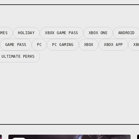
AMES
HOLIDAY
XBOX GAME PASS
XBOX ONE
ANDROID
GAME PASS
PC
PC GAMING
XBOX
XBOX APP
XB
 ULTIMATE PERKS