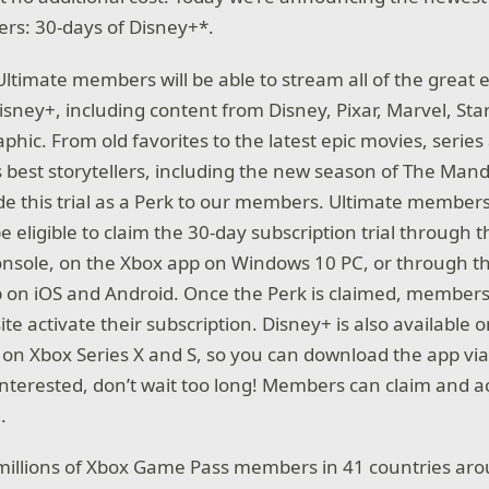
rs: 30-days of Disney+*.
 Ultimate members will be able to stream all of the great
Disney+, including content from Disney, Pixar, Marvel, St
hic. From old favorites to the latest epic movies, series
s best storytellers, including the new season of The Mand
ide this trial as a Perk to our members. Ultimate membe
be eligible to claim the 30-day subscription trial through 
console, on the Xbox app on Windows 10 PC, or through 
 on iOS and Android. Once the Perk is claimed, members 
ite activate their subscription. Disney+ is also availabl
le on Xbox Series X and S, so you can download the app vi
e interested, don’t wait too long! Members can claim and ac
.
illions of Xbox Game Pass members in 41 countries aro