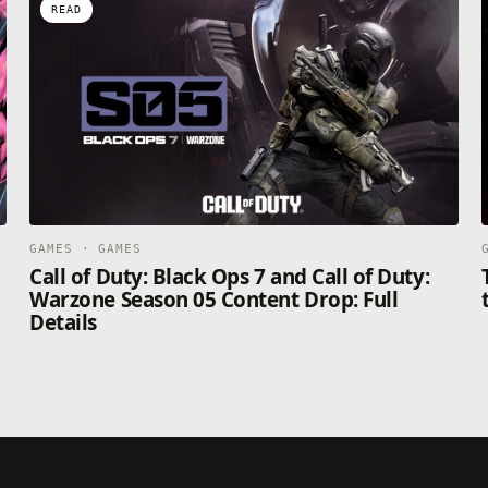
READ
GAMES · GAMES
Call of Duty: Black Ops 7 and Call of Duty:
Warzone Season 05 Content Drop: Full
Details