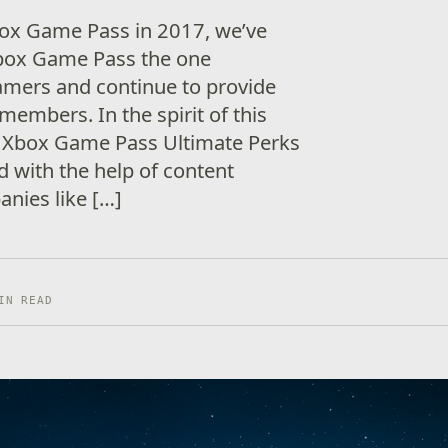
box Game Pass in 2017, we’ve
box Game Pass the one
mers and continue to provide
members. In the spirit of this
t Xbox Game Pass Ultimate Perks
nd with the help of content
nies like […]
IN READ