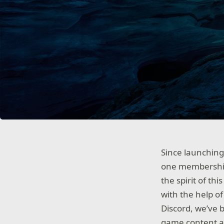
Since launchin
one membership
the spirit of th
with the help o
Discord, we’ve 
game content at