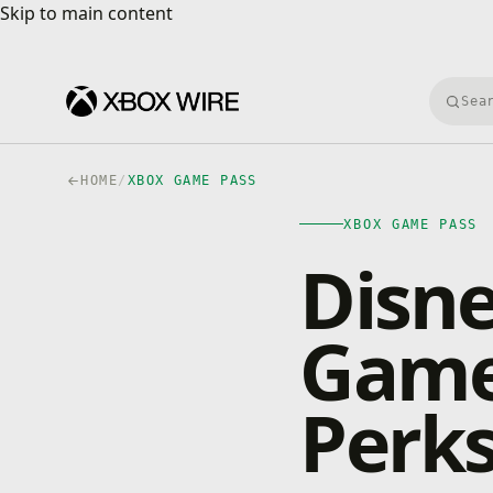
Skip to main content
Skip to main content
Searc
HOME
/
XBOX GAME PASS
XBOX GAME PASS
Disn
Game
Perks