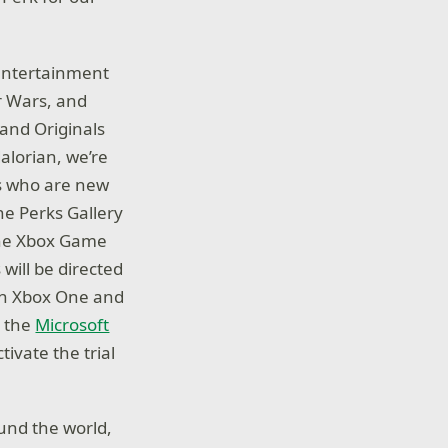
 entertainment
ar Wars, and
 and Originals
alorian, we’re
rs who are new
the Perks Gallery
the Xbox Game
will be directed
e on Xbox One and
a the
Microsoft
tivate the trial
und the world,