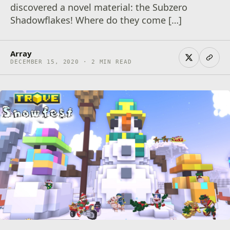
discovered a novel material: the Subzero
Shadowflakes! Where do they come […]
Array
DECEMBER 15, 2020 · 2 MIN READ