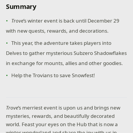
Summary
Trove
’s winter event is back until December 29
with new quests, rewards, and decorations.
This year, the adventure takes players into
Delves to gather mysterious Subzero Shadowflakes
in exchange for mounts, allies and other goodies.
Help the Trovians to save Snowfest!
Trove
’s merriest event is upon us and brings new
mysteries, rewards, and beautifully decorated
world. Feast your eyes on the Hub that is now a
winter wonderland and share the joy with us in