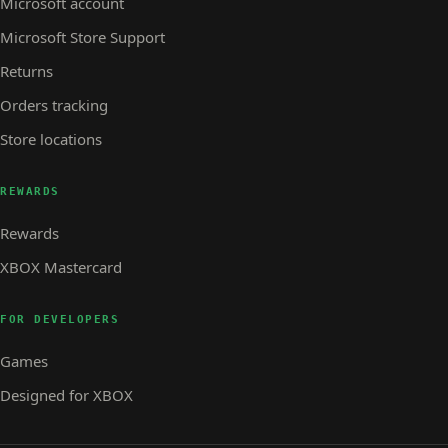
Microsoft account
Microsoft Store Support
Returns
Orders tracking
Store locations
REWARDS
Rewards
XBOX Mastercard
FOR DEVELOPERS
Games
Designed for XBOX