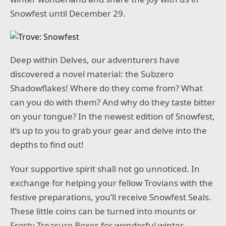
Snowfest until December 29.
Deep within Delves, our adventurers have
discovered a novel material: the Subzero
Shadowflakes! Where do they come from? What
can you do with them? And why do they taste bitter
on your tongue? In the newest edition of Snowfest,
it’s up to you to grab your gear and delve into the
depths to find out!
Your supportive spirit shall not go unnoticed. In
exchange for helping your fellow Trovians with the
festive preparations, you’ll receive Snowfest Seals.
These little coins can be turned into mounts or
Frosty Treasure Boxes for wonderful winter-