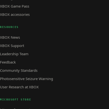
XBOX Game Pass
XBOX accessories
RESOURCES
XBOX News
XBOX Support
Leadership Team
Feedback
Community Standards
Photosensitive Seizure Warning
User Research at XBOX
MICROSOFT STORE