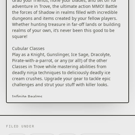
Grab your friends, hone your blades, and set off for
adventure in Trove, the ultimate action MMO! Battle
the forces of Shadow in realms filled with incredible
dungeons and items created by your fellow players.
Whether hunting treasure in far-off lands or building
realms of your own, it’s never been this good to be
square!
Cubular Classes
Play as a Knight, Gunslinger, Ice Sage, Dracolyte,
Pirate-with-a-parrot, or any (or all!) of the other
Classes in Trove while mastering abilities from
deadly ninja techniques to deliciously deadly ice
cream crushes. Upgrade your gear to tackle epic
challenges and strut your stuff with killer looks.
Infinite Realms
Explore through fully destructible realms on the
backs of fire-breathing dragons and purrfectly
whiskered Meownts. Jump into action tailored to any
level as you conquer untamed wilds from the
Treasure Isles to Candoria, home of the sweet-
FILED UNDER
toothed Candy Barbarians.