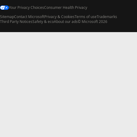
Your Privacy Choices
Consumer Health Privacy
Sitemap
Contact Microsoft
Privacy & Cookies
Terms of use
Trademarks
Third Party Notices
Safety & eco
About our ads
© Microsoft 2026