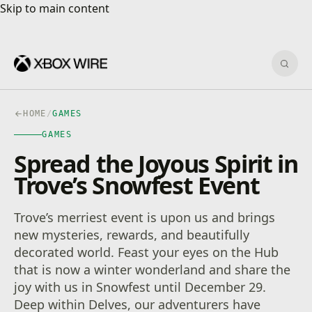
Skip to main content
Skip to main content
Sear
HOME
/
GAMES
GAMES
Spread the Joyous Spirit in
Trove’s Snowfest Event
Trove’s merriest event is upon us and brings
new mysteries, rewards, and beautifully
decorated world. Feast your eyes on the Hub
that is now a winter wonderland and share the
joy with us in Snowfest until December 29.
Deep within Delves, our adventurers have