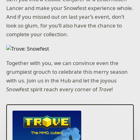
Lancer and make your Snowfest experience whole.
And if you missed out on last year’s event, don’t
look so glum, for you’ll also have the chance to
complete your collection.
Together with you, we can convince even the
grumpiest grouch to celebrate this merry season
with us. Join us in the Hub and let the joyous
Snowfest spirit reach every corner of
Trove
!