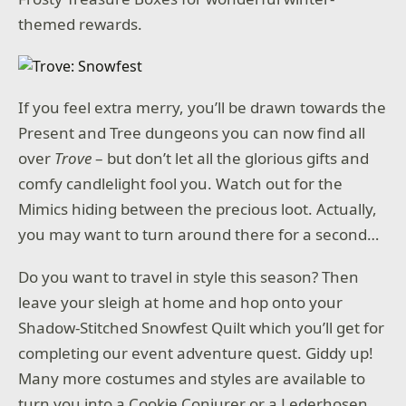
themed rewards.
If you feel extra merry, you’ll be drawn towards the
Present and Tree dungeons you can now find all
over
Trove
– but don’t let all the glorious gifts and
comfy candlelight fool you. Watch out for the
Mimics hiding between the precious loot. Actually,
you may want to turn around there for a second…
Do you want to travel in style this season? Then
leave your sleigh at home and hop onto your
Shadow-Stitched Snowfest Quilt which you’ll get for
completing our event adventure quest. Giddy up!
Many more costumes and styles are available to
turn you into a Cookie Conjurer or a Lederhosen