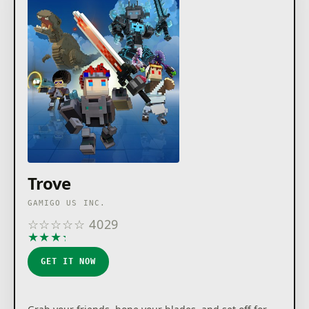
Trove
GAMIGO US INC.
☆
☆
☆
☆
☆
4029
★
★
★
★
★
GET IT NOW