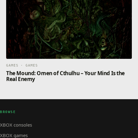
GAMES · GAMES
The Mound: Omen of Cthulhu – Your Mind Is the
Real Enemy
BROWSE
XBOX consoles
XBOX games