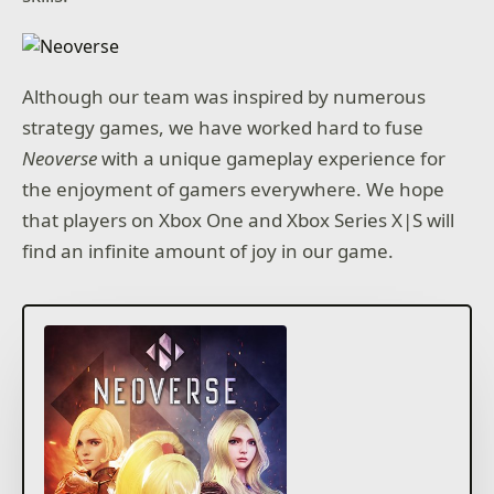
Although our team was inspired by numerous
strategy games, we have worked hard to fuse
Neoverse
with a unique gameplay experience for
the enjoyment of gamers everywhere. We hope
that players on Xbox One and Xbox Series X|S will
find an infinite amount of joy in our game.