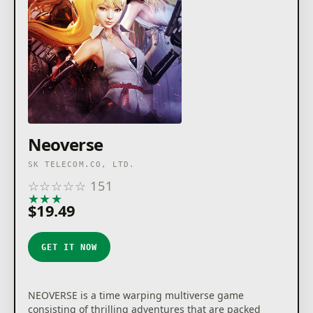
Neoverse
SK TELECOM.CO, LTD.
☆
☆
☆
☆
☆
151
★
★
★
★
★
$19.49
GET IT NOW
NEOVERSE is a time warping multiverse game
consisting of thrilling adventures that are packed