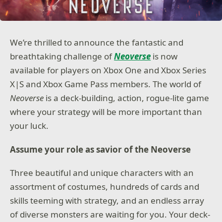
We’re thrilled to announce the fantastic and
breathtaking challenge of
Neoverse
is now
available for players on Xbox One and Xbox Series
X|S and Xbox Game Pass members. The world of
Neoverse
is a deck-building, action, rogue-lite game
where your strategy will be more important than
your luck.
Assume your role as savior of the Neoverse
Three beautiful and unique characters with an
assortment of costumes, hundreds of cards and
skills teeming with strategy, and an endless array
of diverse monsters are waiting for you. Your deck-