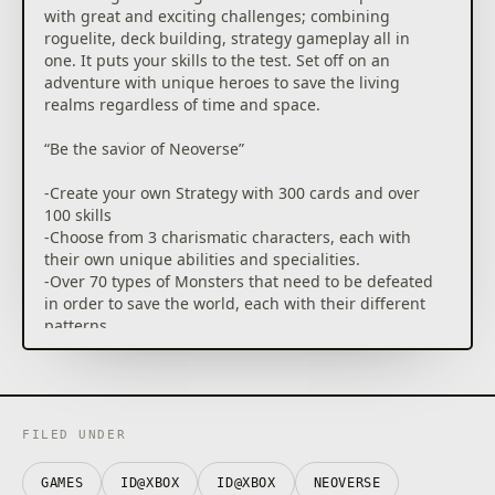
with great and exciting challenges; combining
roguelite, deck building, strategy gameplay all in
one. It puts your skills to the test. Set off on an
adventure with unique heroes to save the living
realms regardless of time and space.
“Be the savior of Neoverse”
-Create your own Strategy with 300 cards and over
100 skills
-Choose from 3 charismatic characters, each with
their own unique abilities and specialities.
-Over 70 types of Monsters that need to be defeated
in order to save the world, each with their different
patterns
-Multiple skill Combinations for each Hero
-Master challenging levels for more Sophisticated
Gamers
“Start your journey across time and space to save
FILED UNDER
Neoverse”
-Experience Different combinations by using new
GAMES
ID@XBOX
ID@XBOX
NEOVERSE