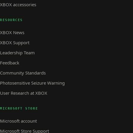
XBOX accessories
RESOURCES
XBOX News
XBOX Support
Leadership Team
Feedback
Community Standards
Photosensitive Seizure Warning
User Research at XBOX
MICROSOFT STORE
Microsoft account
Microsoft Store Support