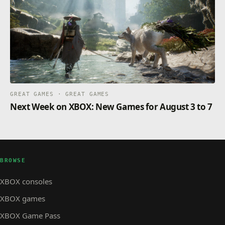
GREAT GAMES · GREAT GAMES
Next Week on XBOX: New Games for August 3 to 7
BROWSE
XBOX consoles
XBOX games
XBOX Game Pass