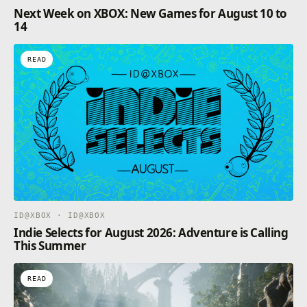
Next Week on XBOX: New Games for August 10 to
Immerse yourself on your journey through Neoverse,
14
your problems, your joy – all these things become
one, and you will find yourself transcended to the
future.
READ
ID@XBOX · ID@XBOX
Indie Selects for August 2026: Adventure is Calling
This Summer
READ