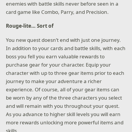
enemies with battle skills never before seen in a
card game like Combo, Parry, and Precision.
Rouge-lite… Sort of
You new quest doesn’t end with just one journey.
In addition to your cards and battle skills, with each
boss you fell you earn valuable rewards to
purchase gear for your character. Equip your
character with up to three gear items prior to each
journey to make your adventure a richer
experience. Of course, all of your gear items can
be worn by any of the three characters you select
and will remain with you throughout your quest.
As you advance to higher skill levels you will earn
more rewards unlocking more powerful items and
skills.