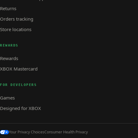
Returns
Orders tracking
Store locations
REWARDS
Rewards
XBOX Mastercard
FOR DEVELOPERS
Games
Designed for XBOX
Your Privacy Choices
Consumer Health Privacy