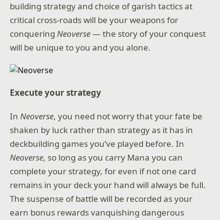
building strategy and choice of garish tactics at
critical cross-roads will be your weapons for
conquering
Neoverse
— the story of your conquest
will be unique to you and you alone.
Execute your strategy
In
Neoverse
, you need not worry that your fate be
shaken by luck rather than strategy as it has in
deckbuilding games you’ve played before. In
Neoverse
, so long as you carry Mana you can
complete your strategy, for even if not one card
remains in your deck your hand will always be full.
The suspense of battle will be recorded as your
earn bonus rewards vanquishing dangerous