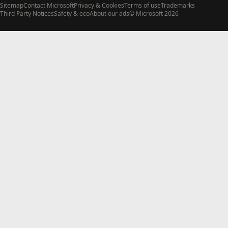
Sitemap
Contact Microsoft
Privacy & Cookies
Terms of use
Trademarks
Third Party Notices
Safety & eco
About our ads
© Microsoft 2026