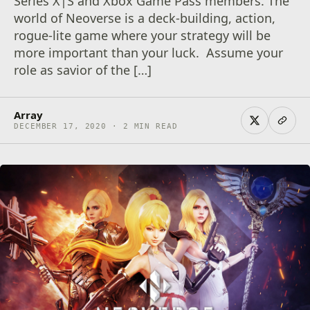
Series X|S and Xbox Game Pass members. The
world of Neoverse is a deck-building, action,
rogue-lite game where your strategy will be
more important than your luck. Assume your
role as savior of the […]
Array
DECEMBER 17, 2020 · 2 MIN READ