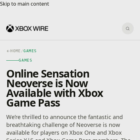
Skip to main content
Skip to main content
Sear
HOME
/
GAMES
GAMES
Online Sensation
Neoverse is Now
Available with Xbox
Game Pass
We’re thrilled to announce the fantastic and
breathtaking challenge of Neoverse is now
available for players on Xbox One and Xbox