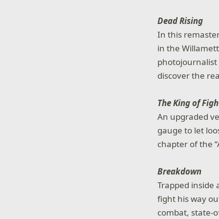
Dead Rising
In this remaste
in the Willamet
photojournalist
discover the re
The King of Figh
An upgraded ver
gauge to let loo
chapter of the 
Breakdown
Trapped inside 
fight his way 
combat, state-o