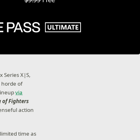
 Series X|S,
 horde of
 lineup
via
 of Fighters
nseful action
limited time as