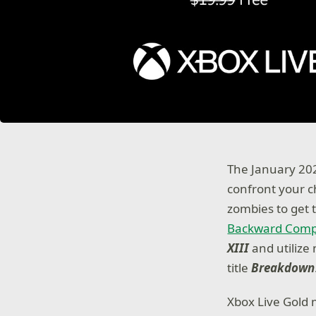
The January 202
confront your c
zombies to get t
Backward Compa
XIII
and utiliz
title
Breakdown
Xbox Live Gold 