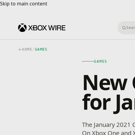
Skip to main content
Skip to main content
Searc
HOME
/
GAMES
GAMES
New 
for J
The January 2021 G
On Xbox One and X