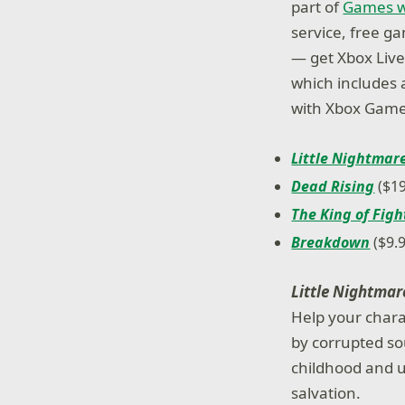
part of
Games w
service, free g
— get Xbox Live 
which includes a
with Xbox Game
Little Nightmar
Dead Rising
($19
The King of Figh
Breakdown
($9.9
Little Nightmar
Help your chara
by corrupted so
childhood and u
salvation.