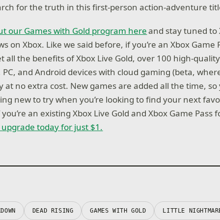
ch for the truth in this first-person action-adventure titl
t our Games with Gold program here
and stay tuned to 
news on Xbox. Like we said before, if you’re an Xbox Game
 all the benefits of Xbox Live Gold, over 100 high-quali
, PC, and Android devices with cloud gaming (beta, where
ay at no extra cost. New games are added all the time, so
ng new to try when you’re looking to find your next favo
if you’re an existing Xbox Live Gold and Xbox Game Pass 
r upgrade today for just $1.
KDOWN
DEAD RISING
GAMES WITH GOLD
LITTLE NIGHTMAR