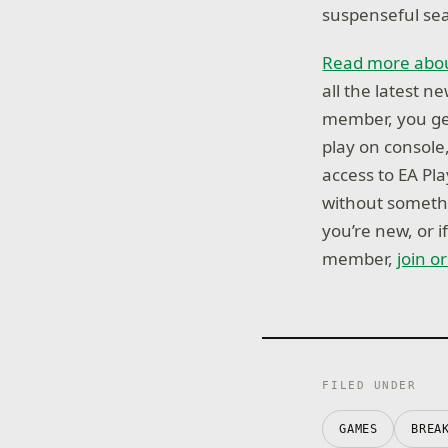
suspenseful sear
Read more abou
all the latest 
member, you get
play on console
access to EA Pl
without somethi
you’re new, or 
member,
join o
FILED UNDER
GAMES
BREA