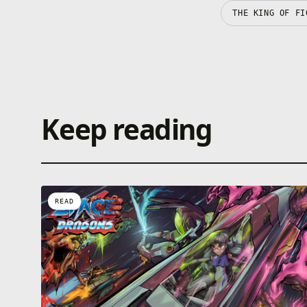
THE KING OF FI
Keep reading
READ