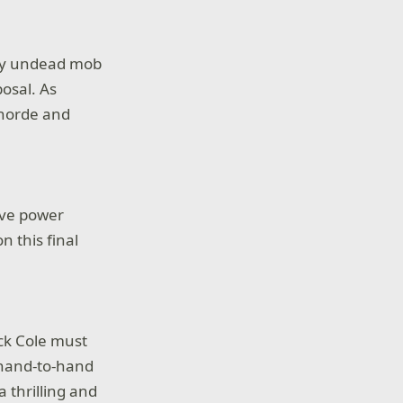
gry undead mob
osal. As
 horde and
rive power
n this final
ck Cole must
 hand-to-hand
 thrilling and