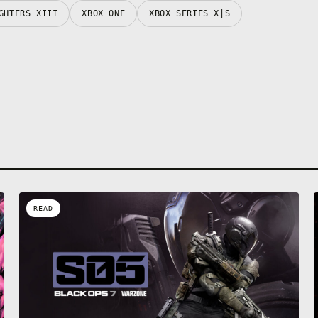
GHTERS XIII
XBOX ONE
XBOX SERIES X|S
READ