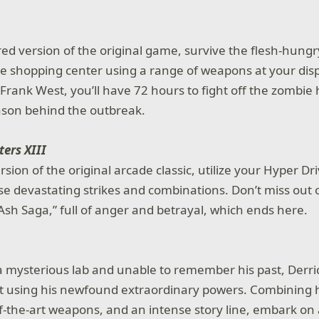
red version of the original game, survive the flesh-hun
te shopping center using a range of weapons at your disp
 Frank West, you’ll have 72 hours to fight off the zombie
ason behind the outbreak.
ters XIII
sion of the original arcade classic, utilize your Hyper D
se devastating strikes and combinations. Don’t miss out o
“Ash Saga,” full of anger and betrayal, which ends here.
a mysterious lab and unable to remember his past, Derri
out using his newfound extraordinary powers. Combining
f-the-art weapons, and an intense story line, embark on a