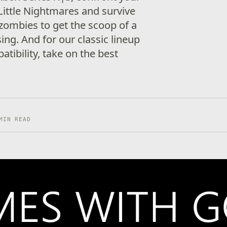
Little Nightmares and survive
 zombies to get the scoop of a
sing. And for our classic lineup
tibility, take on the best
MIN READ