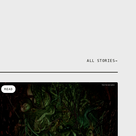
ALL STORIES
→
READ