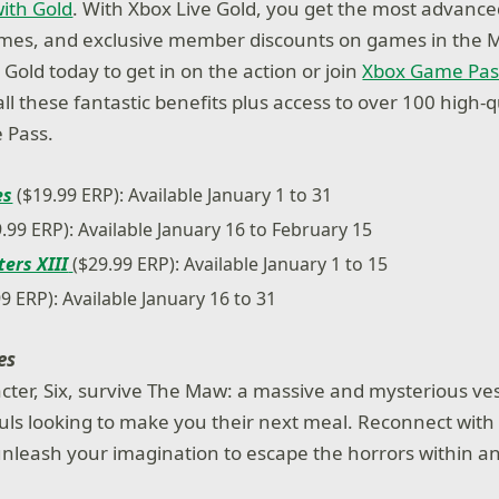
ith Gold
. With Xbox Live Gold, you get the most advance
ames, and exclusive member discounts on games in the M
Gold today to get in on the action or join
Xbox Game Pas
ll these fantastic benefits plus access to over 100 high-
 Pass.
es
($19.99 ERP): Available January 1 to 31
.99 ERP): Available January 16 to February 15
ters XIII
($29.99 ERP): Available January 1 to 15
9 ERP): Available January 16 to 31
es
cter, Six, survive The Maw: a massive and mysterious ve
uls looking to make you their next meal. Reconnect with
nleash your imagination to escape the horrors within an