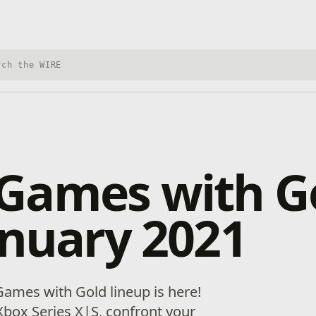
h Xbox Wire
Games with G
anuary 2021
ames with Gold lineup is here!
box Series X|S, confront your