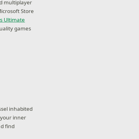
d multiplayer
icrosoft Store
s Ultimate
quality games
ssel inhabited
 your inner
d find