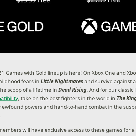
1 Games with Gold lineup is here! On Xbox One and Xbox
hildhood fears in
Little Nightmares
and survive against a
he scoop of a lifetime in
Dead Rising
. And for our classic
tibility
, take on the best fighters in the world in
The King
e newfound powers and hand-to-hand combat in the suspe
.
members will have exclusive access to these games for a 