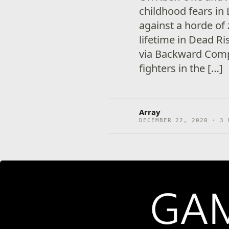
childhood fears in 
against a horde of
lifetime in Dead Ri
via Backward Compa
fighters in the […]
Array
DECEMBER 22, 2020 · 3 