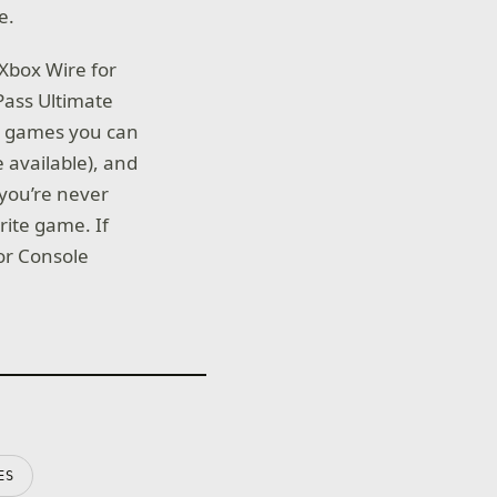
e.
Xbox Wire for
 Pass Ultimate
ty games you can
 available), and
 you’re never
rite game. If
for Console
ES