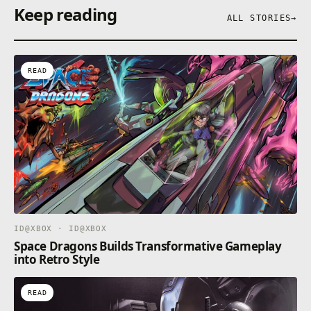
Keep reading
ALL STORIES
→
READ
ID@XBOX · ID@XBOX
Space Dragons Builds Transformative Gameplay
into Retro Style
READ