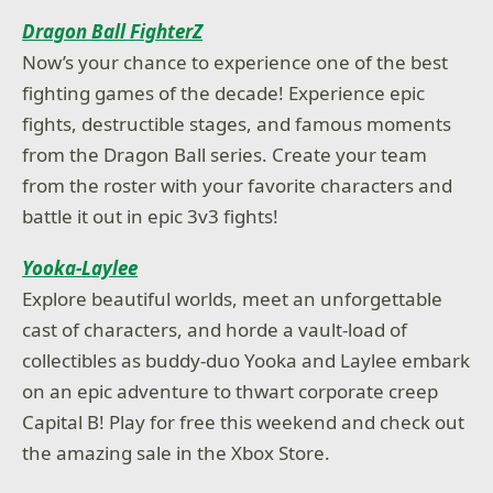
Dragon Ball FighterZ
Now’s your chance to experience one of the best
fighting games of the decade! Experience epic
fights, destructible stages, and famous moments
from the Dragon Ball series. Create your team
from the roster with your favorite characters and
battle it out in epic 3v3 fights!
Yooka-Laylee
Explore beautiful worlds, meet an unforgettable
cast of characters, and horde a vault-load of
collectibles as buddy-duo Yooka and Laylee embark
on an epic adventure to thwart corporate creep
Capital B! Play for free this weekend and check out
the amazing sale in the Xbox Store.