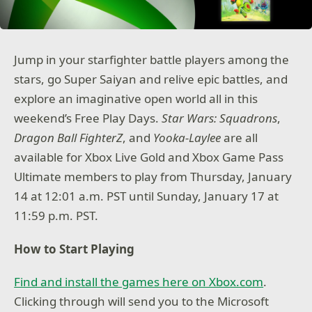
Jump in your starfighter battle players among the
stars, go Super Saiyan and relive epic battles, and
explore an imaginative open world all in this
weekend’s Free Play Days.
Star Wars: Squadrons
,
Dragon Ball FighterZ
, and
Yooka-Laylee
are all
available for Xbox Live Gold and Xbox Game Pass
Ultimate members to play from Thursday, January
14 at 12:01 a.m. PST until Sunday, January 17 at
11:59 p.m. PST.
How to Start Playing
Find and install the games here on Xbox.com
.
Clicking through will send you to the Microsoft