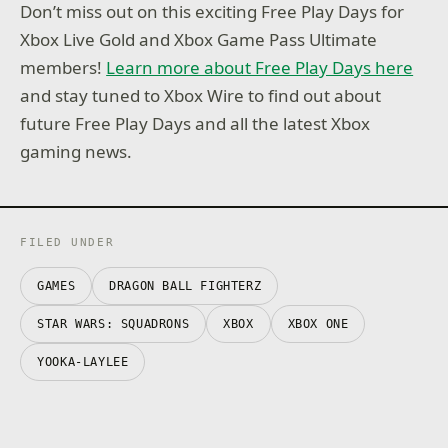
Don’t miss out on this exciting Free Play Days for
Xbox Live Gold and Xbox Game Pass Ultimate
members!
Learn more about Free Play Days here
and stay tuned to Xbox Wire to find out about
future Free Play Days and all the latest Xbox
gaming news.
FILED UNDER
GAMES
DRAGON BALL FIGHTERZ
STAR WARS: SQUADRONS
XBOX
XBOX ONE
YOOKA-LAYLEE