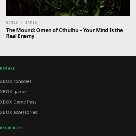
GAMES · GAMES
The Mound: Omen of Cthulhu – Your Mind Is the
Real Enemy
BROWSE
XBOX consoles
XBOX games
XBOX Game Pass
XBOX accessories
RESOURCES