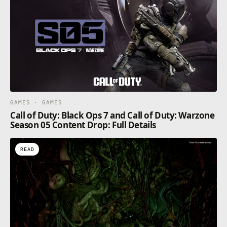
GAMES · GAMES
Call of Duty: Black Ops 7 and Call of Duty: Warzone
Season 05 Content Drop: Full Details
READ