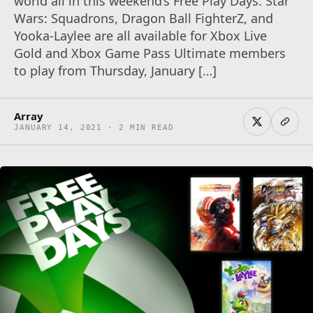
world all in this weekend’s Free Play Days. Star
Wars: Squadrons, Dragon Ball FighterZ, and
Yooka-Laylee are all available for Xbox Live
Gold and Xbox Game Pass Ultimate members
to play from Thursday, January […]
Array
JANUARY 14, 2021 · 2 MIN READ