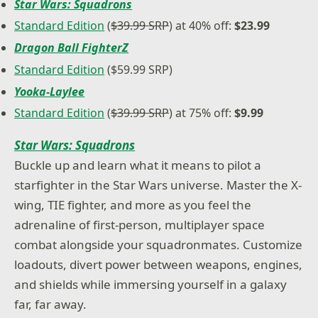
Star Wars: Squadrons
Standard Edition
(
$39.99 SRP
) at 40% off:
$23.99
Dragon Ball FighterZ
Standard Edition
($59.99 SRP)
Yooka-Laylee
Standard Edition
(
$39.99 SRP
) at 75% off:
$9.99
Star Wars: Squadrons
Buckle up and learn what it means to pilot a
starfighter in the Star Wars universe. Master the X-
wing, TIE fighter, and more as you feel the
adrenaline of first-person, multiplayer space
combat alongside your squadronmates. Customize
loadouts, divert power between weapons, engines,
and shields while immersing yourself in a galaxy
far, far away.