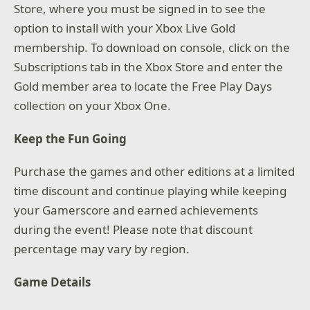
Store, where you must be signed in to see the
option to install with your Xbox Live Gold
membership. To download on console, click on the
Subscriptions tab in the Xbox Store and enter the
Gold member area to locate the Free Play Days
collection on your Xbox One.
Keep the Fun Going
Purchase the games and other editions at a limited
time discount and continue playing while keeping
your Gamerscore and earned achievements
during the event! Please note that discount
percentage may vary by region.
Game Details