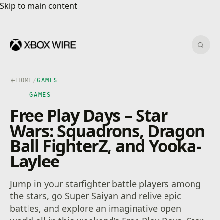
Skip to main content
Skip to main content
Sear
HOME
/
GAMES
GAMES
Free Play Days – Star
Wars: Squadrons, Dragon
Ball FighterZ, and Yooka-
Laylee
Jump in your starfighter battle players among
the stars, go Super Saiyan and relive epic
battles, and explore an imaginative open