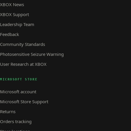
XBOX News
XBOX Support
Leadership Team
Feedback
Community Standards
Photosensitive Seizure Warning
User Research at XBOX
MICROSOFT STORE
Microsoft account
Microsoft Store Support
Returns
Orders tracking