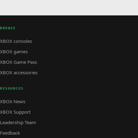
BROWSE
XBOX consoles
XBOX games
XBOX Game Pass
XBOX accessories
RESOURCES
XBOX News
XBOX Support
Leadership Team
Feedback