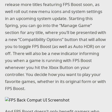
release more titles featuring FPS Boost soon, as
well roll out new menu icons and system settings
in an upcoming system update. Starting this
Spring, you can go into the “Manage Game”
section for any title, where you’ll be presented with
a new “Compatibility Options” button that will allow
you to toggle FPS Boost (as well as Auto HDR) on or
off. There will also be a new indicator informing
you when a game is running with FPS Boost
whenever you hit the Xbox Button on your
controller. You decide how you want to play your
favorite games, whether in its original form or with
FPS Boost.
And FPS Boost doesn’t only benefit gamers who