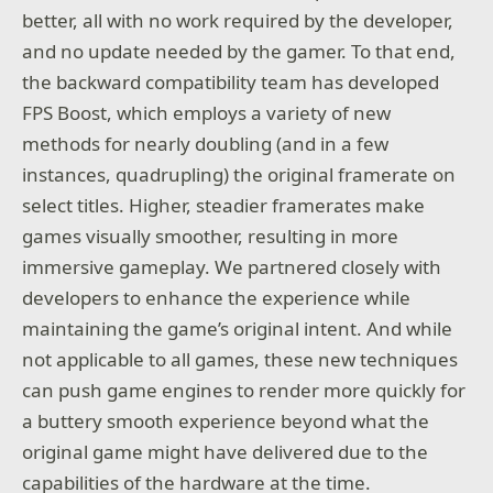
better, all with no work required by the developer,
and no update needed by the gamer. To that end,
the backward compatibility team has developed
FPS Boost, which employs a variety of new
methods for nearly doubling (and in a few
instances, quadrupling) the original framerate on
select titles. Higher, steadier framerates make
games visually smoother, resulting in more
immersive gameplay. We partnered closely with
developers to enhance the experience while
maintaining the game’s original intent. And while
not applicable to all games, these new techniques
can push game engines to render more quickly for
a buttery smooth experience beyond what the
original game might have delivered due to the
capabilities of the hardware at the time.