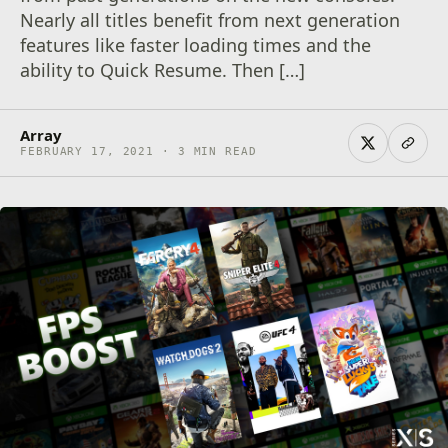
Nearly all titles benefit from next generation
features like faster loading times and the
ability to Quick Resume. Then […]
Array
FEBRUARY 17, 2021 · 3 MIN READ