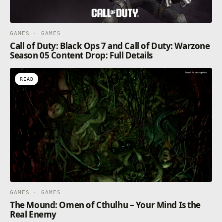
GAMES · GAMES
Call of Duty: Black Ops 7 and Call of Duty: Warzone
Season 05 Content Drop: Full Details
READ
GAMES · GAMES
The Mound: Omen of Cthulhu – Your Mind Is the
Real Enemy