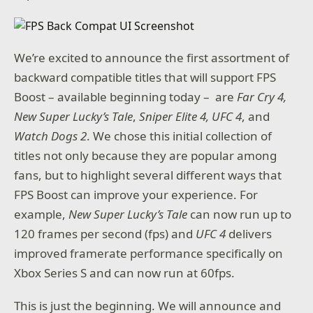
We’re excited to announce the first assortment of
backward compatible titles that will support FPS
Boost – available beginning today – are
Far Cry 4,
New Super Lucky’s Tale
,
Sniper Elite 4, UFC 4
, and
Watch Dogs 2
. We chose this initial collection of
titles not only because they are popular among
fans, but to highlight several different ways that
FPS Boost can improve your experience. For
example,
New Super Lucky’s Tale
can now run up to
120 frames per second (fps) and
UFC 4
delivers
improved framerate performance specifically on
Xbox Series S and can now run at 60fps.
This is just the beginning. We will announce and