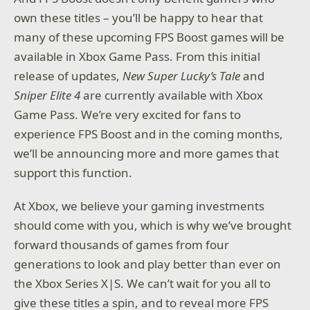
own these titles – you’ll be happy to hear that
many of these upcoming FPS Boost games will be
available in Xbox Game Pass. From this initial
release of updates,
New Super Lucky’s Tale
and
Sniper Elite 4
are currently available with Xbox
Game Pass. We’re very excited for fans to
experience FPS Boost and in the coming months,
we’ll be announcing more and more games that
support this function.
At Xbox, we believe your gaming investments
should come with you, which is why we’ve brought
forward thousands of games from four
generations to look and play better than ever on
the Xbox Series X|S. We can’t wait for you all to
give these titles a spin, and to reveal more FPS