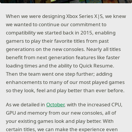
When we were designing Xbox Series X|S, we knew
we wanted to continue our commitment to
compatibility we started back in 2015, enabling
gamers to play their favorite titles from past
generations on the new consoles. Nearly all titles
benefit from next generation features like faster
loading times and the ability to Quick Resume.
Then the team went one step further; adding
enhancements to many of our most played games
so they look, feel and play better than ever before.
As we detailed in
October
, with the increased CPU,
GPU and memory from our new consoles, all of
your existing games look and play better. With
certain titles, we can make the experience even