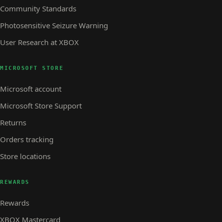
Community Standards
Photosensitive Seizure Warning
User Research at XBOX
MICROSOFT STORE
Microsoft account
Microsoft Store Support
Returns
Orders tracking
Store locations
REWARDS
Rewards
XBOX Mastercard