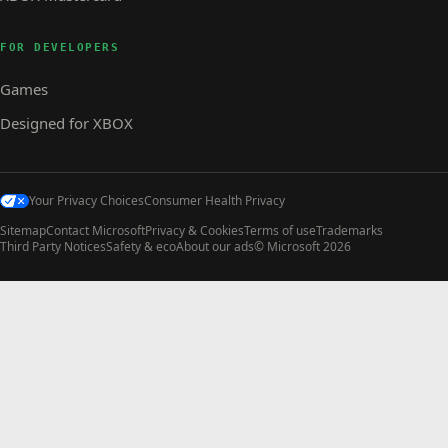
FOR DEVELOPERS
Games
Designed for XBOX
Your Privacy Choices
Consumer Health Privacy
Sitemap
Contact Microsoft
Privacy & Cookies
Terms of use
Trademarks
Third Party Notices
Safety & eco
About our ads
© Microsoft 2026