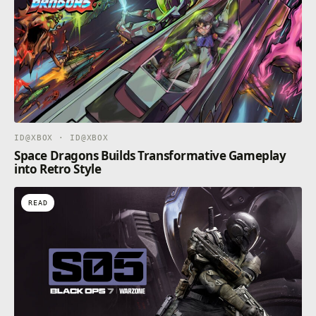
ID@XBOX · ID@XBOX
Space Dragons Builds Transformative Gameplay
into Retro Style
READ