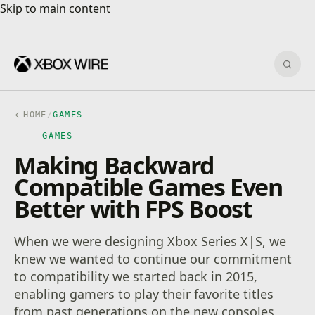
Skip to main content
Skip to main content
Sear
HOME
/
GAMES
GAMES
Making Backward
Compatible Games Even
Better with FPS Boost
When we were designing Xbox Series X|S, we
knew we wanted to continue our commitment
to compatibility we started back in 2015,
enabling gamers to play their favorite titles
from past generations on the new consoles.