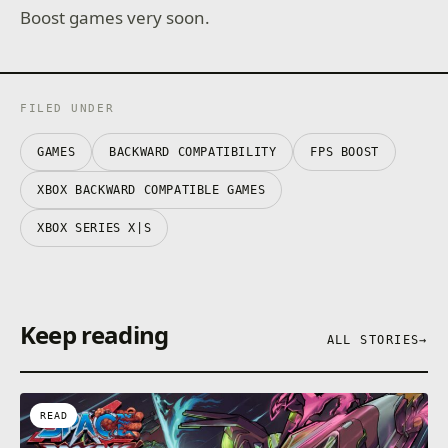
Boost games very soon.
FILED UNDER
GAMES
BACKWARD COMPATIBILITY
FPS BOOST
XBOX BACKWARD COMPATIBLE GAMES
XBOX SERIES X|S
Keep reading
ALL STORIES
→
READ