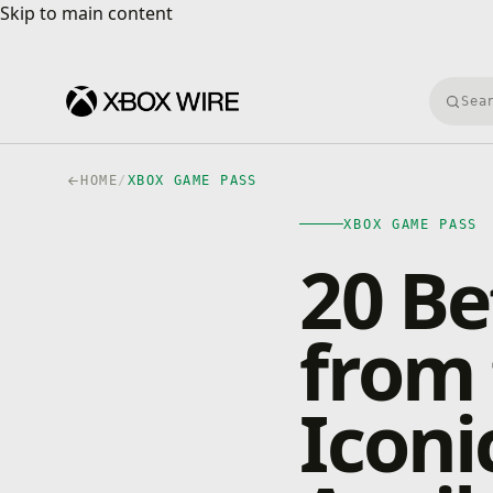
Skip to main content
Skip to main content
Searc
HOME
/
XBOX GAME PASS
XBOX GAME PASS
20 B
from 
Iconi