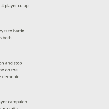
n 4 player co-op
yss to battle
s both
on and stop
 be on the
he demonic
layer campaign
 humanity.