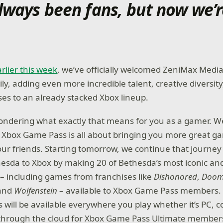
lways been fans, but now we’r
rlier this week
, we’ve officially welcomed ZeniMax Med
ly, adding even more incredible talent, creative diversit
es to an already stacked Xbox lineup.
ndering what exactly that means for you as a gamer. We
t, Xbox Game Pass is all about bringing you more great g
our friends. Starting tomorrow, we continue that journey
esda to Xbox by making 20 of Bethesda’s most iconic an
 including games from franchises like
Dishonored
,
Doo
 and
Wolfenstein
– available to Xbox Game Pass members.
es will be available everywhere you play whether it’s PC, c
 through the cloud for Xbox Game Pass Ultimate member