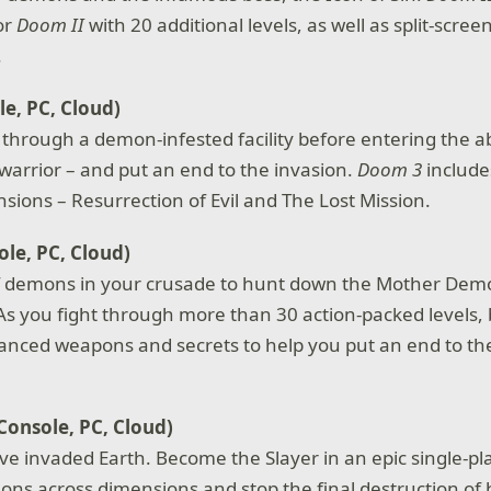
or
Doom II
with 20 additional levels, as well as split-scree
.
e, PC, Cloud)
 through a demon-infested facility before entering the ab
 warrior – and put an end to the invasion.
Doom 3
include
ions – Resurrection of Evil and The Lost Mission.
le, PC, Cloud)
of demons in your crusade to hunt down the Mother Dem
. As you fight through more than 30 action-packed levels,
anced weapons and secrets to help you put an end to t
Console, PC, Cloud)
ave invaded Earth. Become the Slayer in an epic single-p
ns across dimensions and stop the final destruction of