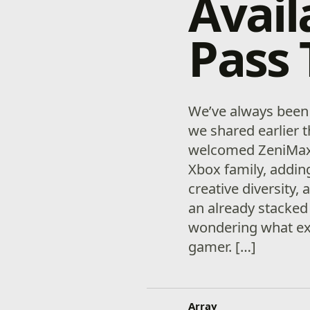
Avail
Pass
We’ve always been 
we shared earlier t
welcomed ZeniMax
Xbox family, addin
creative diversity,
an already stacked
wondering what exa
gamer. […]
Array