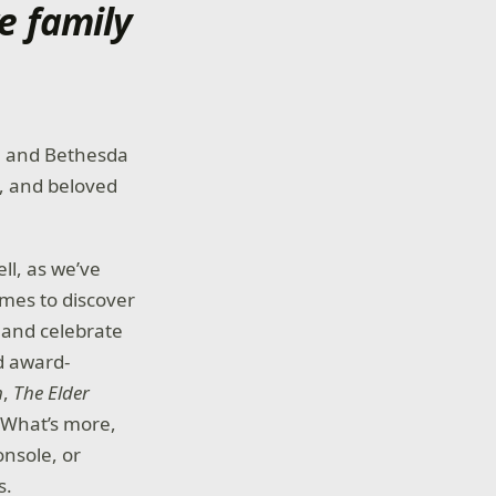
e family
ia and Bethesda
y, and beloved
ll, as we’ve
ames to discover
 and celebrate
d award-
m
,
The Elder
 What’s more,
onsole, or
s.