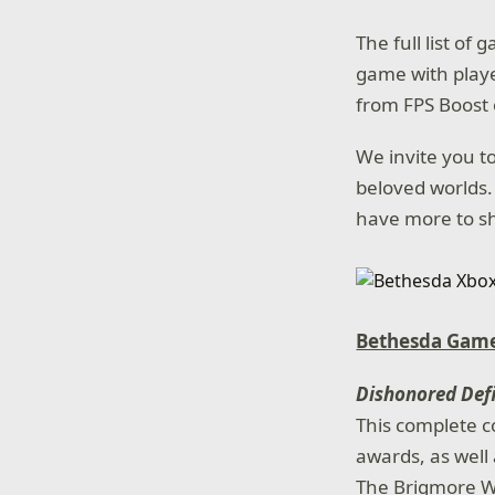
The full list of
game with playe
from FPS Boost 
We invite you to
beloved worlds.
have more to sha
Bethesda Game
Dishonored Defi
This complete c
awards, as well 
The Brigmore Wi