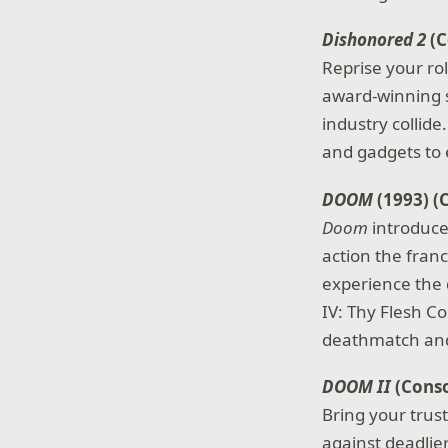
Dishonored 2
(C
Reprise your ro
award-winning s
industry collid
and gadgets to
DOOM
(1993) (
Doom
introduce
action the franc
experience the 
IV: Thy Flesh C
deathmatch and
DOOM II
(Conso
Bring your trus
against deadlie