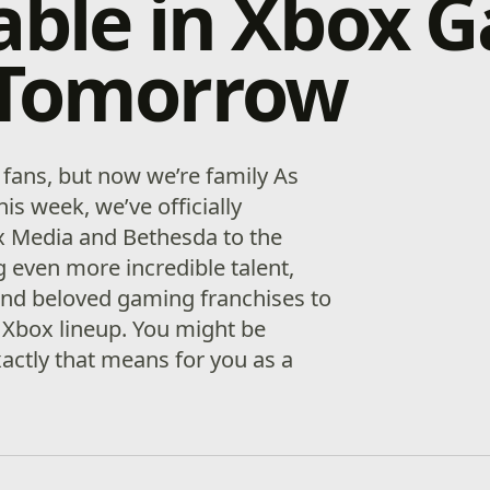
able in Xbox 
 Tomorrow
fans, but now we’re family As
his week, we’ve officially
 Media and Bethesda to the
g even more incredible talent,
 and beloved gaming franchises to
 Xbox lineup. You might be
ctly that means for you as a