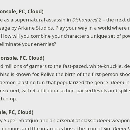
onsole, PC, Cloud)
le as a supernatural assassin in
Dishonored 2
– the next c
aga by Arkane Studios. Play your way in a world where 
e. How will you combine your character’s unique set of p
 eliminate your enemies?
Console, PC, Cloud)
d millions of gamers to the fast-paced, white-knuckle, 
hise is known for. Relive the birth of the first-person sh
demon-blasting fun that popularized the genre.
Doom
in
onsumed, with 9 additional action-packed levels and split
 co-op.
le, PC, Cloud)
ty Super Shotgun and an arsenal of classic
Doom
weapons
r demons and the infamous boss, the Icon of Sin.
Doom I