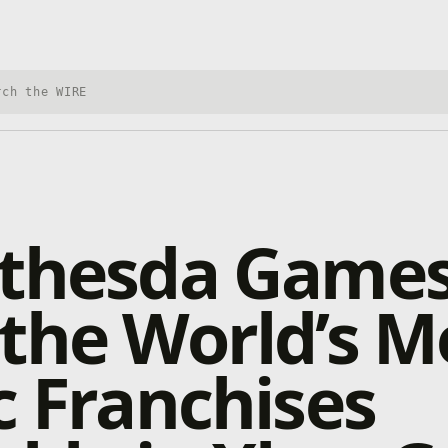
h Xbox Wire
ethesda Game
the World’s M
c Franchises