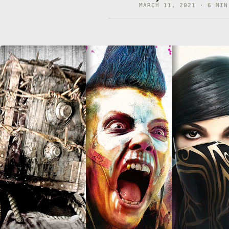
MARCH 11, 2021 · 6 MIN