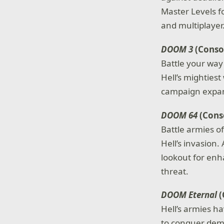
Master Levels f
and multiplayer
DOOM 3
(Consol
Battle your way
Hell’s mightiest
campaign expans
DOOM 64
(Conso
Battle armies 
Hell’s invasion
lookout for enh
threat.
DOOM Eternal
(
Hell’s armies h
to conquer demo