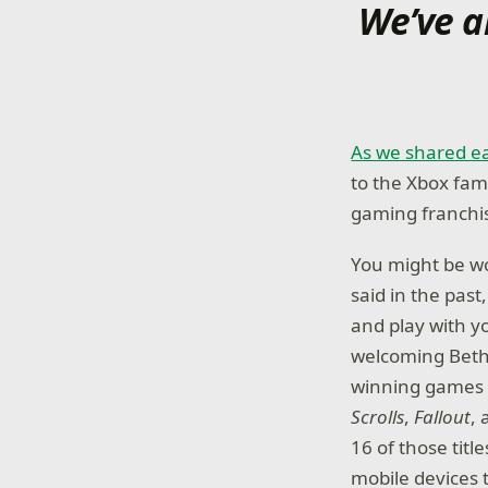
We’ve a
As we shared ea
to the Xbox fami
gaming franchis
You might be wo
said in the pas
and play with y
welcoming Beth
winning games –
Scrolls
,
Fallout
,
16 of those titl
mobile devices