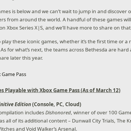
 games is below and we can’t wait to jump in and discover 
rs from around the world. A handful of these games will
on Xbox Series X|S, and we’ll have more to share on that
 play these iconic games, whether it’s the first time or a r
 As for what’s next, the teams across Bethesda are hard a
re later this year.
s Playable with Xbox Game Pass (As of March 12)
nitive Edition
(Console, PC, Cloud)
ompilation includes
Dishonored
, winner of over 100 Game
as all of its additional content – Dunwall City Trials, The 
tches and Void Walker’s Arsenal.