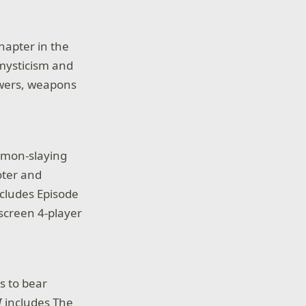
hapter in the
mysticism and
owers, weapons
demon-slaying
ooter and
cludes Episode
-screen 4-player
 to bear
I
includes The