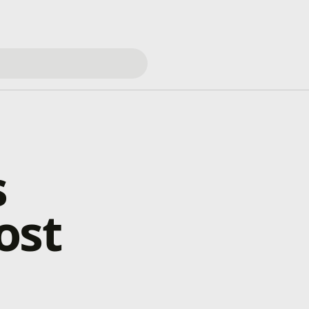
s
ost