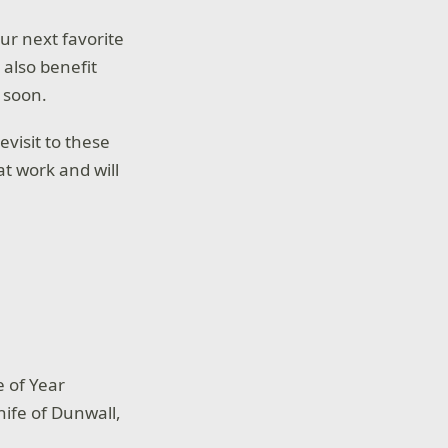
our next favorite
 also benefit
 soon.
evisit to these
t work and will
 of Year
Knife of Dunwall,