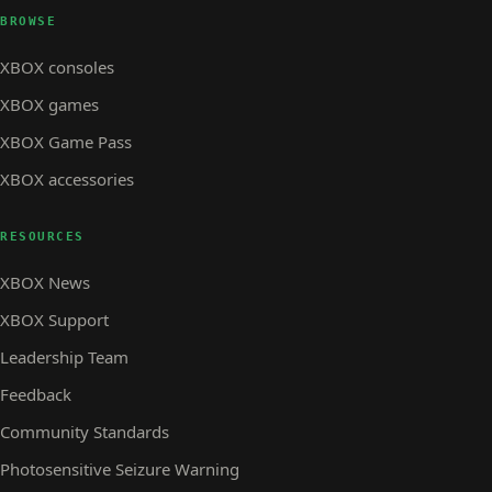
BROWSE
XBOX consoles
XBOX games
XBOX Game Pass
XBOX accessories
RESOURCES
XBOX News
XBOX Support
Leadership Team
Feedback
Community Standards
Photosensitive Seizure Warning