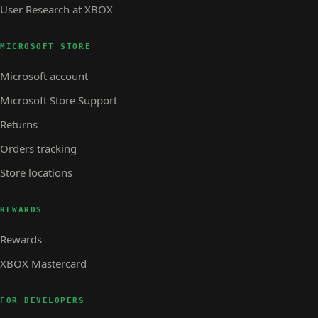
User Research at XBOX
MICROSOFT STORE
Microsoft account
Microsoft Store Support
Returns
Orders tracking
Store locations
REWARDS
Rewards
XBOX Mastercard
FOR DEVELOPERS