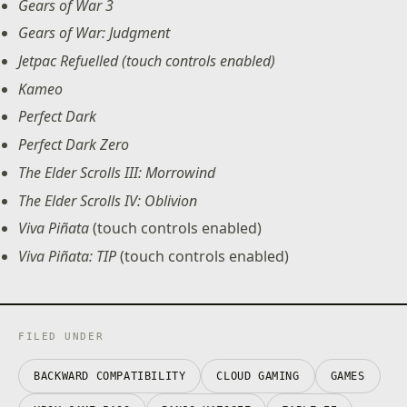
Gears of War 3
Gears of War: Judgment
Jetpac Refuelled (touch controls enabled)
Kameo
Perfect Dark
Perfect Dark Zero
The Elder Scrolls III: Morrowind
The Elder Scrolls IV: Oblivion
Viva Piñata
(touch controls enabled)
Viva Piñata: TIP
(touch controls enabled)
FILED UNDER
BACKWARD COMPATIBILITY
CLOUD GAMING
GAMES