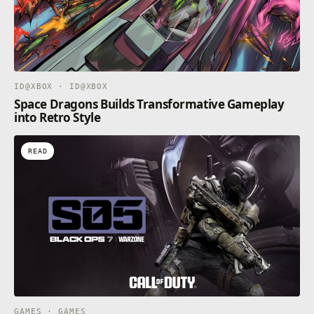
ID@XBOX · ID@XBOX
Space Dragons Builds Transformative Gameplay
into Retro Style
READ
GAMES · GAMES