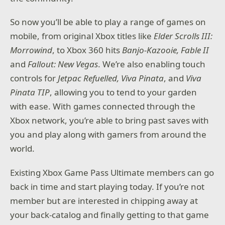
So now you’ll be able to play a range of games on
mobile, from original Xbox titles like
Elder Scrolls III:
Morrowind
, to Xbox 360 hits
Banjo-Kazooie,
Fable II
and
Fallout: New Vegas
. We’re also enabling touch
controls for
Jetpac Refuelled, Viva Pinata
, and
Viva
Pinata TIP
, allowing you to tend to your garden
with ease. With games connected through the
Xbox network, you’re able to bring past saves with
you and play along with gamers from around the
world.
Existing Xbox Game Pass Ultimate members can go
back in time and start playing today. If you’re not
member but are interested in chipping away at
your back-catalog and finally getting to that game