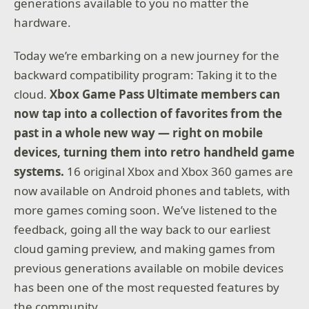
generations available to you no matter the
hardware.
Today we’re embarking on a new journey for the
backward compatibility program: Taking it to the
cloud.
Xbox Game Pass Ultimate members can
now tap into a collection of favorites from the
past in a whole new way — right on mobile
devices, turning them into retro handheld game
systems.
16 original Xbox and Xbox 360 games are
now available on Android phones and tablets, with
more games coming soon. We’ve listened to the
feedback, going all the way back to our earliest
cloud gaming preview, and making games from
previous generations available on mobile devices
has been one of the most requested features by
the community.