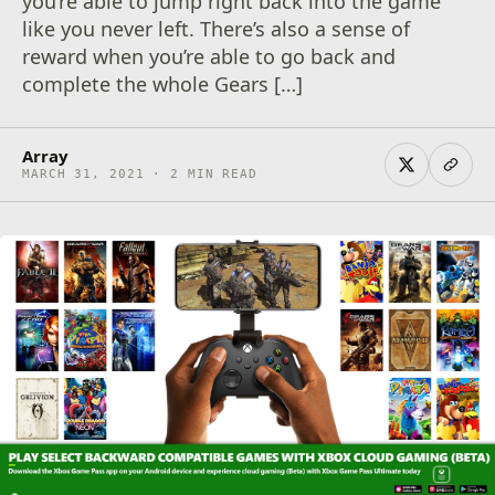
you’re able to jump right back into the game
like you never left. There’s also a sense of
reward when you’re able to go back and
complete the whole Gears […]
Array
MARCH 31, 2021 · 2 MIN READ