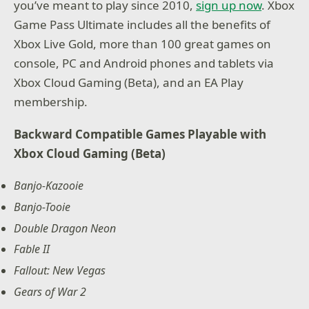
you’ve meant to play since 2010,
sign up now
. Xbox
Game Pass Ultimate includes all the benefits of
Xbox Live Gold, more than 100 great games on
console, PC and Android phones and tablets via
Xbox Cloud Gaming (Beta), and an EA Play
membership.
Backward Compatible Games Playable with
Xbox Cloud Gaming (Beta)
Banjo-Kazooie
Banjo-Tooie
Double Dragon Neon
Fable II
Fallout: New Vegas
Gears of War 2