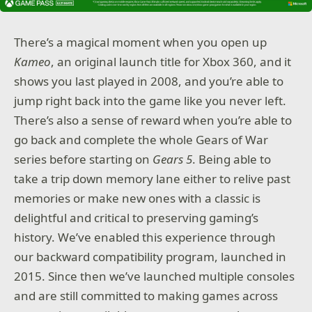
There’s a magical moment when you open up
Kameo
, an original launch title for Xbox 360, and it
shows you last played in 2008, and you’re able to
jump right back into the game like you never left.
There’s also a sense of reward when you’re able to
go back and complete the whole Gears of War
series before starting on
Gears 5
. Being able to
take a trip down memory lane either to relive past
memories or make new ones with a classic is
delightful and critical to preserving gaming’s
history. We’ve enabled this experience through
our backward compatibility program, launched in
2015. Since then we’ve launched multiple consoles
and are still committed to making games across