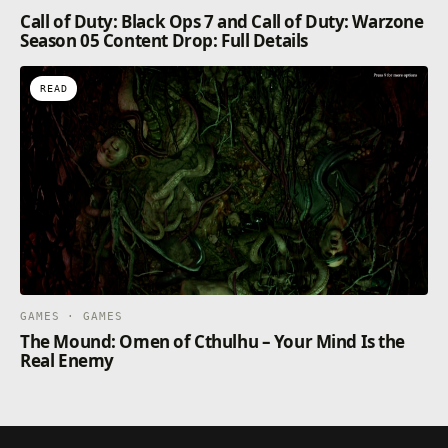
Call of Duty: Black Ops 7 and Call of Duty: Warzone
Season 05 Content Drop: Full Details
READ
GAMES · GAMES
The Mound: Omen of Cthulhu – Your Mind Is the
Real Enemy