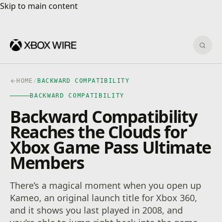
Skip to main content
Skip to main content
Sear
HOME
/
BACKWARD COMPATIBILITY
BACKWARD COMPATIBILITY
Backward Compatibility
Reaches the Clouds for
Xbox Game Pass Ultimate
Members
There’s a magical moment when you open up
Kameo, an original launch title for Xbox 360,
and it shows you last played in 2008, and