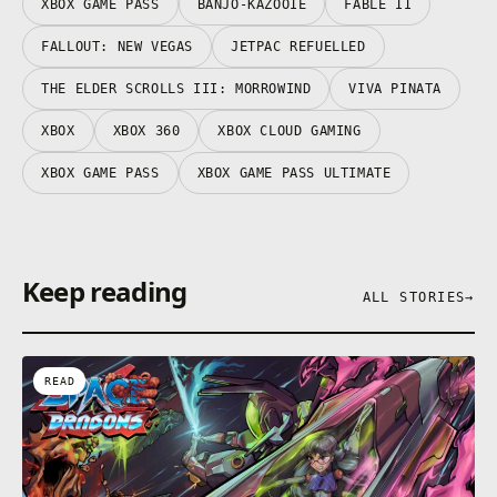
XBOX GAME PASS
BANJO-KAZOOIE
FABLE II
FALLOUT: NEW VEGAS
JETPAC REFUELLED
THE ELDER SCROLLS III: MORROWIND
VIVA PINATA
XBOX
XBOX 360
XBOX CLOUD GAMING
XBOX GAME PASS
XBOX GAME PASS ULTIMATE
Keep reading
ALL STORIES
→
READ