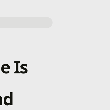
e Is
nd