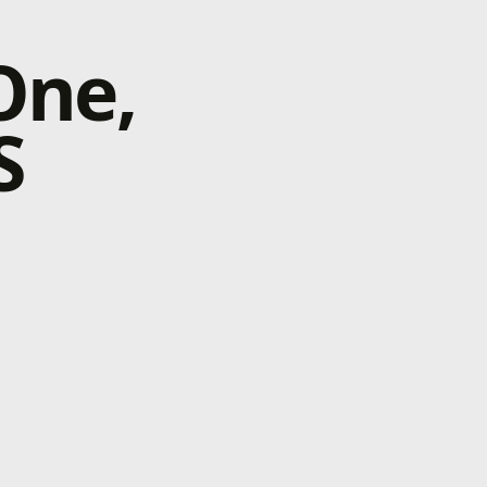
One,
S