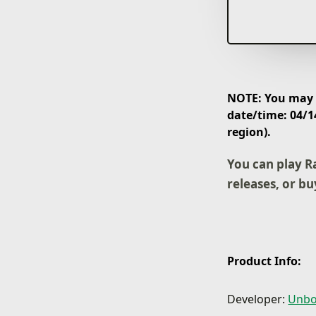
NOTE: You may p
date/time: 04/1
region).
You can play R
releases, or bu
Product Info:
Developer:
Unbo