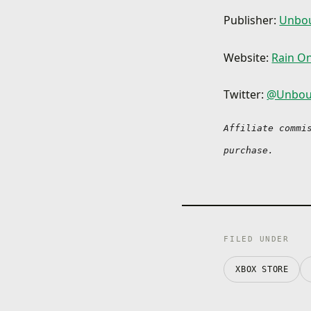
Publisher:
Unbou
Website:
Rain O
Twitter:
@Unbou
Affiliate commi
purchase.
FILED UNDER
XBOX STORE