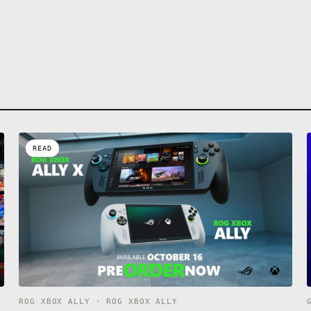
READ
ROG XBOX ALLY · ROG XBOX ALLY