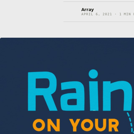
Array
APRIL 6, 2021 · 1 MIN 