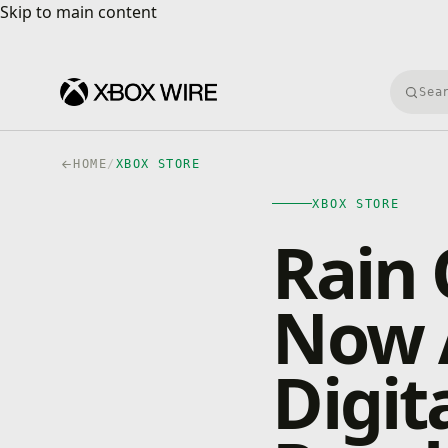
Skip to main content
Skip to main content
Searc
HOME
/
XBOX STORE
XBOX STORE
Rain 
Now A
Digit