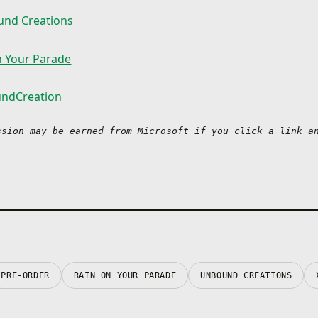
nd Creations
n Your Parade
ndCreation
ssion may be earned from Microsoft if you click a link an
PRE-ORDER
RAIN ON YOUR PARADE
UNBOUND CREATIONS