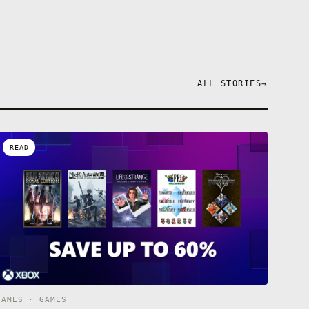
ALL STORIES
→
READ
GAMES · GAMES