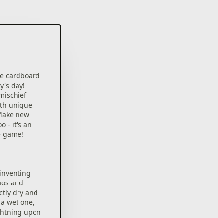
te cardboard
y's day!
mischief
ith unique
 Make new
 - it's an
e game!
 inventing
aos and
tly dry and
a wet one,
ghtning upon