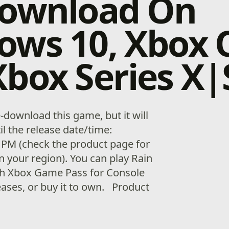
download On
ows 10, Xbox 
box Series X|
download this game, but it will
il the release date/time:
 PM (check the product page for
n your region). You can play Rain
th Xbox Game Pass for Console
eases, or buy it to own. Product