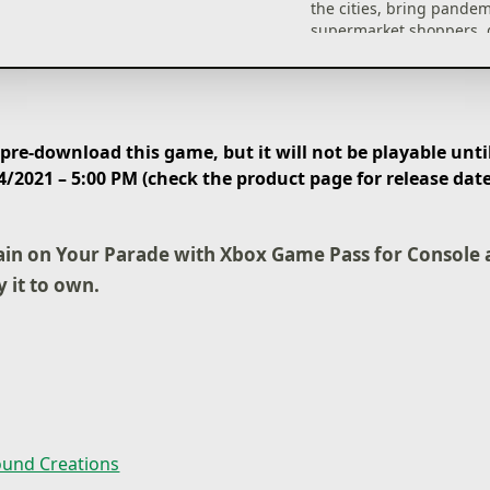
the cities, bring pande
supermarket shoppers, 
farmer’s crops, sneak a
military bases and rain
meteors on dinosaurs! Y
the dinosaurs are safe!
re-download this game, but it will not be playable until
Unlock new abilities
4/2021 – 5:00 PM (check the product page for release dat
As you progress in the 
unlock new and more co
methods of causing bed
ain on Your Parade with Xbox Game Pass for Console 
thunder and lightning t
y it to own.
people out of hiding and
alight, tornados to suck
everything that gets in i
explosive material that 
up and even entire met
und Creations