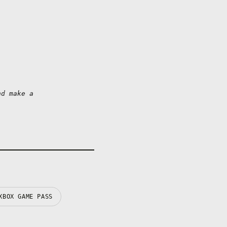
d make a 
XBOX GAME PASS