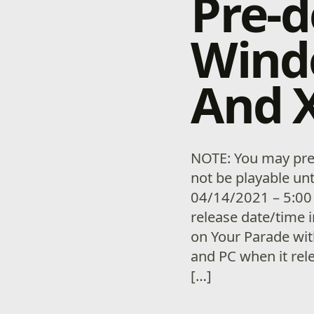
Pre-
Wind
And X
NOTE: You may pre-
not be playable unt
04/14/2021 – 5:00
release date/time i
on Your Parade wi
and PC when it rel
[…]