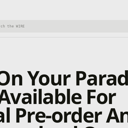
h Xbox Wire
On Your Parad
vailable For
al Pre-order A