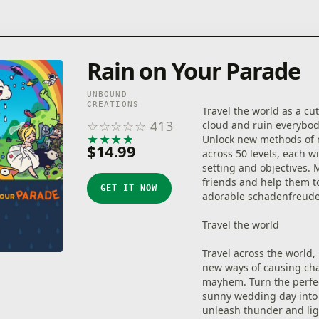
Rain on Your Parade
UNBOUND
CREATIONS
Travel the world as a cu
☆
☆
☆
☆
☆
413
cloud and ruin everybod
★
★
★
★
★
Unlock new methods of 
$14.99
across 50 levels, each w
setting and objectives.
friends and help them too
GET IT NOW
adorable schadenfreud
Travel the world
Travel across the world,
new ways of causing ch
mayhem. Turn the perfec
sunny wedding day into 
unleash thunder and li