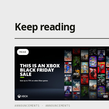
Keep reading
READ
ANNOUNCEMENTS · ANNOUNCEMENTS