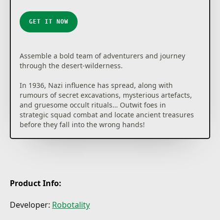
★
★
★
★
★
GET IT NOW
Assemble a bold team of adventurers and journey
through the desert-wilderness.
In 1936, Nazi influence has spread, along with
rumours of secret excavations, mysterious artefacts,
and gruesome occult rituals… Outwit foes in
strategic squad combat and locate ancient treasures
before they fall into the wrong hands!
Product Info:
Developer:
Robotality