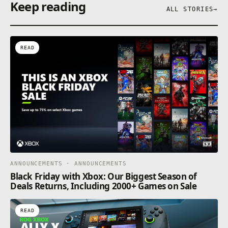
Keep reading
ALL STORIES
→
READ
ANNOUNCEMENTS · ANNOUNCEMENTS
Black Friday with Xbox: Our Biggest Season of
Deals Returns, Including 2000+ Games on Sale
READ