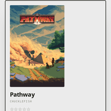
Pathway
CHUCKLEFISH
☆
☆
☆
☆
☆