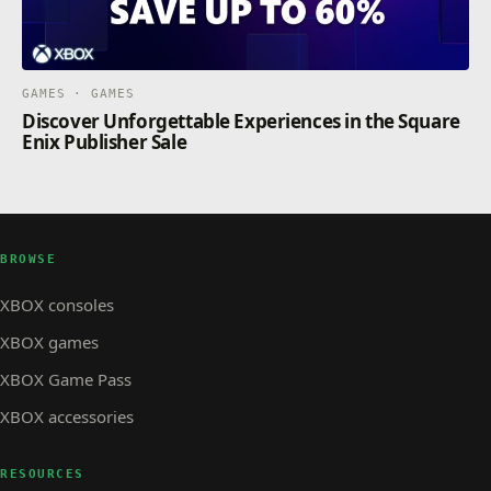
GAMES · GAMES
Discover Unforgettable Experiences in the Square
Enix Publisher Sale
BROWSE
XBOX consoles
XBOX games
XBOX Game Pass
XBOX accessories
RESOURCES