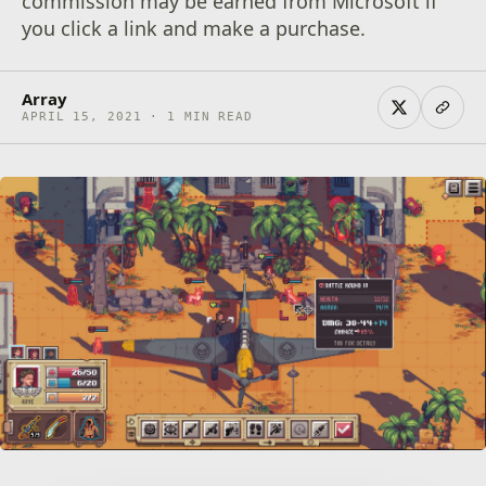
commission may be earned from Microsoft if
you click a link and make a purchase.
Array
APRIL 15, 2021 · 1 MIN READ