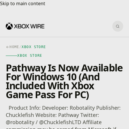
Skip to main content
Skip to main content
Sear
HOME
/
XBOX STORE
XBOX STORE
Pathway Is Now Available
For Windows 10 (And
Included With Xbox
Game Pass For PC)
Product Info: Developer: Robotality Publisher:
Chucklefish Website: Pathway Twitter:
@robotality / @ChucklefishLTD Affiliate