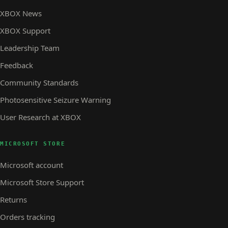
XBOX News
XBOX Support
Leadership Team
Feedback
Community Standards
Photosensitive Seizure Warning
User Research at XBOX
MICROSOFT STORE
Microsoft account
Microsoft Store Support
Returns
Orders tracking