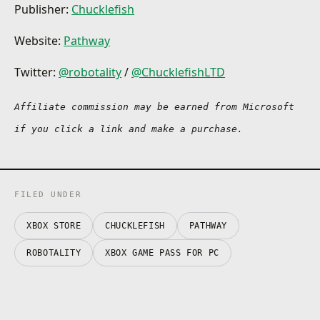
Publisher:
Chucklefish
Website:
Pathway
Twitter:
@robotality
/
@ChucklefishLTD
Affiliate commission may be earned from Microsoft 
if you click a link and make a purchase.
FILED UNDER
XBOX STORE
CHUCKLEFISH
PATHWAY
ROBOTALITY
XBOX GAME PASS FOR PC