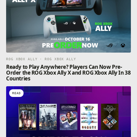
ROG XBOX ALLY · ROG XBOX ALLY
Ready to Play Anywhere? Players Can Now Pre-
Order the ROG Xbox Ally X and ROG Xbox Ally In 38
Countries
READ