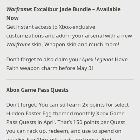
Warframe
: Excalibur Jade Bundle – Available
Now
Get instant access to Xbox-exclusive
customizations and adorn your arsenal with a new
Warframe
skin, Weapon skin and much more!
Don’t forget to also claim your
Apex Legends
Have
Faith weapon charm before May 3!
Xbox Game Pass Quests
Don’t forget: You can still earn 2x points for select
Hidden Easter Egg-themed monthly Xbox Game
Pass Quests in April. That’s 150 points per Quest
you can rack up, redeem, and use to spend on
goodies like Xbox gift cards and more. And