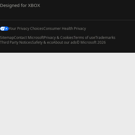
Designed for XBOX
Your Privacy Choices
Consumer Health Privacy
Sitemap
Contact Microsoft
Privacy & Cookies
Terms of use
Trademarks
Third Party Notices
Safety & eco
About our ads
© Microsoft 2026