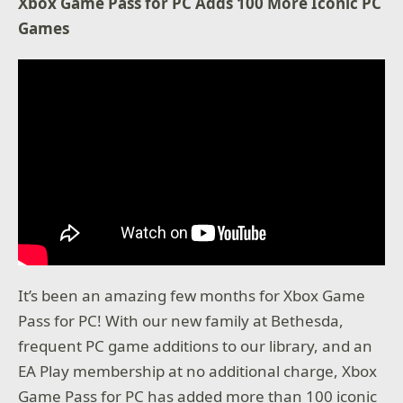
Xbox Game Pass for PC Adds 100 More Iconic PC
Games
It’s been an amazing few months for Xbox Game
Pass for PC! With our new family at Bethesda,
frequent PC game additions to our library, and an
EA Play membership at no additional charge, Xbox
Game Pass for PC has added more than 100 iconic