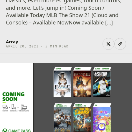
classics, even more PC games, touch controls,
and more. Let’s jump in! Coming Soon /
Available Today MLB The Show 21 (Cloud and
Console) – Available NowNow available […]
Array
APRIL 20, 2021 · 5 MIN READ