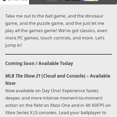
Take me out to the ball game, and the dinosaur
game, and the puzzle game, and the just let me
play all the games game! We’ve got classics, even
more PC games, touch controls, and more. Let’s
jump in!
Coming Soon / Available Today
MLB The Show 21
(Cloud and Console) – Available
Now
Now available on Day One! Experience faster,
deeper, and more intense moment-to-moment
action on the field on Xbox One and in 4K 60FPS on
Xbox Series X|S consoles. Lead your ballplayer to