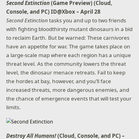
Second Extinction
(Game Preview) (Cloud,
Console, and PC) ID@Xbox – April 28
Second Extinction
tasks you and up to two friends
with fighting bloodthirsty mutant dinosaurs in a bid
to reclaim Earth. But be warned: These carnivores
have an appetite for war. The game takes place on
a large-scale map where each region has a unique
threat level. As the community lowers the threat
level, the dinosaur menace retreats. Fail to keep
the hordes at bay, however, and you’ll face
increased threats, more dangerous enemies, and
the chance of emergence events that will test your
limits.
Destroy All Humans!
(Cloud, Console, and PC) –