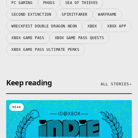
PC GAMING
PHOGS
SEA OF THIEVES
SECOND EXTINCTION
SPIRITFARER
WARFRAME
WRECKFEST DOUBLE DRAGON NEON
XBOX
XBOX APP
XBOX GAME PASS
XBOX GAME PASS QUESTS
XBOX GAME PASS ULTIMATE PERKS
Keep reading
ALL STORIES
→
READ