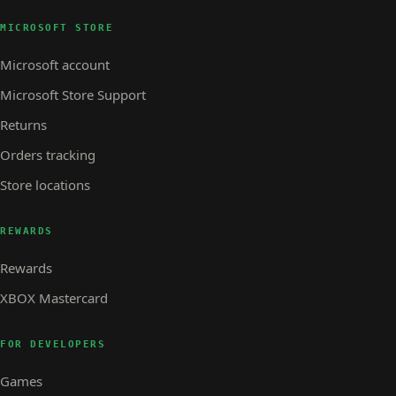
MICROSOFT STORE
Microsoft account
Microsoft Store Support
Returns
Orders tracking
Store locations
REWARDS
Rewards
XBOX Mastercard
FOR DEVELOPERS
Games