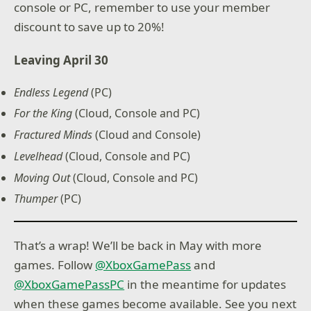
console or PC, remember to use your member
discount to save up to 20%!
Leaving April 30
Endless Legend
(PC)
For the King
(Cloud, Console and PC)
Fractured Minds
(Cloud and Console)
Levelhead
(Cloud, Console and PC)
Moving Out
(Cloud, Console and PC)
Thumper
(PC)
That’s a wrap! We’ll be back in May with more
games. Follow
@XboxGamePass
and
@XboxGamePassPC
in the meantime for updates
when these games become available. See you next