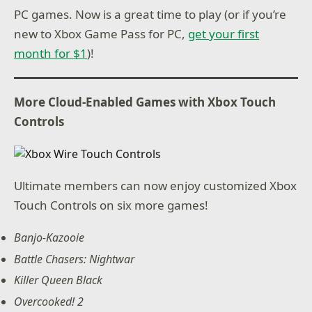
PC games. Now is a great time to play (or if you’re
new to Xbox Game Pass for PC,
get your first
month for $1
)!
More Cloud-Enabled Games with Xbox Touch
Controls
Ultimate members can now enjoy customized Xbox
Touch Controls on six more games!
Banjo-Kazooie
Battle Chasers: Nightwar
Killer Queen Black
Overcooked! 2