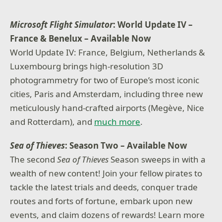
Microsoft Flight Simulator
: World Update IV –
France & Benelux
– Available Now
World Update IV: France, Belgium, Netherlands &
Luxembourg brings high-resolution 3D
photogrammetry for two of Europe’s most iconic
cities, Paris and Amsterdam, including three new
meticulously hand-crafted airports (Megève, Nice
and Rotterdam), and
much more
.
Sea of Thieves
: Season Two – Available Now
The second
Sea of Thieves
Season sweeps in with a
wealth of new content! Join your fellow pirates to
tackle the latest trials and deeds, conquer trade
routes and forts of fortune, embark upon new
events, and claim dozens of rewards! Learn more