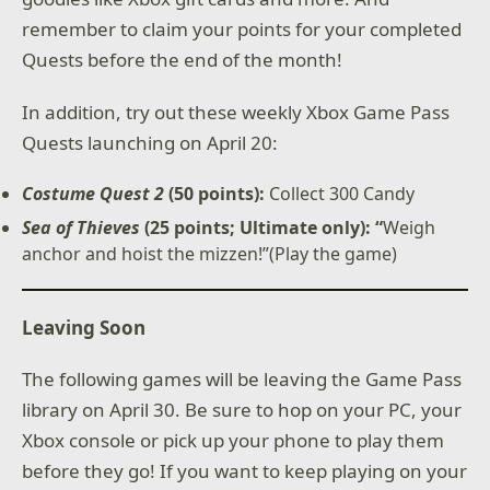
remember to claim your points for your completed
Quests before the end of the month!
In addition, try out these weekly Xbox Game Pass
Quests launching on April 20:
Costume Quest 2
(50 points):
Collect 300 Candy
Sea of Thieves
(25 points; Ultimate only): “
Weigh
anchor and hoist the mizzen!”(Play the game)
Leaving Soon
The following games will be leaving the Game Pass
library on April 30. Be sure to hop on your PC, your
Xbox console or pick up your phone to play them
before they go! If you want to keep playing on your