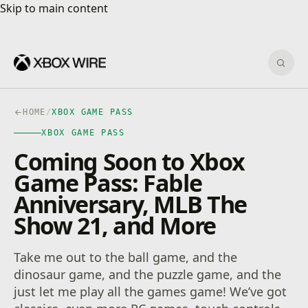
Skip to main content
Skip to main content
Sear
HOME
/
XBOX GAME PASS
XBOX GAME PASS
Coming Soon to Xbox
Game Pass: Fable
Anniversary, MLB The
Show 21, and More
Take me out to the ball game, and the
dinosaur game, and the puzzle game, and the
just let me play all the games game! We’ve got