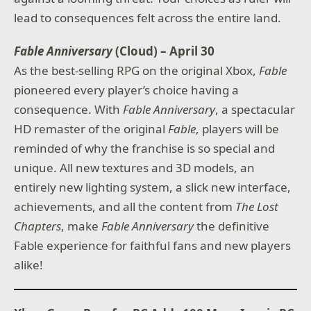
lead to consequences felt across the entire land.
Fable Anniversary
(Cloud) – April 30
As the best-selling RPG on the original Xbox,
Fable
pioneered every player’s choice having a
consequence. With
Fable Anniversary
, a spectacular
HD remaster of the original
Fable
, players will be
reminded of why the franchise is so special and
unique. All new textures and 3D models, an
entirely new lighting system, a slick new interface,
achievements, and all the content from
The Lost
Chapters
, make
Fable Anniversary
the definitive
Fable experience for faithful fans and new players
alike!