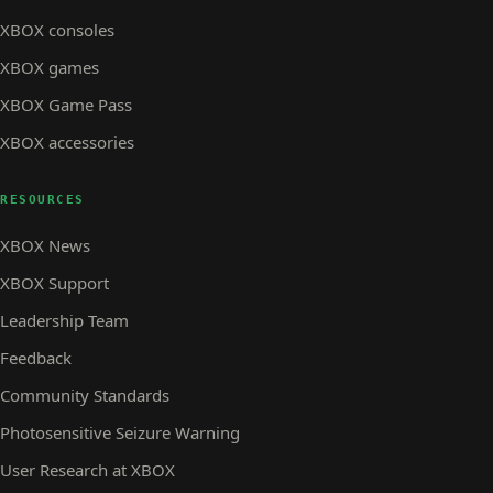
XBOX consoles
XBOX games
XBOX Game Pass
XBOX accessories
RESOURCES
XBOX News
XBOX Support
Leadership Team
Feedback
Community Standards
Photosensitive Seizure Warning
User Research at XBOX