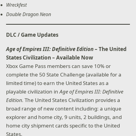
Wreckfest
Double Dragon Neon
DLC / Game Updates
Age of Empires III: Definitive Edition
– The United
States Civilization – Available Now
Xbox Game Pass members can save 10% or
complete the 50 State Challenge (available for a
limited time) to earn the United States as a
playable civilization in
Age of Empires III: Definitive
Edition.
The United States Civilization provides a
broad range of new content including: a unique
explorer and home city, 9 units, 2 buildings, and
home city shipment cards specific to the United
States.