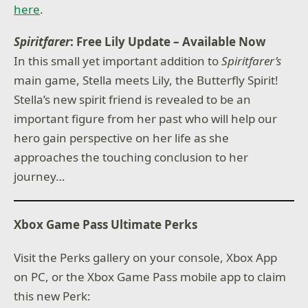
here
.
Spiritfarer
: Free Lily Update – Available Now
In this small yet important addition to
Spiritfarer’s
main game, Stella meets Lily, the Butterfly Spirit!
Stella’s new spirit friend is revealed to be an
important figure from her past who will help our
hero gain perspective on her life as she
approaches the touching conclusion to her
journey…
Xbox Game Pass Ultimate Perks
Visit the Perks gallery on your console, Xbox App
on PC, or the Xbox Game Pass mobile app to claim
this new Perk: