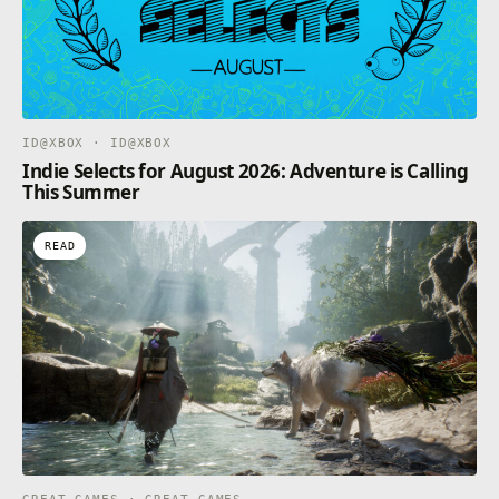
ID@XBOX · ID@XBOX
Indie Selects for August 2026: Adventure is Calling
This Summer
READ