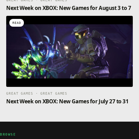
GREAT GAMES · GREAT GAMES
Next Week on XBOX: New Games for August 3 to 7
READ
GREAT GAMES · GREAT GAMES
Next Week on XBOX: New Games for July 27 to 31
BROWSE