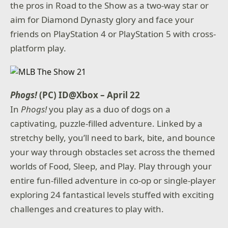
the pros in Road to the Show as a two-way star or
aim for Diamond Dynasty glory and face your
friends on PlayStation 4 or PlayStation 5 with cross-
platform play.
Phogs!
(PC) ID@Xbox – April 22
In
Phogs!
you play as a duo of dogs on a
captivating, puzzle-filled adventure. Linked by a
stretchy belly, you’ll need to bark, bite, and bounce
your way through obstacles set across the themed
worlds of Food, Sleep, and Play. Play through your
entire fun-filled adventure in co-op or single-player
exploring 24 fantastical levels stuffed with exciting
challenges and creatures to play with.