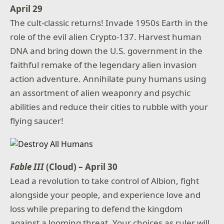
April 29
The cult-classic returns! Invade 1950s Earth in the
role of the evil alien Crypto-137. Harvest human
DNA and bring down the U.S. government in the
faithful remake of the legendary alien invasion
action adventure. Annihilate puny humans using
an assortment of alien weaponry and psychic
abilities and reduce their cities to rubble with your
flying saucer!
Fable III
(Cloud) – April 30
Lead a revolution to take control of Albion, fight
alongside your people, and experience love and
loss while preparing to defend the kingdom
against a looming threat. Your choices as ruler will