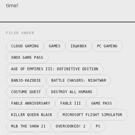
time!
FILED UNDER
CLOUD GAMING
GAMES
ID@XBOX
PC GAMING
XBOX GAME PASS
AGE OF EMPIRES III: DEFINITIVE EDITION
BANJO-KAZOOIE
BATTLE CHASERS: NIGHTWAR
COSTUME QUEST
DESTROY ALL HUMANS
FABLE ANNIVERSARY
FABLE III
GAME PASS
KILLER QUEEN BLACK
MICROSOFT FLIGHT SIMULATOR
MLB THE SHOW 21
OVERCOOKED! 2
PC