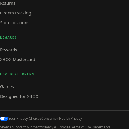
Returns
Orders tracking
Store locations
REWARDS
Rewards
XBOX Mastercard
FOR DEVELOPERS
Games
Designed for XBOX
Your Privacy Choices
Consumer Health Privacy
Sitemap
Contact Microsoft
Privacy & Cookies
Terms of use
Trademarks