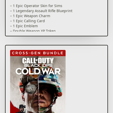
– 1 Epic Operator Skin for Sims
– 1 Legendary Assault Rifle Blueprint
– 1 Epic Weapon Charm
– 1 Epic Calling Card
– 1 Epic Emblem
– Double Weapon XP Token
The Call of Duty Endowment places unemployed and
underemployed veterans in the U.S. and U.K. into
high-quality jobs*. By purchasing this pack, you will
directly contribute to the Endowment’s mission.
This is a limited time offer that will end once $2
million USD has been raised for the cause.
*For more information please see
https://www.callofdutyendowment.org/partners.
This pack is not cross-platform supported and may
be accessible on Xbox only.