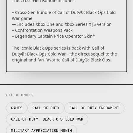
The Cross-Gen Bundle includes:
– Cross-Gen Bundle of Call of Duty®: Black Ops Cold
War game
— Includes Xbox One and Xbox Series X|S version
– Confrontation Weapons Pack
– Legendary Captain Price Operator Skin*
The iconic Black Ops series is back with Call of
Duty®: Black Ops Cold War – the direct sequel to the
original and fan-favorite Call of Duty®: Black Ops.
Black Ops Cold War will drop fans into the depths of
the Cold War’s volatile geopolitical battle of the early
1980s. Nothing is ever as it seems in a gripping
single-player Campaign, where players will come
face-to-face with historical figures and hard truths,
FILED UNDER
as they battle around the globe through iconic
locales like East Berlin, Vietnam, Turkey, Soviet KGB
GAMES
CALL OF DUTY
CALL OF DUTY ENDOWMENT
headquarters and more.
CALL OF DUTY: BLACK OPS COLD WAR
As elite operatives, you will follow the trail of a
shadowy figure named Perseus who is on a mission
MILITARY APPRECIATION MONTH