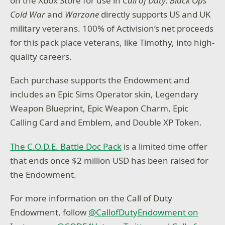
on the Xbox Store for use in
Call of Duty: Black Ops
Cold War
and
Warzone
directly supports US and UK
military veterans. 100% of Activision’s net proceeds
for this pack place veterans, like Timothy, into high-
quality careers.
Each purchase supports the Endowment and
includes an Epic Sims Operator skin, Legendary
Weapon Blueprint, Epic Weapon Charm, Epic
Calling Card and Emblem, and Double XP Token.
The C.O.D.E. Battle Doc Pack
is a limited time offer
that ends once $2 million USD has been raised for
the Endowment.
For more information on the Call of Duty
Endowment, follow
@CallofDutyEndowment on