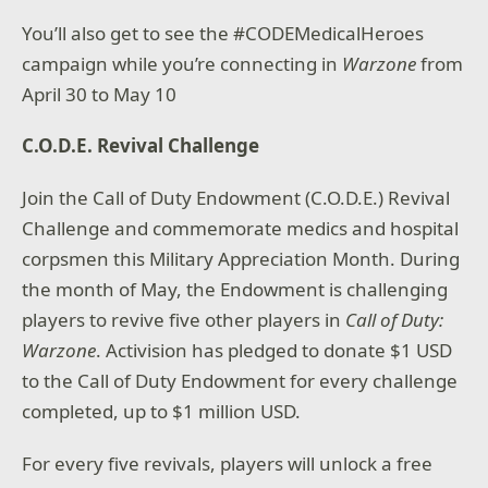
You’ll also get to see the #CODEMedicalHeroes
campaign while you’re connecting in
Warzone
from
April 30 to May 10
C.O.D.E. Revival Challenge
Join the Call of Duty Endowment (C.O.D.E.) Revival
Challenge and commemorate medics and hospital
corpsmen this Military Appreciation Month. During
the month of May, the Endowment is challenging
players to revive five other players in
Call of Duty:
Warzone
. Activision has pledged to donate $1 USD
to the Call of Duty Endowment for every challenge
completed, up to $1 million USD.
For every five revivals, players will unlock a free