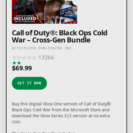
© 2020-2021 Activision Publishing, Inc. ACTIVISION,
CALL OF DUTY and CALL OF DUTY BLACK OPS are
trademarks of Activision Publishing, Inc. © 2020-2021
The Call of Duty Endowment and Activision
Publishing, Inc.The Call of Duty Endowment logos are
Call of Duty®: Black Ops Cold
trademarks of The Call of Duty Endowment.
War – Cross-Gen Bundle
ACTIVISION PUBLISHING INC.
☆
☆
☆
☆
☆
13266
★
★
★
★
★
$69.99
GET IT NOW
Buy this digital Xbox One version of Call of Duty®:
Black Ops Cold War from the Microsoft Store and
download the Xbox Series X|S version at no extra
cost.