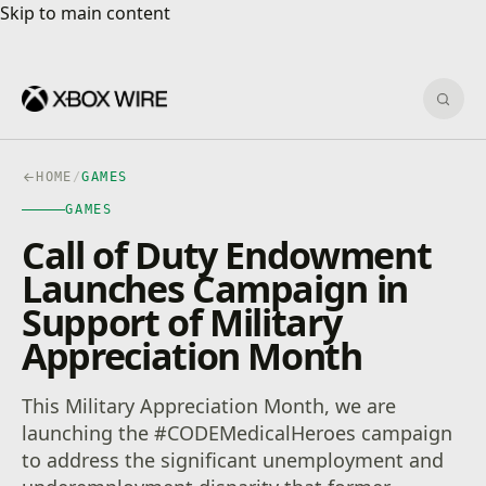
Skip to main content
Skip to main content
Sear
HOME
/
GAMES
GAMES
Call of Duty Endowment
Launches Campaign in
Support of Military
Appreciation Month
This Military Appreciation Month, we are
launching the #CODEMedicalHeroes campaign
to address the significant unemployment and