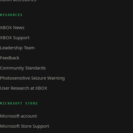
RESOURCES
XBOX News
XBOX Support
Leadership Team
Feedback
Community Standards
Photosensitive Seizure Warning
User Research at XBOX
MICROSOFT STORE
Microsoft account
Microsoft Store Support