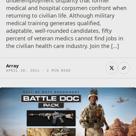
underemployment disparity that former
medical and hospital corpsmen confront when
returning to civilian life. Although military
medical training generates qualified,
adaptable, well-rounded candidates, fifty
percent of veteran medics cannot find jobs in
the civilian health care industry. Join the […]
Array
APRIL 30, 2021 · 2 MIN READ