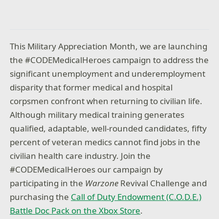
This Military Appreciation Month, we are launching
the #CODEMedicalHeroes campaign to address the
significant unemployment and underemployment
disparity that former medical and hospital
corpsmen confront when returning to civilian life.
Although military medical training generates
qualified, adaptable, well-rounded candidates, fifty
percent of veteran medics cannot find jobs in the
civilian health care industry. Join the
#CODEMedicalHeroes our campaign by
participating in the
Warzone
Revival Challenge and
purchasing the
Call of Duty Endowment (C.O.D.E.)
Battle Doc Pack on the Xbox Store
.