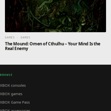
GAMES · GAMES
The Mound: Omen of Cthulhu – Your Mind Is the
Real Enemy
BROWSE
XBOX consoles
XBOX games
XBOX Game Pass
XBOX accessories