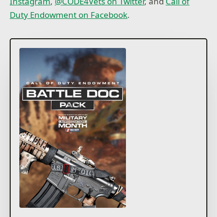
Instagram
,
@CODE4Vets on Twitter
, and
Call of
Duty Endowment on Facebook
.