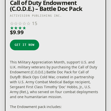
Call of Duty Endowment
(C.O.D.E.) – Battle Doc Pack
ACTIVISION PUBLISHING INC.
☆
☆
☆
☆
☆
15
★
★
★
★
★
$9.99
GET IT NOW
This Military Appreciation Month, support U.S. and
U.K. military veterans by purchasing the Call of Duty
Endowment (C.O.D.E.) Battle Doc Pack for Call of
Duty®: Black Ops Cold War, created in partnership
with U.S. Army Combat Medical Badge recipient,
Sergeant First Class Timothy 'Doc' Hobbs, Jr., U.S.
Army (Ret.), who served on four combat deployments
and one humanitarian mission.
The Endowment pack includes: