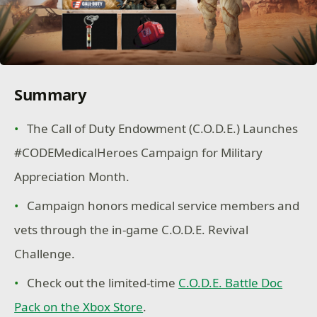
Summary
The Call of Duty Endowment (C.O.D.E.) Launches
#CODEMedicalHeroes Campaign for Military
Appreciation Month.
Campaign honors medical service members and
vets through the in-game C.O.D.E. Revival
Challenge.
Check out the limited-time
C.O.D.E. Battle Doc
Pack on the Xbox Store
.