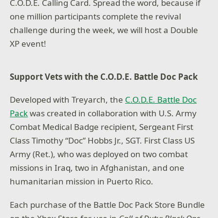
C.O.D.E. Calling Card. Spread the word, because if
one million participants complete the revival
challenge during the week, we will host a Double
XP event!
Support Vets with the C.O.D.E. Battle Doc Pack
Developed with Treyarch, the
C.O.D.E. Battle Doc
Pack
was created in collaboration with U.S. Army
Combat Medical Badge recipient, Sergeant First
Class Timothy “Doc” Hobbs Jr., SGT. First Class US
Army (Ret.), who was deployed on two combat
missions in Iraq, two in Afghanistan, and one
humanitarian mission in Puerto Rico.
Each purchase of the Battle Doc Pack Store Bundle