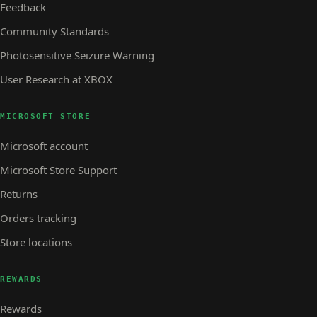
Feedback
Community Standards
Photosensitive Seizure Warning
User Research at XBOX
MICROSOFT STORE
Microsoft account
Microsoft Store Support
Returns
Orders tracking
Store locations
REWARDS
Rewards