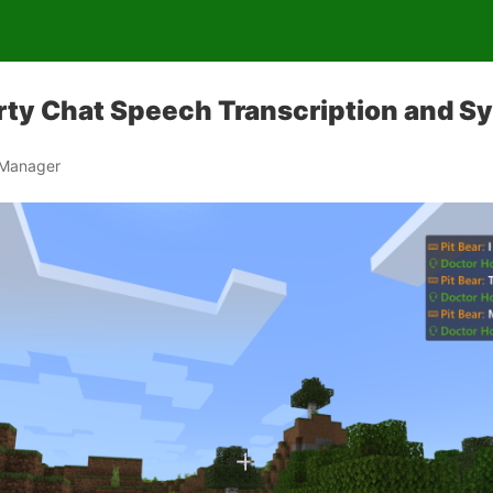
rty Chat Speech Transcription and S
 Manager