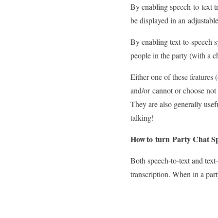
By enabling speech-to-text tr
be displayed in an adjustab
By enabling text-to-speech sy
people in the party (with a 
Either one of these features
and/or cannot or choose not 
They are also generally usef
talking!
How to turn Party Chat S
Both speech-to-text and text
transcription. When in a par