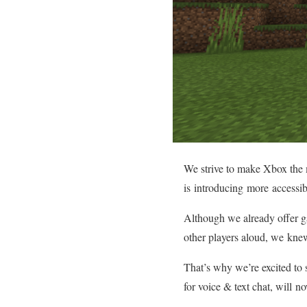
We strive to make Xbox the m
is introducing more accessib
Although we already offer ga
other players aloud, we kne
That’s why we’re excited to 
for voice & text chat, will 