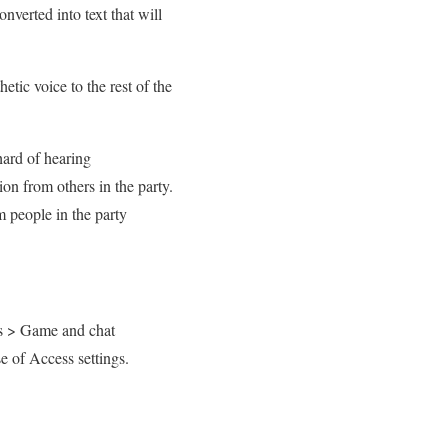
nverted into text that will
tic voice to the rest of the
hard of hearing
on from others in the party.
 people in the party
ss > Game and chat
se of Access settings.