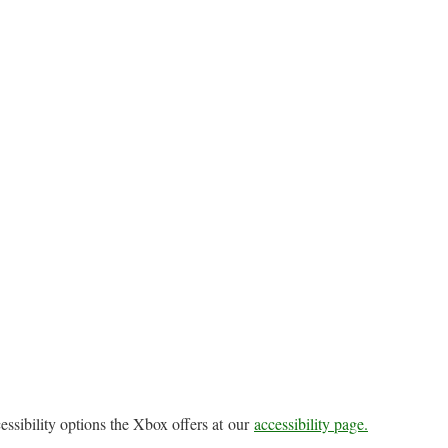
essibility options the Xbox offers at our
accessibility page.