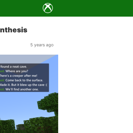
ynthesis
5 years ago