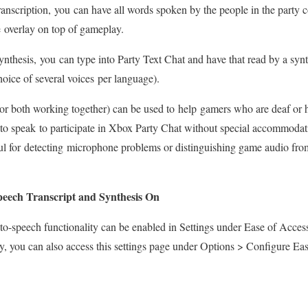
anscription, you can have all words spoken by the people in the party co
le overlay on top of gameplay.
nthesis, you can type into Party Text Chat and have that read by a synthe
choice of several voices per language).
 (or both working together) can be used to help gamers who are deaf or 
to speak to participate in Xbox Party Chat without special accommodati
ul for detecting microphone problems or distinguishing game audio from
peech Transcript and Synthesis On
-to-speech functionality can be enabled in Settings under Ease of Acce
ty, you can also access this settings page under Options > Configure Ea