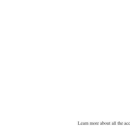
Learn more about all the acc