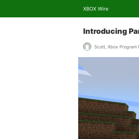
XBOX Wire
Introducing Pa
Scott, Xbox Program