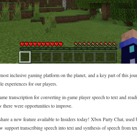
ost inclusive gaming platform on the planet, and a key part of this jou
le experiences for our players.
me transcription for converting in-game player speech to text and readin
w there were opportunities to improve.
share a new feature available to Insiders today! Xbox Party Chat, used 
now support transcribing speech into text and synthesis of speech from t