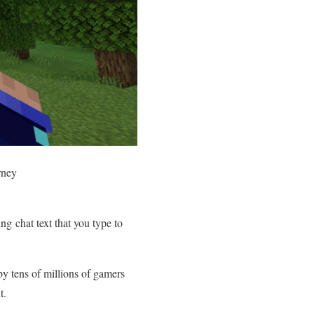
rney
g chat text that you type to
by tens of millions of gamers
ext.