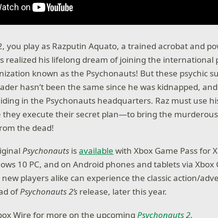
2, you play as Razputin Aquato, a trained acrobat and p
 realized his lifelong dream of joining the international 
ization known as the Psychonauts! But these psychic su
leader hasn’t been the same since he was kidnapped, and
hiding in the Psychonauts headquarters. Raz must use hi
 they execute their secret plan—to bring the murderous p
from the dead!
iginal
Psychonauts
is
available
with Xbox Game Pass for X
ows 10 PC, and on Android phones and tablets via Xbox
d new players alike can experience the classic action/adv
ad of
Psychonauts 2’s
release, later this year.
Xbox Wire for more on the upcoming
Psychonauts
2
.