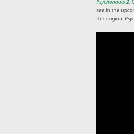
Psychonauts 2
. 
see in the upcom
the original
Psy