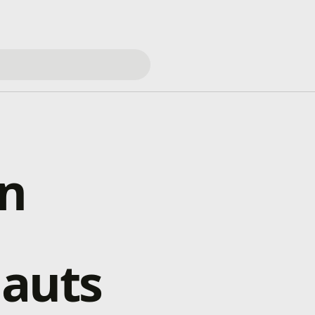
en
nauts