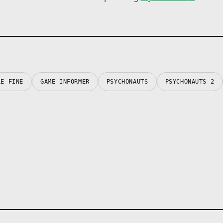
LE FINE
GAME INFORMER
PSYCHONAUTS
PSYCHONAUTS 2