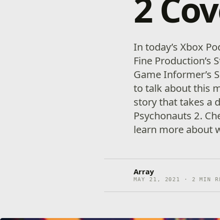
2 Cov
In today’s Xbox Po
Fine Production’s 
Game Informer’s Se
to talk about this
story that takes a 
Psychonauts 2. Che
learn more about 
Array
MAY 21, 2021 · 2 MIN R