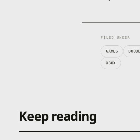
FILED UNDER
GAMES
DOUB
XBOX
Keep reading