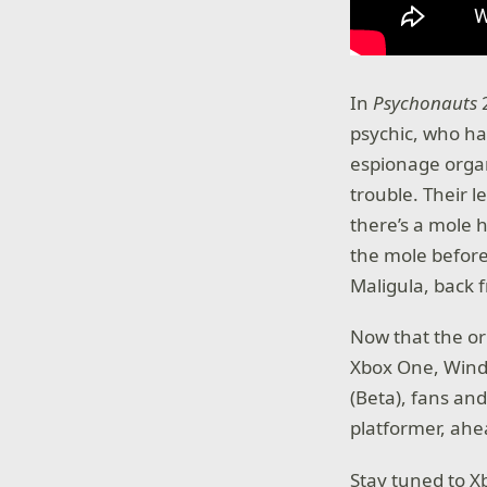
In
Psychonauts
psychic, who has
espionage organ
trouble. Their 
there’s a mole 
the mole before
Maligula, back 
Now that the or
Xbox One, Wind
(Beta), fans an
platformer, ahe
Stay tuned to 