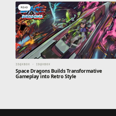
READ
ID@XBOX · ID@XBOX
Space Dragons Builds Transformative
Gameplay into Retro Style