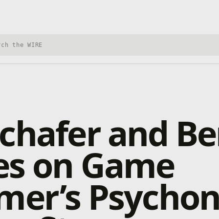
h Xbox Wire
chafer and B
es on Game
mer’s Psycho