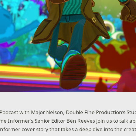
 Podcast with Major Nelson, Double Fine Production’s St
e Informer’s Senior Editor Ben Reeves join us to talk ab
former cover story that takes a deep dive into the creat