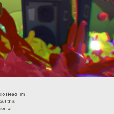
udio Head Tim
out this
ion of