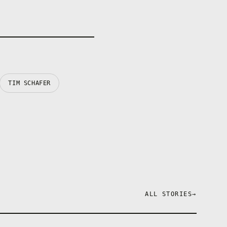
TIM SCHAFER
ALL STORIES
→