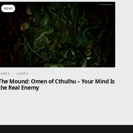
READ
GAMES · GAMES
The Mound: Omen of Cthulhu – Your Mind Is
the Real Enemy