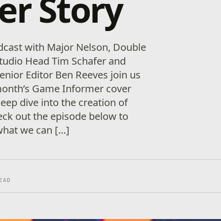
er Story
dcast with Major Nelson, Double
Studio Head Tim Schafer and
nior Editor Ben Reeves join us
 month’s Game Informer cover
deep dive into the creation of
ck out the episode below to
what we can […]
EAD