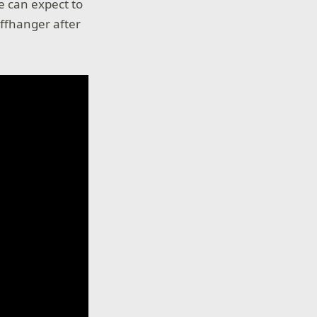
e can expect to
iffhanger after