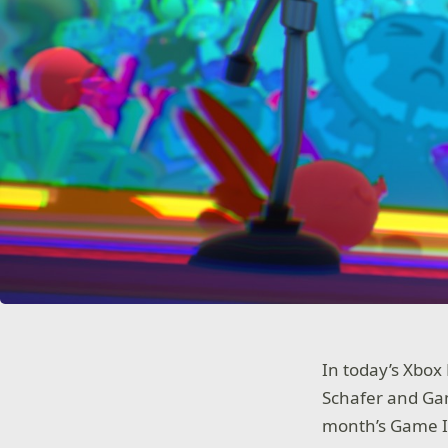
In today’s Xbox
Schafer and Gam
month’s Game In