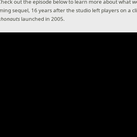
Check out the episode below to learn more about what w
ing sequel, 16 years after the studio left players on a cl
chonauts
launched in 2005.