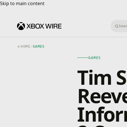
Skip to main content
Skip to main content
Searc
HOME
/
GAMES
GAMES
Tim S
Reev
Infor