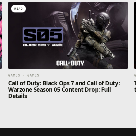
READ
GAMES · GAMES
Call of Duty: Black Ops 7 and Call of Duty:
Warzone Season 05 Content Drop: Full
Details