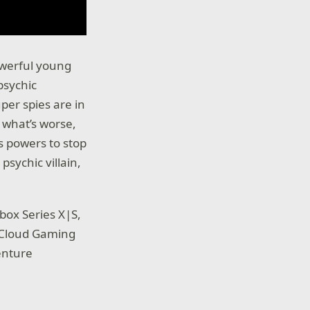
owerful young
psychic
per spies are in
 what’s worse,
s powers to stop
sychic villain,
box Series X|S,
 Cloud Gaming
enture