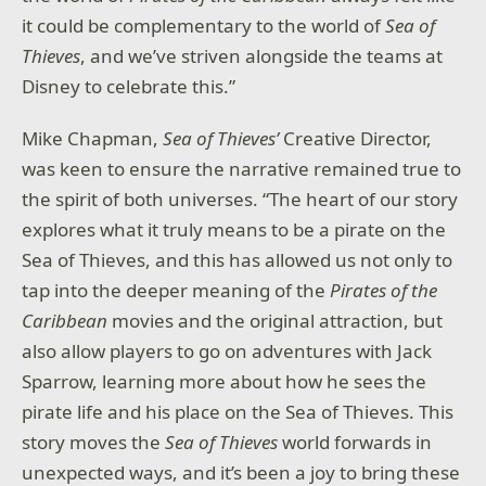
it could be complementary to the world of
Sea of
Thieves
, and we’ve striven alongside the teams at
Disney to celebrate this.”
Mike Chapman,
Sea of Thieves’
Creative Director,
was keen to ensure the narrative remained true to
the spirit of both universes. “The heart of our story
explores what it truly means to be a pirate on the
Sea of Thieves, and this has allowed us not only to
tap into the deeper meaning of the
Pirates of the
Caribbean
movies and the original attraction, but
also allow players to go on adventures with Jack
Sparrow, learning more about how he sees the
pirate life and his place on the Sea of Thieves. This
story moves the
Sea of Thieves
world forwards in
unexpected ways, and it’s been a joy to bring these