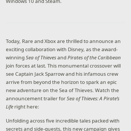
Windows 10 and Steam.
Today, Rare and Xbox are thrilled to announce an
exciting collaboration with Disney, as the award-
winning
Sea of Thieves
and
Pirates of the Caribbean
join forces at last
.
This monumental crossover will
see Captain Jack Sparrow and his infamous crew
arrive from beyond the horizon to spark an epic
new adventure on the Sea of Thieves. Watch the
announcement trailer for
Sea of Thieves: A Pirate’s
Life
right here:
Unfolding across five incredible tales packed with
secrets and side-quests, this new campaign gives