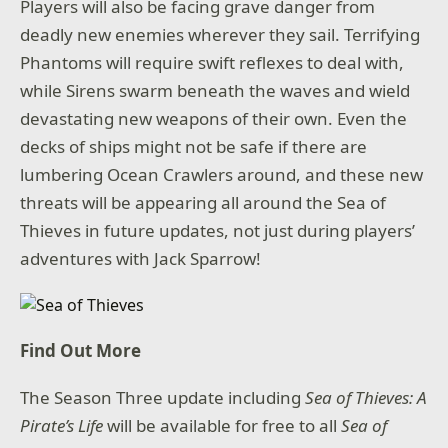
Players will also be facing grave danger from
deadly new enemies wherever they sail. Terrifying
Phantoms will require swift reflexes to deal with,
while Sirens swarm beneath the waves and wield
devastating new weapons of their own. Even the
decks of ships might not be safe if there are
lumbering Ocean Crawlers around, and these new
threats will be appearing all around the Sea of
Thieves in future updates, not just during players’
adventures with Jack Sparrow!
Find Out More
The Season Three update including
Sea of Thieves: A
Pirate’s Life
will be available for free to all
Sea of