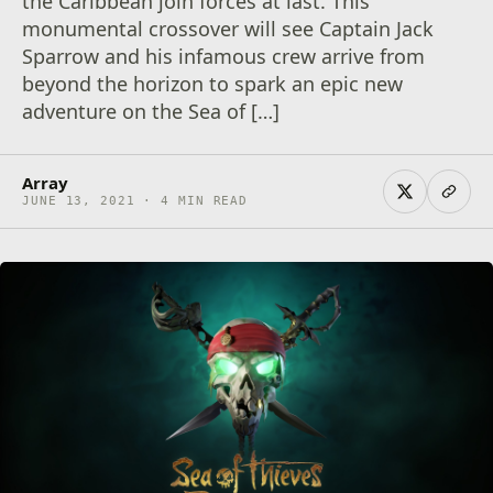
the Caribbean join forces at last. This
monumental crossover will see Captain Jack
Sparrow and his infamous crew arrive from
beyond the horizon to spark an epic new
adventure on the Sea of […]
Array
JUNE 13, 2021 · 4 MIN READ