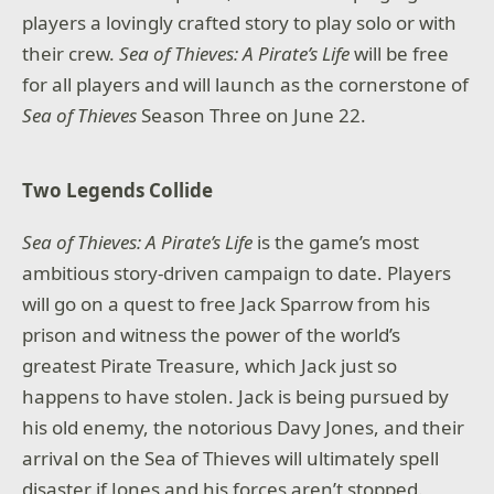
players a lovingly crafted story to play solo or with
their crew.
Sea of Thieves: A Pirate’s Life
will be free
for all players and will launch as the cornerstone of
Sea of Thieves
Season Three on June 22.
Two Legends Collide
Sea of Thieves: A Pirate’s Life
is the game’s most
ambitious story-driven campaign to date. Players
will go on a quest to free Jack Sparrow from his
prison and witness the power of the world’s
greatest Pirate Treasure, which Jack just so
happens to have stolen. Jack is being pursued by
his old enemy, the notorious Davy Jones, and their
arrival on the Sea of Thieves will ultimately spell
disaster if Jones and his forces aren’t stopped.