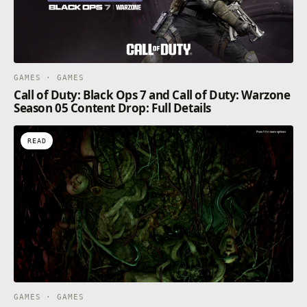
GAMES · GAMES
Call of Duty: Black Ops 7 and Call of Duty: Warzone
Season 05 Content Drop: Full Details
READ
GAMES · GAMES