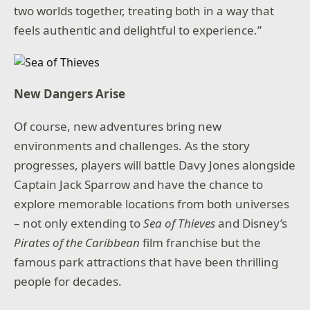
two worlds together, treating both in a way that
feels authentic and delightful to experience.”
New Dangers Arise
Of course, new adventures bring new
environments and challenges. As the story
progresses, players will battle Davy Jones alongside
Captain Jack Sparrow and have the chance to
explore memorable locations from both universes
– not only extending to
Sea of Thieves
and Disney’s
Pirates of the Caribbean
film franchise but the
famous park attractions that have been thrilling
people for decades.