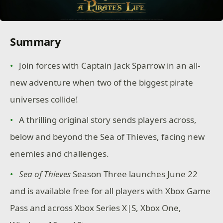
Summary
Join forces with Captain Jack Sparrow in an all-
new adventure when two of the biggest pirate
universes collide!
A thrilling original story sends players across,
below and beyond the Sea of Thieves, facing new
enemies and challenges.
Sea of Thieves
Season Three launches June 22
and is available free for all players with Xbox Game
Pass and across Xbox Series X|S, Xbox One,