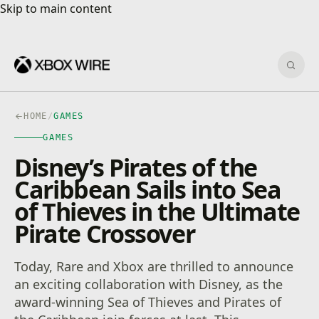
Skip to main content
Skip to main content
Sear
HOME
/
GAMES
GAMES
Disney’s Pirates of the
Caribbean Sails into Sea
of Thieves in the Ultimate
Pirate Crossover
Today, Rare and Xbox are thrilled to announce
an exciting collaboration with Disney, as the
award-winning Sea of Thieves and Pirates of