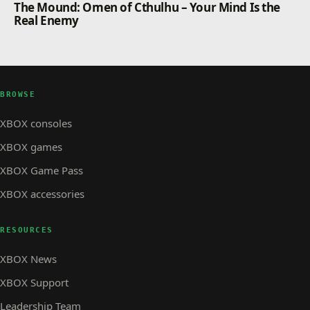
The Mound: Omen of Cthulhu – Your Mind Is the
Real Enemy
BROWSE
XBOX consoles
XBOX games
XBOX Game Pass
XBOX accessories
RESOURCES
XBOX News
XBOX Support
Leadership Team