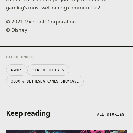
gaming’s most welcoming communities!
© 2021 Microsoft Corporation
© Disney
FILED UNDER
GAMES
SEA OF THIEVES
XBOX & BETHESDA GAMES SHOWCASE
Keep reading
ALL STORIES
→