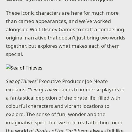
These iconic characters are here for much more
than cameo appearances, and we’ve worked
alongside Walt Disney Games to craft a compelling
original narrative that doesn’t just bring two worlds
together, but explores what makes each of them
special.
Sea of Thieves’
Executive Producer Joe Neate
explains: “
Sea of Thieves
aims to immerse players in
a fantastical depiction of the pirate life, filled with
colourful characters and vibrant locations to
explore. The sense of fun, wonder and the
imaginative spirit that we hold real affection for in
the world of
Pirates of the Caribbean
always felt like