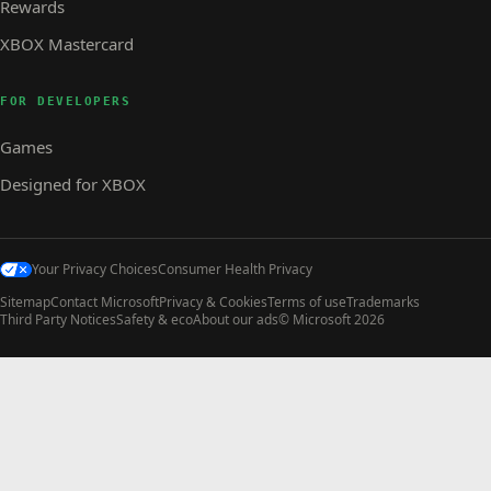
Rewards
XBOX Mastercard
FOR DEVELOPERS
Games
Designed for XBOX
Your Privacy Choices
Consumer Health Privacy
Sitemap
Contact Microsoft
Privacy & Cookies
Terms of use
Trademarks
Third Party Notices
Safety & eco
About our ads
© Microsoft 2026