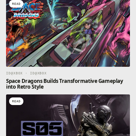
READ
ID@XBOX · ID@XBOX
Space Dragons Builds Transformative Gameplay
into Retro Style
READ