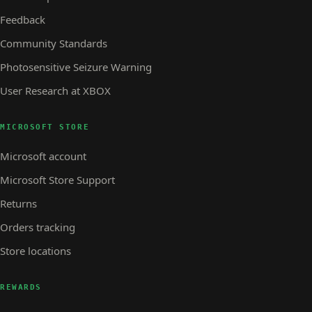
Feedback
Community Standards
Photosensitive Seizure Warning
User Research at XBOX
MICROSOFT STORE
Microsoft account
Microsoft Store Support
Returns
Orders tracking
Store locations
REWARDS