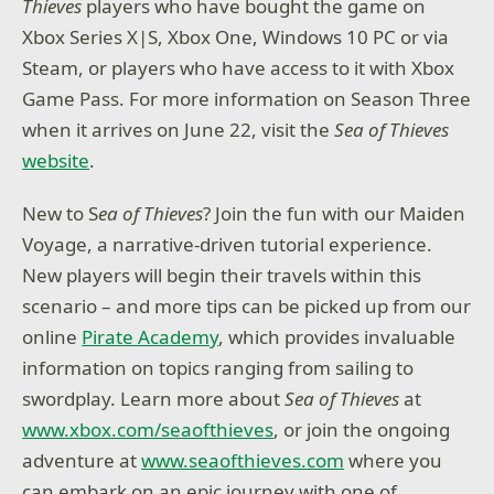
Thieves
players who have bought the game on
Xbox Series X|S, Xbox One, Windows 10 PC or via
Steam, or players who have access to it with Xbox
Game Pass. For more information on Season Three
when it arrives on June 22, visit the
Sea of Thieves
website
.
New to S
ea of Thieves
? Join the fun with our Maiden
Voyage, a narrative-driven tutorial experience.
New players will begin their travels within this
scenario – and more tips can be picked up from our
online
Pirate Academy
, which provides invaluable
information on topics ranging from sailing to
swordplay. Learn more about
Sea of Thieves
at
www.xbox.com/seaofthieves
, or join the ongoing
adventure at
www.seaofthieves.com
where you
can embark on an epic journey with one of