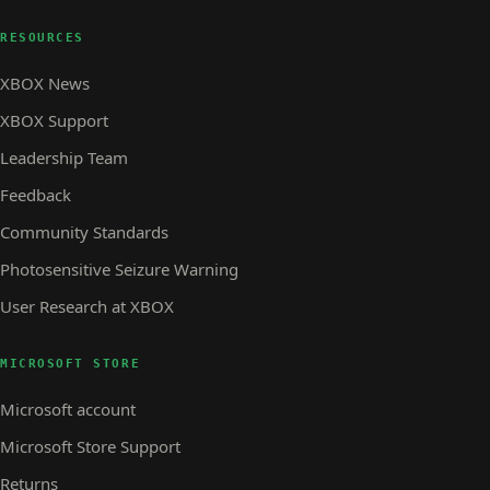
RESOURCES
XBOX News
XBOX Support
Leadership Team
Feedback
Community Standards
Photosensitive Seizure Warning
User Research at XBOX
MICROSOFT STORE
Microsoft account
Microsoft Store Support
Returns