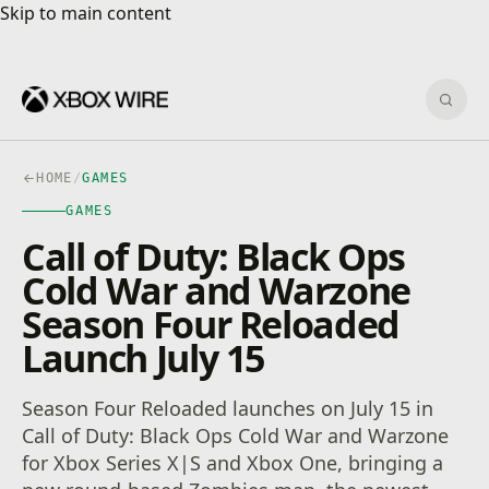
Skip to main content
Skip to main content
Sear
HOME
/
GAMES
GAMES
Call of Duty: Black Ops
Cold War and Warzone
Season Four Reloaded
Launch July 15
Season Four Reloaded launches on July 15 in
Call of Duty: Black Ops Cold War and Warzone
for Xbox Series X|S and Xbox One, bringing a