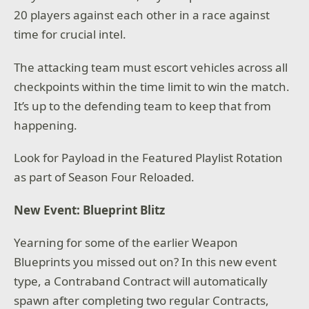
20 players against each other in a race against
time for crucial intel.
The attacking team must escort vehicles across all
checkpoints within the time limit to win the match.
It’s up to the defending team to keep that from
happening.
Look for Payload in the Featured Playlist Rotation
as part of Season Four Reloaded.
New Event: Blueprint Blitz
Yearning for some of the earlier Weapon
Blueprints you missed out on? In this new event
type, a Contraband Contract will automatically
spawn after completing two regular Contracts,