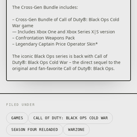
The Cross-Gen Bundle includes:
– Cross-Gen Bundle of Call of Duty®: Black Ops Cold
War game
— Includes Xbox One and Xbox Series X|S version
– Confrontation Weapons Pack
– Legendary Captain Price Operator Skin*
The iconic Black Ops series is back with Call of
Duty®: Black Ops Cold War – the direct sequel to the
original and fan-favorite Call of Duty®: Black Ops.
Black Ops Cold War will drop fans into the depths of
the Cold War’s volatile geopolitical battle of the early
1980s. Nothing is ever as it seems in a gripping
single-player Campaign, where players will come
face-to-face with historical figures and hard truths,
FILED UNDER
as they battle around the globe through iconic
locales like East Berlin, Vietnam, Turkey, Soviet KGB
GAMES
CALL OF DUTY: BLACK OPS COLD WAR
headquarters and more.
SEASON FOUR RELOADED
WARZONE
As elite operatives, you will follow the trail of a