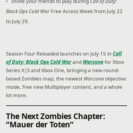
Invite your friends to play during
Call of Duty:
Black Ops Cold War
Free Access Week from July 22
to July 29.
Season Four Reloaded launches on July 15 in
Call
of Duty: Black Ops Cold War
and
Warzone
for Xbox
Series X|S and Xbox One, bringing a new round-
based Zombies map, the newest
Warzone
objective
mode, free new Multiplayer content, and a whole
lot more.
The Next Zombies Chapter:
“Mauer der Toten”