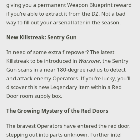
giving you a permanent Weapon Blueprint reward
if you’re able to extract it from the DZ. Not a bad
way to fill out your arsenal later in the season.
New Killstreak: Sentry Gun
In need of some extra firepower? The latest
Killstreak to be introduced in
Warzone
, the Sentry
Gun scans in a near 180-degree radius to detect
and attack enemy Operators. If you’re lucky, you’ll
discover this new Legendary item within a Red
Door room supply box.
The Growing Mystery of the Red Doors
The bravest Operators have entered the red door,
stepping out into parts unknown. Further intel