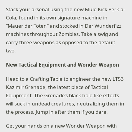
Stack your arsenal using the new Mule Kick Perk-a-
Cola, found in its own signature machine in
“Mauer der Toten” and stocked in Der Wunderfizz
machines throughout Zombies. Take a swig and
carry three weapons as opposed to the default
two.
New Tactical Equipment and Wonder Weapon
Head to a Crafting Table to engineer the new LT53
Kazimir Grenade, the latest piece of Tactical
Equipment. The Grenade’s black hole-like effects
will suck in undead creatures, neutralizing them in
the process. Jump in after them if you dare.
Get your hands on a new Wonder Weapon with