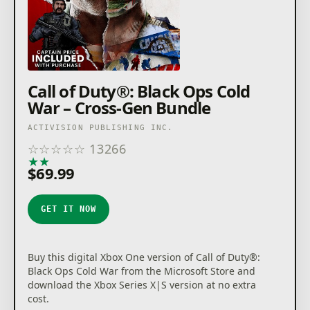
Call of Duty®: Black Ops Cold
War – Cross-Gen Bundle
ACTIVISION PUBLISHING INC.
☆
☆
☆
☆
☆
13266
★
★
★
★
★
$69.99
GET IT NOW
Buy this digital Xbox One version of Call of Duty®:
Black Ops Cold War from the Microsoft Store and
download the Xbox Series X|S version at no extra
cost.