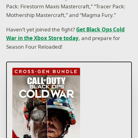
Pack: Firestorm Maxis Mastercraft,” “Tracer Pack:
Mothership Mastercraft,” and “Magma Fury.”
Haven’t yet joined the fight?
Get Black Ops Cold
War in the Xbox Store today
, and prepare for
Season Four Reloaded!