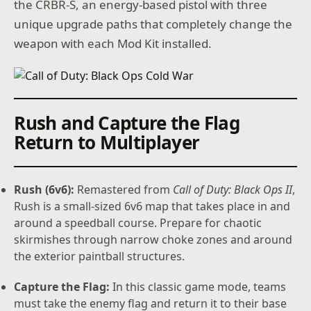
the CRBR-S, an energy-based pistol with three
unique upgrade paths that completely change the
weapon with each Mod Kit installed.
Rush and Capture the Flag
Return to Multiplayer
Rush (6v6):
Remastered from
Call of Duty: Black Ops II
,
Rush is a small-sized 6v6 map that takes place in and
around a speedball course. Prepare for chaotic
skirmishes through narrow choke zones and around
the exterior paintball structures.
Capture the Flag:
In this classic game mode, teams
must take the enemy flag and return it to their base