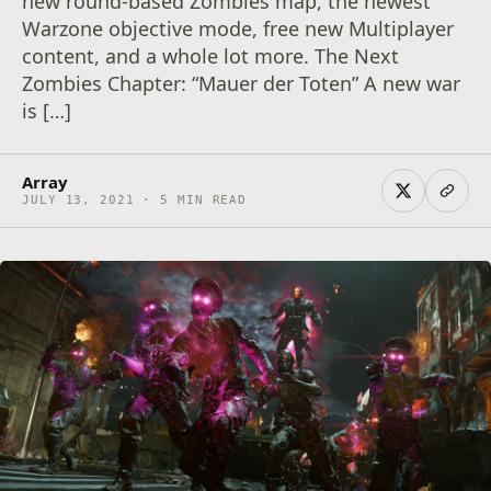
new round-based Zombies map, the newest
Warzone objective mode, free new Multiplayer
content, and a whole lot more. The Next
Zombies Chapter: “Mauer der Toten” A new war
is […]
Array
JULY 13, 2021 · 5 MIN READ