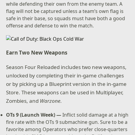
while defending their own from the enemy team. A
flag will not be captured unless a team’s own flag is
safe in their base, so squads must have both a good
offense and defense to win the match.
Earn Two New Weapons
Season Four Reloaded includes two new weapons,
unlocked by completing their in-game challenges
or by picking up a Blueprint version in the in-game
Store. These weapons can be used in Multiplayer,
Zombies, and
Warzone
.
OTs 9 (Launch Week) —
Inflict solid damage at a high
fire rate with the OTs 9 submachine gun. Sure to be a
favorite among Operators who prefer close-quarters