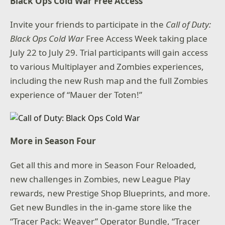
Black Ops Cold War Free Access
Invite your friends to participate in the
Call of Duty:
Black Ops Cold War
Free Access Week taking place
July 22 to July 29. Trial participants will gain access
to various Multiplayer and Zombies experiences,
including the new Rush map and the full Zombies
experience of “Mauer der Toten!”
More in Season Four
Get all this and more in Season Four Reloaded,
new challenges in Zombies, new League Play
rewards, new Prestige Shop Blueprints, and more.
Get new Bundles in the in-game store like the
“Tracer Pack: Weaver” Operator Bundle, “Tracer