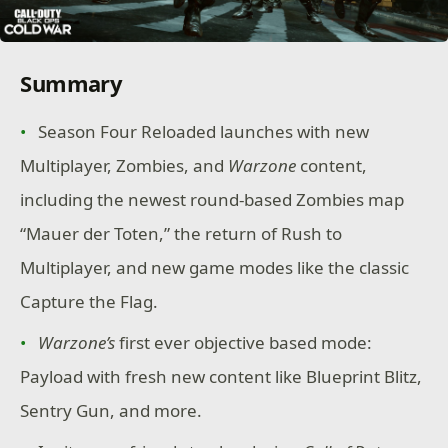
Summary
Season Four Reloaded launches with new
Multiplayer, Zombies, and
Warzone
content,
including the newest round-based Zombies map
“Mauer der Toten,” the return of Rush to
Multiplayer, and new game modes like the classic
Capture the Flag.
Warzone’s
first ever objective based mode:
Payload with fresh new content like Blueprint Blitz,
Sentry Gun, and more.