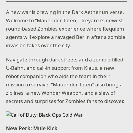
A new war is brewing in the Dark Aether universe.
Welcome to “Mauer der Toten,” Treyarch’s newest
round-based Zombies experience where Requiem
agents will explore a ravaged Berlin after a zombie
invasion takes over the city.
Navigate through dark streets and a zombie-filled
U-Bahn, and call-in support from Klaus, a new
robot companion who aids the team in their
mission to survive. “Mauer der Toten” also brings
ziplines, a new Wonder Weapon, and a slew of
secrets and surprises for Zombies fans to discover.
New Perk: Mule Kick