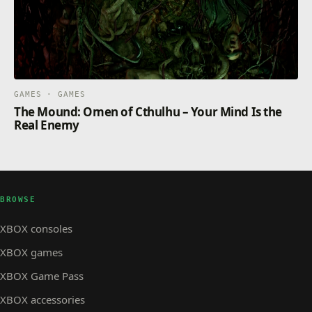
GAMES · GAMES
The Mound: Omen of Cthulhu – Your Mind Is the
Real Enemy
BROWSE
XBOX consoles
XBOX games
XBOX Game Pass
XBOX accessories