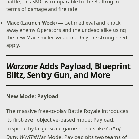
battle, this SMG is comparable to the Bullfrog in
terms of damage and fire rate.
Mace (Launch Week) —
Get medieval and knock
away enemy Operators and the undead alike using
the new Mace melee weapon. Only the strong need
apply.
Warzone
Adds Payload, Blueprint
Blitz, Sentry Gun, and More
New Mode: Payload
The massive free-to-play Battle Royale introduces
its first-ever objective-based mode: Payload.
Inspired by large-scale game modes like
Call of
Duty: WWII’
sWar Mode, Payload pits two teams of