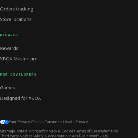
Orders tracking
Store locations
REWARDS
Rewards
XBOX Mastercard
FOR DEVELOPERS
Games
Designed for XBOX
Your Privacy Choices
Consumer Health Privacy
Sitemap
Contact Microsoft
Privacy & Cookies
Terms of use
Trademarks
Third Party Notices
Safety & eco
About our ads
© Microsoft 2026