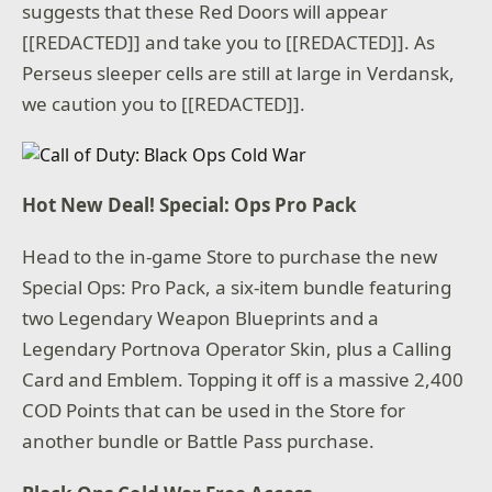
suggests that these Red Doors will appear
[[REDACTED]] and take you to [[REDACTED]]. As
Perseus sleeper cells are still at large in Verdansk,
we caution you to [[REDACTED]].
Hot New Deal! Special: Ops Pro Pack
Head to the in-game Store to purchase the new
Special Ops: Pro Pack, a six-item bundle featuring
two Legendary Weapon Blueprints and a
Legendary Portnova Operator Skin, plus a Calling
Card and Emblem. Topping it off is a massive 2,400
COD Points that can be used in the Store for
another bundle or Battle Pass purchase.