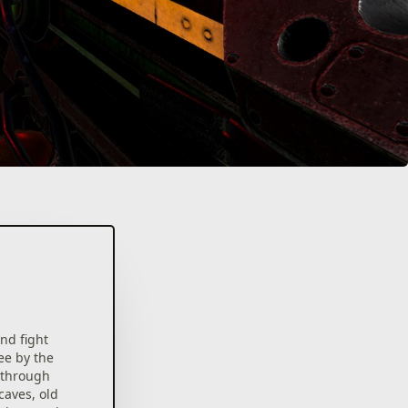
nd fight
ee by the
l through
caves, old