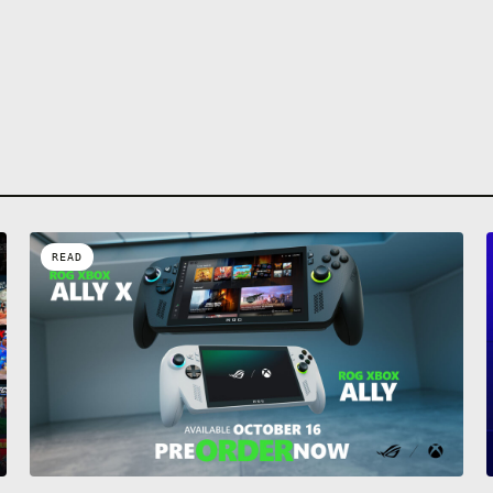
Inflict damage and push
enemies away from you 
Beverage. Protect yourse
enemies, watch them th
move faster and become
powerful, but be carefu
Sometimes with great p
a price.
READ