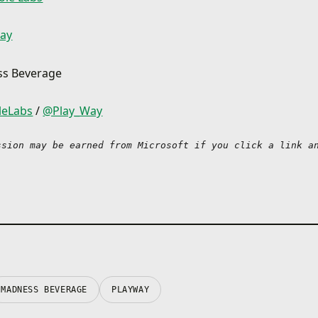
Find Madness Drop
Investigate the source o
ay
signal in an old castle 
Valkyria, discover the se
suspicious looking labor
ss Beverage
explore Alien World with
intriguing wildlife and t
leLabs
/
@Play_Way
in flames while on a mis
Cave. Legends say it wa
dragons once upon a time
ssion may be earned from Microsoft if you click a link an
just some old legends, 
don’t you find out if ther
to them? Grab Madness
continue your adventur
space!
Pick your poison
Purple, orange, red, blu
green… We have all sort
beverages for you and e
MADNESS BEVERAGE
PLAYWAY
one of them has its own
power. Do you want som