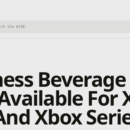
h Xbox Wire
ess Beverage 
vailable For 
nd Xbox Serie