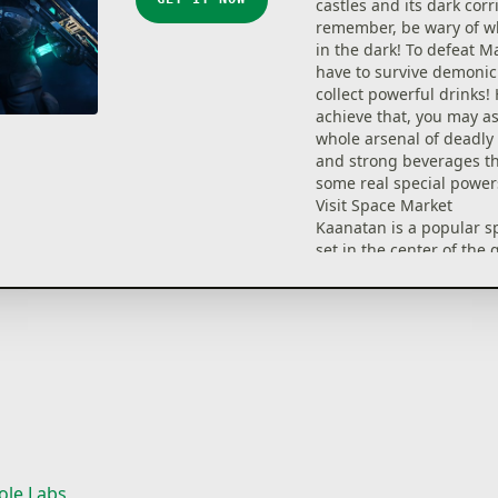
castles and its dark corr
remember, be wary of wh
in the dark! To defeat M
have to survive demoni
collect powerful drinks!
achieve that, you may as
whole arsenal of deadl
and strong beverages th
some real special power
Visit Space Market
Kaanatan is a popular s
set in the center of the 
is the place in which all 
mercenaries, thugs and
dignitaries live and trade
wonder that you can find
stuff here. No matter if
here in the broad daylig
nighttime, you’ll be in fo
Find Caleb’s friend, Xeo
him prepare some magi
beverages for you!
ole Labs