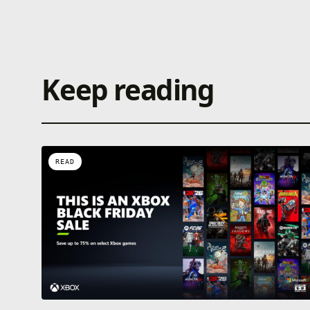
Keep reading
READ