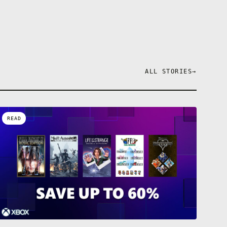
 your
with Purple
lf, slow your
rough walls,
 incredibly
l…
ower, comes
ALL STORIES
→
READ