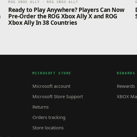
ROG XBOX ALLY · ROG XBOX ALLY
n
Ready to Play Anywhere? Players Can Now
n
Pre-Order the ROG Xbox Ally X and ROG
Xbox Ally In 38 Countries
MICROSOFT STORE
REWARDS
Microsoft account
Rewards
Microsoft Store Support
XBOX Mas
Returns
Orders tracking
Store locations