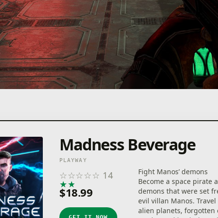
Madness Beverage
PLAYWAY
Fight Manos’ demons
☆
☆
☆
☆
☆
14
Become a space pirate a
★
★
★
★
★
$18.99
demons that were set fr
evil villan Manos. Trave
alien planets, forgotten 
GET IT NOW