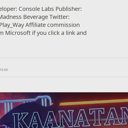
loper: Console Labs Publisher:
Madness Beverage Twitter:
lay_Way Affiliate commission
Microsoft if you click a link and
READ