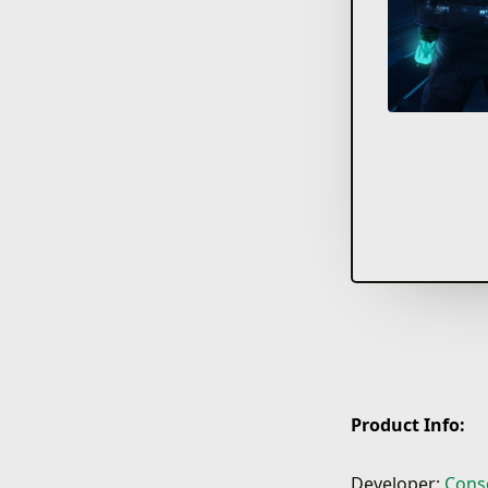
Product Info:
Developer:
Cons