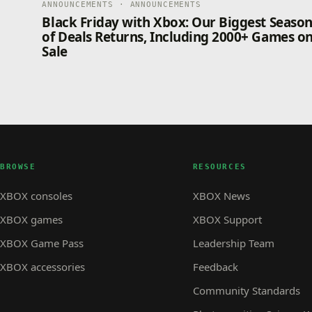
ANNOUNCEMENTS · ANNOUNCEMENTS
Black Friday with Xbox: Our Biggest Seaso
of Deals Returns, Including 2000+ Games o
Sale
BROWSE
RESOURCES
XBOX consoles
XBOX News
XBOX games
XBOX Support
XBOX Game Pass
Leadership Team
XBOX accessories
Feedback
Community Standards