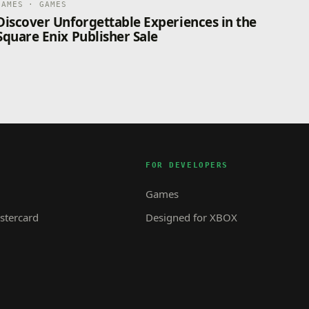
GAMES · GAMES
Discover Unforgettable Experiences in the
Square Enix Publisher Sale
FOR DEVELOPERS
Games
tercard
Designed for XBOX