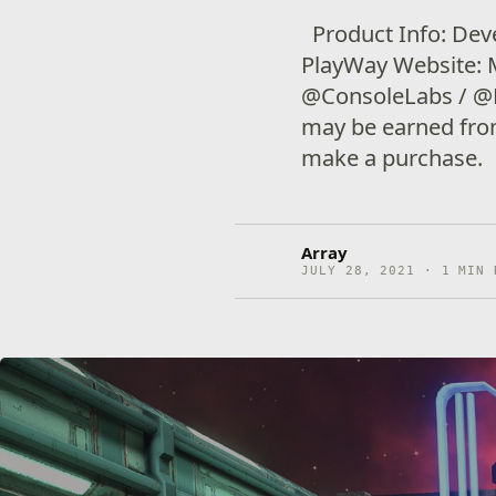
Product Info: Deve
PlayWay Website: 
@ConsoleLabs / @P
may be earned from 
make a purchase.
Array
JULY 28, 2021 · 1 MIN 