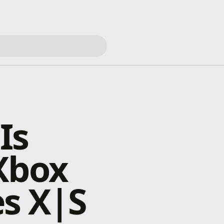
Is
Xbox
s X|S