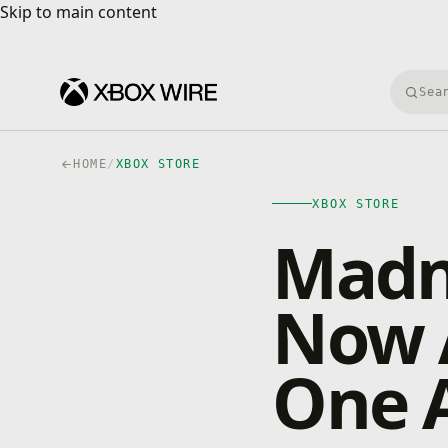
Skip to main content
Skip to main content
Searc
HOME
/
XBOX STORE
XBOX STORE
Madn
Now A
One A