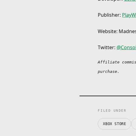
Publisher:
PlayW
Website: Madne
Twitter:
@Conso
Affiliate commi
purchase.
FILED UNDER
XBOX STORE