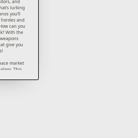
idors, and
at’s lurking
anos you’ll
c hordes and
 How can you
k? With the
y weapons
at give you
s!
pace market
galaxy. This
of the
 even
, so it’s no
 a lot of
 you come
ht or at
r a treat.
s and have
cal