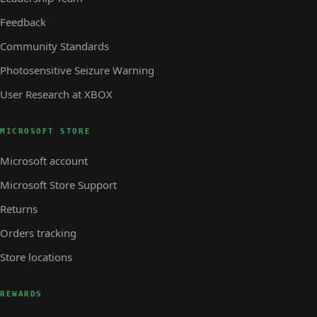
Feedback
Community Standards
Photosensitive Seizure Warning
User Research at XBOX
MICROSOFT STORE
Microsoft account
Microsoft Store Support
Returns
Orders tracking
Store locations
REWARDS