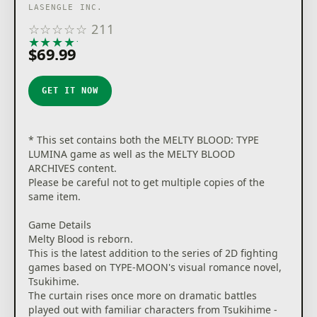
LASENGLE INC.
☆
☆
☆
☆
☆
211
★
★
★
★
★
$69.99
GET IT NOW
* This set contains both the MELTY BLOOD: TYPE
LUMINA game as well as the MELTY BLOOD
ARCHIVES content.
Please be careful not to get multiple copies of the
same item.
Game Details
Melty Blood is reborn.
This is the latest addition to the series of 2D fighting
games based on TYPE-MOON's visual romance novel,
Tsukihime.
The curtain rises once more on dramatic battles
played out with familiar characters from Tsukihime -