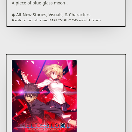
A piece of blue glass moon-.
◆ All-New Stories, Visuals, & Characters
Explore an all-new MELTY BLOOD world from
scenario writer Kinoko Nasu, based on the events of
Tsukihime -A piece of blue glass moon-.
Unique story events for each character give each
playthrough its own feel, adding to the overall
experience.
Visuals have been updated with HD graphics, and
include animation sequences by A-1 Pictures for
special attacks.
Dialog is fully voiced and will change depending on
which characters are brought into battle, giving
more insight into the characters' interpersonal
relationships.
◆ Iconic Battle Systems
Use characteristic Melty Blood mechanics such as
Aerial Combos, Shields, Magic Circuits, Arc Drives,
and Last Arcs, as well as a few new powerful
techniques under the Moon Skill system. On top of