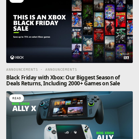
be able to take a look at guest illustrations created by
artists connected to TYPE-MOON titles.
ANNOUNCEMENTS · ANNOUNCEMENTS
Black Friday with Xbox: Our Biggest Season of
Deals Returns, Including 2000+ Games on Sale
READ