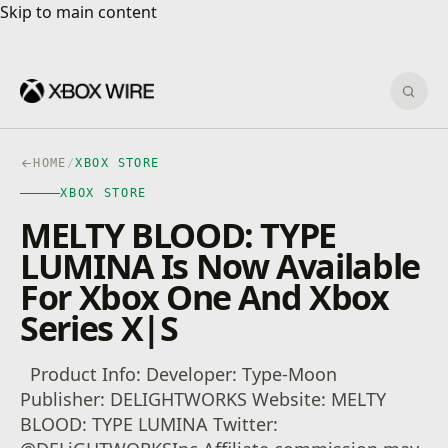
Skip to main content
Skip to main content
Sear
HOME
/
XBOX STORE
XBOX STORE
MELTY BLOOD: TYPE
LUMINA Is Now Available
For Xbox One And Xbox
Series X|S
Product Info: Developer: Type-Moon
Publisher: DELIGHTWORKS Website: MELTY
BLOOD: TYPE LUMINA Twitter: