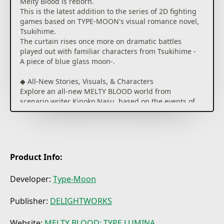
Melty Blood is reborn.
This is the latest addition to the series of 2D fighting
games based on TYPE-MOON's visual romance novel,
Tsukihime.
The curtain rises once more on dramatic battles
played out with familiar characters from Tsukihime -
A piece of blue glass moon-.
◆ All-New Stories, Visuals, & Characters
Explore an all-new MELTY BLOOD world from
scenario writer Kinoko Nasu, based on the events of
Tsukihime -A piece of blue glass moon-.
Unique story events for each character give each
playthrough its own feel, adding to the overall
experience.
Visuals have been updated with HD graphics, and
Product Info:
include animation sequences by A-1 Pictures for
special attacks.
Developer:
Type-Moon
Dialog is fully voiced and will change depending on
which characters are brought into battle, giving
Publisher:
DELIGHTWORKS
more insight into the characters' interpersonal
relationships.
Website:
MELTY BLOOD: TYPE LUMINA