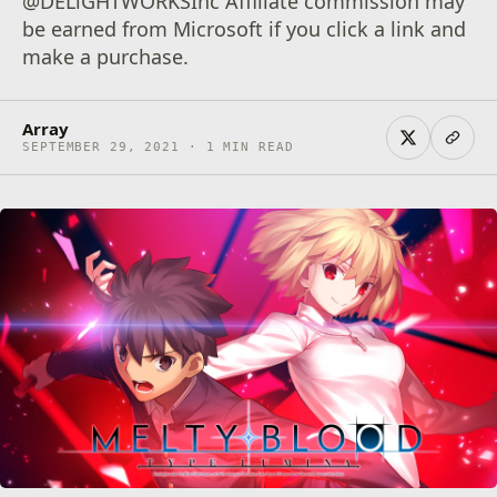
@DELiGHTWORKSInc Affiliate commission may
be earned from Microsoft if you click a link and
make a purchase.
Array
SEPTEMBER 29, 2021 · 1 MIN READ