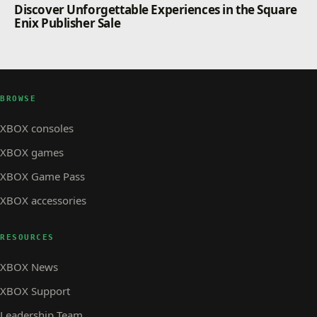
Discover Unforgettable Experiences in the Square
Enix Publisher Sale
BROWSE
XBOX consoles
XBOX games
XBOX Game Pass
XBOX accessories
RESOURCES
XBOX News
XBOX Support
Leadership Team