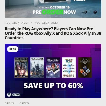
ROG XBOX ALLY · ROG XBOX ALLY
Ready to Play Anywhere? Players Can Now Pre-
Order the ROG Xbox Ally X and ROG Xbox Ally In 38
Countries
READ
GAMES · GAMES