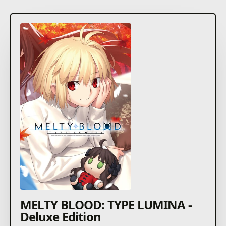
MELTY BLOOD: TYPE LUMINA -
Deluxe Edition