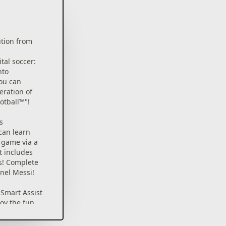
ution from
ital soccer:
nto
ou can
eration of
otball™"!
s
can learn
e game via a
t includes
s! Complete
onel Messi!
Smart Assist
joy the fun
ng matches.
ex