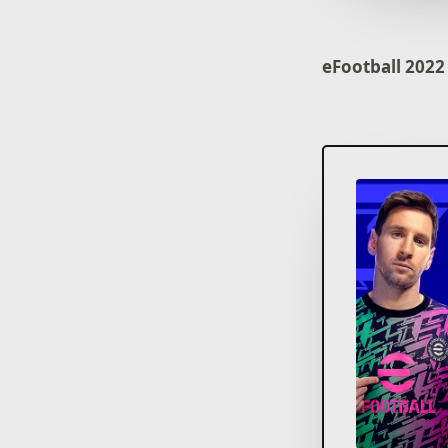
eFootball 2022