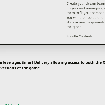
such as standouts from 
Create your dream team
fixtures, players from f
players and managers, a
leagues, and legends of
them to fit your personal
You will then be able to 
・ Standard Player List
skills against opponents
Here you can handpick 
the globe.
your favorite players. Yo
use the Sort and Filter f
Bundle Contents
narrow your search.
・eFootball™ 2022 core
・2,800 eFootball™ Coin
・ Manager List
in-game currency)
Here you can sign man
・Chance Deals x6
are adept at all sorts of 
・Preorder Bonus: Chanc
 leverages Smart Delivery allowing access to both the
approaches with differe
*By preordering this pr
Affinities.
 versions of the game.
receive 2 additional Ch
for a total of 8.
■ Playing Matches
*A Chance Deal item all
Once you have built a t
sign 1 of 16 top-tier A
your favorite players, it'
and partner club player
them to the field.
*This game and the bon
From testing your skills 
available only for the a
AI, to competing for ran
purchased.
Online Matches, enjoy e