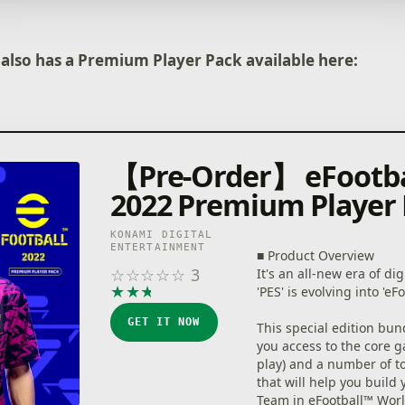
commands, get past the
defense with a brilliant 
pass, then score a goal 
 also has a Premium Player Pack available here:
powerful shot.
[Ways of Playing]
■Start Off With Your Fav
Whether it's a club or na
from Europe, the America
【Pre-Order】 eFootb
elsewhere around the w
a new game with the te
2022 Premium Player
support!
KONAMI DIGITAL
■ Sign Players
ENTERTAINMENT
■ Product Overview
After creating your team,
☆
☆
☆
☆
☆
3
It's an all-new era of dig
get some signings in! F
★
★
★
★
★
'PES' is evolving into 'eF
superstars to soccer leg
players and take your t
GET IT NOW
This special edition bun
heights!
you access to the core g
play) and a number of to
・ Special Player List
that will help you build 
Here you can sign specia
Team in eFootball™ Worl