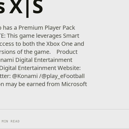
s X|S
o has a Premium Player Pack
TE: This game leverages Smart
access to both the Xbox One and
ersions of the game. Product
onami Digital Entertainment
Digital Entertainment Website:
itter: @Konami /@play_eFootball
ion may be earned from Microsoft
 MIN READ