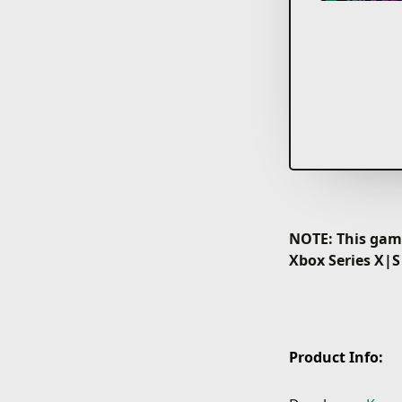
NOTE: This game
Xbox Series X|S
Product Info: