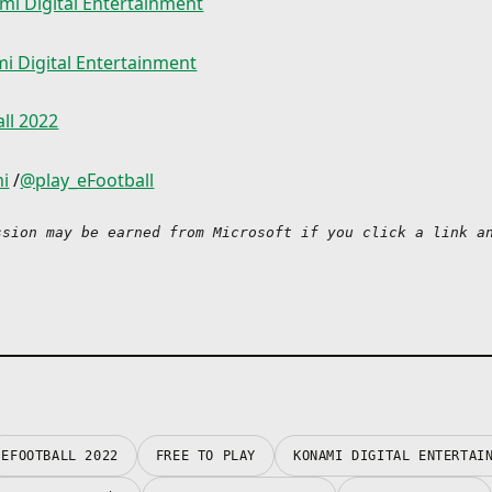
mi Digital Entertainment
*The Chance Deals will 
the way you like!
04/30/2022, so make sur
them to sign your player
i Digital Entertainment
・ Sharpen your skills in
expiration date.
Matches
*Players signed via a C
Enjoy various Events pit
can only be used in eFo
ll 2022
against clubs from popu
*Chance Deals and eFoo
or national teams, or fe
can only be claimed and
different themes based 
i
/
@play_eFootball
the update scheduled fo
current soccer season.
November of 2021.
Take on eFootball™ Leag
*For further details reg
ssion may be earned from Microsoft if you click a link an
level up your skills in a 
product and upcoming 
based format with 10 tie
please check the official
website.
・ Put your strength to t
*The 'eFootball™ 2022 c
User Matches
included in this bundle 
Have a blast playing rea
as the free-to-play versi
matches online through
game.
weekly Events or eFootb
*It is possible to purch
where all users compete
bundles of this game.
highest ranking in a div
format. Lead your very
EFOOTBALL 2022
FREE TO PLAY
KONAMI DIGITAL ENTERTAI
New features, modes, e
Team and take aim at th
gameplay improvements