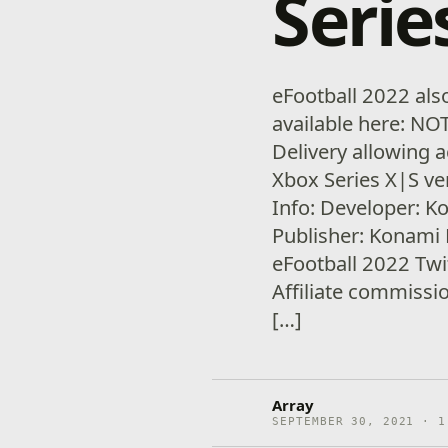
Serie
eFootball 2022 als
available here: NO
Delivery allowing 
Xbox Series X|S v
Info: Developer: K
Publisher: Konami 
eFootball 2022 Tw
Affiliate commiss
[…]
Array
SEPTEMBER 30, 2021 · 1