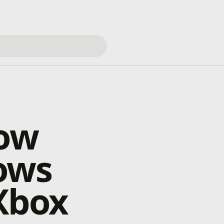
Now
ows
Xbox