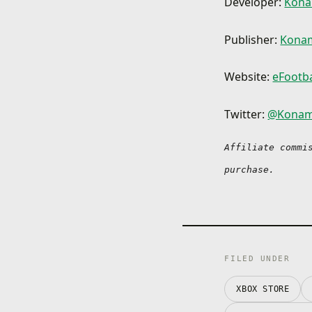
Developer:
Kona
Publisher:
Konam
Website:
eFootba
Twitter:
@Konam
Affiliate commi
purchase.
FILED UNDER
XBOX STORE