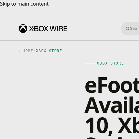
Skip to main content
Skip to main content
Searc
HOME
/
XBOX STORE
XBOX STORE
eFoot
Avail
10, X