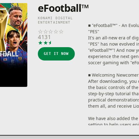
eFootball™
KONAMI DIGITAL
ENTERTAINMENT
■ "eFootball™" - An Evol
☆
☆
☆
☆
☆
"PES"
4131
It's an all-new era of dig
★
★
★
★
★
"PES" has now evolved i
"eFootball™"! And now y
GET IT NOW
experience the next gen
soccer gaming with "eFo
■ Welcoming Newcomer
After downloading, you 
the basic controls of th
step-by-step tutorial tha
practical demonstration
them all, and receive Li
We have also added the 
setting to help users en
and excitement of playi
Without entering compl