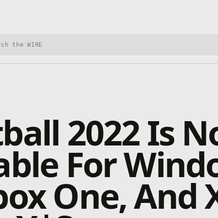
h Xbox Wire
ball 2022 Is 
able For Wind
box One, And 